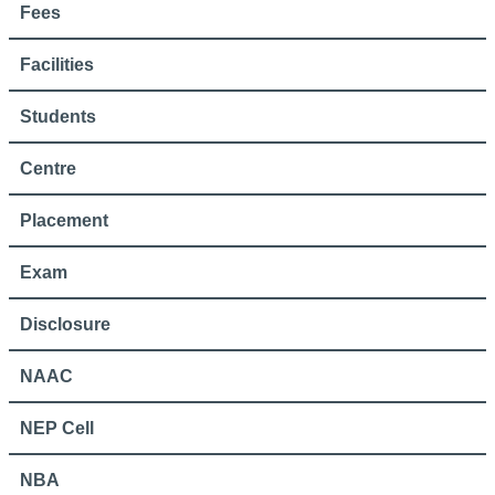
Fees
Facilities
Students
Centre
Placement
Exam
Disclosure
NAAC
NEP Cell
NBA