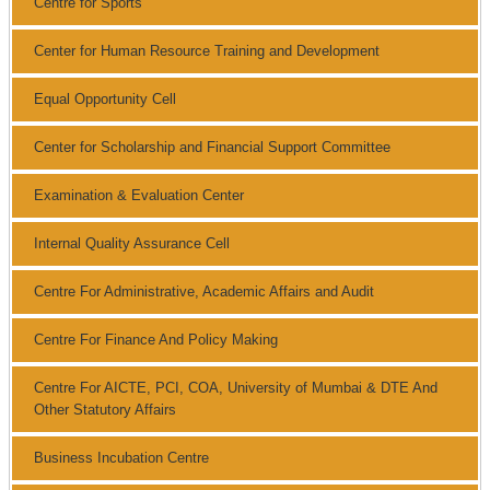
Centre for Sports
Center for Human Resource Training and Development
Equal Opportunity Cell
Center for Scholarship and Financial Support Committee
Examination & Evaluation Center
Internal Quality Assurance Cell
Centre For Administrative, Academic Affairs and Audit
Centre For Finance And Policy Making
Centre For AICTE, PCI, COA, University of Mumbai & DTE And
Other Statutory Affairs
Business Incubation Centre