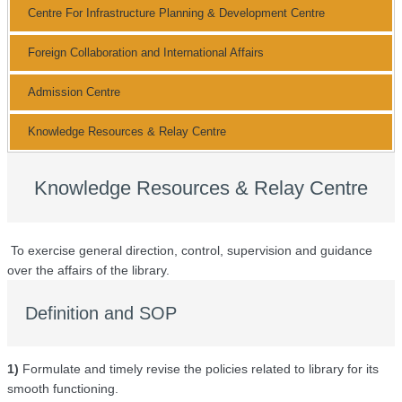
Centre For Infrastructure Planning & Development Centre
Foreign Collaboration and International Affairs
Admission Centre
Knowledge Resources & Relay Centre
Knowledge Resources & Relay Centre
To exercise general direction, control, supervision and guidance
over the affairs of the library.
Definition and SOP
1)
Formulate and timely revise the policies related to library for its
smooth functioning.