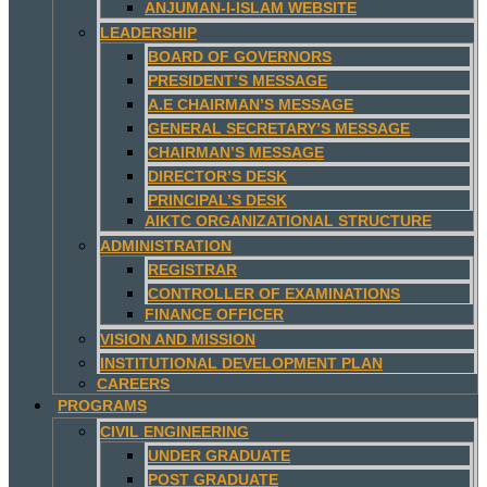
ANJUMAN-I-ISLAM WEBSITE
LEADERSHIP
BOARD OF GOVERNORS
PRESIDENT’S MESSAGE
A.E CHAIRMAN’S MESSAGE
GENERAL SECRETARY’S MESSAGE
CHAIRMAN’S MESSAGE
DIRECTOR’S DESK
PRINCIPAL’S DESK
AIKTC ORGANIZATIONAL STRUCTURE
ADMINISTRATION
REGISTRAR
CONTROLLER OF EXAMINATIONS
FINANCE OFFICER
VISION AND MISSION
INSTITUTIONAL DEVELOPMENT PLAN
CAREERS
PROGRAMS
CIVIL ENGINEERING
UNDER GRADUATE
POST GRADUATE