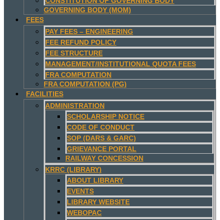
CONSTITUTION OF GOVERNING BODY
GOVERNING BODY (MOM)
FEES
PAY FEES – ENGINEERING
FEE REFUND POLICY
FEE STRUCTURE
MANAGEMENT/INSTITUTIONAL QUOTA FEES
FRA COMPUTATION
FRA COMPUTATION (PG)
FACILITIES
ADMINISTRATION
SCHOLARSHIP NOTICE
CODE OF CONDUCT
SOP (DARS & GARC)
GRIEVANCE PORTAL
RAILWAY CONCESSION
KRRC (LIBRARY)
ABOUT LIBRARY
EVENTS
LIBRARY WEBSITE
WEBOPAC