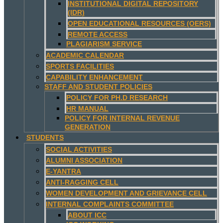
INSTITUTIONAL DIGITAL REPOSITORY
(IDR)
OPEN EDUCATIONAL RESOURCES (OERS)
REMOTE ACCESS
PLAGIARISM SERVICE
ACADEMIC CALENDAR
SPORTS FACILITIES
CAPABILITY ENHANCEMENT
STAFF AND STUDENT POLICIES
POLICY FOR PH.D RESEARCH
HR MANUAL
POLICY FOR INTERNAL REVENUE
GENERATION
STUDENTS
SOCIAL ACTIVITIES
ALUMNI ASSOCIATION
E-YANTRA
ANTI-RAGGING CELL
WOMEN DEVELOPMENT AND GRIEVANCE CELL
INTERNAL COMPLAINTS COMMITTEE
ABOUT ICC