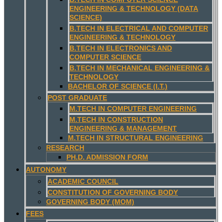
ENGINEERING & TECHNOLOGY (DATA
SCIENCE)
B.TECH IN ELECTRICAL AND COMPUTER
ENGINEERING & TECHNOLOGY
B.TECH IN ELECTRONICS AND
COMPUTER SCIENCE
B.TECH IN MECHANICAL ENGINEERING &
TECHNOLOGY
BACHELOR OF SCIENCE (I.T.)
POST GRADUATE
M.TECH IN COMPUTER ENGINEERING
M.TECH IN CONSTRUCTION
ENGINEERING & MANAGEMENT
M.TECH IN STRUCTURAL ENGINEERING
RESEARCH
PH.D. ADMISSION FORM
AUTONOMY
ACADEMIC COUNCIL
CONSTITUTION OF GOVERNING BODY
GOVERNING BODY (MOM)
FEES