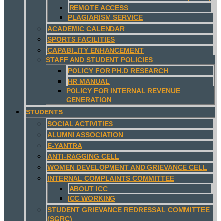
REMOTE ACCESS
PLAGIARISM SERVICE
ACADEMIC CALENDAR
SPORTS FACILITIES
CAPABILITY ENHANCEMENT
STAFF AND STUDENT POLICIES
POLICY FOR PH.D RESEARCH
HR MANUAL
POLICY FOR INTERNAL REVENUE
GENERATION
STUDENTS
SOCIAL ACTIVITIES
ALUMNI ASSOCIATION
E-YANTRA
ANTI-RAGGING CELL
WOMEN DEVELOPMENT AND GRIEVANCE CELL
INTERNAL COMPLAINTS COMMITTEE
ABOUT ICC
ICC WORKING
STUDENT GRIEVANCE REDRESSAL COMMITTEE
(SGRC)