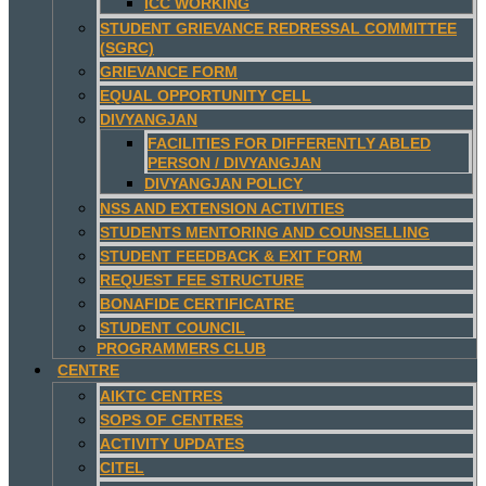
ICC WORKING
STUDENT GRIEVANCE REDRESSAL COMMITTEE
(SGRC)
GRIEVANCE FORM
EQUAL OPPORTUNITY CELL
DIVYANGJAN
FACILITIES FOR DIFFERENTLY ABLED
PERSON / DIVYANGJAN
DIVYANGJAN POLICY
NSS AND EXTENSION ACTIVITIES
STUDENTS MENTORING AND COUNSELLING
STUDENT FEEDBACK & EXIT FORM
REQUEST FEE STRUCTURE
BONAFIDE CERTIFICATRE
STUDENT COUNCIL
PROGRAMMERS CLUB
CENTRE
AIKTC CENTRES
SOPS OF CENTRES
ACTIVITY UPDATES
CITEL