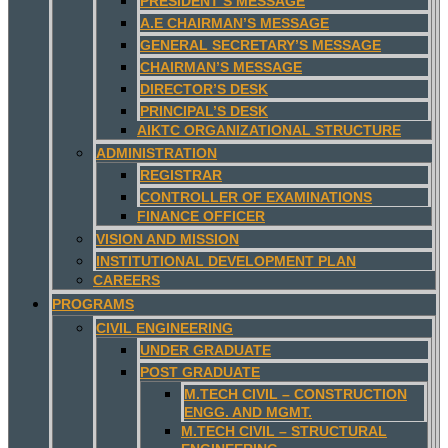
PRESIDENT’S MESSAGE
A.E CHAIRMAN’S MESSAGE
GENERAL SECRETARY’S MESSAGE
CHAIRMAN’S MESSAGE
DIRECTOR’S DESK
PRINCIPAL’S DESK
AIKTC ORGANIZATIONAL STRUCTURE
ADMINISTRATION
REGISTRAR
CONTROLLER OF EXAMINATIONS
FINANCE OFFICER
VISION AND MISSION
INSTITUTIONAL DEVELOPMENT PLAN
CAREERS
PROGRAMS
CIVIL ENGINEERING
UNDER GRADUATE
POST GRADUATE
M.TECH CIVIL – CONSTRUCTION
ENGG. AND MGMT.
M.TECH CIVIL – STRUCTURAL