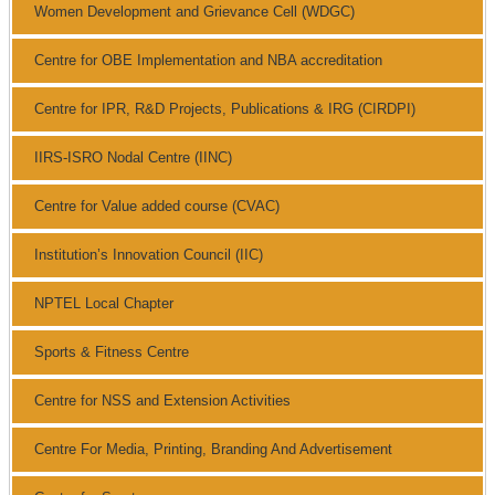
Women Development and Grievance Cell (WDGC)
Centre for OBE Implementation and NBA accreditation
Centre for IPR, R&D Projects, Publications & IRG (CIRDPI)
IIRS-ISRO Nodal Centre (IINC)
Centre for Value added course (CVAC)
Institution’s Innovation Council (IIC)
NPTEL Local Chapter
Sports & Fitness Centre
Centre for NSS and Extension Activities
Centre For Media, Printing, Branding And Advertisement