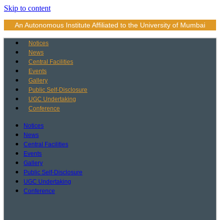
Skip to content
An Autonomous Institute Affiliated to the University of Mumbai
Notices
News
Central Facilities
Events
Gallery
Public Self-Disclosure
UGC Undertaking
Conference
Notices
News
Central Facilities
Events
Gallery
Public Self-Disclosure
UGC Undertaking
Conference