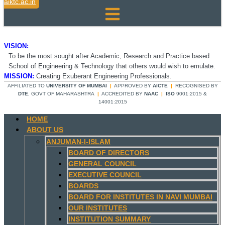
aiktc.ac.in
VISION:
To be the most sought after Academic, Research and Practice based
School of Engineering & Technology that others would wish to emulate.
MISSION:
Creating Exuberant Engineering Professionals.
AFFILIATED TO
UNIVERSITY OF MUMBAI
|
APPROVED BY
AICTE
|
RECOGNISED BY
DTE
, GOVT OF MAHARASHTRA
|
ACCREDITED BY
NAAC
|
ISO
9001:2015 &
14001:2015
HOME
ABOUT US
ANJUMAN-I-ISLAM
BOARD OF DIRECTORS
GENERAL COUNCIL
EXECUTIVE COUNCIL
BOARDS
BOARD FOR INSTITUTES IN NAVI MUMBAI
OUR INSTITUTES
INSTITUTION SUMMARY