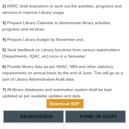
2)
KRRC shall brainstorm to work out the activities, programs and
services to improve Library usage.
3)
Prepare Library Calendar to disseminate library activities,
programs and services.
4)
Prepare Library budget by November end.
5)
Seek feedback on Library functions from various stakeholders
(Departments, IQAC, etc) once in a Semester.
6)
Provide library data as per NAAC, NBA and other statutory
requirements on annual basis by the end of June. This will go as a
part of Library Administrative Audit data.
7)
All library databases and automation system shall be kept
updated as per available updates and data.
Download SOP
DESIGNATION
NAME OF STAFF