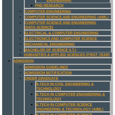
ENGINEERING
PHD RESEARCH
COMPUTER ENGINEERING
COMPUTER SCIENCE AND ENGINEERING (AIML)
COMPUTER SCIENCE AND ENGINEERING
(DATA SCIENCE)
ELECTRICAL & COMPUTER ENGINEERING
ELECTRONICS AND COMPUTER SCIENCE
MECHANICAL ENGINEERING
BACHELOR OF SCIENCE (I.T.)
HUMANITIES & APPLIED SCIENCES (FIRST YEAR)
ADMISSION
ADMISSION GUIDELINES
ADMISSION NOTIFICATION
UNDER GRADUATE
B.TECH IN CIVIL ENGINEERING &
TECHNOLOGY
B.TECH IN COMPUTER ENGINEERING &
TECHNOLOGY
B.TECH IN COMPUTER SCIENCE
ENGINEERING & TECHNOLOGY (AIML)
B.TECH IN COMPUTER SCIENCE