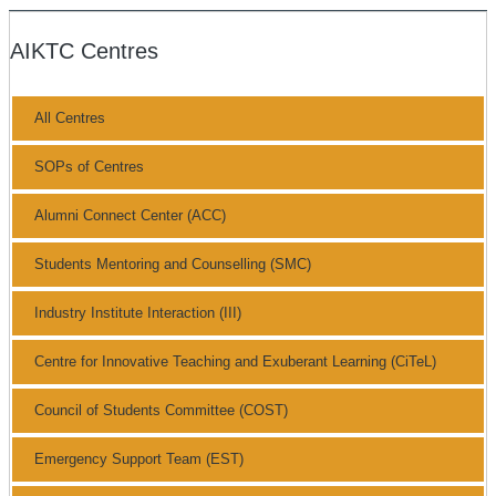
AIKTC Centres
All Centres
SOPs of Centres
Alumni Connect Center (ACC)
Students Mentoring and Counselling (SMC)
Industry Institute Interaction (III)
Centre for Innovative Teaching and Exuberant Learning (CiTeL)
Council of Students Committee (COST)
Emergency Support Team (EST)