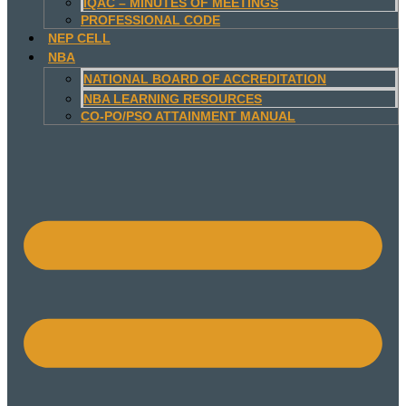
IQAC – MINUTES OF MEETINGS
PROFESSIONAL CODE
NEP CELL
NBA
NATIONAL BOARD OF ACCREDITATION
NBA LEARNING RESOURCES
CO-PO/PSO ATTAINMENT MANUAL