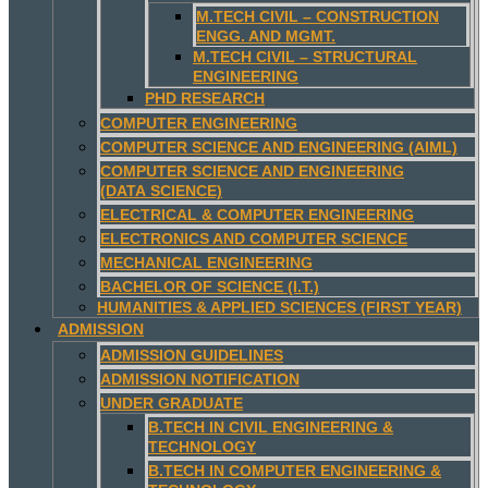
M.TECH CIVIL – CONSTRUCTION
ENGG. AND MGMT.
M.TECH CIVIL – STRUCTURAL
ENGINEERING
PHD RESEARCH
COMPUTER ENGINEERING
COMPUTER SCIENCE AND ENGINEERING (AIML)
COMPUTER SCIENCE AND ENGINEERING
(DATA SCIENCE)
ELECTRICAL & COMPUTER ENGINEERING
ELECTRONICS AND COMPUTER SCIENCE
MECHANICAL ENGINEERING
BACHELOR OF SCIENCE (I.T.)
HUMANITIES & APPLIED SCIENCES (FIRST YEAR)
ADMISSION
ADMISSION GUIDELINES
ADMISSION NOTIFICATION
UNDER GRADUATE
B.TECH IN CIVIL ENGINEERING &
TECHNOLOGY
B.TECH IN COMPUTER ENGINEERING &