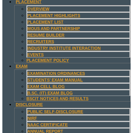
PLACEMENT
OVERVIEW
PLACEMENT HIGHLIGHTS
PLACEMENT LIST
MOUS AND PARTNERSHIP
RESUME BUILDER
RECRUITERS
INDUSTRY INSTITUTE INTERACTION
EVENTS
PLACEMENT POLICY
EXAM
EXAMINATION ORDINANCES
STUDENTS’ EXAM MANUAL
EXAM CELL BLOG
B.SC. (IT) EXAM BLOG
BSCIT NOTICES AND RESULTS
DISCLOSURE
PUBLIC SELF-DISCLOSURE
NIRF
NAAC CERTIFICATE
ANNUAL REPORT