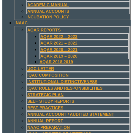
ACADEMIC MANUAL
ANNUAL ACCOUNTS
INCUBATION POLICY
NAAC
AQAR REPORTS
AQAR 2022 – 2023
AQAR 2021 – 2022
AQAR 2020 – 2021
AQAR 2019 – 2020
AQAR 2018 2019
UGC LETTER
IQAC COMPOSITION
INSTITUTIONAL DISTINCTIVENESS
IQAC ROLES AND RESPONSIBILITIES
STRATEGIC PLAN
SELF STUDY REPORTS
BEST PRACTICES
ANNUAL ACCOUNT / AUDITED STATEMENT
ANNUAL REPORT
NAAC PREPARATION