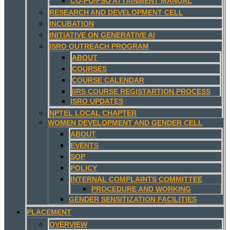
CO-PO/PSO ATTAINMENT MANUAL
RESEARCH AND DEVELOPMENT CELL
INCUBATION
INITIATIVE ON GENERATIVE AI
ISRO OUTREACH PROGRAM
ABOUT
COURSES
COURSE CALENDAR
IIRS COURSE REGISTARTION PROCESS
ISRO UPDATES
NPTEL LOCAL CHAPTER
WOMEN DEVELOPMENT AND GENDER CELL
ABOUT
EVENTS
SOP
POLICY
INTERNAL COMPLAINTS COMMITTEE
PROCEDURE AND WORKING
GENDER SENSITIZATION FACILITIES
PLACEMENT
OVERVIEW