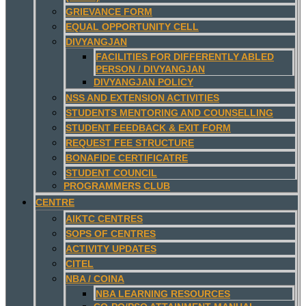
GRIEVANCE FORM
EQUAL OPPORTUNITY CELL
DIVYANGJAN
FACILITIES FOR DIFFERENTLY ABLED
PERSON / DIVYANGJAN
DIVYANGJAN POLICY
NSS AND EXTENSION ACTIVITIES
STUDENTS MENTORING AND COUNSELLING
STUDENT FEEDBACK & EXIT FORM
REQUEST FEE STRUCTURE
BONAFIDE CERTIFICATRE
STUDENT COUNCIL
PROGRAMMERS CLUB
CENTRE
AIKTC CENTRES
SOPS OF CENTRES
ACTIVITY UPDATES
CITEL
NBA / COINA
NBA LEARNING RESOURCES