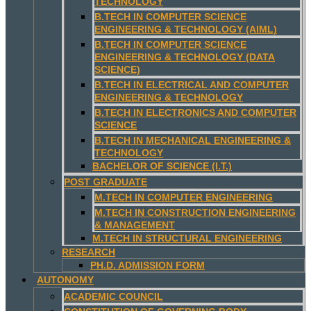
TECHNOLOGY
B.TECH IN COMPUTER SCIENCE
ENGINEERING & TECHNOLOGY (AIML)
B.TECH IN COMPUTER SCIENCE
ENGINEERING & TECHNOLOGY (DATA
SCIENCE)
B.TECH IN ELECTRICAL AND COMPUTER
ENGINEERING & TECHNOLOGY
B.TECH IN ELECTRONICS AND COMPUTER
SCIENCE
B.TECH IN MECHANICAL ENGINEERING &
TECHNOLOGY
BACHELOR OF SCIENCE (I.T.)
POST GRADUATE
M.TECH IN COMPUTER ENGINEERING
M.TECH IN CONSTRUCTION ENGINEERING
& MANAGEMENT
M.TECH IN STRUCTURAL ENGINEERING
RESEARCH
PH.D. ADMISSION FORM
AUTONOMY
ACADEMIC COUNCIL