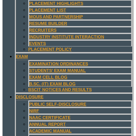
PLACEMENT HIGHLIGHTS
PLACEMENT LIST
MOUS AND PARTNERSHIP
RESUME BUILDER
RECRUITERS
INDUSTRY INSTITUTE INTERACTION
EVENTS
PLACEMENT POLICY
EXAM
EXAMINATION ORDINANCES
STUDENTS’ EXAM MANUAL
EXAM CELL BLOG
B.SC. (IT) EXAM BLOG
BSCIT NOTICES AND RESULTS
DISCLOSURE
PUBLIC SELF-DISCLOSURE
NIRF
NAAC CERTIFICATE
ANNUAL REPORT
ACADEMIC MANUAL