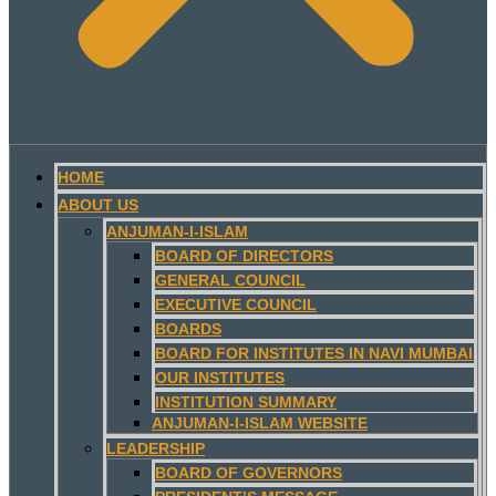
HOME
ABOUT US
ANJUMAN-I-ISLAM
BOARD OF DIRECTORS
GENERAL COUNCIL
EXECUTIVE COUNCIL
BOARDS
BOARD FOR INSTITUTES IN NAVI MUMBAI
OUR INSTITUTES
INSTITUTION SUMMARY
ANJUMAN-I-ISLAM WEBSITE
LEADERSHIP
BOARD OF GOVERNORS