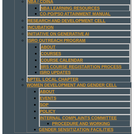
NBA / COINA
NBA LEARNING RESOURCES
CO-PO/PSO ATTAINMENT MANUAL
RESEARCH AND DEVELOPMENT CELL
INCUBATION
INITIATIVE ON GENERATIVE AI
ISRO OUTREACH PROGRAM
ABOUT
COURSES
COURSE CALENDAR
IIRS COURSE REGISTARTION PROCESS
ISRO UPDATES
NPTEL LOCAL CHAPTER
WOMEN DEVELOPMENT AND GENDER CELL
ABOUT
EVENTS
SOP
POLICY
INTERNAL COMPLAINTS COMMITTEE
PROCEDURE AND WORKING
GENDER SENSITIZATION FACILITIES