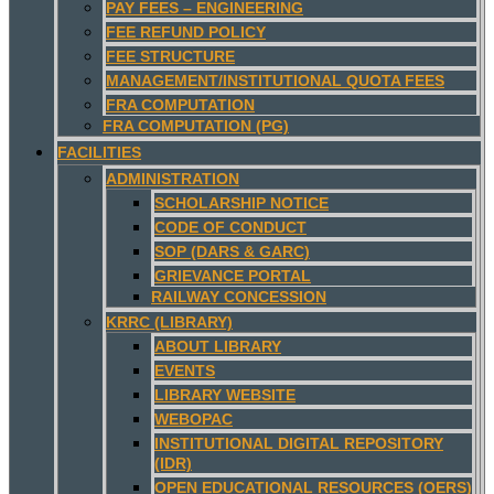
PAY FEES – ENGINEERING
FEE REFUND POLICY
FEE STRUCTURE
MANAGEMENT/INSTITUTIONAL QUOTA FEES
FRA COMPUTATION
FRA COMPUTATION (PG)
FACILITIES
ADMINISTRATION
SCHOLARSHIP NOTICE
CODE OF CONDUCT
SOP (DARS & GARC)
GRIEVANCE PORTAL
RAILWAY CONCESSION
KRRC (LIBRARY)
ABOUT LIBRARY
EVENTS
LIBRARY WEBSITE
WEBOPAC
INSTITUTIONAL DIGITAL REPOSITORY
(IDR)
OPEN EDUCATIONAL RESOURCES (OERS)