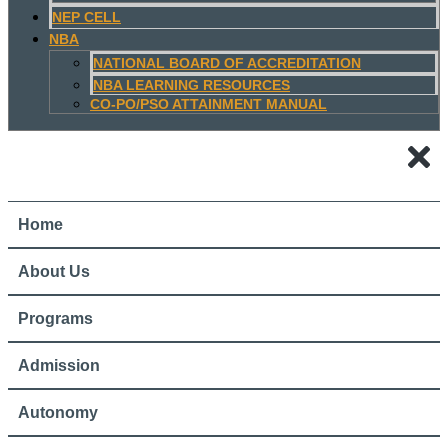
NEP CELL
NBA
NATIONAL BOARD OF ACCREDITATION
NBA LEARNING RESOURCES
CO-PO/PSO ATTAINMENT MANUAL
Home
About Us
Programs
Admission
Autonomy