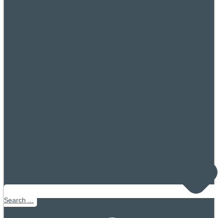
Search ...