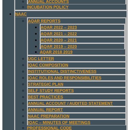
ANNUAL ACCOUNTS
INCUBATION POLICY
NAAC
AQAR REPORTS
AQAR 2022 – 2023
AQAR 2021 – 2022
AQAR 2020 – 2021
AQAR 2019 – 2020
AQAR 2018 2019
UGC LETTER
IQAC COMPOSITION
INSTITUTIONAL DISTINCTIVENESS
IQAC ROLES AND RESPONSIBILITIES
STRATEGIC PLAN
SELF STUDY REPORTS
BEST PRACTICES
ANNUAL ACCOUNT / AUDITED STATEMENT
ANNUAL REPORT
NAAC PREPARATION
IQAC – MINUTES OF MEETINGS
PROFESSIONAL CODE