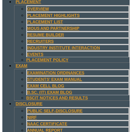
PLACEMENT
OVERVIEW
PLACEMENT HIGHLIGHTS
PLACEMENT LIST
MOUS AND PARTNERSHIP
RESUME BUILDER
RECRUITERS
INDUSTRY INSTITUTE INTERACTION
EVENTS
PLACEMENT POLICY
EXAM
EXAMINATION ORDINANCES
STUDENTS’ EXAM MANUAL
EXAM CELL BLOG
B.SC. (IT) EXAM BLOG
BSCIT NOTICES AND RESULTS
DISCLOSURE
PUBLIC SELF-DISCLOSURE
NIRF
NAAC CERTIFICATE
ANNUAL REPORT