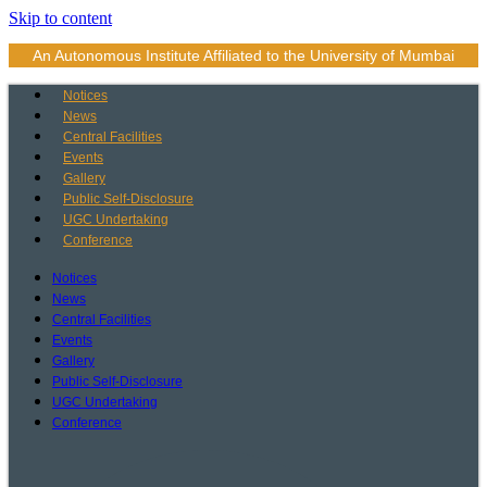
Skip to content
An Autonomous Institute Affiliated to the University of Mumbai
Notices
News
Central Facilities
Events
Gallery
Public Self-Disclosure
UGC Undertaking
Conference
Notices
News
Central Facilities
Events
Gallery
Public Self-Disclosure
UGC Undertaking
Conference