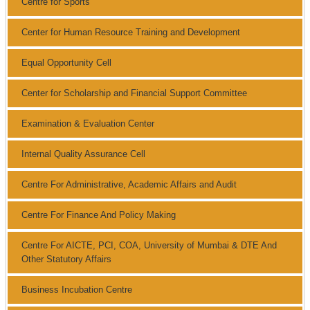
Centre for Sports
Center for Human Resource Training and Development
Equal Opportunity Cell
Center for Scholarship and Financial Support Committee
Examination & Evaluation Center
Internal Quality Assurance Cell
Centre For Administrative, Academic Affairs and Audit
Centre For Finance And Policy Making
Centre For AICTE, PCI, COA, University of Mumbai & DTE And
Other Statutory Affairs
Business Incubation Centre