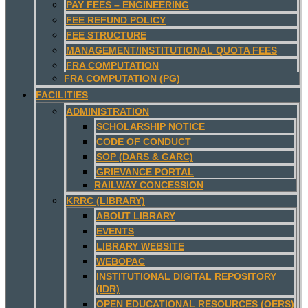
PAY FEES – ENGINEERING
FEE REFUND POLICY
FEE STRUCTURE
MANAGEMENT/INSTITUTIONAL QUOTA FEES
FRA COMPUTATION
FRA COMPUTATION (PG)
FACILITIES
ADMINISTRATION
SCHOLARSHIP NOTICE
CODE OF CONDUCT
SOP (DARS & GARC)
GRIEVANCE PORTAL
RAILWAY CONCESSION
KRRC (LIBRARY)
ABOUT LIBRARY
EVENTS
LIBRARY WEBSITE
WEBOPAC
INSTITUTIONAL DIGITAL REPOSITORY
(IDR)
OPEN EDUCATIONAL RESOURCES (OERS)