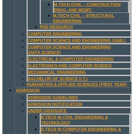
M.TECH CIVIL – CONSTRUCTION
ENGG. AND MGMT.
M.TECH CIVIL – STRUCTURAL
ENGINEERING
PHD RESEARCH
COMPUTER ENGINEERING
COMPUTER SCIENCE AND ENGINEERING (AIML)
COMPUTER SCIENCE AND ENGINEERING
(DATA SCIENCE)
ELECTRICAL & COMPUTER ENGINEERING
ELECTRONICS AND COMPUTER SCIENCE
MECHANICAL ENGINEERING
BACHELOR OF SCIENCE (I.T.)
HUMANITIES & APPLIED SCIENCES (FIRST YEAR)
ADMISSION
ADMISSION GUIDELINES
ADMISSION NOTIFICATION
UNDER GRADUATE
B.TECH IN CIVIL ENGINEERING &
TECHNOLOGY
B.TECH IN COMPUTER ENGINEERING &