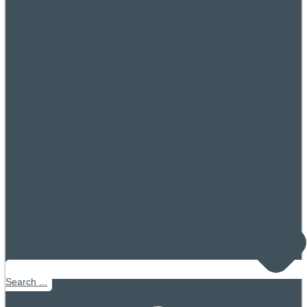
Search ...