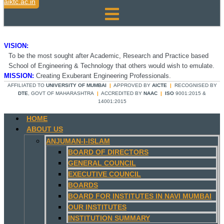
aiktc.ac.in
VISION:
To be the most sought after Academic, Research and Practice based
School of Engineering & Technology that others would wish to emulate.
MISSION:
Creating Exuberant Engineering Professionals.
AFFILIATED TO
UNIVERSITY OF MUMBAI
|
APPROVED BY
AICTE
|
RECOGNISED BY
DTE
, GOVT OF MAHARASHTRA
|
ACCREDITED BY
NAAC
|
ISO
9001:2015 &
14001:2015
HOME
ABOUT US
ANJUMAN-I-ISLAM
BOARD OF DIRECTORS
GENERAL COUNCIL
EXECUTIVE COUNCIL
BOARDS
BOARD FOR INSTITUTES IN NAVI MUMBAI
OUR INSTITUTES
INSTITUTION SUMMARY