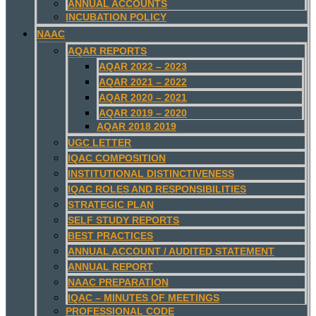
ANNUAL ACCOUNTS
INCUBATION POLICY
NAAC
AQAR REPORTS
AQAR 2022 – 2023
AQAR 2021 – 2022
AQAR 2020 – 2021
AQAR 2019 – 2020
AQAR 2018 2019
UGC LETTER
IQAC COMPOSITION
INSTITUTIONAL DISTINCTIVENESS
IQAC ROLES AND RESPONSIBILITIES
STRATEGIC PLAN
SELF STUDY REPORTS
BEST PRACTICES
ANNUAL ACCOUNT / AUDITED STATEMENT
ANNUAL REPORT
NAAC PREPARATION
IQAC – MINUTES OF MEETINGS
PROFESSIONAL CODE