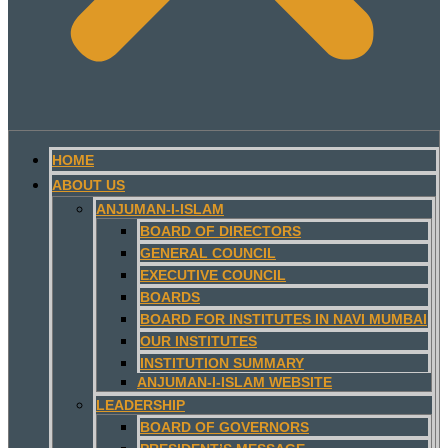
HOME
ABOUT US
ANJUMAN-I-ISLAM
BOARD OF DIRECTORS
GENERAL COUNCIL
EXECUTIVE COUNCIL
BOARDS
BOARD FOR INSTITUTES IN NAVI MUMBAI
OUR INSTITUTES
INSTITUTION SUMMARY
ANJUMAN-I-ISLAM WEBSITE
LEADERSHIP
BOARD OF GOVERNORS