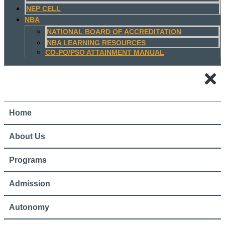
NEP CELL
NBA
NATIONAL BOARD OF ACCREDITATION
NBA LEARNING RESOURCES
CO-PO/PSO ATTAINMENT MANUAL
Home
About Us
Programs
Admission
Autonomy