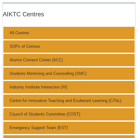
AIKTC Centres
All Centres
SOPs of Centres
Alumni Connect Center (ACC)
Students Mentoring and Counselling (SMC)
Industry Institute Interaction (III)
Centre for Innovative Teaching and Exuberant Learning (CiTeL)
Council of Students Committee (COST)
Emergency Support Team (EST)