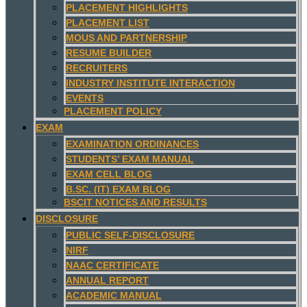
PLACEMENT HIGHLIGHTS
PLACEMENT LIST
MOUS AND PARTNERSHIP
RESUME BUILDER
RECRUITERS
INDUSTRY INSTITUTE INTERACTION
EVENTS
PLACEMENT POLICY
EXAM
EXAMINATION ORDINANCES
STUDENTS’ EXAM MANUAL
EXAM CELL BLOG
B.SC. (IT) EXAM BLOG
BSCIT NOTICES AND RESULTS
DISCLOSURE
PUBLIC SELF-DISCLOSURE
NIRF
NAAC CERTIFICATE
ANNUAL REPORT
ACADEMIC MANUAL