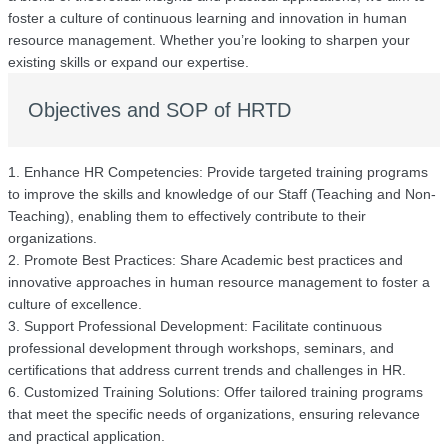
foster a culture of continuous learning and innovation in human
resource management. Whether you’re looking to sharpen your
existing skills or expand our expertise.
Objectives and SOP of HRTD
1. Enhance HR Competencies: Provide targeted training programs
to improve the skills and knowledge of our Staff (Teaching and Non-
Teaching), enabling them to effectively contribute to their
organizations.
2. Promote Best Practices: Share Academic best practices and
innovative approaches in human resource management to foster a
culture of excellence.
3. Support Professional Development: Facilitate continuous
professional development through workshops, seminars, and
certifications that address current trends and challenges in HR.
6. Customized Training Solutions: Offer tailored training programs
that meet the specific needs of organizations, ensuring relevance
and practical application.