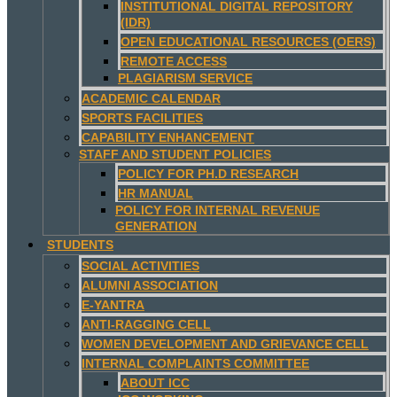
INSTITUTIONAL DIGITAL REPOSITORY
(IDR)
OPEN EDUCATIONAL RESOURCES (OERS)
REMOTE ACCESS
PLAGIARISM SERVICE
ACADEMIC CALENDAR
SPORTS FACILITIES
CAPABILITY ENHANCEMENT
STAFF AND STUDENT POLICIES
POLICY FOR PH.D RESEARCH
HR MANUAL
POLICY FOR INTERNAL REVENUE
GENERATION
STUDENTS
SOCIAL ACTIVITIES
ALUMNI ASSOCIATION
E-YANTRA
ANTI-RAGGING CELL
WOMEN DEVELOPMENT AND GRIEVANCE CELL
INTERNAL COMPLAINTS COMMITTEE
ABOUT ICC