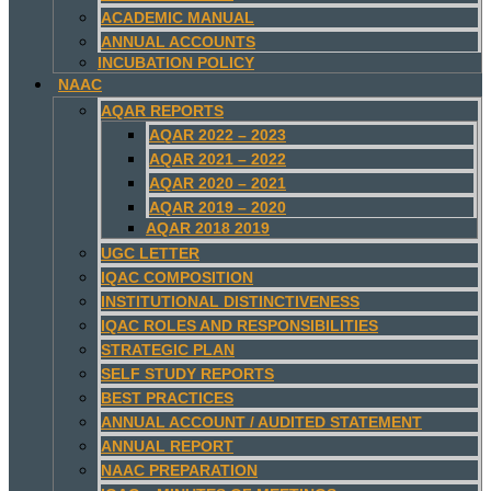
ACADEMIC MANUAL
ANNUAL ACCOUNTS
INCUBATION POLICY
NAAC
AQAR REPORTS
AQAR 2022 – 2023
AQAR 2021 – 2022
AQAR 2020 – 2021
AQAR 2019 – 2020
AQAR 2018 2019
UGC LETTER
IQAC COMPOSITION
INSTITUTIONAL DISTINCTIVENESS
IQAC ROLES AND RESPONSIBILITIES
STRATEGIC PLAN
SELF STUDY REPORTS
BEST PRACTICES
ANNUAL ACCOUNT / AUDITED STATEMENT
ANNUAL REPORT
NAAC PREPARATION