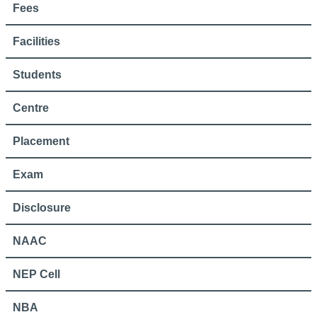
Fees
Facilities
Students
Centre
Placement
Exam
Disclosure
NAAC
NEP Cell
NBA