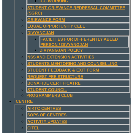
ICC WORKING
STUDENT GRIEVANCE REDRESSAL COMMITTEE
(SGRC)
GRIEVANCE FORM
EQUAL OPPORTUNITY CELL
DIVYANGJAN
FACILITIES FOR DIFFERENTLY ABLED
PERSON / DIVYANGJAN
DIVYANGJAN POLICY
NSS AND EXTENSION ACTIVITIES
STUDENTS MENTORING AND COUNSELLING
STUDENT FEEDBACK & EXIT FORM
REQUEST FEE STRUCTURE
BONAFIDE CERTIFICATRE
STUDENT COUNCIL
PROGRAMMERS CLUB
CENTRE
AIKTC CENTRES
SOPS OF CENTRES
ACTIVITY UPDATES
CITEL