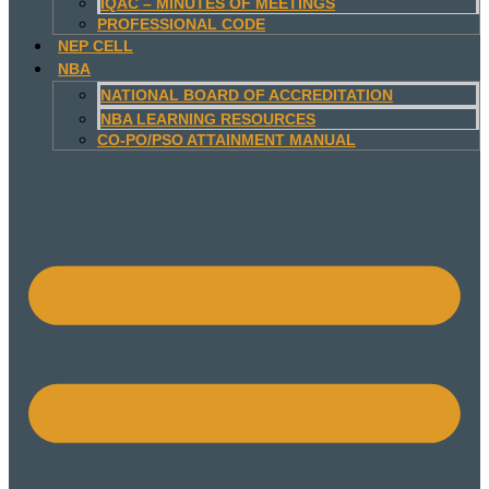
IQAC – MINUTES OF MEETINGS
PROFESSIONAL CODE
NEP CELL
NBA
NATIONAL BOARD OF ACCREDITATION
NBA LEARNING RESOURCES
CO-PO/PSO ATTAINMENT MANUAL