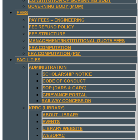
CONSTITUTION OF GOVERNING BODY
GOVERNING BODY (MOM)
FEES
PAY FEES – ENGINEERING
FEE REFUND POLICY
FEE STRUCTURE
MANAGEMENT/INSTITUTIONAL QUOTA FEES
FRA COMPUTATION
FRA COMPUTATION (PG)
FACILITIES
ADMINISTRATION
SCHOLARSHIP NOTICE
CODE OF CONDUCT
SOP (DARS & GARC)
GRIEVANCE PORTAL
RAILWAY CONCESSION
KRRC (LIBRARY)
ABOUT LIBRARY
EVENTS
LIBRARY WEBSITE
WEBOPAC