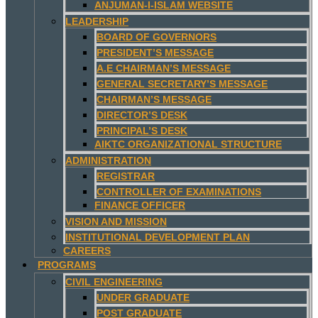
ANJUMAN-I-ISLAM WEBSITE
LEADERSHIP
BOARD OF GOVERNORS
PRESIDENT’S MESSAGE
A.E CHAIRMAN’S MESSAGE
GENERAL SECRETARY’S MESSAGE
CHAIRMAN’S MESSAGE
DIRECTOR’S DESK
PRINCIPAL’S DESK
AIKTC ORGANIZATIONAL STRUCTURE
ADMINISTRATION
REGISTRAR
CONTROLLER OF EXAMINATIONS
FINANCE OFFICER
VISION AND MISSION
INSTITUTIONAL DEVELOPMENT PLAN
CAREERS
PROGRAMS
CIVIL ENGINEERING
UNDER GRADUATE
POST GRADUATE