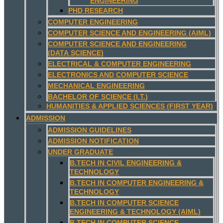
ENGINEERING
PHD RESEARCH
COMPUTER ENGINEERING
COMPUTER SCIENCE AND ENGINEERING (AIML)
COMPUTER SCIENCE AND ENGINEERING
(DATA SCIENCE)
ELECTRICAL & COMPUTER ENGINEERING
ELECTRONICS AND COMPUTER SCIENCE
MECHANICAL ENGINEERING
BACHELOR OF SCIENCE (I.T.)
HUMANITIES & APPLIED SCIENCES (FIRST YEAR)
ADMISSION
ADMISSION GUIDELINES
ADMISSION NOTIFICATION
UNDER GRADUATE
B.TECH IN CIVIL ENGINEERING &
TECHNOLOGY
B.TECH IN COMPUTER ENGINEERING &
TECHNOLOGY
B.TECH IN COMPUTER SCIENCE
ENGINEERING & TECHNOLOGY (AIML)
B.TECH IN COMPUTER SCIENCE