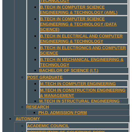
TECHNOLOGY
B.TECH IN COMPUTER SCIENCE
ENGINEERING & TECHNOLOGY (AIML)
B.TECH IN COMPUTER SCIENCE
ENGINEERING & TECHNOLOGY (DATA
SCIENCE)
B.TECH IN ELECTRICAL AND COMPUTER
ENGINEERING & TECHNOLOGY
B.TECH IN ELECTRONICS AND COMPUTER
SCIENCE
B.TECH IN MECHANICAL ENGINEERING &
TECHNOLOGY
BACHELOR OF SCIENCE (I.T.)
POST GRADUATE
M.TECH IN COMPUTER ENGINEERING
M.TECH IN CONSTRUCTION ENGINEERING
& MANAGEMENT
M.TECH IN STRUCTURAL ENGINEERING
RESEARCH
PH.D. ADMISSION FORM
AUTONOMY
ACADEMIC COUNCIL