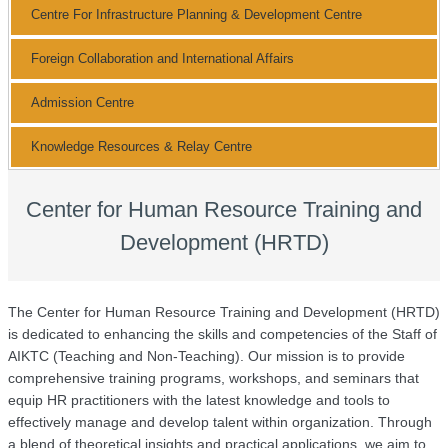
Centre For Infrastructure Planning & Development Centre
Foreign Collaboration and International Affairs
Admission Centre
Knowledge Resources & Relay Centre
Center for Human Resource Training and
Development (HRTD)
The Center for Human Resource Training and Development (HRTD)
is dedicated to enhancing the skills and competencies of the Staff of
AIKTC (Teaching and Non-Teaching). Our mission is to provide
comprehensive training programs, workshops, and seminars that
equip HR practitioners with the latest knowledge and tools to
effectively manage and develop talent within organization. Through
a blend of theoretical insights and practical applications, we aim to