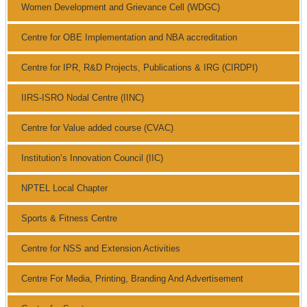
Women Development and Grievance Cell (WDGC)
Centre for OBE Implementation and NBA accreditation
Centre for IPR, R&D Projects, Publications & IRG (CIRDPI)
IIRS-ISRO Nodal Centre (IINC)
Centre for Value added course (CVAC)
Institution’s Innovation Council (IIC)
NPTEL Local Chapter
Sports & Fitness Centre
Centre for NSS and Extension Activities
Centre For Media, Printing, Branding And Advertisement