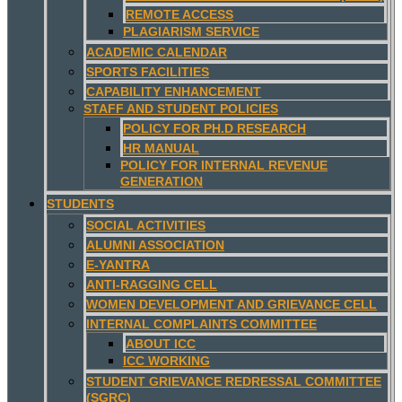
REMOTE ACCESS
PLAGIARISM SERVICE
ACADEMIC CALENDAR
SPORTS FACILITIES
CAPABILITY ENHANCEMENT
STAFF AND STUDENT POLICIES
POLICY FOR PH.D RESEARCH
HR MANUAL
POLICY FOR INTERNAL REVENUE
GENERATION
STUDENTS
SOCIAL ACTIVITIES
ALUMNI ASSOCIATION
E-YANTRA
ANTI-RAGGING CELL
WOMEN DEVELOPMENT AND GRIEVANCE CELL
INTERNAL COMPLAINTS COMMITTEE
ABOUT ICC
ICC WORKING
STUDENT GRIEVANCE REDRESSAL COMMITTEE
(SGRC)