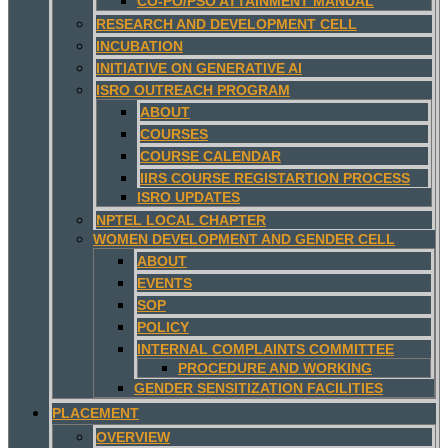
CO-PO/PSO ATTAINMENT MANUAL
RESEARCH AND DEVELOPMENT CELL
INCUBATION
INITIATIVE ON GENERATIVE AI
ISRO OUTREACH PROGRAM
ABOUT
COURSES
COURSE CALENDAR
IIRS COURSE REGISTARTION PROCESS
ISRO UPDATES
NPTEL LOCAL CHAPTER
WOMEN DEVELOPMENT AND GENDER CELL
ABOUT
EVENTS
SOP
POLICY
INTERNAL COMPLAINTS COMMITTEE
PROCEDURE AND WORKING
GENDER SENSITIZATION FACILITIES
PLACEMENT
OVERVIEW