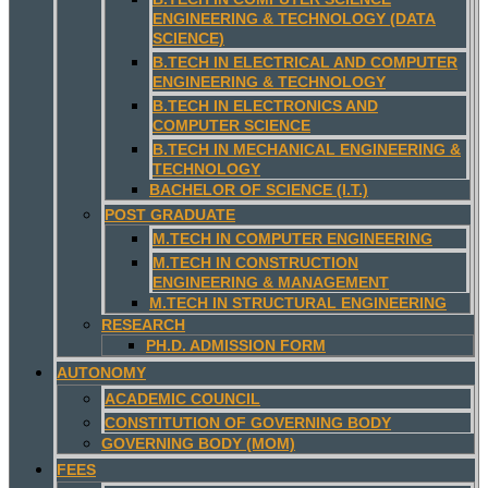
ENGINEERING & TECHNOLOGY (DATA
SCIENCE)
B.TECH IN ELECTRICAL AND COMPUTER
ENGINEERING & TECHNOLOGY
B.TECH IN ELECTRONICS AND
COMPUTER SCIENCE
B.TECH IN MECHANICAL ENGINEERING &
TECHNOLOGY
BACHELOR OF SCIENCE (I.T.)
POST GRADUATE
M.TECH IN COMPUTER ENGINEERING
M.TECH IN CONSTRUCTION
ENGINEERING & MANAGEMENT
M.TECH IN STRUCTURAL ENGINEERING
RESEARCH
PH.D. ADMISSION FORM
AUTONOMY
ACADEMIC COUNCIL
CONSTITUTION OF GOVERNING BODY
GOVERNING BODY (MOM)
FEES