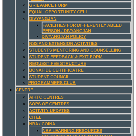
GRIEVANCE FORM
EQUAL OPPORTUNITY CELL
DIVYANGJAN
FACILITIES FOR DIFFERENTLY ABLED
PERSON / DIVYANGJAN
DIVYANGJAN POLICY
NSS AND EXTENSION ACTIVITIES
STUDENTS MENTORING AND COUNSELLING
STUDENT FEEDBACK & EXIT FORM
REQUEST FEE STRUCTURE
BONAFIDE CERTIFICATRE
STUDENT COUNCIL
PROGRAMMERS CLUB
CENTRE
AIKTC CENTRES
SOPS OF CENTRES
ACTIVITY UPDATES
CITEL
NBA / COINA
NBA LEARNING RESOURCES