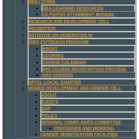
NBA / COINA
NBA LEARNING RESOURCES
CO-PO/PSO ATTAINMENT MANUAL
RESEARCH AND DEVELOPMENT CELL
INCUBATION
INITIATIVE ON GENERATIVE AI
ISRO OUTREACH PROGRAM
ABOUT
COURSES
COURSE CALENDAR
IIRS COURSE REGISTARTION PROCESS
ISRO UPDATES
NPTEL LOCAL CHAPTER
WOMEN DEVELOPMENT AND GENDER CELL
ABOUT
EVENTS
SOP
POLICY
INTERNAL COMPLAINTS COMMITTEE
PROCEDURE AND WORKING
GENDER SENSITIZATION FACILITIES