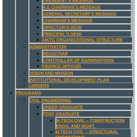
PRESIDENT’S MESSAGE
A.E CHAIRMAN’S MESSAGE
GENERAL SECRETARY’S MESSAGE
CHAIRMAN’S MESSAGE
DIRECTOR’S DESK
PRINCIPAL’S DESK
AIKTC ORGANIZATIONAL STRUCTURE
ADMINISTRATION
REGISTRAR
CONTROLLER OF EXAMINATIONS
FINANCE OFFICER
VISION AND MISSION
INSTITUTIONAL DEVELOPMENT PLAN
CAREERS
PROGRAMS
CIVIL ENGINEERING
UNDER GRADUATE
POST GRADUATE
M.TECH CIVIL – CONSTRUCTION
ENGG. AND MGMT.
M.TECH CIVIL – STRUCTURAL