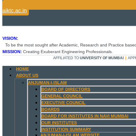
aiktc.ac.in
VISION:
To be the most sought after Academic, Research and Practice based
MISSION:
Creating Exuberant Engineering Professionals.
AFFILIATED TO
UNIVERSITY OF MUMBAI
|
APP
HOME
ABOUT US
ANJUMAN-I-ISLAM
BOARD OF DIRECTORS
GENERAL COUNCIL
EXECUTIVE COUNCIL
BOARDS
BOARD FOR INSTITUTES IN NAVI MUMBAI
OUR INSTITUTES
INSTITUTION SUMMARY
ANJUMAN-I-ISLAM WEBSITE