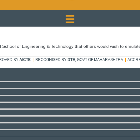
 School of Engineering & Technology that others would wish to emulat
ROVED BY
AICTE
|
RECOGNISED BY
DTE
, GOVT OF MAHARASHTRA
|
ACCRE