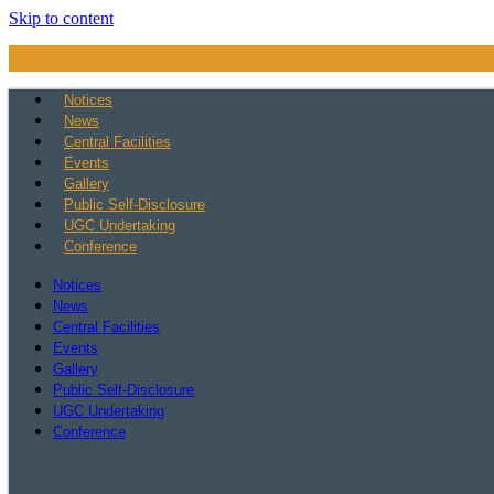
Skip to content
Notices
News
Central Facilities
Events
Gallery
Public Self-Disclosure
UGC Undertaking
Conference
Notices
News
Central Facilities
Events
Gallery
Public Self-Disclosure
UGC Undertaking
Conference