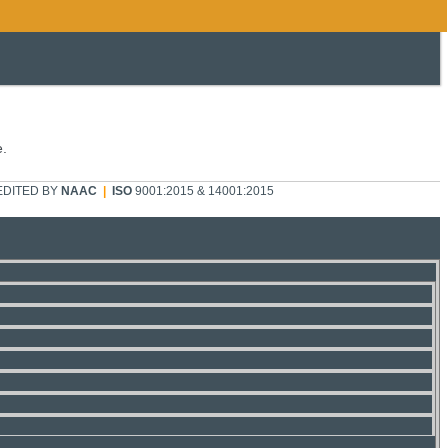
e.
DITED BY
NAAC
|
ISO
9001:2015 & 14001:2015