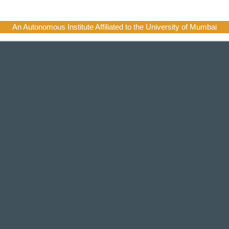
An Autonomous Institute Affiliated to the University of Mumbai