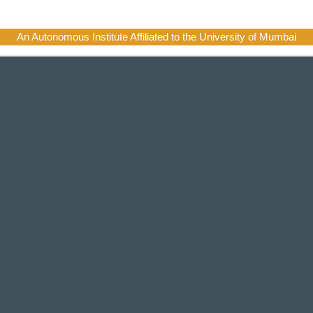
An Autonomous Institute Affiliated to the University of Mumbai