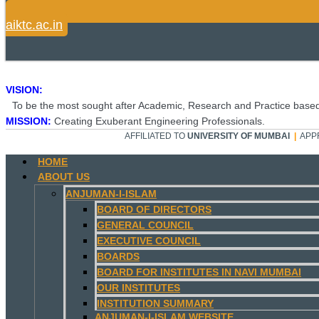
aiktc.ac.in
VISION:
To be the most sought after Academic, Research and Practice based
MISSION:
Creating Exuberant Engineering Professionals.
AFFILIATED TO
UNIVERSITY OF MUMBAI
|
APP
HOME
ABOUT US
ANJUMAN-I-ISLAM
BOARD OF DIRECTORS
GENERAL COUNCIL
EXECUTIVE COUNCIL
BOARDS
BOARD FOR INSTITUTES IN NAVI MUMBAI
OUR INSTITUTES
INSTITUTION SUMMARY
ANJUMAN-I-ISLAM WEBSITE