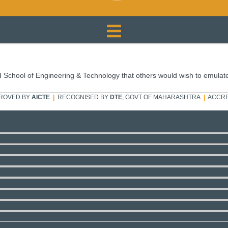
 School of Engineering & Technology that others would wish to emulat
ROVED BY
AICTE
|
RECOGNISED BY
DTE
, GOVT OF MAHARASHTRA
|
ACCRE