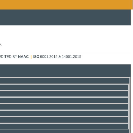
e.
DITED BY
NAAC
|
ISO
9001:2015 & 14001:2015