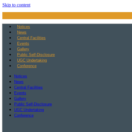
Skip to content
Notices
News
Central Facilities
Events
Gallery
Public Self-Disclosure
UGC Undertaking
Conference
Notices
News
Central Facilities
Events
Gallery
Public Self-Disclosure
UGC Undertaking
Conference