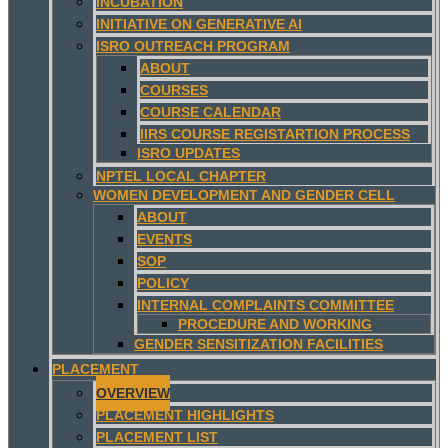
INCUBATION
INITIATIVE ON GENERATIVE AI
ISRO OUTREACH PROGRAM
ABOUT
COURSES
COURSE CALENDAR
IIRS COURSE REGISTARTION PROCESS
ISRO UPDATES
NPTEL LOCAL CHAPTER
WOMEN DEVELOPMENT AND GENDER CELL
ABOUT
EVENTS
SOP
POLICY
INTERNAL COMPLAINTS COMMITTEE
PROCEDURE AND WORKING
GENDER SENSITIZATION FACILITIES
PLACEMENT
OVERVIEW
PLACEMENT HIGHLIGHTS
PLACEMENT LIST