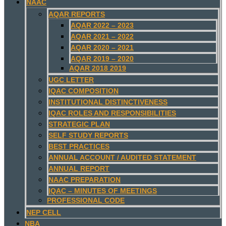
NAAC
AQAR REPORTS
AQAR 2022 – 2023
AQAR 2021 – 2022
AQAR 2020 – 2021
AQAR 2019 – 2020
AQAR 2018 2019
UGC LETTER
IQAC COMPOSITION
INSTITUTIONAL DISTINCTIVENESS
IQAC ROLES AND RESPONSIBILITIES
STRATEGIC PLAN
SELF STUDY REPORTS
BEST PRACTICES
ANNUAL ACCOUNT / AUDITED STATEMENT
ANNUAL REPORT
NAAC PREPARATION
IQAC – MINUTES OF MEETINGS
PROFESSIONAL CODE
NEP CELL
NBA