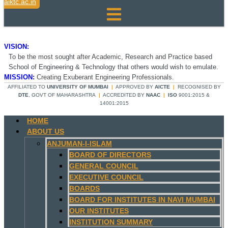
aiktc.ac.in
VISION:
To be the most sought after Academic, Research and Practice based
School of Engineering & Technology that others would wish to emulate.
MISSION:
Creating Exuberant Engineering Professionals.
AFFILIATED TO
UNIVERSITY OF MUMBAI
|
APPROVED BY
AICTE
|
RECOGNISED BY
DTE
, GOVT OF MAHARASHTRA
|
ACCREDITED BY
NAAC
|
ISO
9001:2015 &
14001:2015
HOME
ABOUT US
ANJUMAN-I-ISLAM
BOARD OF DIRECTORS
GENERAL COUNCIL
EXECUTIVE COUNCIL
BOARDS
BOARD FOR INSTITUTES IN NAVI MUMBAI
OUR INSTITUTES
INSTITUTION SUMMARY