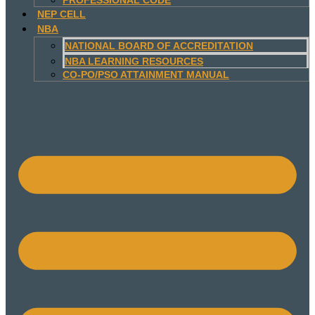
NEP CELL
NBA
NATIONAL BOARD OF ACCREDITATION
NBA LEARNING RESOURCES
CO-PO/PSO ATTAINMENT MANUAL