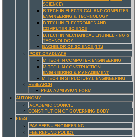
SCIENCE)
B.TECH IN ELECTRICAL AND COMPUTER
ENGINEERING & TECHNOLOGY
B.TECH IN ELECTRONICS AND
COMPUTER SCIENCE
B.TECH IN MECHANICAL ENGINEERING &
TECHNOLOGY
BACHELOR OF SCIENCE (I.T.)
POST GRADUATE
M.TECH IN COMPUTER ENGINEERING
M.TECH IN CONSTRUCTION
ENGINEERING & MANAGEMENT
M.TECH IN STRUCTURAL ENGINEERING
RESEARCH
PH.D. ADMISSION FORM
AUTONOMY
ACADEMIC COUNCIL
CONSTITUTION OF GOVERNING BODY
FEES
PAY FEES – ENGINEERING
FEE REFUND POLICY