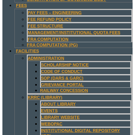
FEES
PAY FEES – ENGINEERING
FEE REFUND POLICY
FEE STRUCTURE
MANAGEMENT/INSTITUTIONAL QUOTA FEES
FRA COMPUTATION
FRA COMPUTATION (PG)
FACILITIES
ADMINISTRATION
SCHOLARSHIP NOTICE
CODE OF CONDUCT
SOP (DARS & GARC)
GRIEVANCE PORTAL
RAILWAY CONCESSION
KRRC (LIBRARY)
ABOUT LIBRARY
EVENTS
LIBRARY WEBSITE
WEBOPAC
INSTITUTIONAL DIGITAL REPOSITORY