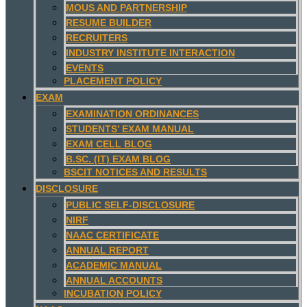
MOUS AND PARTNERSHIP
RESUME BUILDER
RECRUITERS
INDUSTRY INSTITUTE INTERACTION
EVENTS
PLACEMENT POLICY
EXAM
EXAMINATION ORDINANCES
STUDENTS’ EXAM MANUAL
EXAM CELL BLOG
B.SC. (IT) EXAM BLOG
BSCIT NOTICES AND RESULTS
DISCLOSURE
PUBLIC SELF-DISCLOSURE
NIRF
NAAC CERTIFICATE
ANNUAL REPORT
ACADEMIC MANUAL
ANNUAL ACCOUNTS
INCUBATION POLICY