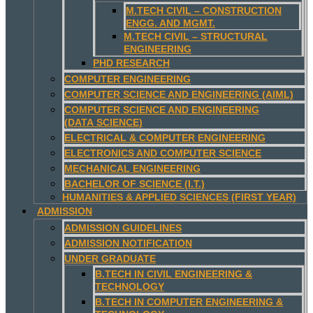
M.TECH CIVIL – CONSTRUCTION
ENGG. AND MGMT.
M.TECH CIVIL – STRUCTURAL
ENGINEERING
PHD RESEARCH
COMPUTER ENGINEERING
COMPUTER SCIENCE AND ENGINEERING (AIML)
COMPUTER SCIENCE AND ENGINEERING
(DATA SCIENCE)
ELECTRICAL & COMPUTER ENGINEERING
ELECTRONICS AND COMPUTER SCIENCE
MECHANICAL ENGINEERING
BACHELOR OF SCIENCE (I.T.)
HUMANITIES & APPLIED SCIENCES (FIRST YEAR)
ADMISSION
ADMISSION GUIDELINES
ADMISSION NOTIFICATION
UNDER GRADUATE
B.TECH IN CIVIL ENGINEERING &
TECHNOLOGY
B.TECH IN COMPUTER ENGINEERING &