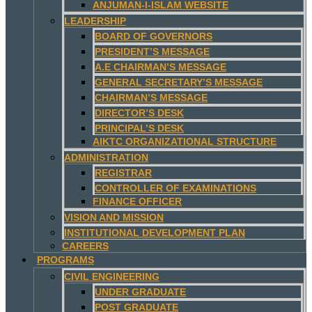
ANJUMAN-I-ISLAM WEBSITE
LEADERSHIP
BOARD OF GOVERNORS
PRESIDENT’S MESSAGE
A.E CHAIRMAN’S MESSAGE
GENERAL SECRETARY’S MESSAGE
CHAIRMAN’S MESSAGE
DIRECTOR’S DESK
PRINCIPAL’S DESK
AIKTC ORGANIZATIONAL STRUCTURE
ADMINISTRATION
REGISTRAR
CONTROLLER OF EXAMINATIONS
FINANCE OFFICER
VISION AND MISSION
INSTITUTIONAL DEVELOPMENT PLAN
CAREERS
PROGRAMS
CIVIL ENGINEERING
UNDER GRADUATE
POST GRADUATE