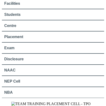
Facilities
Students
Centre
Placement
Exam
Disclosure
NAAC
NEP Cell
NBA