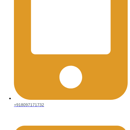
+918097171732