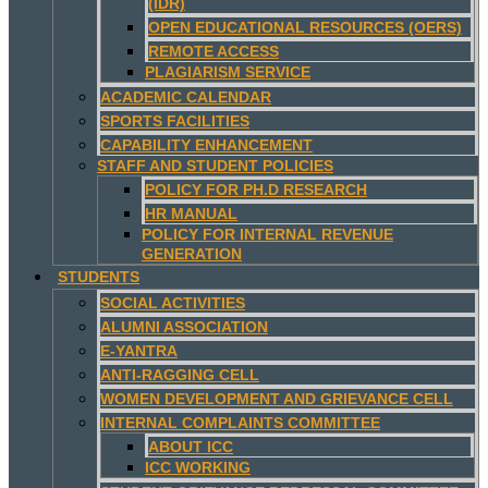
(IDR)
OPEN EDUCATIONAL RESOURCES (OERS)
REMOTE ACCESS
PLAGIARISM SERVICE
ACADEMIC CALENDAR
SPORTS FACILITIES
CAPABILITY ENHANCEMENT
STAFF AND STUDENT POLICIES
POLICY FOR PH.D RESEARCH
HR MANUAL
POLICY FOR INTERNAL REVENUE
GENERATION
STUDENTS
SOCIAL ACTIVITIES
ALUMNI ASSOCIATION
E-YANTRA
ANTI-RAGGING CELL
WOMEN DEVELOPMENT AND GRIEVANCE CELL
INTERNAL COMPLAINTS COMMITTEE
ABOUT ICC
ICC WORKING