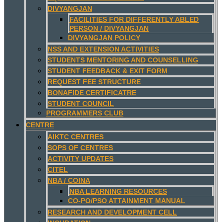
DIVYANGJAN
FACILITIES FOR DIFFERENTLY ABLED
PERSON / DIVYANGJAN
DIVYANGJAN POLICY
NSS AND EXTENSION ACTIVITIES
STUDENTS MENTORING AND COUNSELLING
STUDENT FEEDBACK & EXIT FORM
REQUEST FEE STRUCTURE
BONAFIDE CERTIFICATRE
STUDENT COUNCIL
PROGRAMMERS CLUB
CENTRE
AIKTC CENTRES
SOPS OF CENTRES
ACTIVITY UPDATES
CITEL
NBA / COINA
NBA LEARNING RESOURCES
CO-PO/PSO ATTAINMENT MANUAL
RESEARCH AND DEVELOPMENT CELL