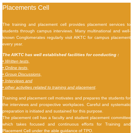
Placements Cell
The training and placement cell provides placement services to
students through campus interviews. Many multinational and well-
known Conglomerates regularly visit AIKTC for campus placement
every year.
The AIKTC has well established facilities for conducting :
• Written tests,
• Online tests,
• Group Discussions,
• Interviews and
• other activities related to training and placement
.
Training and placement cell motivates and prepares the students for
the interviews and prospective workplaces. Careful and systematic
preparation is initiated and sustained for this purpose.
The placement cell has a faculty and student placement committee
which takes focused and continuous efforts for Training and
Placement Cell under the able guidance of TPO.