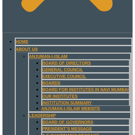
HOME
ABOUT US
ANJUMAN-I-ISLAM
BOARD OF DIRECTORS
GENERAL COUNCIL
EXECUTIVE COUNCIL
BOARDS
BOARD FOR INSTITUTES IN NAVI MUMBAI
OUR INSTITUTES
INSTITUTION SUMMARY
ANJUMAN-I-ISLAM WEBSITE
LEADERSHIP
BOARD OF GOVERNORS
PRESIDENT’S MESSAGE