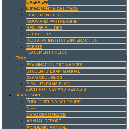
OVERVIEW
PLACEMENT HIGHLIGHTS
PLACEMENT LIST
MOUS AND PARTNERSHIP
RESUME BUILDER
RECRUITERS
INDUSTRY INSTITUTE INTERACTION
EVENTS
PLACEMENT POLICY
EXAM
EXAMINATION ORDINANCES
STUDENTS’ EXAM MANUAL
EXAM CELL BLOG
B.SC. (IT) EXAM BLOG
BSCIT NOTICES AND RESULTS
DISCLOSURE
PUBLIC SELF-DISCLOSURE
NIRF
NAAC CERTIFICATE
ANNUAL REPORT
ACADEMIC MANUAL