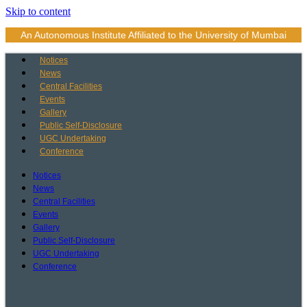
Skip to content
An Autonomous Institute Affiliated to the University of Mumbai
Notices
News
Central Facilities
Events
Gallery
Public Self-Disclosure
UGC Undertaking
Conference
Notices
News
Central Facilities
Events
Gallery
Public Self-Disclosure
UGC Undertaking
Conference