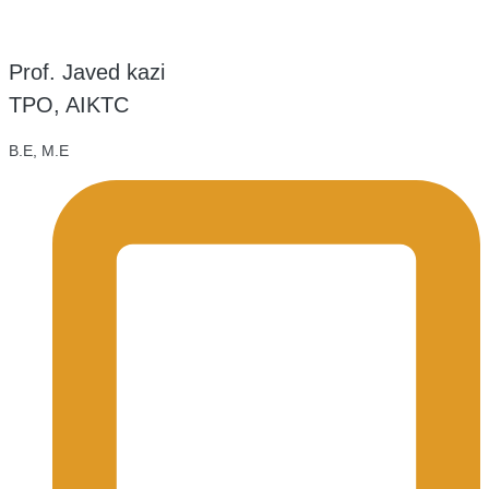
Prof. Javed kazi
TPO, AIKTC
B.E, M.E