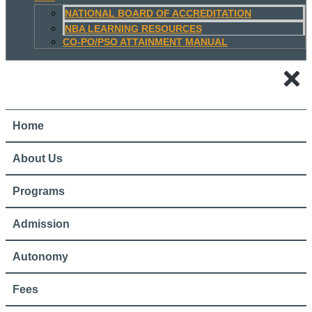
NATIONAL BOARD OF ACCREDITATION
NBA LEARNING RESOURCES
CO-PO/PSO ATTAINMENT MANUAL
Home
About Us
Programs
Admission
Autonomy
Fees