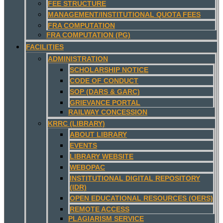
FEE STRUCTURE
MANAGEMENT/INSTITUTIONAL QUOTA FEES
FRA COMPUTATION
FRA COMPUTATION (PG)
FACILITIES
ADMINISTRATION
SCHOLARSHIP NOTICE
CODE OF CONDUCT
SOP (DARS & GARC)
GRIEVANCE PORTAL
RAILWAY CONCESSION
KRRC (LIBRARY)
ABOUT LIBRARY
EVENTS
LIBRARY WEBSITE
WEBOPAC
INSTITUTIONAL DIGITAL REPOSITORY
(IDR)
OPEN EDUCATIONAL RESOURCES (OERS)
REMOTE ACCESS
PLAGIARISM SERVICE