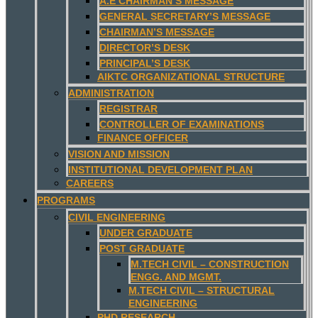
A.E CHAIRMAN’S MESSAGE
GENERAL SECRETARY’S MESSAGE
CHAIRMAN’S MESSAGE
DIRECTOR’S DESK
PRINCIPAL’S DESK
AIKTC ORGANIZATIONAL STRUCTURE
ADMINISTRATION
REGISTRAR
CONTROLLER OF EXAMINATIONS
FINANCE OFFICER
VISION AND MISSION
INSTITUTIONAL DEVELOPMENT PLAN
CAREERS
PROGRAMS
CIVIL ENGINEERING
UNDER GRADUATE
POST GRADUATE
M.TECH CIVIL – CONSTRUCTION
ENGG. AND MGMT.
M.TECH CIVIL – STRUCTURAL
ENGINEERING
PHD RESEARCH