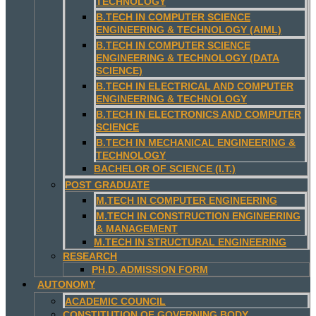
TECHNOLOGY
B.TECH IN COMPUTER SCIENCE
ENGINEERING & TECHNOLOGY (AIML)
B.TECH IN COMPUTER SCIENCE
ENGINEERING & TECHNOLOGY (DATA
SCIENCE)
B.TECH IN ELECTRICAL AND COMPUTER
ENGINEERING & TECHNOLOGY
B.TECH IN ELECTRONICS AND COMPUTER
SCIENCE
B.TECH IN MECHANICAL ENGINEERING &
TECHNOLOGY
BACHELOR OF SCIENCE (I.T.)
POST GRADUATE
M.TECH IN COMPUTER ENGINEERING
M.TECH IN CONSTRUCTION ENGINEERING
& MANAGEMENT
M.TECH IN STRUCTURAL ENGINEERING
RESEARCH
PH.D. ADMISSION FORM
AUTONOMY
ACADEMIC COUNCIL
CONSTITUTION OF GOVERNING BODY