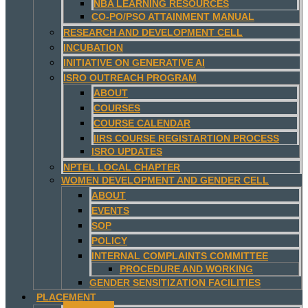
NBA LEARNING RESOURCES
CO-PO/PSO ATTAINMENT MANUAL
RESEARCH AND DEVELOPMENT CELL
INCUBATION
INITIATIVE ON GENERATIVE AI
ISRO OUTREACH PROGRAM
ABOUT
COURSES
COURSE CALENDAR
IIRS COURSE REGISTARTION PROCESS
ISRO UPDATES
NPTEL LOCAL CHAPTER
WOMEN DEVELOPMENT AND GENDER CELL
ABOUT
EVENTS
SOP
POLICY
INTERNAL COMPLAINTS COMMITTEE
PROCEDURE AND WORKING
GENDER SENSITIZATION FACILITIES
PLACEMENT