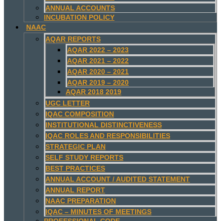
ANNUAL ACCOUNTS
INCUBATION POLICY
NAAC
AQAR REPORTS
AQAR 2022 – 2023
AQAR 2021 – 2022
AQAR 2020 – 2021
AQAR 2019 – 2020
AQAR 2018 2019
UGC LETTER
IQAC COMPOSITION
INSTITUTIONAL DISTINCTIVENESS
IQAC ROLES AND RESPONSIBILITIES
STRATEGIC PLAN
SELF STUDY REPORTS
BEST PRACTICES
ANNUAL ACCOUNT / AUDITED STATEMENT
ANNUAL REPORT
NAAC PREPARATION
IQAC – MINUTES OF MEETINGS
PROFESSIONAL CODE