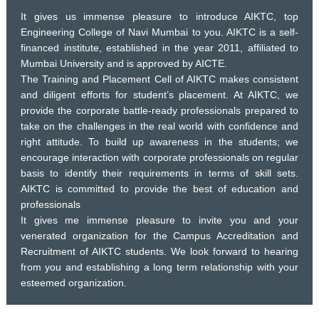
It gives us immense pleasure to introduce AIKTC, top
Engineering College of Navi Mumbai to you. AIKTC is a self-
financed institute, established in the year 2011, affiliated to
Mumbai University and is approved by AICTE.
The Training and Placement Cell of AIKTC makes consistent
and diligent efforts for student’s placement. At AIKTC, we
provide the corporate battle-ready professionals prepared to
take on the challenges in the real world with confidence and
right attitude. To build up awareness in the students; we
encourage interaction with corporate professionals on regular
basis to identify their requirements in terms of skill sets.
AIKTC is committed to provide the best of education and
professionals
It gives me immense pleasure to invite you and your
venerated organization for the Campus Accreditation and
Recruitment of AIKTC students. We look forward to hearing
from you and establishing a long term relationship with your
esteemed organization.