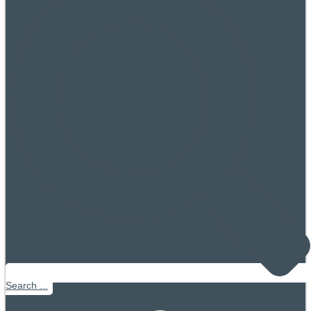
Search ...