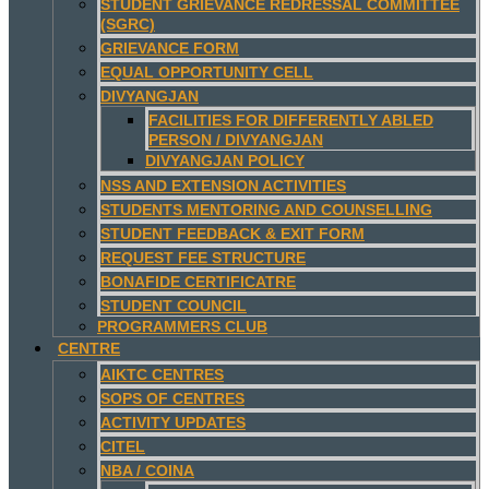
STUDENT GRIEVANCE REDRESSAL COMMITTEE
(SGRC)
GRIEVANCE FORM
EQUAL OPPORTUNITY CELL
DIVYANGJAN
FACILITIES FOR DIFFERENTLY ABLED
PERSON / DIVYANGJAN
DIVYANGJAN POLICY
NSS AND EXTENSION ACTIVITIES
STUDENTS MENTORING AND COUNSELLING
STUDENT FEEDBACK & EXIT FORM
REQUEST FEE STRUCTURE
BONAFIDE CERTIFICATRE
STUDENT COUNCIL
PROGRAMMERS CLUB
CENTRE
AIKTC CENTRES
SOPS OF CENTRES
ACTIVITY UPDATES
CITEL
NBA / COINA