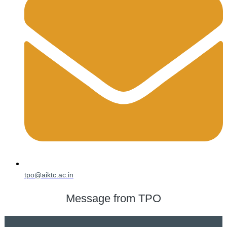
tpo@aiktc.ac.in
Message from TPO