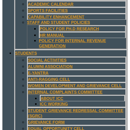
ACADEMIC CALENDAR
SPORTS FACILITIES
CAPABILITY ENHANCEMENT
STAFF AND STUDENT POLICIES
POLICY FOR PH.D RESEARCH
HR MANUAL
POLICY FOR INTERNAL REVENUE
GENERATION
STUDENTS
SOCIAL ACTIVITIES
ALUMNI ASSOCIATION
E-YANTRA
ANTI-RAGGING CELL
WOMEN DEVELOPMENT AND GRIEVANCE CELL
INTERNAL COMPLAINTS COMMITTEE
ABOUT ICC
ICC WORKING
STUDENT GRIEVANCE REDRESSAL COMMITTEE
(SGRC)
GRIEVANCE FORM
EQUAL OPPORTUNITY CELL