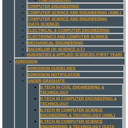
COMPUTER ENGINEERING
COMPUTER SCIENCE AND ENGINEERING (AIML)
COMPUTER SCIENCE AND ENGINEERING
(DATA SCIENCE)
ELECTRICAL & COMPUTER ENGINEERING
ELECTRONICS AND COMPUTER SCIENCE
MECHANICAL ENGINEERING
BACHELOR OF SCIENCE (I.T.)
HUMANITIES & APPLIED SCIENCES (FIRST YEAR)
ADMISSION
ADMISSION GUIDELINES
ADMISSION NOTIFICATION
UNDER GRADUATE
B.TECH IN CIVIL ENGINEERING &
TECHNOLOGY
B.TECH IN COMPUTER ENGINEERING &
TECHNOLOGY
B.TECH IN COMPUTER SCIENCE
ENGINEERING & TECHNOLOGY (AIML)
B.TECH IN COMPUTER SCIENCE
ENGINEERING & TECHNOLOGY (DATA