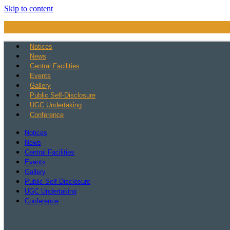
Skip to content
Notices
News
Central Facilities
Events
Gallery
Public Self-Disclosure
UGC Undertaking
Conference
Notices
News
Central Facilities
Events
Gallery
Public Self-Disclosure
UGC Undertaking
Conference