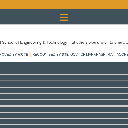
 School of Engineering & Technology that others would wish to emulat
ROVED BY
AICTE
|
RECOGNISED BY
DTE
, GOVT OF MAHARASHTRA
|
ACCRE