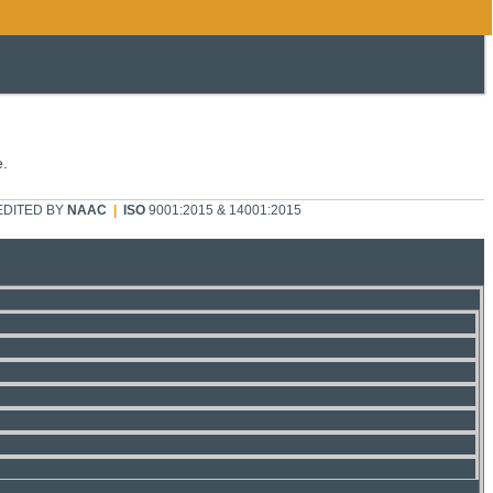
e.
DITED BY
NAAC
|
ISO
9001:2015 & 14001:2015