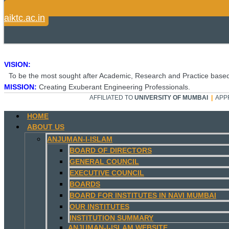
aiktc.ac.in
VISION:
To be the most sought after Academic, Research and Practice based
MISSION:
Creating Exuberant Engineering Professionals.
AFFILIATED TO
UNIVERSITY OF MUMBAI
|
APP
HOME
ABOUT US
ANJUMAN-I-ISLAM
BOARD OF DIRECTORS
GENERAL COUNCIL
EXECUTIVE COUNCIL
BOARDS
BOARD FOR INSTITUTES IN NAVI MUMBAI
OUR INSTITUTES
INSTITUTION SUMMARY
ANJUMAN-I-ISLAM WEBSITE