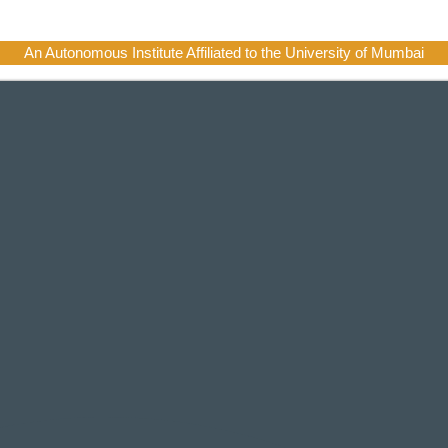
An Autonomous Institute Affiliated to the University of Mumbai