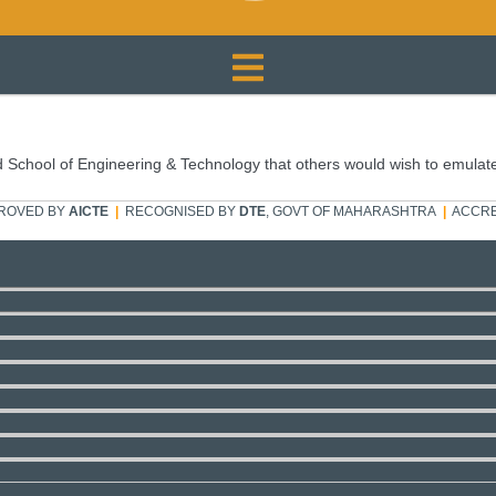
 School of Engineering & Technology that others would wish to emulat
ROVED BY
AICTE
|
RECOGNISED BY
DTE
, GOVT OF MAHARASHTRA
|
ACCRE