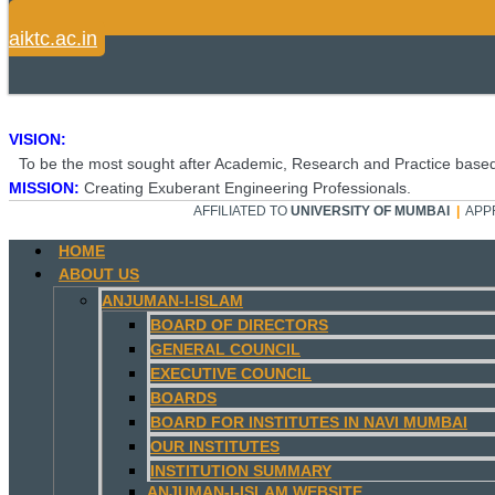
aiktc.ac.in
VISION:
To be the most sought after Academic, Research and Practice based
MISSION:
Creating Exuberant Engineering Professionals.
AFFILIATED TO
UNIVERSITY OF MUMBAI
|
APP
HOME
ABOUT US
ANJUMAN-I-ISLAM
BOARD OF DIRECTORS
GENERAL COUNCIL
EXECUTIVE COUNCIL
BOARDS
BOARD FOR INSTITUTES IN NAVI MUMBAI
OUR INSTITUTES
INSTITUTION SUMMARY
ANJUMAN-I-ISLAM WEBSITE