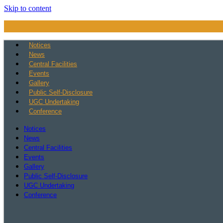
Skip to content
Notices
News
Central Facilities
Events
Gallery
Public Self-Disclosure
UGC Undertaking
Conference
Notices
News
Central Facilities
Events
Gallery
Public Self-Disclosure
UGC Undertaking
Conference