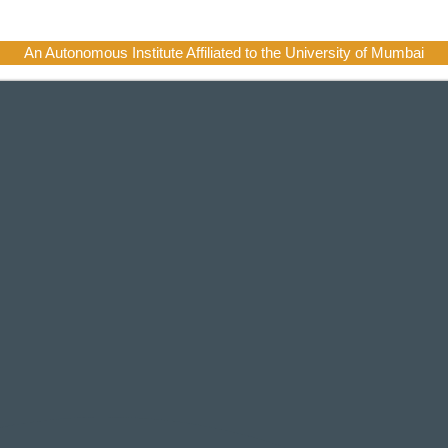
An Autonomous Institute Affiliated to the University of Mumbai