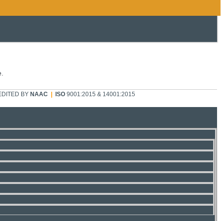
e.
DITED BY
NAAC
|
ISO
9001:2015 & 14001:2015