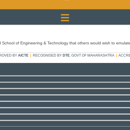
 School of Engineering & Technology that others would wish to emulat
ROVED BY
AICTE
|
RECOGNISED BY
DTE
, GOVT OF MAHARASHTRA
|
ACCRE