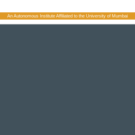
An Autonomous Institute Affiliated to the University of Mumbai