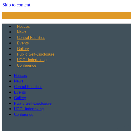
Skip to content
Notices
News
Central Facilities
Events
Gallery
Public Self-Disclosure
UGC Undertaking
Conference
Notices
News
Central Facilities
Events
Gallery
Public Self-Disclosure
UGC Undertaking
Conference