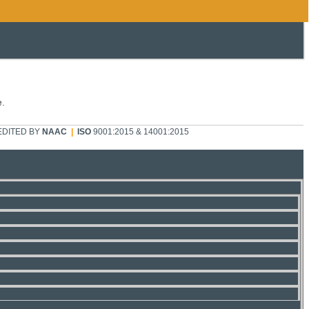
e.
DITED BY
NAAC
|
ISO
9001:2015 & 14001:2015