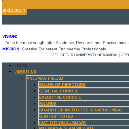
aiktc.ac.in
VISION:
To be the most sought after Academic, Research and Practice based
MISSION:
Creating Exuberant Engineering Professionals.
AFFILIATED TO
UNIVERSITY OF MUMBAI
|
APP
HOME
ABOUT US
ANJUMAN-I-ISLAM
BOARD OF DIRECTORS
GENERAL COUNCIL
EXECUTIVE COUNCIL
BOARDS
BOARD FOR INSTITUTES IN NAVI MUMBAI
OUR INSTITUTES
INSTITUTION SUMMARY
ANJUMAN-I-ISLAM WEBSITE