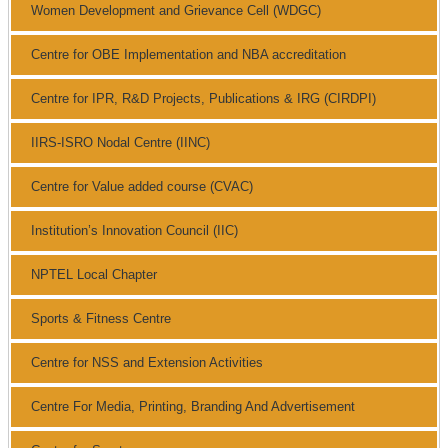
Women Development and Grievance Cell (WDGC)
Centre for OBE Implementation and NBA accreditation
Centre for IPR, R&D Projects, Publications & IRG (CIRDPI)
IIRS-ISRO Nodal Centre (IINC)
Centre for Value added course (CVAC)
Institution’s Innovation Council (IIC)
NPTEL Local Chapter
Sports & Fitness Centre
Centre for NSS and Extension Activities
Centre For Media, Printing, Branding And Advertisement