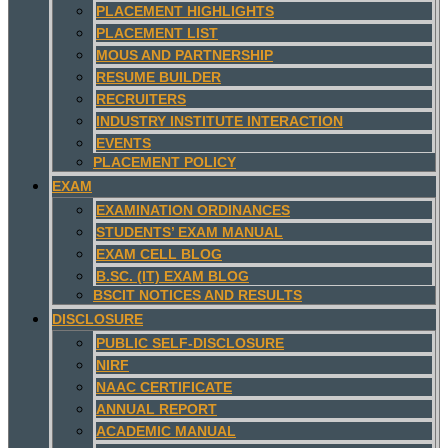
PLACEMENT HIGHLIGHTS
PLACEMENT LIST
MOUS AND PARTNERSHIP
RESUME BUILDER
RECRUITERS
INDUSTRY INSTITUTE INTERACTION
EVENTS
PLACEMENT POLICY
EXAM
EXAMINATION ORDINANCES
STUDENTS’ EXAM MANUAL
EXAM CELL BLOG
B.SC. (IT) EXAM BLOG
BSCIT NOTICES AND RESULTS
DISCLOSURE
PUBLIC SELF-DISCLOSURE
NIRF
NAAC CERTIFICATE
ANNUAL REPORT
ACADEMIC MANUAL