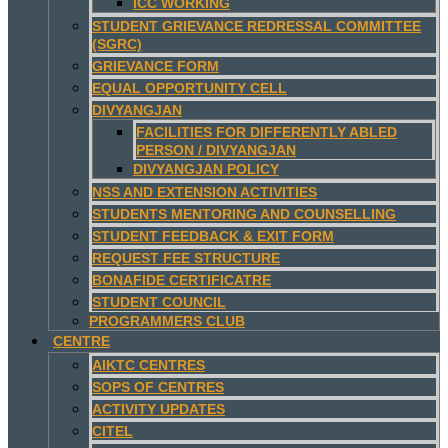
ICC WORKING
STUDENT GRIEVANCE REDRESSAL COMMITTEE
(SGRC)
GRIEVANCE FORM
EQUAL OPPORTUNITY CELL
DIVYANGJAN
FACILITIES FOR DIFFERENTLY ABLED
PERSON / DIVYANGJAN
DIVYANGJAN POLICY
NSS AND EXTENSION ACTIVITIES
STUDENTS MENTORING AND COUNSELLING
STUDENT FEEDBACK & EXIT FORM
REQUEST FEE STRUCTURE
BONAFIDE CERTIFICATRE
STUDENT COUNCIL
PROGRAMMERS CLUB
CENTRE
AIKTC CENTRES
SOPS OF CENTRES
ACTIVITY UPDATES
CITEL