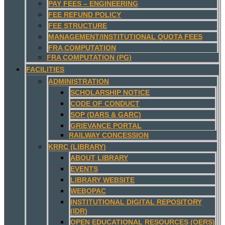
PAY FEES – ENGINEERING
FEE REFUND POLICY
FEE STRUCTURE
MANAGEMENT/INSTITUTIONAL QUOTA FEES
FRA COMPUTATION
FRA COMPUTATION (PG)
FACILITIES
ADMINISTRATION
SCHOLARSHIP NOTICE
CODE OF CONDUCT
SOP (DARS & GARC)
GRIEVANCE PORTAL
RAILWAY CONCESSION
KRRC (LIBRARY)
ABOUT LIBRARY
EVENTS
LIBRARY WEBSITE
WEBOPAC
INSTITUTIONAL DIGITAL REPOSITORY
(IDR)
OPEN EDUCATIONAL RESOURCES (OERS)