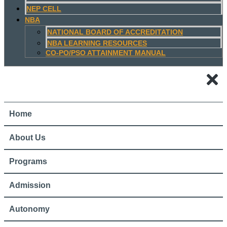
NEP CELL
NBA
NATIONAL BOARD OF ACCREDITATION
NBA LEARNING RESOURCES
CO-PO/PSO ATTAINMENT MANUAL
Home
About Us
Programs
Admission
Autonomy