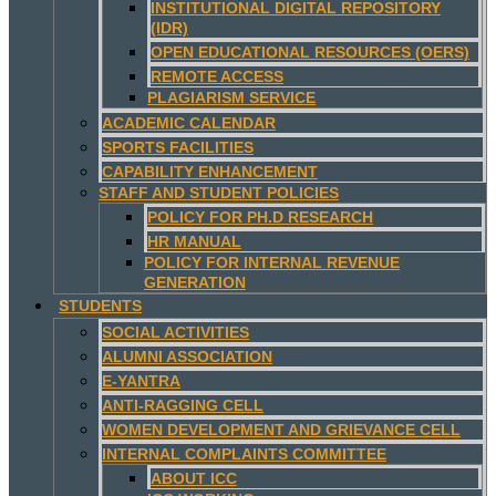
INSTITUTIONAL DIGITAL REPOSITORY
(IDR)
OPEN EDUCATIONAL RESOURCES (OERS)
REMOTE ACCESS
PLAGIARISM SERVICE
ACADEMIC CALENDAR
SPORTS FACILITIES
CAPABILITY ENHANCEMENT
STAFF AND STUDENT POLICIES
POLICY FOR PH.D RESEARCH
HR MANUAL
POLICY FOR INTERNAL REVENUE
GENERATION
STUDENTS
SOCIAL ACTIVITIES
ALUMNI ASSOCIATION
E-YANTRA
ANTI-RAGGING CELL
WOMEN DEVELOPMENT AND GRIEVANCE CELL
INTERNAL COMPLAINTS COMMITTEE
ABOUT ICC