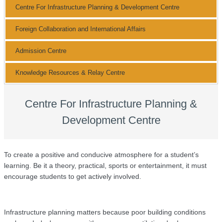
Centre For Infrastructure Planning & Development Centre
Foreign Collaboration and International Affairs
Admission Centre
Knowledge Resources & Relay Centre
Centre For Infrastructure Planning &
Development Centre
To create a positive and conducive atmosphere for a student’s
learning. Be it a theory, practical, sports or entertainment, it must
encourage students to get actively involved.
Infrastructure planning matters because poor building conditions