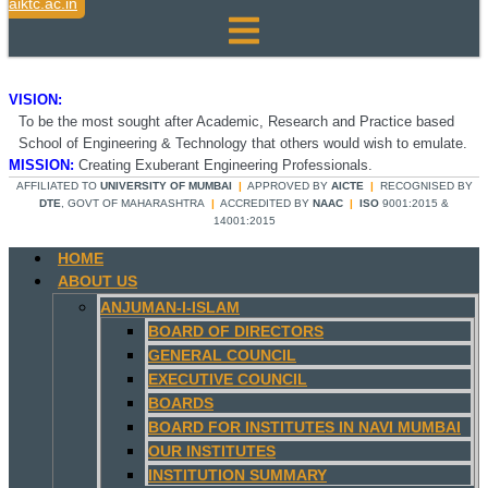
aiktc.ac.in
VISION:
To be the most sought after Academic, Research and Practice based
School of Engineering & Technology that others would wish to emulate.
MISSION:
Creating Exuberant Engineering Professionals.
AFFILIATED TO
UNIVERSITY OF MUMBAI
|
APPROVED BY
AICTE
|
RECOGNISED BY
DTE
, GOVT OF MAHARASHTRA
|
ACCREDITED BY
NAAC
|
ISO
9001:2015 &
14001:2015
HOME
ABOUT US
ANJUMAN-I-ISLAM
BOARD OF DIRECTORS
GENERAL COUNCIL
EXECUTIVE COUNCIL
BOARDS
BOARD FOR INSTITUTES IN NAVI MUMBAI
OUR INSTITUTES
INSTITUTION SUMMARY