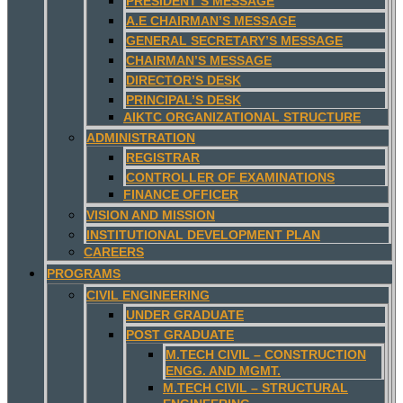
PRESIDENT’S MESSAGE
A.E CHAIRMAN’S MESSAGE
GENERAL SECRETARY’S MESSAGE
CHAIRMAN’S MESSAGE
DIRECTOR’S DESK
PRINCIPAL’S DESK
AIKTC ORGANIZATIONAL STRUCTURE
ADMINISTRATION
REGISTRAR
CONTROLLER OF EXAMINATIONS
FINANCE OFFICER
VISION AND MISSION
INSTITUTIONAL DEVELOPMENT PLAN
CAREERS
PROGRAMS
CIVIL ENGINEERING
UNDER GRADUATE
POST GRADUATE
M.TECH CIVIL – CONSTRUCTION
ENGG. AND MGMT.
M.TECH CIVIL – STRUCTURAL