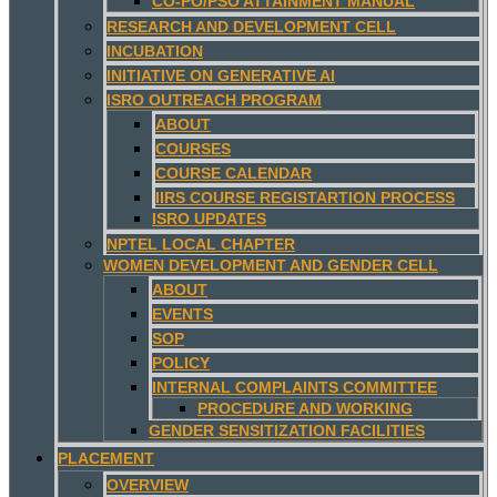
CO-PO/PSO ATTAINMENT MANUAL
RESEARCH AND DEVELOPMENT CELL
INCUBATION
INITIATIVE ON GENERATIVE AI
ISRO OUTREACH PROGRAM
ABOUT
COURSES
COURSE CALENDAR
IIRS COURSE REGISTARTION PROCESS
ISRO UPDATES
NPTEL LOCAL CHAPTER
WOMEN DEVELOPMENT AND GENDER CELL
ABOUT
EVENTS
SOP
POLICY
INTERNAL COMPLAINTS COMMITTEE
PROCEDURE AND WORKING
GENDER SENSITIZATION FACILITIES
PLACEMENT
OVERVIEW