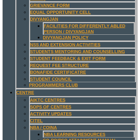
GRIEVANCE FORM
EQUAL OPPORTUNITY CELL
DIVYANGJAN
FACILITIES FOR DIFFERENTLY ABLED
PERSON / DIVYANGJAN
DIVYANGJAN POLICY
NSS AND EXTENSION ACTIVITIES
STUDENTS MENTORING AND COUNSELLING
STUDENT FEEDBACK & EXIT FORM
REQUEST FEE STRUCTURE
BONAFIDE CERTIFICATRE
STUDENT COUNCIL
PROGRAMMERS CLUB
CENTRE
AIKTC CENTRES
SOPS OF CENTRES
ACTIVITY UPDATES
CITEL
NBA / COINA
NBA LEARNING RESOURCES