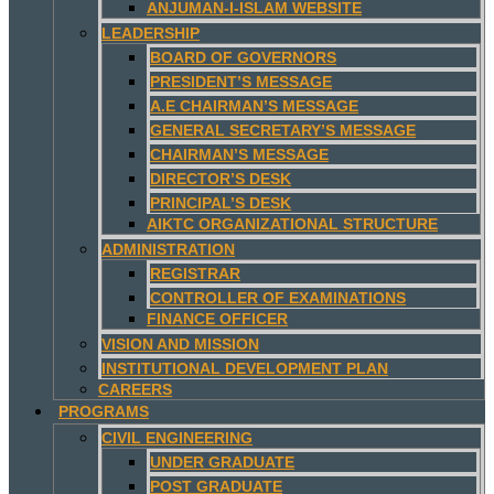
ANJUMAN-I-ISLAM WEBSITE
LEADERSHIP
BOARD OF GOVERNORS
PRESIDENT’S MESSAGE
A.E CHAIRMAN’S MESSAGE
GENERAL SECRETARY’S MESSAGE
CHAIRMAN’S MESSAGE
DIRECTOR’S DESK
PRINCIPAL’S DESK
AIKTC ORGANIZATIONAL STRUCTURE
ADMINISTRATION
REGISTRAR
CONTROLLER OF EXAMINATIONS
FINANCE OFFICER
VISION AND MISSION
INSTITUTIONAL DEVELOPMENT PLAN
CAREERS
PROGRAMS
CIVIL ENGINEERING
UNDER GRADUATE
POST GRADUATE