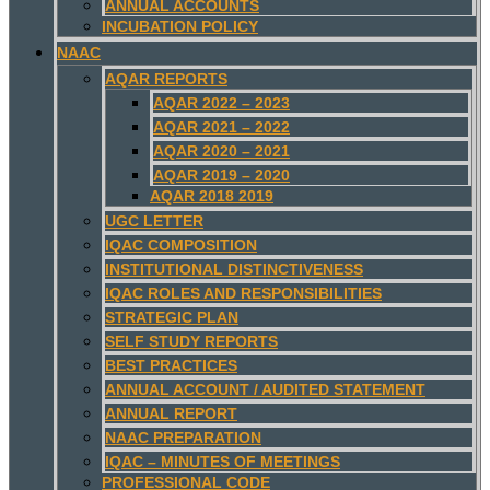
ANNUAL ACCOUNTS
INCUBATION POLICY
NAAC
AQAR REPORTS
AQAR 2022 – 2023
AQAR 2021 – 2022
AQAR 2020 – 2021
AQAR 2019 – 2020
AQAR 2018 2019
UGC LETTER
IQAC COMPOSITION
INSTITUTIONAL DISTINCTIVENESS
IQAC ROLES AND RESPONSIBILITIES
STRATEGIC PLAN
SELF STUDY REPORTS
BEST PRACTICES
ANNUAL ACCOUNT / AUDITED STATEMENT
ANNUAL REPORT
NAAC PREPARATION
IQAC – MINUTES OF MEETINGS
PROFESSIONAL CODE