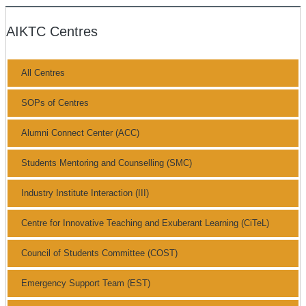
AIKTC Centres
All Centres
SOPs of Centres
Alumni Connect Center (ACC)
Students Mentoring and Counselling (SMC)
Industry Institute Interaction (III)
Centre for Innovative Teaching and Exuberant Learning (CiTeL)
Council of Students Committee (COST)
Emergency Support Team (EST)