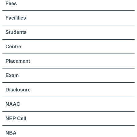
Fees
Facilities
Students
Centre
Placement
Exam
Disclosure
NAAC
NEP Cell
NBA