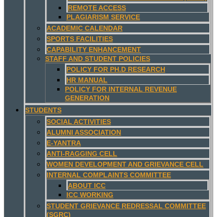
REMOTE ACCESS
PLAGIARISM SERVICE
ACADEMIC CALENDAR
SPORTS FACILITIES
CAPABILITY ENHANCEMENT
STAFF AND STUDENT POLICIES
POLICY FOR PH.D RESEARCH
HR MANUAL
POLICY FOR INTERNAL REVENUE
GENERATION
STUDENTS
SOCIAL ACTIVITIES
ALUMNI ASSOCIATION
E-YANTRA
ANTI-RAGGING CELL
WOMEN DEVELOPMENT AND GRIEVANCE CELL
INTERNAL COMPLAINTS COMMITTEE
ABOUT ICC
ICC WORKING
STUDENT GRIEVANCE REDRESSAL COMMITTEE
(SGRC)