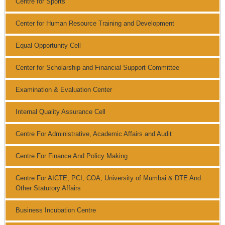
Centre for Sports
Center for Human Resource Training and Development
Equal Opportunity Cell
Center for Scholarship and Financial Support Committee
Examination & Evaluation Center
Internal Quality Assurance Cell
Centre For Administrative, Academic Affairs and Audit
Centre For Finance And Policy Making
Centre For AICTE, PCI, COA, University of Mumbai & DTE And
Other Statutory Affairs
Business Incubation Centre