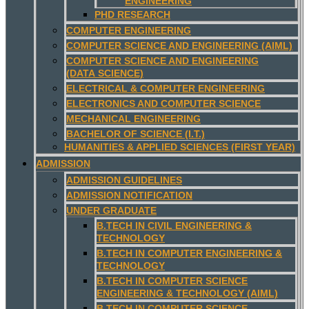
ENGINEERING
PHD RESEARCH
COMPUTER ENGINEERING
COMPUTER SCIENCE AND ENGINEERING (AIML)
COMPUTER SCIENCE AND ENGINEERING
(DATA SCIENCE)
ELECTRICAL & COMPUTER ENGINEERING
ELECTRONICS AND COMPUTER SCIENCE
MECHANICAL ENGINEERING
BACHELOR OF SCIENCE (I.T.)
HUMANITIES & APPLIED SCIENCES (FIRST YEAR)
ADMISSION
ADMISSION GUIDELINES
ADMISSION NOTIFICATION
UNDER GRADUATE
B.TECH IN CIVIL ENGINEERING &
TECHNOLOGY
B.TECH IN COMPUTER ENGINEERING &
TECHNOLOGY
B.TECH IN COMPUTER SCIENCE
ENGINEERING & TECHNOLOGY (AIML)
B.TECH IN COMPUTER SCIENCE