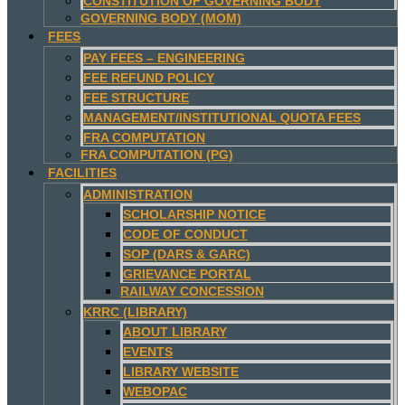
CONSTITUTION OF GOVERNING BODY
GOVERNING BODY (MOM)
FEES
PAY FEES – ENGINEERING
FEE REFUND POLICY
FEE STRUCTURE
MANAGEMENT/INSTITUTIONAL QUOTA FEES
FRA COMPUTATION
FRA COMPUTATION (PG)
FACILITIES
ADMINISTRATION
SCHOLARSHIP NOTICE
CODE OF CONDUCT
SOP (DARS & GARC)
GRIEVANCE PORTAL
RAILWAY CONCESSION
KRRC (LIBRARY)
ABOUT LIBRARY
EVENTS
LIBRARY WEBSITE
WEBOPAC