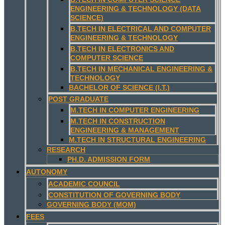
ENGINEERING & TECHNOLOGY (DATA
SCIENCE)
B.TECH IN ELECTRICAL AND COMPUTER
ENGINEERING & TECHNOLOGY
B.TECH IN ELECTRONICS AND
COMPUTER SCIENCE
B.TECH IN MECHANICAL ENGINEERING &
TECHNOLOGY
BACHELOR OF SCIENCE (I.T.)
POST GRADUATE
M.TECH IN COMPUTER ENGINEERING
M.TECH IN CONSTRUCTION
ENGINEERING & MANAGEMENT
M.TECH IN STRUCTURAL ENGINEERING
RESEARCH
PH.D. ADMISSION FORM
AUTONOMY
ACADEMIC COUNCIL
CONSTITUTION OF GOVERNING BODY
GOVERNING BODY (MOM)
FEES