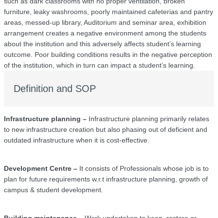
such as dark classrooms with no proper ventilation, broken
furniture, leaky washrooms, poorly maintained cafeterias and pantry
areas, messed-up library, Auditorium and seminar area, exhibition
arrangement creates a negative environment among the students
about the institution and this adversely affects student’s learning
outcome. Poor building conditions results in the negative perception
of the institution, which in turn can impact a student’s learning.
Definition and SOP
Infrastructure planning –
Infrastructure planning primarily relates
to new infrastructure creation but also phasing out of deficient and
outdated infrastructure when it is cost-effective.
Development Centre –
It consists of Professionals whose job is to
plan for future requirements w.r.t infrastructure planning, growth of
campus & student development.
Building maintenance –
Work undertaken to keep, restore or