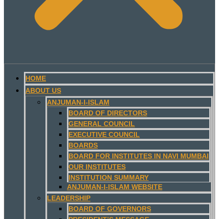
HOME
ABOUT US
ANJUMAN-I-ISLAM
BOARD OF DIRECTORS
GENERAL COUNCIL
EXECUTIVE COUNCIL
BOARDS
BOARD FOR INSTITUTES IN NAVI MUMBAI
OUR INSTITUTES
INSTITUTION SUMMARY
ANJUMAN-I-ISLAM WEBSITE
LEADERSHIP
BOARD OF GOVERNORS