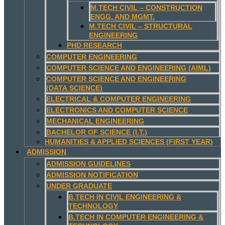
M.TECH CIVIL – CONSTRUCTION
ENGG. AND MGMT.
M.TECH CIVIL – STRUCTURAL
ENGINEERING
PHD RESEARCH
COMPUTER ENGINEERING
COMPUTER SCIENCE AND ENGINEERING (AIML)
COMPUTER SCIENCE AND ENGINEERING
(DATA SCIENCE)
ELECTRICAL & COMPUTER ENGINEERING
ELECTRONICS AND COMPUTER SCIENCE
MECHANICAL ENGINEERING
BACHELOR OF SCIENCE (I.T.)
HUMANITIES & APPLIED SCIENCES (FIRST YEAR)
ADMISSION
ADMISSION GUIDELINES
ADMISSION NOTIFICATION
UNDER GRADUATE
B.TECH IN CIVIL ENGINEERING &
TECHNOLOGY
B.TECH IN COMPUTER ENGINEERING &