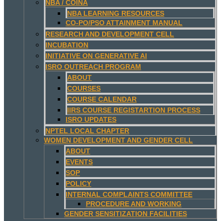
NBA / COINA
NBA LEARNING RESOURCES
CO-PO/PSO ATTAINMENT MANUAL
RESEARCH AND DEVELOPMENT CELL
INCUBATION
INITIATIVE ON GENERATIVE AI
ISRO OUTREACH PROGRAM
ABOUT
COURSES
COURSE CALENDAR
IIRS COURSE REGISTARTION PROCESS
ISRO UPDATES
NPTEL LOCAL CHAPTER
WOMEN DEVELOPMENT AND GENDER CELL
ABOUT
EVENTS
SOP
POLICY
INTERNAL COMPLAINTS COMMITTEE
PROCEDURE AND WORKING
GENDER SENSITIZATION FACILITIES