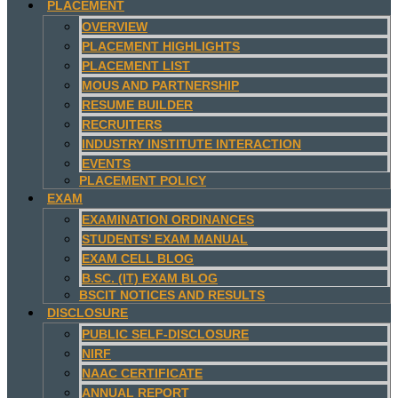
PLACEMENT
OVERVIEW
PLACEMENT HIGHLIGHTS
PLACEMENT LIST
MOUS AND PARTNERSHIP
RESUME BUILDER
RECRUITERS
INDUSTRY INSTITUTE INTERACTION
EVENTS
PLACEMENT POLICY
EXAM
EXAMINATION ORDINANCES
STUDENTS’ EXAM MANUAL
EXAM CELL BLOG
B.SC. (IT) EXAM BLOG
BSCIT NOTICES AND RESULTS
DISCLOSURE
PUBLIC SELF-DISCLOSURE
NIRF
NAAC CERTIFICATE
ANNUAL REPORT