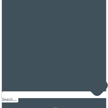
Search ...