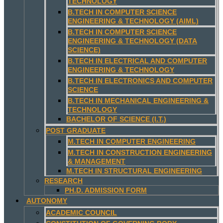
TECHNOLOGY
B.TECH IN COMPUTER SCIENCE
ENGINEERING & TECHNOLOGY (AIML)
B.TECH IN COMPUTER SCIENCE
ENGINEERING & TECHNOLOGY (DATA
SCIENCE)
B.TECH IN ELECTRICAL AND COMPUTER
ENGINEERING & TECHNOLOGY
B.TECH IN ELECTRONICS AND COMPUTER
SCIENCE
B.TECH IN MECHANICAL ENGINEERING &
TECHNOLOGY
BACHELOR OF SCIENCE (I.T.)
POST GRADUATE
M.TECH IN COMPUTER ENGINEERING
M.TECH IN CONSTRUCTION ENGINEERING
& MANAGEMENT
M.TECH IN STRUCTURAL ENGINEERING
RESEARCH
PH.D. ADMISSION FORM
AUTONOMY
ACADEMIC COUNCIL