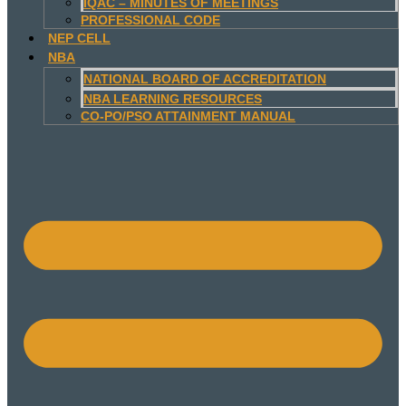
IQAC – MINUTES OF MEETINGS
PROFESSIONAL CODE
NEP CELL
NBA
NATIONAL BOARD OF ACCREDITATION
NBA LEARNING RESOURCES
CO-PO/PSO ATTAINMENT MANUAL