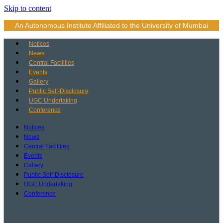
Skip to content
An Autonomous Institute Affiliated to the University of Mumbai
Notices
News
Central Facilities
Events
Gallery
Public Self-Disclosure
UGC Undertaking
Conference
Notices
News
Central Facilities
Events
Gallery
Public Self-Disclosure
UGC Undertaking
Conference