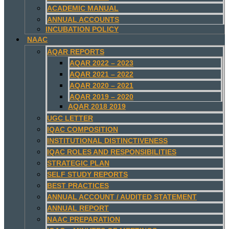
ACADEMIC MANUAL
ANNUAL ACCOUNTS
INCUBATION POLICY
NAAC
AQAR REPORTS
AQAR 2022 – 2023
AQAR 2021 – 2022
AQAR 2020 – 2021
AQAR 2019 – 2020
AQAR 2018 2019
UGC LETTER
IQAC COMPOSITION
INSTITUTIONAL DISTINCTIVENESS
IQAC ROLES AND RESPONSIBILITIES
STRATEGIC PLAN
SELF STUDY REPORTS
BEST PRACTICES
ANNUAL ACCOUNT / AUDITED STATEMENT
ANNUAL REPORT
NAAC PREPARATION