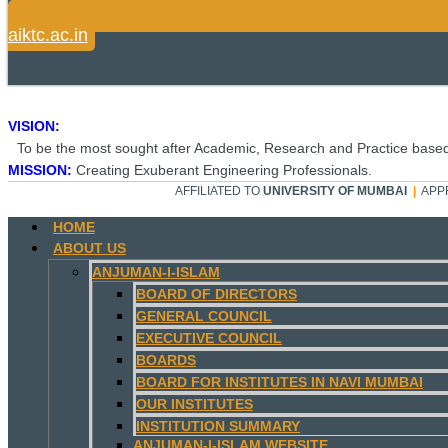
aiktc.ac.in
VISION:
To be the most sought after Academic, Research and Practice based
MISSION:
Creating Exuberant Engineering Professionals.
AFFILIATED TO
UNIVERSITY OF MUMBAI
|
APP
HOME
ABOUT US
ANJUMAN-I-ISLAM
BOARD OF DIRECTORS
GENERAL COUNCIL
EXECUTIVE COUNCIL
BOARDS
BOARD FOR INSTITUTES IN NAVI MUMBAI
OUR INSTITUTES
INSTITUTION SUMMARY
ANJUMAN-I-ISLAM WEBSITE