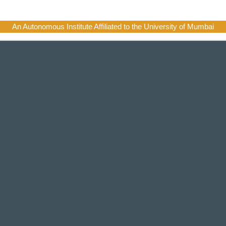
An Autonomous Institute Affiliated to the University of Mumbai