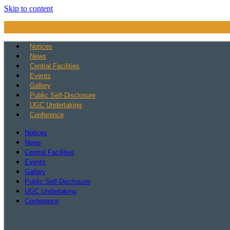
Skip to content
Notices
News
Central Facilities
Events
Gallery
Public Self-Disclosure
UGC Undertaking
Conference
Notices
News
Central Facilities
Events
Gallery
Public Self-Disclosure
UGC Undertaking
Conference