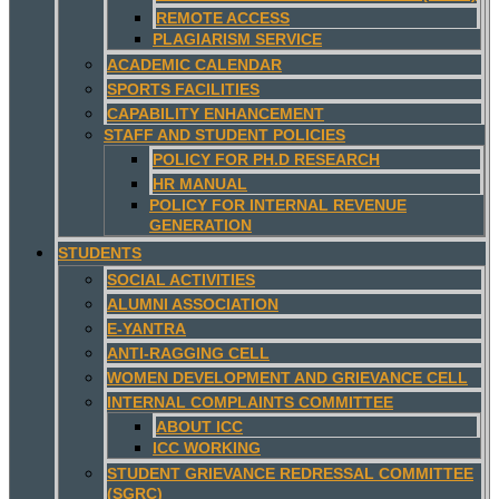
REMOTE ACCESS
PLAGIARISM SERVICE
ACADEMIC CALENDAR
SPORTS FACILITIES
CAPABILITY ENHANCEMENT
STAFF AND STUDENT POLICIES
POLICY FOR PH.D RESEARCH
HR MANUAL
POLICY FOR INTERNAL REVENUE
GENERATION
STUDENTS
SOCIAL ACTIVITIES
ALUMNI ASSOCIATION
E-YANTRA
ANTI-RAGGING CELL
WOMEN DEVELOPMENT AND GRIEVANCE CELL
INTERNAL COMPLAINTS COMMITTEE
ABOUT ICC
ICC WORKING
STUDENT GRIEVANCE REDRESSAL COMMITTEE
(SGRC)