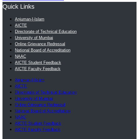
Quick Links
Anjuman-I-Islam
AICTE
Directorate of Technical Education
University of Mumbai
Online Grievance Redressal
National Board of Accreditation
NAAC
AICTE Student Feedback
AICTE Faculty Feedback
Anjuman-I-Islam
AICTE
Directorate of Technical Education
University of Mumbai
Online Grievance Redressal
National Board of Accreditation
NAAC
AICTE Student Feedback
AICTE Faculty Feedback