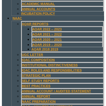
ACADEMIC MANUAL
ANNUAL ACCOUNTS
INCUBATION POLICY
NAAC
AQAR REPORTS
AQAR 2022 – 2023
AQAR 2021 – 2022
AQAR 2020 – 2021
AQAR 2019 – 2020
AQAR 2018 2019
UGC LETTER
IQAC COMPOSITION
INSTITUTIONAL DISTINCTIVENESS
IQAC ROLES AND RESPONSIBILITIES
STRATEGIC PLAN
SELF STUDY REPORTS
BEST PRACTICES
ANNUAL ACCOUNT / AUDITED STATEMENT
ANNUAL REPORT
NAAC PREPARATION