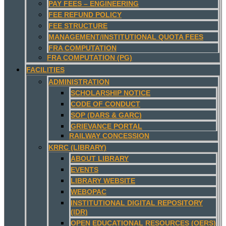
PAY FEES – ENGINEERING
FEE REFUND POLICY
FEE STRUCTURE
MANAGEMENT/INSTITUTIONAL QUOTA FEES
FRA COMPUTATION
FRA COMPUTATION (PG)
FACILITIES
ADMINISTRATION
SCHOLARSHIP NOTICE
CODE OF CONDUCT
SOP (DARS & GARC)
GRIEVANCE PORTAL
RAILWAY CONCESSION
KRRC (LIBRARY)
ABOUT LIBRARY
EVENTS
LIBRARY WEBSITE
WEBOPAC
INSTITUTIONAL DIGITAL REPOSITORY
(IDR)
OPEN EDUCATIONAL RESOURCES (OERS)