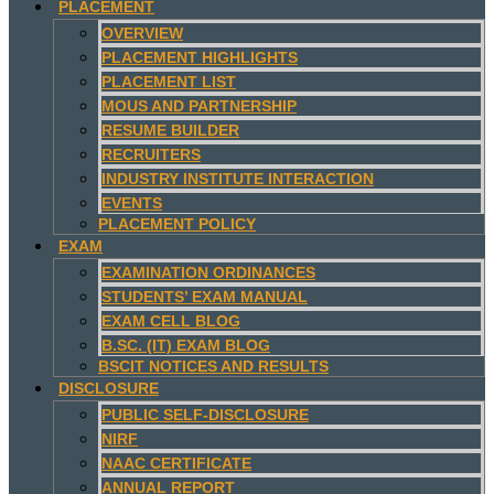
PLACEMENT
OVERVIEW
PLACEMENT HIGHLIGHTS
PLACEMENT LIST
MOUS AND PARTNERSHIP
RESUME BUILDER
RECRUITERS
INDUSTRY INSTITUTE INTERACTION
EVENTS
PLACEMENT POLICY
EXAM
EXAMINATION ORDINANCES
STUDENTS’ EXAM MANUAL
EXAM CELL BLOG
B.SC. (IT) EXAM BLOG
BSCIT NOTICES AND RESULTS
DISCLOSURE
PUBLIC SELF-DISCLOSURE
NIRF
NAAC CERTIFICATE
ANNUAL REPORT