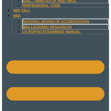
IQAC – MINUTES OF MEETINGS
PROFESSIONAL CODE
NEP CELL
NBA
NATIONAL BOARD OF ACCREDITATION
NBA LEARNING RESOURCES
CO-PO/PSO ATTAINMENT MANUAL