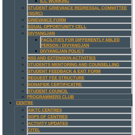
ICC WORKING
STUDENT GRIEVANCE REDRESSAL COMMITTEE
(SGRC)
GRIEVANCE FORM
EQUAL OPPORTUNITY CELL
DIVYANGJAN
FACILITIES FOR DIFFERENTLY ABLED
PERSON / DIVYANGJAN
DIVYANGJAN POLICY
NSS AND EXTENSION ACTIVITIES
STUDENTS MENTORING AND COUNSELLING
STUDENT FEEDBACK & EXIT FORM
REQUEST FEE STRUCTURE
BONAFIDE CERTIFICATRE
STUDENT COUNCIL
PROGRAMMERS CLUB
CENTRE
AIKTC CENTRES
SOPS OF CENTRES
ACTIVITY UPDATES
CITEL