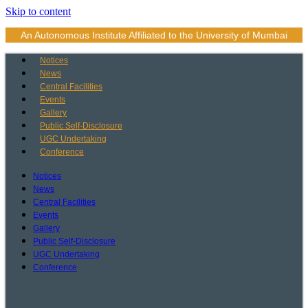
Skip to content
An Autonomous Institute Affiliated to the University of Mumbai
Notices
News
Central Facilities
Events
Gallery
Public Self-Disclosure
UGC Undertaking
Conference
Notices
News
Central Facilities
Events
Gallery
Public Self-Disclosure
UGC Undertaking
Conference