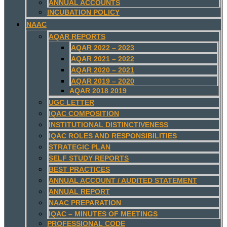
ANNUAL ACCOUNTS
INCUBATION POLICY
NAAC
AQAR REPORTS
AQAR 2022 – 2023
AQAR 2021 – 2022
AQAR 2020 – 2021
AQAR 2019 – 2020
AQAR 2018 2019
UGC LETTER
IQAC COMPOSITION
INSTITUTIONAL DISTINCTIVENESS
IQAC ROLES AND RESPONSIBILITIES
STRATEGIC PLAN
SELF STUDY REPORTS
BEST PRACTICES
ANNUAL ACCOUNT / AUDITED STATEMENT
ANNUAL REPORT
NAAC PREPARATION
IQAC – MINUTES OF MEETINGS
PROFESSIONAL CODE