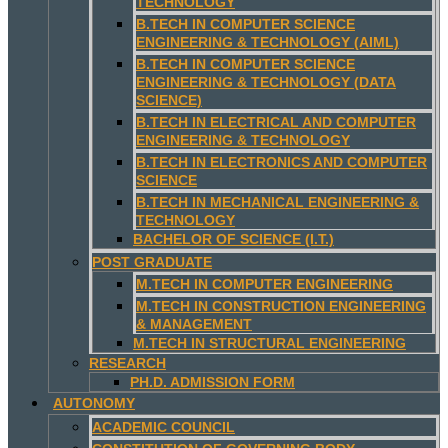
TECHNOLOGY
B.TECH IN COMPUTER SCIENCE
ENGINEERING & TECHNOLOGY (AIML)
B.TECH IN COMPUTER SCIENCE
ENGINEERING & TECHNOLOGY (DATA
SCIENCE)
B.TECH IN ELECTRICAL AND COMPUTER
ENGINEERING & TECHNOLOGY
B.TECH IN ELECTRONICS AND COMPUTER
SCIENCE
B.TECH IN MECHANICAL ENGINEERING &
TECHNOLOGY
BACHELOR OF SCIENCE (I.T.)
POST GRADUATE
M.TECH IN COMPUTER ENGINEERING
M.TECH IN CONSTRUCTION ENGINEERING
& MANAGEMENT
M.TECH IN STRUCTURAL ENGINEERING
RESEARCH
PH.D. ADMISSION FORM
AUTONOMY
ACADEMIC COUNCIL