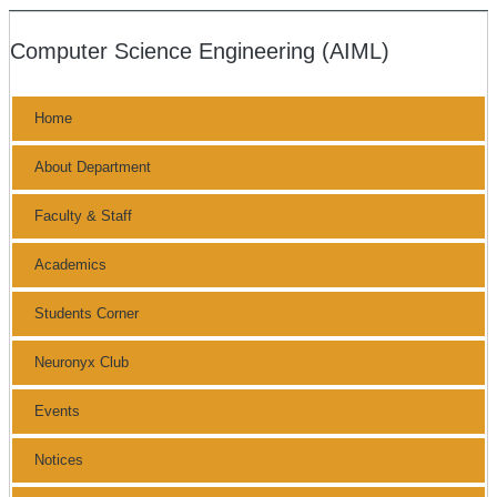
Computer Science Engineering (AIML)
Home
About Department
Faculty & Staff
Academics
Students Corner
Neuronyx Club
Events
Notices