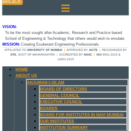
aiktc.ac.in
VISION:
To be the most sought after Academic, Research and Practice based
School of Engineering & Technology that others would wish to emulate.
MISSION:
Creating Exuberant Engineering Professionals.
AFFILIATED TO
UNIVERSITY OF MUMBAI
|
APPROVED BY
AICTE
|
RECOGNISED BY
DTE
, GOVT OF MAHARASHTRA
|
ACCREDITED BY
NAAC
|
ISO
9001:2015 &
14001:2015
HOME
ABOUT US
ANJUMAN-I-ISLAM
BOARD OF DIRECTORS
GENERAL COUNCIL
EXECUTIVE COUNCIL
BOARDS
BOARD FOR INSTITUTES IN NAVI MUMBAI
OUR INSTITUTES
INSTITUTION SUMMARY