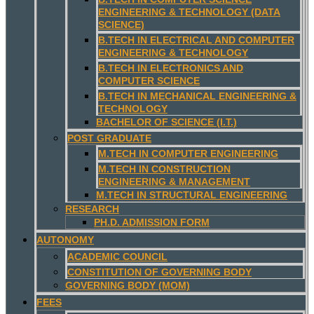
ENGINEERING & TECHNOLOGY (DATA
SCIENCE)
B.TECH IN ELECTRICAL AND COMPUTER
ENGINEERING & TECHNOLOGY
B.TECH IN ELECTRONICS AND
COMPUTER SCIENCE
B.TECH IN MECHANICAL ENGINEERING &
TECHNOLOGY
BACHELOR OF SCIENCE (I.T.)
POST GRADUATE
M.TECH IN COMPUTER ENGINEERING
M.TECH IN CONSTRUCTION
ENGINEERING & MANAGEMENT
M.TECH IN STRUCTURAL ENGINEERING
RESEARCH
PH.D. ADMISSION FORM
AUTONOMY
ACADEMIC COUNCIL
CONSTITUTION OF GOVERNING BODY
GOVERNING BODY (MOM)
FEES