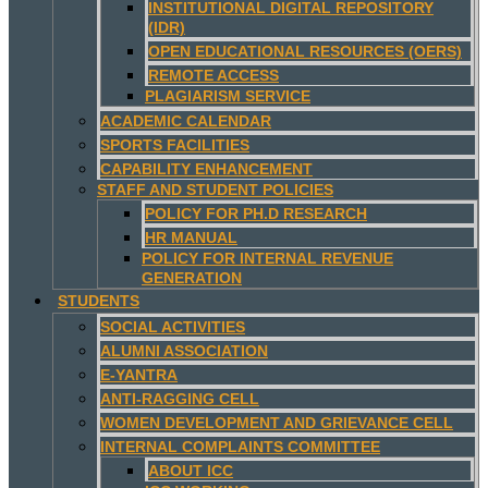
INSTITUTIONAL DIGITAL REPOSITORY
(IDR)
OPEN EDUCATIONAL RESOURCES (OERS)
REMOTE ACCESS
PLAGIARISM SERVICE
ACADEMIC CALENDAR
SPORTS FACILITIES
CAPABILITY ENHANCEMENT
STAFF AND STUDENT POLICIES
POLICY FOR PH.D RESEARCH
HR MANUAL
POLICY FOR INTERNAL REVENUE
GENERATION
STUDENTS
SOCIAL ACTIVITIES
ALUMNI ASSOCIATION
E-YANTRA
ANTI-RAGGING CELL
WOMEN DEVELOPMENT AND GRIEVANCE CELL
INTERNAL COMPLAINTS COMMITTEE
ABOUT ICC