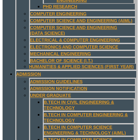
ENGINEERING
PHD RESEARCH
COMPUTER ENGINEERING
COMPUTER SCIENCE AND ENGINEERING (AIML)
COMPUTER SCIENCE AND ENGINEERING
(DATA SCIENCE)
ELECTRICAL & COMPUTER ENGINEERING
ELECTRONICS AND COMPUTER SCIENCE
MECHANICAL ENGINEERING
BACHELOR OF SCIENCE (I.T.)
HUMANITIES & APPLIED SCIENCES (FIRST YEAR)
ADMISSION
ADMISSION GUIDELINES
ADMISSION NOTIFICATION
UNDER GRADUATE
B.TECH IN CIVIL ENGINEERING &
TECHNOLOGY
B.TECH IN COMPUTER ENGINEERING &
TECHNOLOGY
B.TECH IN COMPUTER SCIENCE
ENGINEERING & TECHNOLOGY (AIML)
B.TECH IN COMPUTER SCIENCE