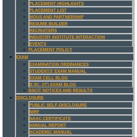
PLACEMENT HIGHLIGHTS
PLACEMENT LIST
MOUS AND PARTNERSHIP
RESUME BUILDER
RECRUITERS
INDUSTRY INSTITUTE INTERACTION
EVENTS
PLACEMENT POLICY
EXAM
EXAMINATION ORDINANCES
STUDENTS’ EXAM MANUAL
EXAM CELL BLOG
B.SC. (IT) EXAM BLOG
BSCIT NOTICES AND RESULTS
DISCLOSURE
PUBLIC SELF-DISCLOSURE
NIRF
NAAC CERTIFICATE
ANNUAL REPORT
ACADEMIC MANUAL