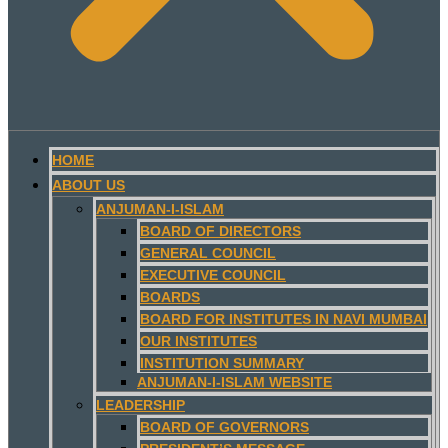
HOME
ABOUT US
ANJUMAN-I-ISLAM
BOARD OF DIRECTORS
GENERAL COUNCIL
EXECUTIVE COUNCIL
BOARDS
BOARD FOR INSTITUTES IN NAVI MUMBAI
OUR INSTITUTES
INSTITUTION SUMMARY
ANJUMAN-I-ISLAM WEBSITE
LEADERSHIP
BOARD OF GOVERNORS