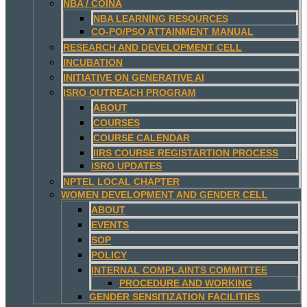
NBA / COINA
NBA LEARNING RESOURCES
CO-PO/PSO ATTAINMENT MANUAL
RESEARCH AND DEVELOPMENT CELL
INCUBATION
INITIATIVE ON GENERATIVE AI
ISRO OUTREACH PROGRAM
ABOUT
COURSES
COURSE CALENDAR
IIRS COURSE REGISTARTION PROCESS
ISRO UPDATES
NPTEL LOCAL CHAPTER
WOMEN DEVELOPMENT AND GENDER CELL
ABOUT
EVENTS
SOP
POLICY
INTERNAL COMPLAINTS COMMITTEE
PROCEDURE AND WORKING
GENDER SENSITIZATION FACILITIES