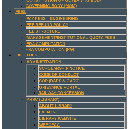
CONSTITUTION OF GOVERNING BODY
GOVERNING BODY (MOM)
FEES
PAY FEES – ENGINEERING
FEE REFUND POLICY
FEE STRUCTURE
MANAGEMENT/INSTITUTIONAL QUOTA FEES
FRA COMPUTATION
FRA COMPUTATION (PG)
FACILITIES
ADMINISTRATION
SCHOLARSHIP NOTICE
CODE OF CONDUCT
SOP (DARS & GARC)
GRIEVANCE PORTAL
RAILWAY CONCESSION
KRRC (LIBRARY)
ABOUT LIBRARY
EVENTS
LIBRARY WEBSITE
WEBOPAC