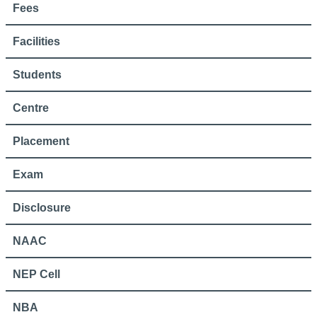
Fees
Facilities
Students
Centre
Placement
Exam
Disclosure
NAAC
NEP Cell
NBA