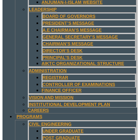
ANJUMAN-I-ISLAM WEBSITE
LEADERSHIP
BOARD OF GOVERNORS
PRESIDENT’S MESSAGE
A.E CHAIRMAN’S MESSAGE
GENERAL SECRETARY’S MESSAGE
CHAIRMAN’S MESSAGE
DIRECTOR’S DESK
PRINCIPAL’S DESK
AIKTC ORGANIZATIONAL STRUCTURE
ADMINISTRATION
REGISTRAR
CONTROLLER OF EXAMINATIONS
FINANCE OFFICER
VISION AND MISSION
INSTITUTIONAL DEVELOPMENT PLAN
CAREERS
PROGRAMS
CIVIL ENGINEERING
UNDER GRADUATE
POST GRADUATE