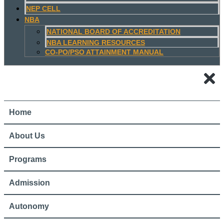
NEP CELL
NBA
NATIONAL BOARD OF ACCREDITATION
NBA LEARNING RESOURCES
CO-PO/PSO ATTAINMENT MANUAL
Home
About Us
Programs
Admission
Autonomy