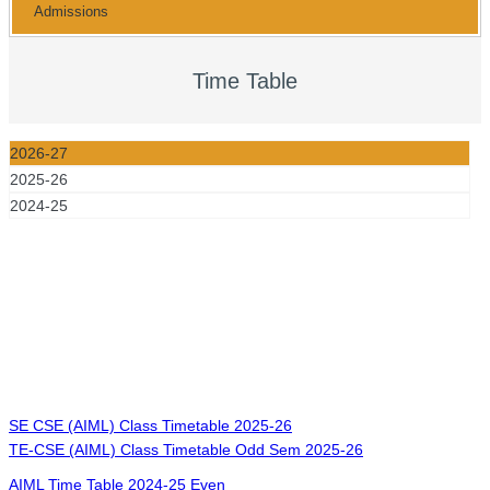
Admissions
Time Table
2026-27
2025-26
2024-25
SE CSE (AIML) Class Timetable 2025-26
TE-CSE (AIML) Class Timetable Odd Sem 2025-26
AIML Time Table 2024-25 Even