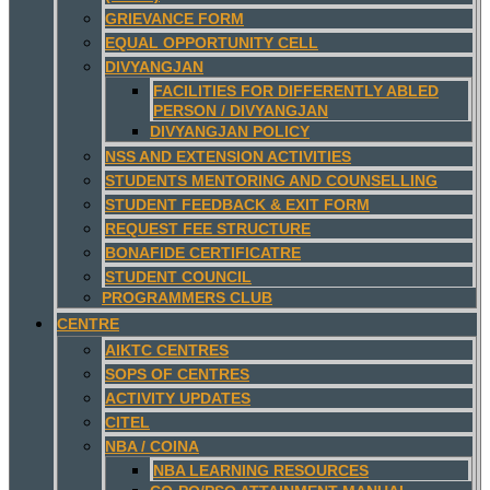
GRIEVANCE FORM
EQUAL OPPORTUNITY CELL
DIVYANGJAN
FACILITIES FOR DIFFERENTLY ABLED
PERSON / DIVYANGJAN
DIVYANGJAN POLICY
NSS AND EXTENSION ACTIVITIES
STUDENTS MENTORING AND COUNSELLING
STUDENT FEEDBACK & EXIT FORM
REQUEST FEE STRUCTURE
BONAFIDE CERTIFICATRE
STUDENT COUNCIL
PROGRAMMERS CLUB
CENTRE
AIKTC CENTRES
SOPS OF CENTRES
ACTIVITY UPDATES
CITEL
NBA / COINA
NBA LEARNING RESOURCES