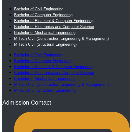
Bachelor of Civil Engineering
Bachelor of Computer Engineering
Bachelor of Electrical & Computer Engineering
Bachelor of Electronics and Computer Science
Bachelor of Mechanical Engineering
M.Tech Civil (Construction Engineering & Management)
M.Tech Civil (Structural Engineering)
Bachelor of Civil Engineering
Bachelor of Computer Engineering
Bachelor of Electrical & Computer Engineering
Bachelor of Electronics and Computer Science
Bachelor of Mechanical Engineering
M.Tech Civil (Construction Engineering & Management)
M.Tech Civil (Structural Engineering)
Admission Contact