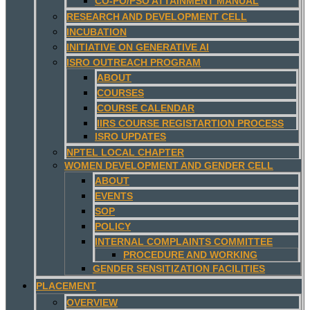
CO-PO/PSO ATTAINMENT MANUAL
RESEARCH AND DEVELOPMENT CELL
INCUBATION
INITIATIVE ON GENERATIVE AI
ISRO OUTREACH PROGRAM
ABOUT
COURSES
COURSE CALENDAR
IIRS COURSE REGISTARTION PROCESS
ISRO UPDATES
NPTEL LOCAL CHAPTER
WOMEN DEVELOPMENT AND GENDER CELL
ABOUT
EVENTS
SOP
POLICY
INTERNAL COMPLAINTS COMMITTEE
PROCEDURE AND WORKING
GENDER SENSITIZATION FACILITIES
PLACEMENT
OVERVIEW