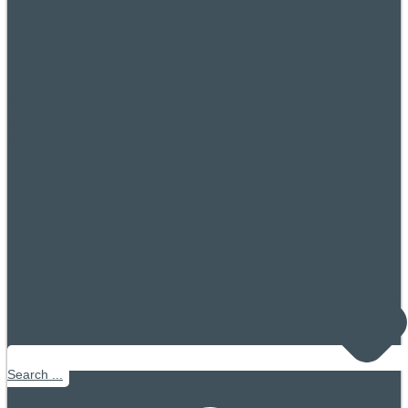
Search ...