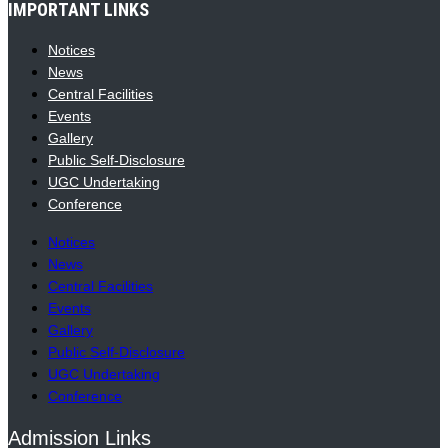
IMPORTANT LINKS
Notices
News
Central Facilities
Events
Gallery
Public Self-Disclosure
UGC Undertaking
Conference
Notices
News
Central Facilities
Events
Gallery
Public Self-Disclosure
UGC Undertaking
Conference
Admission Links