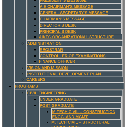
PRESIDENT’S MESSAGE
A.E CHAIRMAN’S MESSAGE
GENERAL SECRETARY’S MESSAGE
CHAIRMAN’S MESSAGE
DIRECTOR’S DESK
PRINCIPAL’S DESK
AIKTC ORGANIZATIONAL STRUCTURE
ADMINISTRATION
REGISTRAR
CONTROLLER OF EXAMINATIONS
FINANCE OFFICER
VISION AND MISSION
INSTITUTIONAL DEVELOPMENT PLAN
CAREERS
PROGRAMS
CIVIL ENGINEERING
UNDER GRADUATE
POST GRADUATE
M.TECH CIVIL – CONSTRUCTION
ENGG. AND MGMT.
M.TECH CIVIL – STRUCTURAL