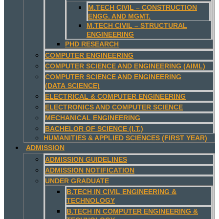
M.TECH CIVIL – CONSTRUCTION
ENGG. AND MGMT.
M.TECH CIVIL – STRUCTURAL
ENGINEERING
PHD RESEARCH
COMPUTER ENGINEERING
COMPUTER SCIENCE AND ENGINEERING (AIML)
COMPUTER SCIENCE AND ENGINEERING
(DATA SCIENCE)
ELECTRICAL & COMPUTER ENGINEERING
ELECTRONICS AND COMPUTER SCIENCE
MECHANICAL ENGINEERING
BACHELOR OF SCIENCE (I.T.)
HUMANITIES & APPLIED SCIENCES (FIRST YEAR)
ADMISSION
ADMISSION GUIDELINES
ADMISSION NOTIFICATION
UNDER GRADUATE
B.TECH IN CIVIL ENGINEERING &
TECHNOLOGY
B.TECH IN COMPUTER ENGINEERING &