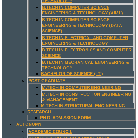
TECHNOLOGY
B.TECH IN COMPUTER SCIENCE
ENGINEERING & TECHNOLOGY (AIML)
B.TECH IN COMPUTER SCIENCE
ENGINEERING & TECHNOLOGY (DATA
SCIENCE)
B.TECH IN ELECTRICAL AND COMPUTER
ENGINEERING & TECHNOLOGY
B.TECH IN ELECTRONICS AND COMPUTER
SCIENCE
B.TECH IN MECHANICAL ENGINEERING &
TECHNOLOGY
BACHELOR OF SCIENCE (I.T.)
POST GRADUATE
M.TECH IN COMPUTER ENGINEERING
M.TECH IN CONSTRUCTION ENGINEERING
& MANAGEMENT
M.TECH IN STRUCTURAL ENGINEERING
RESEARCH
PH.D. ADMISSION FORM
AUTONOMY
ACADEMIC COUNCIL