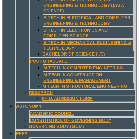
ENGINEERING & TECHNOLOGY (DATA
SCIENCE)
B.TECH IN ELECTRICAL AND COMPUTER
ENGINEERING & TECHNOLOGY
B.TECH IN ELECTRONICS AND
COMPUTER SCIENCE
B.TECH IN MECHANICAL ENGINEERING &
TECHNOLOGY
BACHELOR OF SCIENCE (I.T.)
POST GRADUATE
M.TECH IN COMPUTER ENGINEERING
M.TECH IN CONSTRUCTION
ENGINEERING & MANAGEMENT
M.TECH IN STRUCTURAL ENGINEERING
RESEARCH
PH.D. ADMISSION FORM
AUTONOMY
ACADEMIC COUNCIL
CONSTITUTION OF GOVERNING BODY
GOVERNING BODY (MOM)
FEES