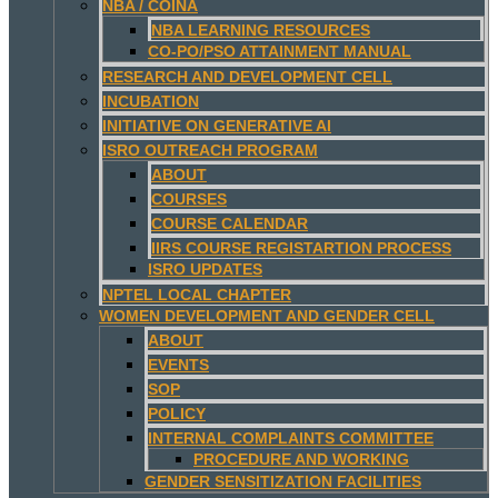
NBA / COINA
NBA LEARNING RESOURCES
CO-PO/PSO ATTAINMENT MANUAL
RESEARCH AND DEVELOPMENT CELL
INCUBATION
INITIATIVE ON GENERATIVE AI
ISRO OUTREACH PROGRAM
ABOUT
COURSES
COURSE CALENDAR
IIRS COURSE REGISTARTION PROCESS
ISRO UPDATES
NPTEL LOCAL CHAPTER
WOMEN DEVELOPMENT AND GENDER CELL
ABOUT
EVENTS
SOP
POLICY
INTERNAL COMPLAINTS COMMITTEE
PROCEDURE AND WORKING
GENDER SENSITIZATION FACILITIES