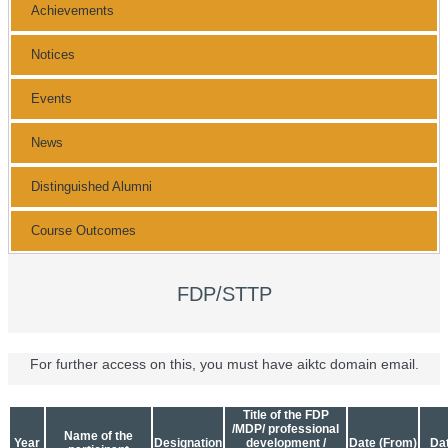
Achievements
Notices
Events
News
Distinguished Alumni
Course Outcomes
FDP/STTP
For further access on this, you must have aiktc domain email.
Title of the FDP
/MDP/ professional
Name of the
Year
Designation
development /
Date (From)
Dat