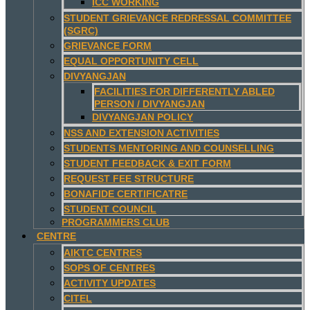
ICC WORKING
STUDENT GRIEVANCE REDRESSAL COMMITTEE
(SGRC)
GRIEVANCE FORM
EQUAL OPPORTUNITY CELL
DIVYANGJAN
FACILITIES FOR DIFFERENTLY ABLED
PERSON / DIVYANGJAN
DIVYANGJAN POLICY
NSS AND EXTENSION ACTIVITIES
STUDENTS MENTORING AND COUNSELLING
STUDENT FEEDBACK & EXIT FORM
REQUEST FEE STRUCTURE
BONAFIDE CERTIFICATRE
STUDENT COUNCIL
PROGRAMMERS CLUB
CENTRE
AIKTC CENTRES
SOPS OF CENTRES
ACTIVITY UPDATES
CITEL