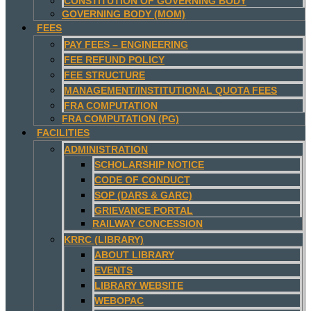
CONSTITUTION OF GOVERNING BODY
GOVERNING BODY (MOM)
FEES
PAY FEES – ENGINEERING
FEE REFUND POLICY
FEE STRUCTURE
MANAGEMENT/INSTITUTIONAL QUOTA FEES
FRA COMPUTATION
FRA COMPUTATION (PG)
FACILITIES
ADMINISTRATION
SCHOLARSHIP NOTICE
CODE OF CONDUCT
SOP (DARS & GARC)
GRIEVANCE PORTAL
RAILWAY CONCESSION
KRRC (LIBRARY)
ABOUT LIBRARY
EVENTS
LIBRARY WEBSITE
WEBOPAC