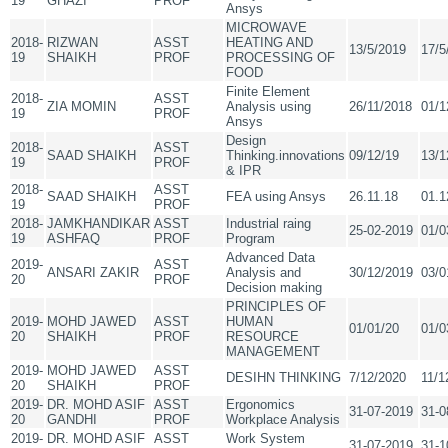
19
GHAZI
PROF
Ansys
MICROWAVE
2018-
RIZWAN
ASST
HEATING AND
13/5/2019
17/5
19
SHAIKH
PROF
PROCESSING OF
FOOD
Finite Element
2018-
ASST
ZIA MOMIN
Analysis using
26/11/2018
01/1
19
PROF
Ansys
Design
2018-
ASST
SAAD SHAIKH
Thinking.innovations
09/12/19
13/1
19
PROF
& IPR
2018-
ASST
SAAD SHAIKH
FEA using Ansys
26.11.18
01.1
19
PROF
2018-
JAMKHANDIKAR
ASST
Industrial raing
25-02-2019
01/0
19
ASHFAQ
PROF
Program
Advanced Data
2019-
ASST
ANSARI ZAKIR
Analysis and
30/12/2019
03/0
20
PROF
Decision making
PRINCIPLES OF
2019-
MOHD JAWED
ASST
HUMAN
01/01/20
01/0
20
SHAIKH
PROF
RESOURCE
MANAGEMENT
2019-
MOHD JAWED
ASST
DESIHN THINKING
7/12/2020
11/1
20
SHAIKH
PROF
2019-
DR. MOHD ASIF
ASST
Ergonomics
31-07-2019
31-0
20
GANDHI
PROF
Workplace Analysis
2019-
DR. MOHD ASIF
ASST
Work System
31-07-2019
31-1