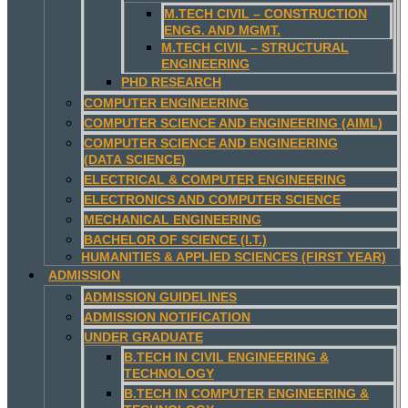
M.TECH CIVIL – CONSTRUCTION
ENGG. AND MGMT.
M.TECH CIVIL – STRUCTURAL
ENGINEERING
PHD RESEARCH
COMPUTER ENGINEERING
COMPUTER SCIENCE AND ENGINEERING (AIML)
COMPUTER SCIENCE AND ENGINEERING
(DATA SCIENCE)
ELECTRICAL & COMPUTER ENGINEERING
ELECTRONICS AND COMPUTER SCIENCE
MECHANICAL ENGINEERING
BACHELOR OF SCIENCE (I.T.)
HUMANITIES & APPLIED SCIENCES (FIRST YEAR)
ADMISSION
ADMISSION GUIDELINES
ADMISSION NOTIFICATION
UNDER GRADUATE
B.TECH IN CIVIL ENGINEERING &
TECHNOLOGY
B.TECH IN COMPUTER ENGINEERING &