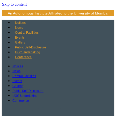
Skip to content
An Autonomous Institute Affiliated to the University of Mumbai
Notices
News
Central Facilities
Events
Gallery
Public Self-Disclosure
UGC Undertaking
Conference
Notices
News
Central Facilities
Events
Gallery
Public Self-Disclosure
UGC Undertaking
Conference