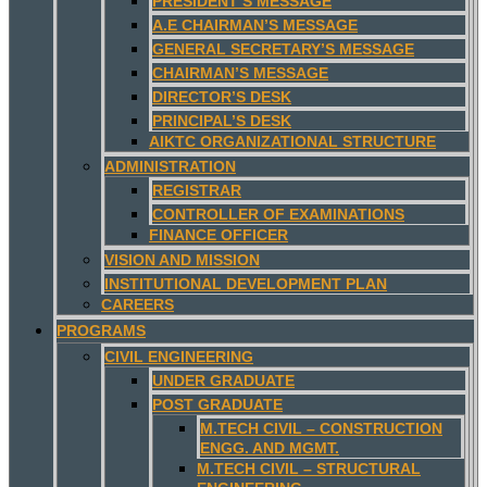
PRESIDENT’S MESSAGE
A.E CHAIRMAN’S MESSAGE
GENERAL SECRETARY’S MESSAGE
CHAIRMAN’S MESSAGE
DIRECTOR’S DESK
PRINCIPAL’S DESK
AIKTC ORGANIZATIONAL STRUCTURE
ADMINISTRATION
REGISTRAR
CONTROLLER OF EXAMINATIONS
FINANCE OFFICER
VISION AND MISSION
INSTITUTIONAL DEVELOPMENT PLAN
CAREERS
PROGRAMS
CIVIL ENGINEERING
UNDER GRADUATE
POST GRADUATE
M.TECH CIVIL – CONSTRUCTION
ENGG. AND MGMT.
M.TECH CIVIL – STRUCTURAL