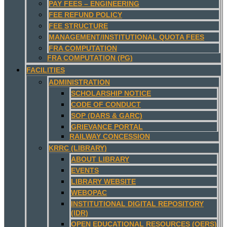
PAY FEES – ENGINEERING
FEE REFUND POLICY
FEE STRUCTURE
MANAGEMENT/INSTITUTIONAL QUOTA FEES
FRA COMPUTATION
FRA COMPUTATION (PG)
FACILITIES
ADMINISTRATION
SCHOLARSHIP NOTICE
CODE OF CONDUCT
SOP (DARS & GARC)
GRIEVANCE PORTAL
RAILWAY CONCESSION
KRRC (LIBRARY)
ABOUT LIBRARY
EVENTS
LIBRARY WEBSITE
WEBOPAC
INSTITUTIONAL DIGITAL REPOSITORY
(IDR)
OPEN EDUCATIONAL RESOURCES (OERS)