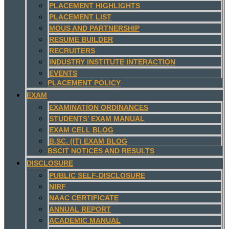
PLACEMENT HIGHLIGHTS
PLACEMENT LIST
MOUS AND PARTNERSHIP
RESUME BUILDER
RECRUITERS
INDUSTRY INSTITUTE INTERACTION
EVENTS
PLACEMENT POLICY
EXAM
EXAMINATION ORDINANCES
STUDENTS’ EXAM MANUAL
EXAM CELL BLOG
B.SC. (IT) EXAM BLOG
BSCIT NOTICES AND RESULTS
DISCLOSURE
PUBLIC SELF-DISCLOSURE
NIRF
NAAC CERTIFICATE
ANNUAL REPORT
ACADEMIC MANUAL