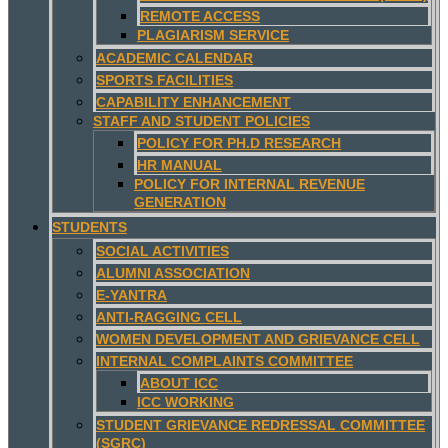
REMOTE ACCESS
PLAGIARISM SERVICE
ACADEMIC CALENDAR
SPORTS FACILITIES
CAPABILITY ENHANCEMENT
STAFF AND STUDENT POLICIES
POLICY FOR PH.D RESEARCH
HR MANUAL
POLICY FOR INTERNAL REVENUE
GENERATION
STUDENTS
SOCIAL ACTIVITIES
ALUMNI ASSOCIATION
E-YANTRA
ANTI-RAGGING CELL
WOMEN DEVELOPMENT AND GRIEVANCE CELL
INTERNAL COMPLAINTS COMMITTEE
ABOUT ICC
ICC WORKING
STUDENT GRIEVANCE REDRESSAL COMMITTEE
(SGRC)