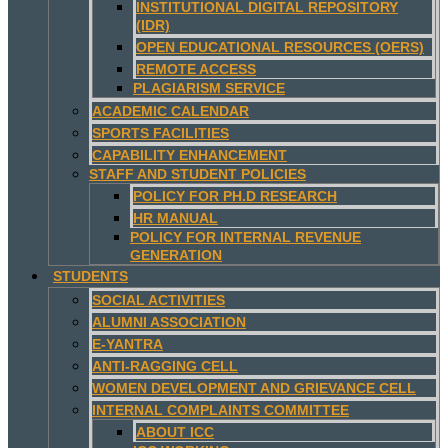
INSTITUTIONAL DIGITAL REPOSITORY
(IDR)
OPEN EDUCATIONAL RESOURCES (OERS)
REMOTE ACCESS
PLAGIARISM SERVICE
ACADEMIC CALENDAR
SPORTS FACILITIES
CAPABILITY ENHANCEMENT
STAFF AND STUDENT POLICIES
POLICY FOR PH.D RESEARCH
HR MANUAL
POLICY FOR INTERNAL REVENUE
GENERATION
STUDENTS
SOCIAL ACTIVITIES
ALUMNI ASSOCIATION
E-YANTRA
ANTI-RAGGING CELL
WOMEN DEVELOPMENT AND GRIEVANCE CELL
INTERNAL COMPLAINTS COMMITTEE
ABOUT ICC