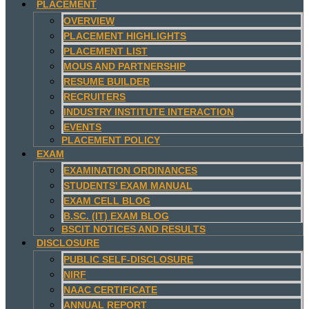
PLACEMENT
OVERVIEW
PLACEMENT HIGHLIGHTS
PLACEMENT LIST
MOUS AND PARTNERSHIP
RESUME BUILDER
RECRUITERS
INDUSTRY INSTITUTE INTERACTION
EVENTS
PLACEMENT POLICY
EXAM
EXAMINATION ORDINANCES
STUDENTS’ EXAM MANUAL
EXAM CELL BLOG
B.SC. (IT) EXAM BLOG
BSCIT NOTICES AND RESULTS
DISCLOSURE
PUBLIC SELF-DISCLOSURE
NIRF
NAAC CERTIFICATE
ANNUAL REPORT