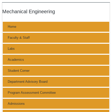
Mechanical Engineering
Home
Faculty & Staff
Labs
Academics
Student Corner
Department Advisory Board
Program Assessment Committee
Admissions