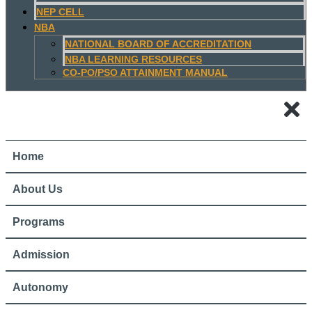
NEP CELL
NBA
NATIONAL BOARD OF ACCREDITATION
NBA LEARNING RESOURCES
CO-PO/PSO ATTAINMENT MANUAL
Home
About Us
Programs
Admission
Autonomy