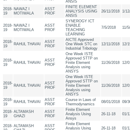
ANSIS
FINITE ELEMENT
2018-
NAWAZ I
ASST
ANALYSIS USING
26/11/2018
1/12
19
MOTIWALA
PROF
ANSIS
SYNEROGY ICT
2018-
NAWAZ I
ASST
ENABLE
7/5/2018
11/5
19
MOTIWALA
PROF
TEACHING
LEARNING
AICTE Approved
2018-
ASST
RAHUL THAVAI
One Week STC on
12/11/2018
12/1
19
PROF
Industrial Tribology
One Week ISTE
Approved STTP on
2018-
ASST
RAHUL THAVAI
Finite Element
11/26/2018
12/0
19
PROF
Analysis using
ANSYS
One Week ISTE
Approved STTP on
2018-
ASST
RAHUL THAVAI
Finite Element
11/26/2018
12/0
19
PROF
Analysis using
ANSYS
2018-
ASST
Course in Laws of
RAHUL THAVAI
08/01/2018
09/3
19
PROF
Thermodynamics
Finite Element
2018-
ALTAMASH
ASST
Analysis Using
26-11-18
01/1
19
GHAZI
PROF
Ansys
Finite Element
2018-
ALTAMASH
ASST
Analysis Using
26-11-18
01/1