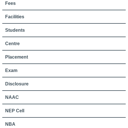
Fees
Facilities
Students
Centre
Placement
Exam
Disclosure
NAAC
NEP Cell
NBA