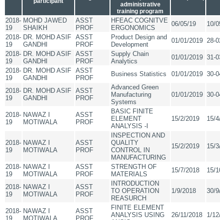
participant
administrative
training program
2018-
MOHD JAWED
ASST
HFEAC COGNITVE
06/05/19
10/0
19
SHAIKH
PROF
ERGONOMICS
2018-
DR. MOHD ASIF
ASST
Product Design and
01/01/2019
28-0
19
GANDHI
PROF
Development
2018-
DR. MOHD ASIF
ASST
Supply Chain
01/01/2019
31-0
19
GANDHI
PROF
Analytics
2018-
DR. MOHD ASIF
ASST
Business Statistics
01/01/2019
30-0
19
GANDHI
PROF
Advanced Green
2018-
DR. MOHD ASIF
ASST
Manufacturing
01/01/2019
30-0
19
GANDHI
PROF
Systems
BASIC FINITE
2018-
NAWAZ I
ASST
ELEMENT
15/2/2019
15/4
19
MOTIWALA
PROF
ANALYSIS -I
INSPECTION AND
2018-
NAWAZ I
ASST
QUALITY
15/2/2019
15/3
19
MOTIWALA
PROF
CONTROL IN
MANUFACTURING
2018-
NAWAZ I
ASST
STRENGTH OF
15/7/2018
15/1
19
MOTIWALA
PROF
MATERIALS
INTRODUCTION
2018-
NAWAZ I
ASST
TO OPERATION
1/9/2018
30/9
19
MOTIWALA
PROF
REASURCH
FINITE ELEMENT
2018-
NAWAZ I
ASST
ANALYSIS USING
26/11/2018
1/12
19
MOTIWALA
PROF