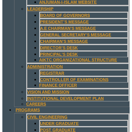
ANJUMAN-I-ISLAM WEBSITE
LEADERSHIP
BOARD OF GOVERNORS
PRESIDENT’S MESSAGE
A.E CHAIRMAN’S MESSAGE
GENERAL SECRETARY’S MESSAGE
CHAIRMAN’S MESSAGE
DIRECTOR’S DESK
PRINCIPAL’S DESK
AIKTC ORGANIZATIONAL STRUCTURE
ADMINISTRATION
REGISTRAR
CONTROLLER OF EXAMINATIONS
FINANCE OFFICER
VISION AND MISSION
INSTITUTIONAL DEVELOPMENT PLAN
CAREERS
PROGRAMS
CIVIL ENGINEERING
UNDER GRADUATE
POST GRADUATE