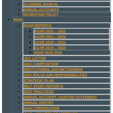
ACADEMIC MANUAL
ANNUAL ACCOUNTS
INCUBATION POLICY
NAAC
AQAR REPORTS
AQAR 2022 – 2023
AQAR 2021 – 2022
AQAR 2020 – 2021
AQAR 2019 – 2020
AQAR 2018 2019
UGC LETTER
IQAC COMPOSITION
INSTITUTIONAL DISTINCTIVENESS
IQAC ROLES AND RESPONSIBILITIES
STRATEGIC PLAN
SELF STUDY REPORTS
BEST PRACTICES
ANNUAL ACCOUNT / AUDITED STATEMENT
ANNUAL REPORT
NAAC PREPARATION