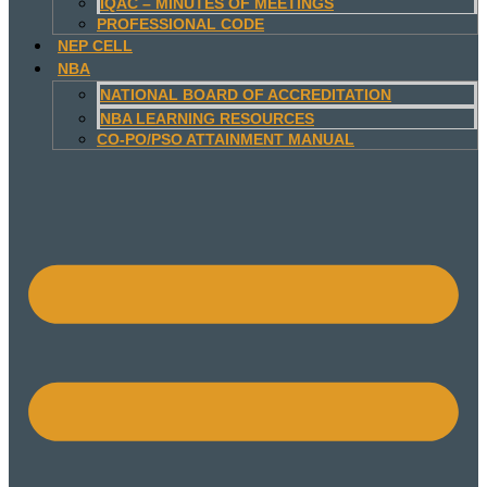
IQAC – MINUTES OF MEETINGS
PROFESSIONAL CODE
NEP CELL
NBA
NATIONAL BOARD OF ACCREDITATION
NBA LEARNING RESOURCES
CO-PO/PSO ATTAINMENT MANUAL