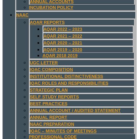
ANNUAL ACCOUNTS
INCUBATION POLICY
NAAC
AQAR REPORTS
AQAR 2022 – 2023
AQAR 2021 – 2022
AQAR 2020 – 2021
AQAR 2019 – 2020
AQAR 2018 2019
UGC LETTER
IQAC COMPOSITION
INSTITUTIONAL DISTINCTIVENESS
IQAC ROLES AND RESPONSIBILITIES
STRATEGIC PLAN
SELF STUDY REPORTS
BEST PRACTICES
ANNUAL ACCOUNT / AUDITED STATEMENT
ANNUAL REPORT
NAAC PREPARATION
IQAC – MINUTES OF MEETINGS
PROFESSIONAL CODE