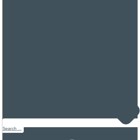
Search ...