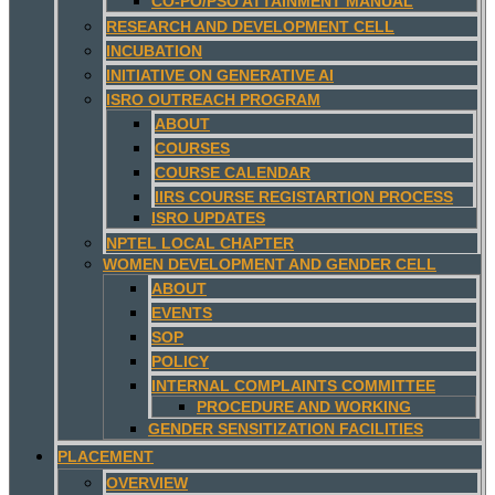
CO-PO/PSO ATTAINMENT MANUAL
RESEARCH AND DEVELOPMENT CELL
INCUBATION
INITIATIVE ON GENERATIVE AI
ISRO OUTREACH PROGRAM
ABOUT
COURSES
COURSE CALENDAR
IIRS COURSE REGISTARTION PROCESS
ISRO UPDATES
NPTEL LOCAL CHAPTER
WOMEN DEVELOPMENT AND GENDER CELL
ABOUT
EVENTS
SOP
POLICY
INTERNAL COMPLAINTS COMMITTEE
PROCEDURE AND WORKING
GENDER SENSITIZATION FACILITIES
PLACEMENT
OVERVIEW