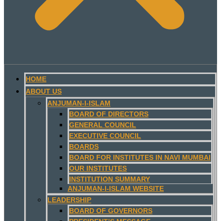
HOME
ABOUT US
ANJUMAN-I-ISLAM
BOARD OF DIRECTORS
GENERAL COUNCIL
EXECUTIVE COUNCIL
BOARDS
BOARD FOR INSTITUTES IN NAVI MUMBAI
OUR INSTITUTES
INSTITUTION SUMMARY
ANJUMAN-I-ISLAM WEBSITE
LEADERSHIP
BOARD OF GOVERNORS