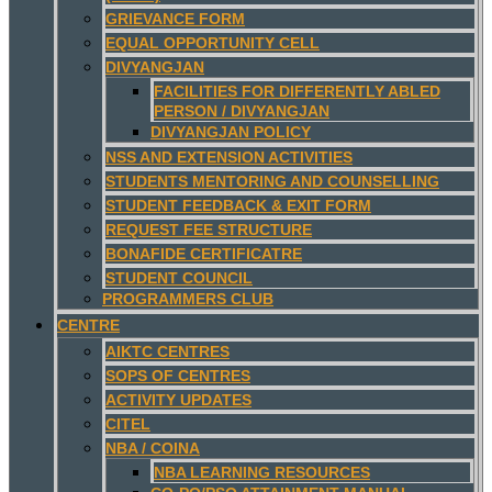
GRIEVANCE FORM
EQUAL OPPORTUNITY CELL
DIVYANGJAN
FACILITIES FOR DIFFERENTLY ABLED
PERSON / DIVYANGJAN
DIVYANGJAN POLICY
NSS AND EXTENSION ACTIVITIES
STUDENTS MENTORING AND COUNSELLING
STUDENT FEEDBACK & EXIT FORM
REQUEST FEE STRUCTURE
BONAFIDE CERTIFICATRE
STUDENT COUNCIL
PROGRAMMERS CLUB
CENTRE
AIKTC CENTRES
SOPS OF CENTRES
ACTIVITY UPDATES
CITEL
NBA / COINA
NBA LEARNING RESOURCES