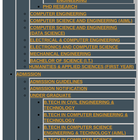
ENGINEERING
PHD RESEARCH
COMPUTER ENGINEERING
COMPUTER SCIENCE AND ENGINEERING (AIML)
COMPUTER SCIENCE AND ENGINEERING
(DATA SCIENCE)
ELECTRICAL & COMPUTER ENGINEERING
ELECTRONICS AND COMPUTER SCIENCE
MECHANICAL ENGINEERING
BACHELOR OF SCIENCE (I.T.)
HUMANITIES & APPLIED SCIENCES (FIRST YEAR)
ADMISSION
ADMISSION GUIDELINES
ADMISSION NOTIFICATION
UNDER GRADUATE
B.TECH IN CIVIL ENGINEERING &
TECHNOLOGY
B.TECH IN COMPUTER ENGINEERING &
TECHNOLOGY
B.TECH IN COMPUTER SCIENCE
ENGINEERING & TECHNOLOGY (AIML)
B.TECH IN COMPUTER SCIENCE