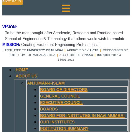
aiktc.ac.in
VISION:
To be the most sought after Academic, Research and Practice based
School of Engineering & Technology that others would wish to emulate.
MISSION:
Creating Exuberant Engineering Professionals.
AFFILIATED TO
UNIVERSITY OF MUMBAI
|
APPROVED BY
AICTE
|
RECOGNISED BY
DTE
, GOVT OF MAHARASHTRA
|
ACCREDITED BY
NAAC
|
ISO
9001:2015 &
14001:2015
HOME
ABOUT US
ANJUMAN-I-ISLAM
BOARD OF DIRECTORS
GENERAL COUNCIL
EXECUTIVE COUNCIL
BOARDS
BOARD FOR INSTITUTES IN NAVI MUMBAI
OUR INSTITUTES
INSTITUTION SUMMARY