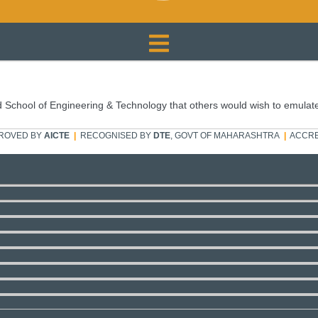
 School of Engineering & Technology that others would wish to emulat
ROVED BY
AICTE
|
RECOGNISED BY
DTE
, GOVT OF MAHARASHTRA
|
ACCRE