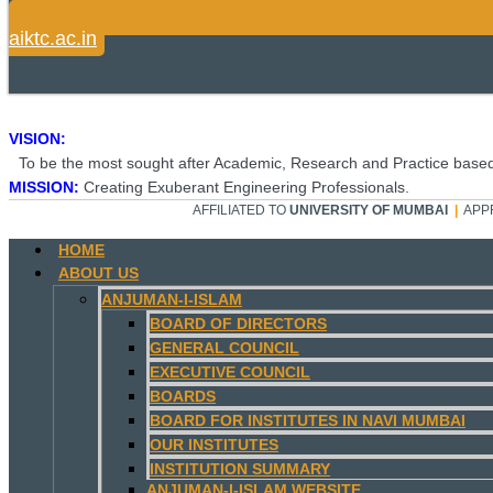
aiktc.ac.in
VISION:
To be the most sought after Academic, Research and Practice based
MISSION:
Creating Exuberant Engineering Professionals.
AFFILIATED TO
UNIVERSITY OF MUMBAI
|
APP
HOME
ABOUT US
ANJUMAN-I-ISLAM
BOARD OF DIRECTORS
GENERAL COUNCIL
EXECUTIVE COUNCIL
BOARDS
BOARD FOR INSTITUTES IN NAVI MUMBAI
OUR INSTITUTES
INSTITUTION SUMMARY
ANJUMAN-I-ISLAM WEBSITE