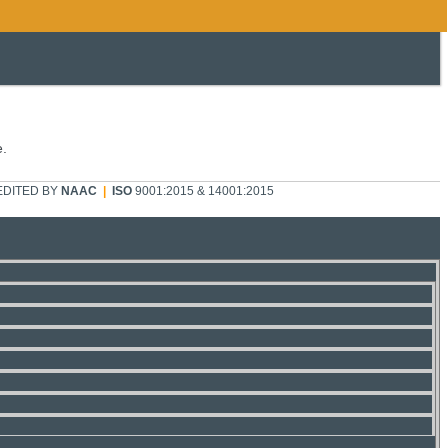
e.
DITED BY
NAAC
|
ISO
9001:2015 & 14001:2015