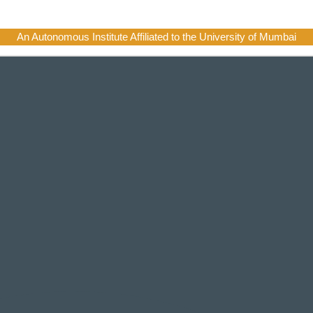
An Autonomous Institute Affiliated to the University of Mumbai