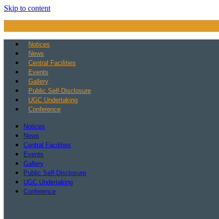
Skip to content
Notices
News
Central Facilities
Events
Gallery
Public Self-Disclosure
UGC Undertaking
Conference
Notices
News
Central Facilities
Events
Gallery
Public Self-Disclosure
UGC Undertaking
Conference