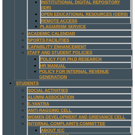
INSTITUTIONAL DIGITAL REPOSITORY
(IDR)
OPEN EDUCATIONAL RESOURCES (OERS)
REMOTE ACCESS
PLAGIARISM SERVICE
ACADEMIC CALENDAR
SPORTS FACILITIES
CAPABILITY ENHANCEMENT
STAFF AND STUDENT POLICIES
POLICY FOR PH.D RESEARCH
HR MANUAL
POLICY FOR INTERNAL REVENUE
GENERATION
STUDENTS
SOCIAL ACTIVITIES
ALUMNI ASSOCIATION
E-YANTRA
ANTI-RAGGING CELL
WOMEN DEVELOPMENT AND GRIEVANCE CELL
INTERNAL COMPLAINTS COMMITTEE
ABOUT ICC