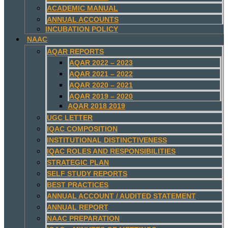
ACADEMIC MANUAL
ANNUAL ACCOUNTS
INCUBATION POLICY
NAAC
AQAR REPORTS
AQAR 2022 – 2023
AQAR 2021 – 2022
AQAR 2020 – 2021
AQAR 2019 – 2020
AQAR 2018 2019
UGC LETTER
IQAC COMPOSITION
INSTITUTIONAL DISTINCTIVENESS
IQAC ROLES AND RESPONSIBILITIES
STRATEGIC PLAN
SELF STUDY REPORTS
BEST PRACTICES
ANNUAL ACCOUNT / AUDITED STATEMENT
ANNUAL REPORT
NAAC PREPARATION