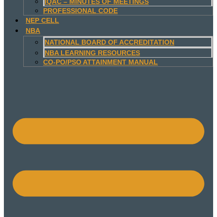
IQAC – MINUTES OF MEETINGS
PROFESSIONAL CODE
NEP CELL
NBA
NATIONAL BOARD OF ACCREDITATION
NBA LEARNING RESOURCES
CO-PO/PSO ATTAINMENT MANUAL