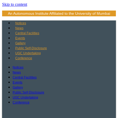
Skip to content
An Autonomous Institute Affiliated to the University of Mumbai
Notices
News
Central Facilities
Events
Gallery
Public Self-Disclosure
UGC Undertaking
Conference
Notices
News
Central Facilities
Events
Gallery
Public Self-Disclosure
UGC Undertaking
Conference