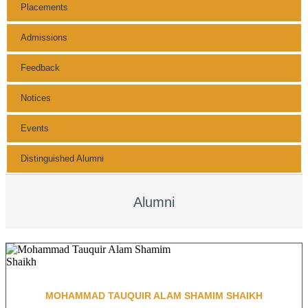
Placements
Admissions
Feedback
Notices
Events
Distinguished Alumni
Alumni
MOHAMMAD TAUQUIR ALAM SHAMIM SHAIKH