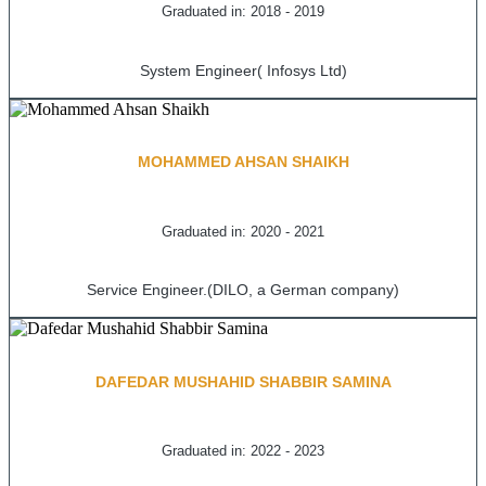
Graduated in: 2018 - 2019
System Engineer( Infosys Ltd)
MOHAMMED AHSAN SHAIKH
Graduated in: 2020 - 2021
Service Engineer.(DILO, a German company)
DAFEDAR MUSHAHID SHABBIR SAMINA
Graduated in: 2022 - 2023