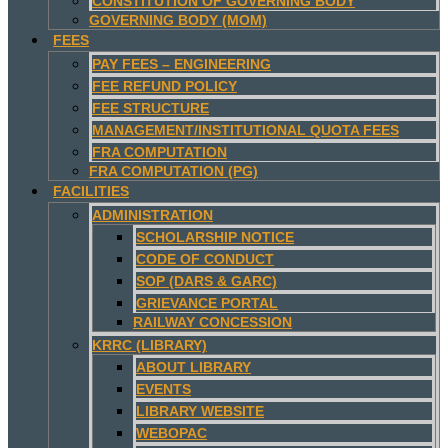
CONSTITUTION OF GOVERNING BODY
GOVERNING BODY (MOM)
FEES
PAY FEES – ENGINEERING
FEE REFUND POLICY
FEE STRUCTURE
MANAGEMENT/INSTITUTIONAL QUOTA FEES
FRA COMPUTATION
FRA COMPUTATION (PG)
FACILITIES
ADMINISTRATION
SCHOLARSHIP NOTICE
CODE OF CONDUCT
SOP (DARS & GARC)
GRIEVANCE PORTAL
RAILWAY CONCESSION
KRRC (LIBRARY)
ABOUT LIBRARY
EVENTS
LIBRARY WEBSITE
WEBOPAC