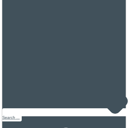
Search ...