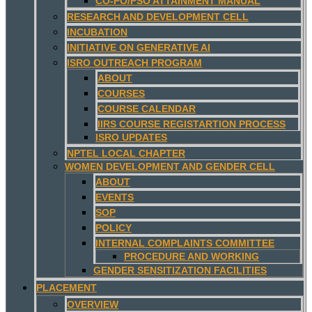
CO-PO/PSO ATTAINMENT MANUAL
RESEARCH AND DEVELOPMENT CELL
INCUBATION
INITIATIVE ON GENERATIVE AI
ISRO OUTREACH PROGRAM
ABOUT
COURSES
COURSE CALENDAR
IIRS COURSE REGISTARTION PROCESS
ISRO UPDATES
NPTEL LOCAL CHAPTER
WOMEN DEVELOPMENT AND GENDER CELL
ABOUT
EVENTS
SOP
POLICY
INTERNAL COMPLAINTS COMMITTEE
PROCEDURE AND WORKING
GENDER SENSITIZATION FACILITIES
PLACEMENT
OVERVIEW