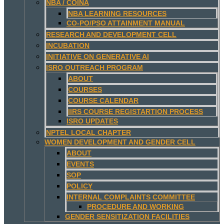
NBA / COINA
NBA LEARNING RESOURCES
CO-PO/PSO ATTAINMENT MANUAL
RESEARCH AND DEVELOPMENT CELL
INCUBATION
INITIATIVE ON GENERATIVE AI
ISRO OUTREACH PROGRAM
ABOUT
COURSES
COURSE CALENDAR
IIRS COURSE REGISTARTION PROCESS
ISRO UPDATES
NPTEL LOCAL CHAPTER
WOMEN DEVELOPMENT AND GENDER CELL
ABOUT
EVENTS
SOP
POLICY
INTERNAL COMPLAINTS COMMITTEE
PROCEDURE AND WORKING
GENDER SENSITIZATION FACILITIES