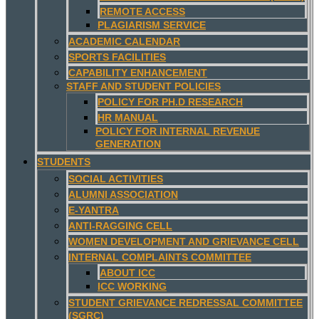
REMOTE ACCESS
PLAGIARISM SERVICE
ACADEMIC CALENDAR
SPORTS FACILITIES
CAPABILITY ENHANCEMENT
STAFF AND STUDENT POLICIES
POLICY FOR PH.D RESEARCH
HR MANUAL
POLICY FOR INTERNAL REVENUE
GENERATION
STUDENTS
SOCIAL ACTIVITIES
ALUMNI ASSOCIATION
E-YANTRA
ANTI-RAGGING CELL
WOMEN DEVELOPMENT AND GRIEVANCE CELL
INTERNAL COMPLAINTS COMMITTEE
ABOUT ICC
ICC WORKING
STUDENT GRIEVANCE REDRESSAL COMMITTEE
(SGRC)