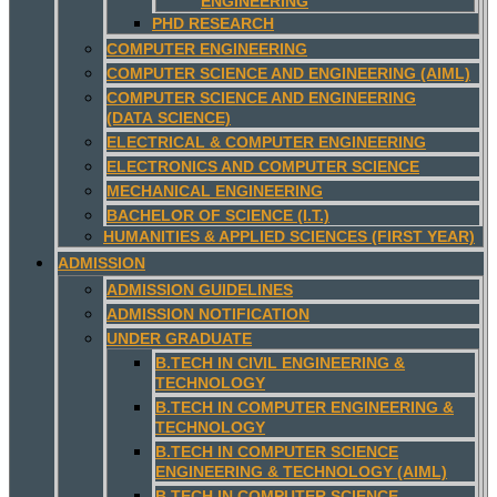
ENGINEERING
PHD RESEARCH
COMPUTER ENGINEERING
COMPUTER SCIENCE AND ENGINEERING (AIML)
COMPUTER SCIENCE AND ENGINEERING
(DATA SCIENCE)
ELECTRICAL & COMPUTER ENGINEERING
ELECTRONICS AND COMPUTER SCIENCE
MECHANICAL ENGINEERING
BACHELOR OF SCIENCE (I.T.)
HUMANITIES & APPLIED SCIENCES (FIRST YEAR)
ADMISSION
ADMISSION GUIDELINES
ADMISSION NOTIFICATION
UNDER GRADUATE
B.TECH IN CIVIL ENGINEERING &
TECHNOLOGY
B.TECH IN COMPUTER ENGINEERING &
TECHNOLOGY
B.TECH IN COMPUTER SCIENCE
ENGINEERING & TECHNOLOGY (AIML)
B.TECH IN COMPUTER SCIENCE