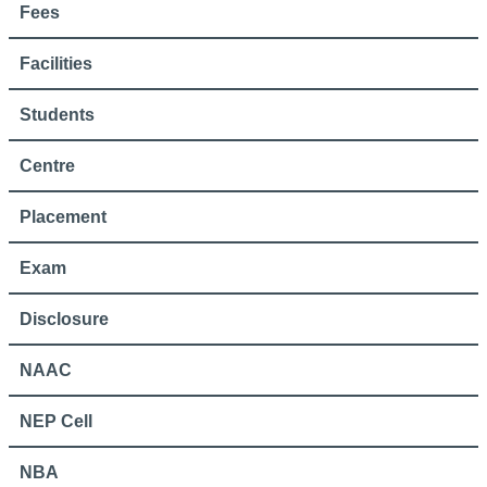
Fees
Facilities
Students
Centre
Placement
Exam
Disclosure
NAAC
NEP Cell
NBA