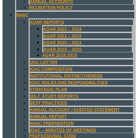
ANNUAL ACCOUNTS
INCUBATION POLICY
NAAC
AQAR REPORTS
AQAR 2022 – 2023
AQAR 2021 – 2022
AQAR 2020 – 2021
AQAR 2019 – 2020
AQAR 2018 2019
UGC LETTER
IQAC COMPOSITION
INSTITUTIONAL DISTINCTIVENESS
IQAC ROLES AND RESPONSIBILITIES
STRATEGIC PLAN
SELF STUDY REPORTS
BEST PRACTICES
ANNUAL ACCOUNT / AUDITED STATEMENT
ANNUAL REPORT
NAAC PREPARATION
IQAC – MINUTES OF MEETINGS
PROFESSIONAL CODE