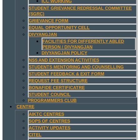
ICC WORKING
STUDENT GRIEVANCE REDRESSAL COMMITTEE
(SGRC)
GRIEVANCE FORM
EQUAL OPPORTUNITY CELL
DIVYANGJAN
FACILITIES FOR DIFFERENTLY ABLED
PERSON / DIVYANGJAN
DIVYANGJAN POLICY
NSS AND EXTENSION ACTIVITIES
STUDENTS MENTORING AND COUNSELLING
STUDENT FEEDBACK & EXIT FORM
REQUEST FEE STRUCTURE
BONAFIDE CERTIFICATRE
STUDENT COUNCIL
PROGRAMMERS CLUB
CENTRE
AIKTC CENTRES
SOPS OF CENTRES
ACTIVITY UPDATES
CITEL