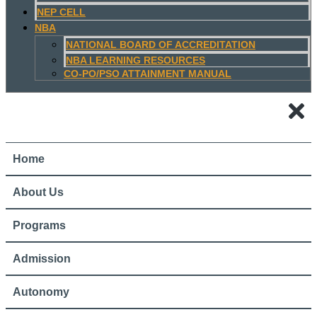
NEP CELL
NBA
NATIONAL BOARD OF ACCREDITATION
NBA LEARNING RESOURCES
CO-PO/PSO ATTAINMENT MANUAL
Home
About Us
Programs
Admission
Autonomy