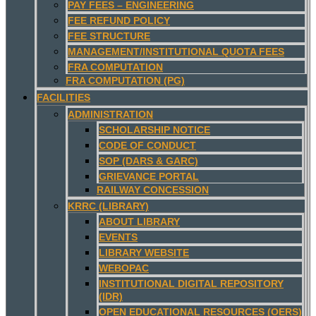
PAY FEES – ENGINEERING
FEE REFUND POLICY
FEE STRUCTURE
MANAGEMENT/INSTITUTIONAL QUOTA FEES
FRA COMPUTATION
FRA COMPUTATION (PG)
FACILITIES
ADMINISTRATION
SCHOLARSHIP NOTICE
CODE OF CONDUCT
SOP (DARS & GARC)
GRIEVANCE PORTAL
RAILWAY CONCESSION
KRRC (LIBRARY)
ABOUT LIBRARY
EVENTS
LIBRARY WEBSITE
WEBOPAC
INSTITUTIONAL DIGITAL REPOSITORY
(IDR)
OPEN EDUCATIONAL RESOURCES (OERS)