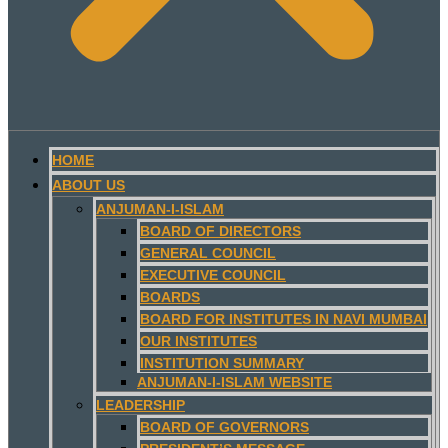
HOME
ABOUT US
ANJUMAN-I-ISLAM
BOARD OF DIRECTORS
GENERAL COUNCIL
EXECUTIVE COUNCIL
BOARDS
BOARD FOR INSTITUTES IN NAVI MUMBAI
OUR INSTITUTES
INSTITUTION SUMMARY
ANJUMAN-I-ISLAM WEBSITE
LEADERSHIP
BOARD OF GOVERNORS