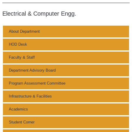
Electrical & Computer Engg.
About Department
HOD Desk
Faculty & Staff
Department Advisory Board
Program Assessment Committee
Infrastructure & Facilities
Academics
Student Corner