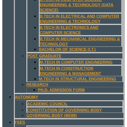
ENGINEERING & TECHNOLOGY (DATA
SCIENCE)
B.TECH IN ELECTRICAL AND COMPUTER
ENGINEERING & TECHNOLOGY
B.TECH IN ELECTRONICS AND
COMPUTER SCIENCE
B.TECH IN MECHANICAL ENGINEERING &
TECHNOLOGY
BACHELOR OF SCIENCE (I.T.)
POST GRADUATE
M.TECH IN COMPUTER ENGINEERING
M.TECH IN CONSTRUCTION
ENGINEERING & MANAGEMENT
M.TECH IN STRUCTURAL ENGINEERING
RESEARCH
PH.D. ADMISSION FORM
AUTONOMY
ACADEMIC COUNCIL
CONSTITUTION OF GOVERNING BODY
GOVERNING BODY (MOM)
FEES