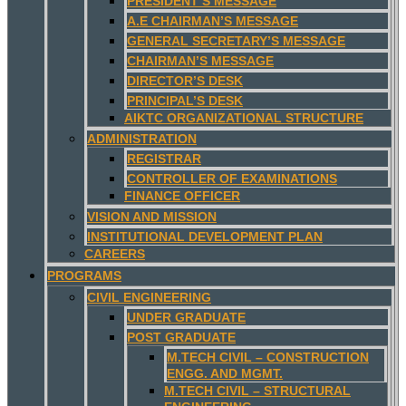
PRESIDENT’S MESSAGE
A.E CHAIRMAN’S MESSAGE
GENERAL SECRETARY’S MESSAGE
CHAIRMAN’S MESSAGE
DIRECTOR’S DESK
PRINCIPAL’S DESK
AIKTC ORGANIZATIONAL STRUCTURE
ADMINISTRATION
REGISTRAR
CONTROLLER OF EXAMINATIONS
FINANCE OFFICER
VISION AND MISSION
INSTITUTIONAL DEVELOPMENT PLAN
CAREERS
PROGRAMS
CIVIL ENGINEERING
UNDER GRADUATE
POST GRADUATE
M.TECH CIVIL – CONSTRUCTION
ENGG. AND MGMT.
M.TECH CIVIL – STRUCTURAL