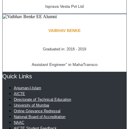
Isprava Vesta Pvt Ltd
VAIBHAV BENKE
Graduated in: 2018 - 2019
Assistant Engineer” in MahaTransco
Quick Links
Anjuman-I-Islam
AICTE
Directorate of Technical Education
University of Mumbai
Online Grievance Redressal
National Board of Accreditation
NAAC
AICTE Student Feedback