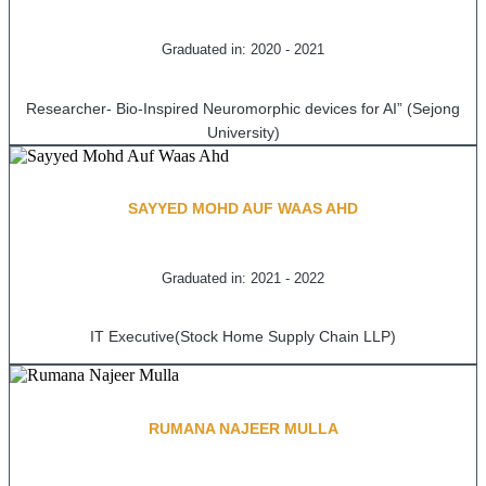
Graduated in: 2020 - 2021
Researcher- Bio-Inspired Neuromorphic devices for AI” (Sejong
University)
SAYYED MOHD AUF WAAS AHD
Graduated in: 2021 - 2022
IT Executive(Stock Home Supply Chain LLP)
RUMANA NAJEER MULLA