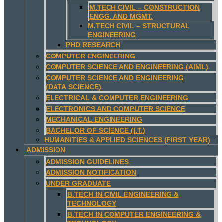
M.TECH CIVIL – CONSTRUCTION
ENGG. AND MGMT.
M.TECH CIVIL – STRUCTURAL
ENGINEERING
PHD RESEARCH
COMPUTER ENGINEERING
COMPUTER SCIENCE AND ENGINEERING (AIML)
COMPUTER SCIENCE AND ENGINEERING
(DATA SCIENCE)
ELECTRICAL & COMPUTER ENGINEERING
ELECTRONICS AND COMPUTER SCIENCE
MECHANICAL ENGINEERING
BACHELOR OF SCIENCE (I.T.)
HUMANITIES & APPLIED SCIENCES (FIRST YEAR)
ADMISSION
ADMISSION GUIDELINES
ADMISSION NOTIFICATION
UNDER GRADUATE
B.TECH IN CIVIL ENGINEERING &
TECHNOLOGY
B.TECH IN COMPUTER ENGINEERING &