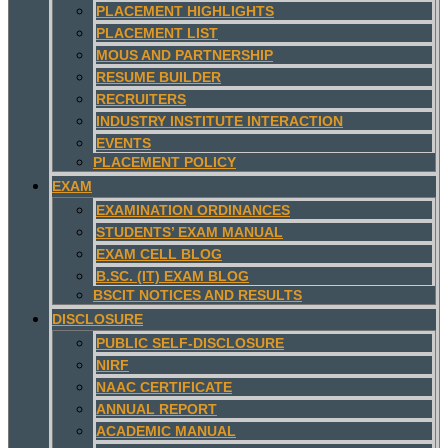
PLACEMENT HIGHLIGHTS
PLACEMENT LIST
MOUS AND PARTNERSHIP
RESUME BUILDER
RECRUITERS
INDUSTRY INSTITUTE INTERACTION
EVENTS
PLACEMENT POLICY
EXAM
EXAMINATION ORDINANCES
STUDENTS’ EXAM MANUAL
EXAM CELL BLOG
B.SC. (IT) EXAM BLOG
BSCIT NOTICES AND RESULTS
DISCLOSURE
PUBLIC SELF-DISCLOSURE
NIRF
NAAC CERTIFICATE
ANNUAL REPORT
ACADEMIC MANUAL