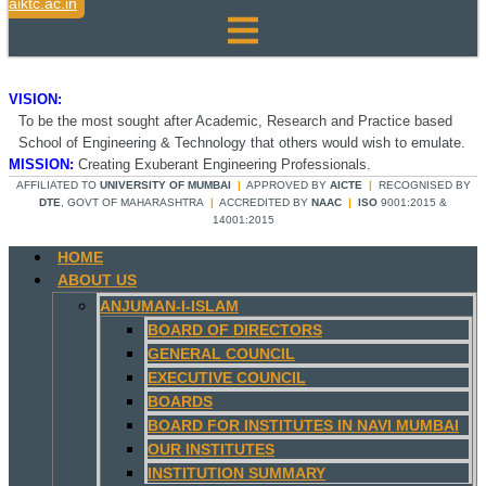
aiktc.ac.in
VISION:
To be the most sought after Academic, Research and Practice based
School of Engineering & Technology that others would wish to emulate.
MISSION:
Creating Exuberant Engineering Professionals.
AFFILIATED TO
UNIVERSITY OF MUMBAI
|
APPROVED BY
AICTE
|
RECOGNISED BY
DTE
, GOVT OF MAHARASHTRA
|
ACCREDITED BY
NAAC
|
ISO
9001:2015 &
14001:2015
HOME
ABOUT US
ANJUMAN-I-ISLAM
BOARD OF DIRECTORS
GENERAL COUNCIL
EXECUTIVE COUNCIL
BOARDS
BOARD FOR INSTITUTES IN NAVI MUMBAI
OUR INSTITUTES
INSTITUTION SUMMARY