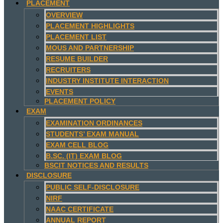
PLACEMENT
OVERVIEW
PLACEMENT HIGHLIGHTS
PLACEMENT LIST
MOUS AND PARTNERSHIP
RESUME BUILDER
RECRUITERS
INDUSTRY INSTITUTE INTERACTION
EVENTS
PLACEMENT POLICY
EXAM
EXAMINATION ORDINANCES
STUDENTS’ EXAM MANUAL
EXAM CELL BLOG
B.SC. (IT) EXAM BLOG
BSCIT NOTICES AND RESULTS
DISCLOSURE
PUBLIC SELF-DISCLOSURE
NIRF
NAAC CERTIFICATE
ANNUAL REPORT