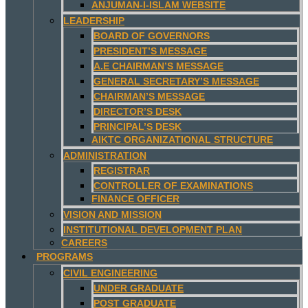
ANJUMAN-I-ISLAM WEBSITE
LEADERSHIP
BOARD OF GOVERNORS
PRESIDENT’S MESSAGE
A.E CHAIRMAN’S MESSAGE
GENERAL SECRETARY’S MESSAGE
CHAIRMAN’S MESSAGE
DIRECTOR’S DESK
PRINCIPAL’S DESK
AIKTC ORGANIZATIONAL STRUCTURE
ADMINISTRATION
REGISTRAR
CONTROLLER OF EXAMINATIONS
FINANCE OFFICER
VISION AND MISSION
INSTITUTIONAL DEVELOPMENT PLAN
CAREERS
PROGRAMS
CIVIL ENGINEERING
UNDER GRADUATE
POST GRADUATE