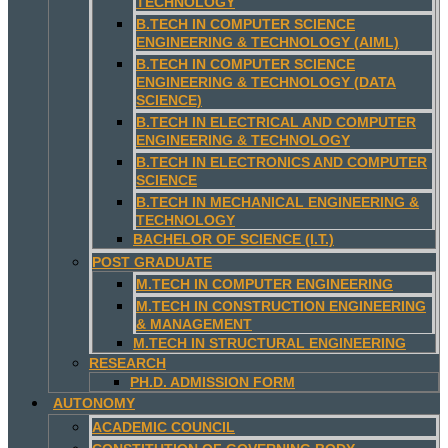
TECHNOLOGY
B.TECH IN COMPUTER SCIENCE
ENGINEERING & TECHNOLOGY (AIML)
B.TECH IN COMPUTER SCIENCE
ENGINEERING & TECHNOLOGY (DATA
SCIENCE)
B.TECH IN ELECTRICAL AND COMPUTER
ENGINEERING & TECHNOLOGY
B.TECH IN ELECTRONICS AND COMPUTER
SCIENCE
B.TECH IN MECHANICAL ENGINEERING &
TECHNOLOGY
BACHELOR OF SCIENCE (I.T.)
POST GRADUATE
M.TECH IN COMPUTER ENGINEERING
M.TECH IN CONSTRUCTION ENGINEERING
& MANAGEMENT
M.TECH IN STRUCTURAL ENGINEERING
RESEARCH
PH.D. ADMISSION FORM
AUTONOMY
ACADEMIC COUNCIL