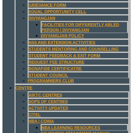
GRIEVANCE FORM
EQUAL OPPORTUNITY CELL
DIVYANGJAN
FACILITIES FOR DIFFERENTLY ABLED
PERSON / DIVYANGJAN
DIVYANGJAN POLICY
NSS AND EXTENSION ACTIVITIES
STUDENTS MENTORING AND COUNSELLING
STUDENT FEEDBACK & EXIT FORM
REQUEST FEE STRUCTURE
BONAFIDE CERTIFICATRE
STUDENT COUNCIL
PROGRAMMERS CLUB
CENTRE
AIKTC CENTRES
SOPS OF CENTRES
ACTIVITY UPDATES
CITEL
NBA / COINA
NBA LEARNING RESOURCES