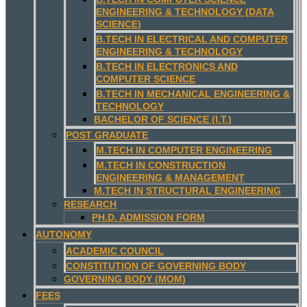
ENGINEERING & TECHNOLOGY (DATA
SCIENCE)
B.TECH IN ELECTRICAL AND COMPUTER
ENGINEERING & TECHNOLOGY
B.TECH IN ELECTRONICS AND
COMPUTER SCIENCE
B.TECH IN MECHANICAL ENGINEERING &
TECHNOLOGY
BACHELOR OF SCIENCE (I.T.)
POST GRADUATE
M.TECH IN COMPUTER ENGINEERING
M.TECH IN CONSTRUCTION
ENGINEERING & MANAGEMENT
M.TECH IN STRUCTURAL ENGINEERING
RESEARCH
PH.D. ADMISSION FORM
AUTONOMY
ACADEMIC COUNCIL
CONSTITUTION OF GOVERNING BODY
GOVERNING BODY (MOM)
FEES