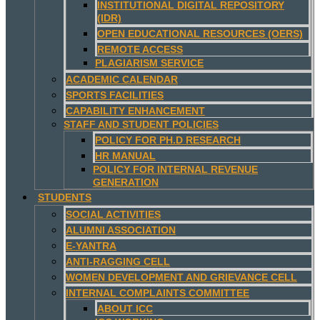
INSTITUTIONAL DIGITAL REPOSITORY
(IDR)
OPEN EDUCATIONAL RESOURCES (OERS)
REMOTE ACCESS
PLAGIARISM SERVICE
ACADEMIC CALENDAR
SPORTS FACILITIES
CAPABILITY ENHANCEMENT
STAFF AND STUDENT POLICIES
POLICY FOR PH.D RESEARCH
HR MANUAL
POLICY FOR INTERNAL REVENUE
GENERATION
STUDENTS
SOCIAL ACTIVITIES
ALUMNI ASSOCIATION
E-YANTRA
ANTI-RAGGING CELL
WOMEN DEVELOPMENT AND GRIEVANCE CELL
INTERNAL COMPLAINTS COMMITTEE
ABOUT ICC