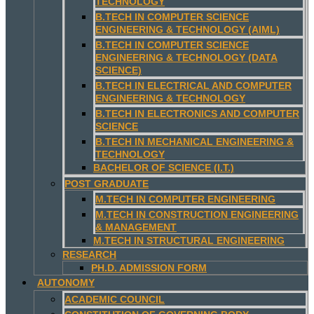
TECHNOLOGY
B.TECH IN COMPUTER SCIENCE
ENGINEERING & TECHNOLOGY (AIML)
B.TECH IN COMPUTER SCIENCE
ENGINEERING & TECHNOLOGY (DATA
SCIENCE)
B.TECH IN ELECTRICAL AND COMPUTER
ENGINEERING & TECHNOLOGY
B.TECH IN ELECTRONICS AND COMPUTER
SCIENCE
B.TECH IN MECHANICAL ENGINEERING &
TECHNOLOGY
BACHELOR OF SCIENCE (I.T.)
POST GRADUATE
M.TECH IN COMPUTER ENGINEERING
M.TECH IN CONSTRUCTION ENGINEERING
& MANAGEMENT
M.TECH IN STRUCTURAL ENGINEERING
RESEARCH
PH.D. ADMISSION FORM
AUTONOMY
ACADEMIC COUNCIL