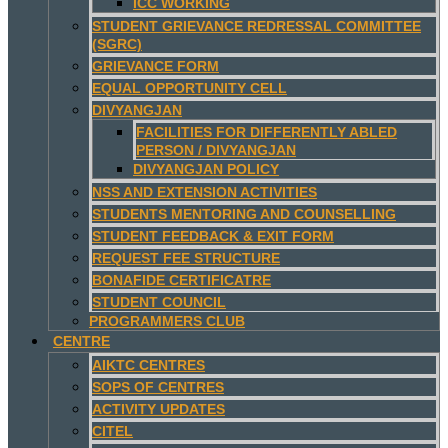
ICC WORKING
STUDENT GRIEVANCE REDRESSAL COMMITTEE
(SGRC)
GRIEVANCE FORM
EQUAL OPPORTUNITY CELL
DIVYANGJAN
FACILITIES FOR DIFFERENTLY ABLED
PERSON / DIVYANGJAN
DIVYANGJAN POLICY
NSS AND EXTENSION ACTIVITIES
STUDENTS MENTORING AND COUNSELLING
STUDENT FEEDBACK & EXIT FORM
REQUEST FEE STRUCTURE
BONAFIDE CERTIFICATRE
STUDENT COUNCIL
PROGRAMMERS CLUB
CENTRE
AIKTC CENTRES
SOPS OF CENTRES
ACTIVITY UPDATES
CITEL