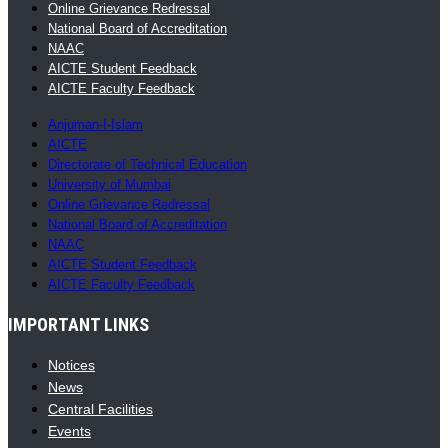
Online Grievance Redressal
National Board of Accreditation
NAAC
AICTE Student Feedback
AICTE Faculty Feedback
Anjuman-I-Islam
AICTE
Directorate of Technical Education
University of Mumbai
Online Grievance Redressal
National Board of Accreditation
NAAC
AICTE Student Feedback
AICTE Faculty Feedback
IMPORTANT LINKS
Notices
News
Central Facilities
Events