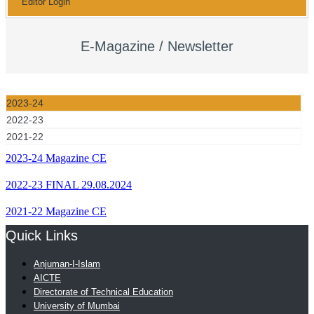
Editor Login
E-Magazine / Newsletter
2023-24
2022-23
2021-22
2023-24 Magazine CE
2022-23 FINAL 29.08.2024
2021-22 Magazine CE
Quick Links
Anjuman-I-Islam
AICTE
Directorate of Technical Education
University of Mumbai