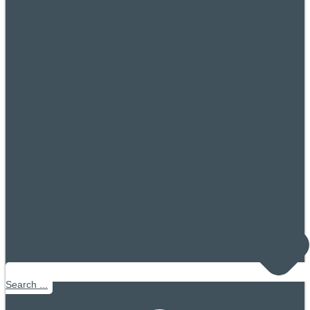
Search ...