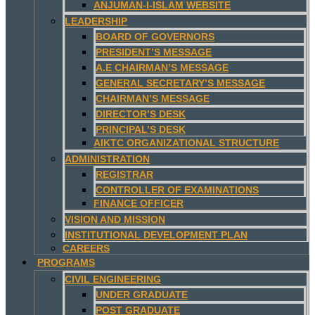
ANJUMAN-I-ISLAM WEBSITE
LEADERSHIP
BOARD OF GOVERNORS
PRESIDENT’S MESSAGE
A.E CHAIRMAN’S MESSAGE
GENERAL SECRETARY’S MESSAGE
CHAIRMAN’S MESSAGE
DIRECTOR’S DESK
PRINCIPAL’S DESK
AIKTC ORGANIZATIONAL STRUCTURE
ADMINISTRATION
REGISTRAR
CONTROLLER OF EXAMINATIONS
FINANCE OFFICER
VISION AND MISSION
INSTITUTIONAL DEVELOPMENT PLAN
CAREERS
PROGRAMS
CIVIL ENGINEERING
UNDER GRADUATE
POST GRADUATE