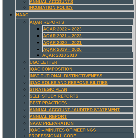
ANNUAL ACCOUNTS
INCUBATION POLICY
NAAC
AQAR REPORTS
AQAR 2022 – 2023
AQAR 2021 – 2022
AQAR 2020 – 2021
AQAR 2019 – 2020
AQAR 2018 2019
UGC LETTER
IQAC COMPOSITION
INSTITUTIONAL DISTINCTIVENESS
IQAC ROLES AND RESPONSIBILITIES
STRATEGIC PLAN
SELF STUDY REPORTS
BEST PRACTICES
ANNUAL ACCOUNT / AUDITED STATEMENT
ANNUAL REPORT
NAAC PREPARATION
IQAC – MINUTES OF MEETINGS
PROFESSIONAL CODE