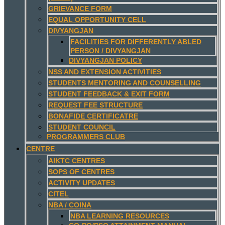
GRIEVANCE FORM
EQUAL OPPORTUNITY CELL
DIVYANGJAN
FACILITIES FOR DIFFERENTLY ABLED
PERSON / DIVYANGJAN
DIVYANGJAN POLICY
NSS AND EXTENSION ACTIVITIES
STUDENTS MENTORING AND COUNSELLING
STUDENT FEEDBACK & EXIT FORM
REQUEST FEE STRUCTURE
BONAFIDE CERTIFICATRE
STUDENT COUNCIL
PROGRAMMERS CLUB
CENTRE
AIKTC CENTRES
SOPS OF CENTRES
ACTIVITY UPDATES
CITEL
NBA / COINA
NBA LEARNING RESOURCES