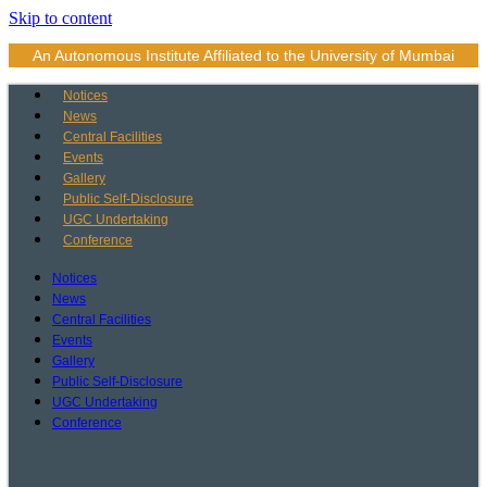
Skip to content
An Autonomous Institute Affiliated to the University of Mumbai
Notices
News
Central Facilities
Events
Gallery
Public Self-Disclosure
UGC Undertaking
Conference
Notices
News
Central Facilities
Events
Gallery
Public Self-Disclosure
UGC Undertaking
Conference