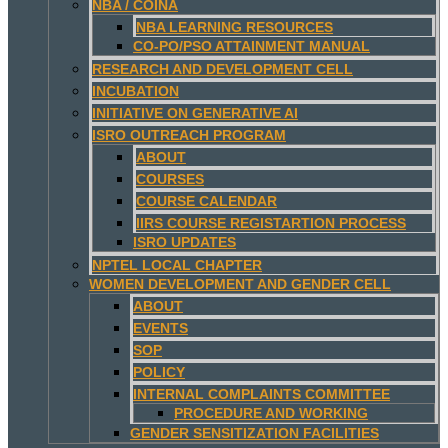
NBA / COINA
NBA LEARNING RESOURCES
CO-PO/PSO ATTAINMENT MANUAL
RESEARCH AND DEVELOPMENT CELL
INCUBATION
INITIATIVE ON GENERATIVE AI
ISRO OUTREACH PROGRAM
ABOUT
COURSES
COURSE CALENDAR
IIRS COURSE REGISTARTION PROCESS
ISRO UPDATES
NPTEL LOCAL CHAPTER
WOMEN DEVELOPMENT AND GENDER CELL
ABOUT
EVENTS
SOP
POLICY
INTERNAL COMPLAINTS COMMITTEE
PROCEDURE AND WORKING
GENDER SENSITIZATION FACILITIES