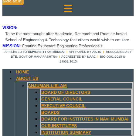
aiktc.ac.in
VISION:
To be the most sought after Academic, Research and Practice based
School of Engineering & Technology that others would wish to emulate.
MISSION:
Creating Exuberant Engineering Professionals.
AFFILIATED TO
UNIVERSITY OF MUMBAI
|
APPROVED BY
AICTE
|
RECOGNISED BY
DTE
, GOVT OF MAHARASHTRA
|
ACCREDITED BY
NAAC
|
ISO
9001:2015 &
14001:2015
HOME
ABOUT US
ANJUMAN-I-ISLAM
BOARD OF DIRECTORS
GENERAL COUNCIL
EXECUTIVE COUNCIL
BOARDS
BOARD FOR INSTITUTES IN NAVI MUMBAI
OUR INSTITUTES
INSTITUTION SUMMARY