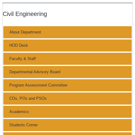
Civil Engineering
About Department
HOD Desk
Faculty & Staff
Departmental Advisory Board
Program Assessment Committee
COs, POs and PSOs
Academics
Students Corner