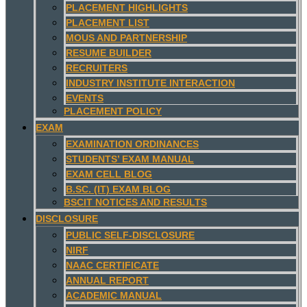
PLACEMENT HIGHLIGHTS
PLACEMENT LIST
MOUS AND PARTNERSHIP
RESUME BUILDER
RECRUITERS
INDUSTRY INSTITUTE INTERACTION
EVENTS
PLACEMENT POLICY
EXAM
EXAMINATION ORDINANCES
STUDENTS’ EXAM MANUAL
EXAM CELL BLOG
B.SC. (IT) EXAM BLOG
BSCIT NOTICES AND RESULTS
DISCLOSURE
PUBLIC SELF-DISCLOSURE
NIRF
NAAC CERTIFICATE
ANNUAL REPORT
ACADEMIC MANUAL