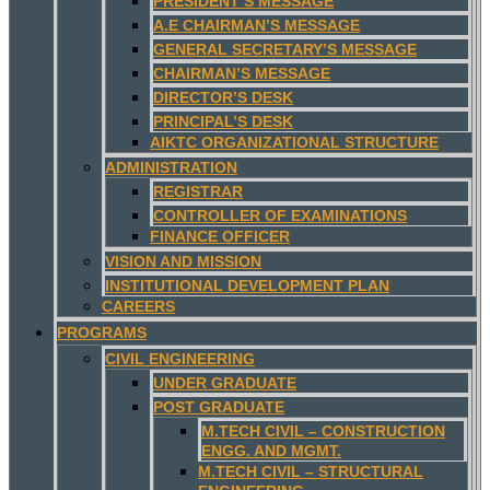
PRESIDENT’S MESSAGE
A.E CHAIRMAN’S MESSAGE
GENERAL SECRETARY’S MESSAGE
CHAIRMAN’S MESSAGE
DIRECTOR’S DESK
PRINCIPAL’S DESK
AIKTC ORGANIZATIONAL STRUCTURE
ADMINISTRATION
REGISTRAR
CONTROLLER OF EXAMINATIONS
FINANCE OFFICER
VISION AND MISSION
INSTITUTIONAL DEVELOPMENT PLAN
CAREERS
PROGRAMS
CIVIL ENGINEERING
UNDER GRADUATE
POST GRADUATE
M.TECH CIVIL – CONSTRUCTION
ENGG. AND MGMT.
M.TECH CIVIL – STRUCTURAL