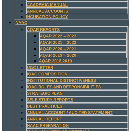
ACADEMIC MANUAL
ANNUAL ACCOUNTS
INCUBATION POLICY
NAAC
AQAR REPORTS
AQAR 2022 – 2023
AQAR 2021 – 2022
AQAR 2020 – 2021
AQAR 2019 – 2020
AQAR 2018 2019
UGC LETTER
IQAC COMPOSITION
INSTITUTIONAL DISTINCTIVENESS
IQAC ROLES AND RESPONSIBILITIES
STRATEGIC PLAN
SELF STUDY REPORTS
BEST PRACTICES
ANNUAL ACCOUNT / AUDITED STATEMENT
ANNUAL REPORT
NAAC PREPARATION