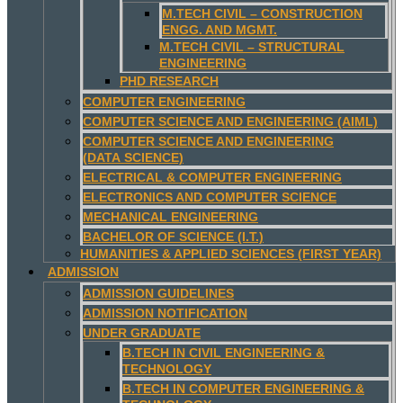
M.TECH CIVIL – CONSTRUCTION
ENGG. AND MGMT.
M.TECH CIVIL – STRUCTURAL
ENGINEERING
PHD RESEARCH
COMPUTER ENGINEERING
COMPUTER SCIENCE AND ENGINEERING (AIML)
COMPUTER SCIENCE AND ENGINEERING
(DATA SCIENCE)
ELECTRICAL & COMPUTER ENGINEERING
ELECTRONICS AND COMPUTER SCIENCE
MECHANICAL ENGINEERING
BACHELOR OF SCIENCE (I.T.)
HUMANITIES & APPLIED SCIENCES (FIRST YEAR)
ADMISSION
ADMISSION GUIDELINES
ADMISSION NOTIFICATION
UNDER GRADUATE
B.TECH IN CIVIL ENGINEERING &
TECHNOLOGY
B.TECH IN COMPUTER ENGINEERING &