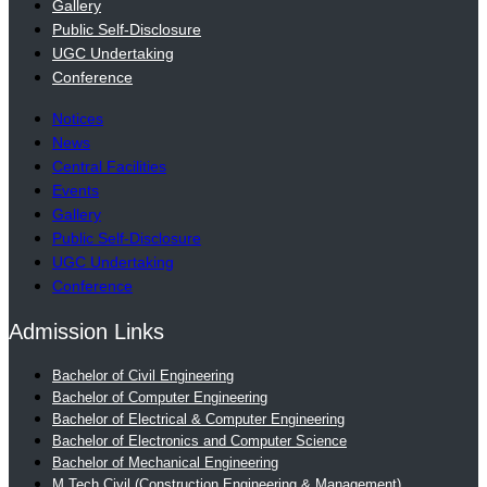
Gallery
Public Self-Disclosure
UGC Undertaking
Conference
Notices
News
Central Facilities
Events
Gallery
Public Self-Disclosure
UGC Undertaking
Conference
Admission Links
Bachelor of Civil Engineering
Bachelor of Computer Engineering
Bachelor of Electrical & Computer Engineering
Bachelor of Electronics and Computer Science
Bachelor of Mechanical Engineering
M.Tech Civil (Construction Engineering & Management)