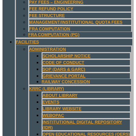
PAY FEES – ENGINEERING
FEE REFUND POLICY
FEE STRUCTURE
MANAGEMENT/INSTITUTIONAL QUOTA FEES
FRA COMPUTATION
FRA COMPUTATION (PG)
FACILITIES
ADMINISTRATION
SCHOLARSHIP NOTICE
CODE OF CONDUCT
SOP (DARS & GARC)
GRIEVANCE PORTAL
RAILWAY CONCESSION
KRRC (LIBRARY)
ABOUT LIBRARY
EVENTS
LIBRARY WEBSITE
WEBOPAC
INSTITUTIONAL DIGITAL REPOSITORY
(IDR)
OPEN EDUCATIONAL RESOURCES (OERS)