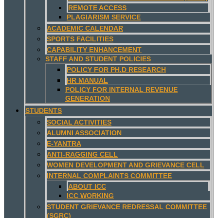
REMOTE ACCESS
PLAGIARISM SERVICE
ACADEMIC CALENDAR
SPORTS FACILITIES
CAPABILITY ENHANCEMENT
STAFF AND STUDENT POLICIES
POLICY FOR PH.D RESEARCH
HR MANUAL
POLICY FOR INTERNAL REVENUE
GENERATION
STUDENTS
SOCIAL ACTIVITIES
ALUMNI ASSOCIATION
E-YANTRA
ANTI-RAGGING CELL
WOMEN DEVELOPMENT AND GRIEVANCE CELL
INTERNAL COMPLAINTS COMMITTEE
ABOUT ICC
ICC WORKING
STUDENT GRIEVANCE REDRESSAL COMMITTEE
(SGRC)