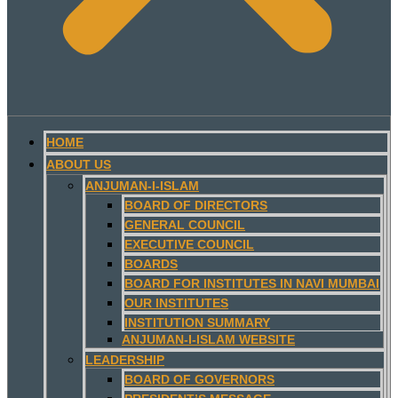
HOME
ABOUT US
ANJUMAN-I-ISLAM
BOARD OF DIRECTORS
GENERAL COUNCIL
EXECUTIVE COUNCIL
BOARDS
BOARD FOR INSTITUTES IN NAVI MUMBAI
OUR INSTITUTES
INSTITUTION SUMMARY
ANJUMAN-I-ISLAM WEBSITE
LEADERSHIP
BOARD OF GOVERNORS