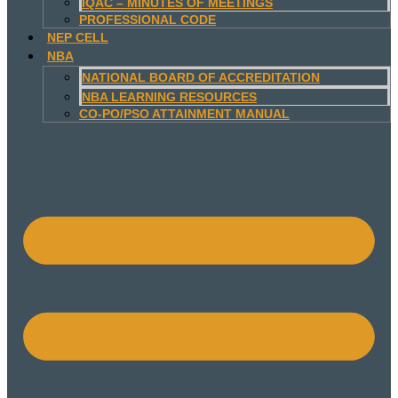
IQAC – MINUTES OF MEETINGS
PROFESSIONAL CODE
NEP CELL
NBA
NATIONAL BOARD OF ACCREDITATION
NBA LEARNING RESOURCES
CO-PO/PSO ATTAINMENT MANUAL