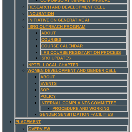
CO-PO/PSO ATTAINMENT MANUAL
RESEARCH AND DEVELOPMENT CELL
INCUBATION
INITIATIVE ON GENERATIVE AI
ISRO OUTREACH PROGRAM
ABOUT
COURSES
COURSE CALENDAR
IIRS COURSE REGISTARTION PROCESS
ISRO UPDATES
NPTEL LOCAL CHAPTER
WOMEN DEVELOPMENT AND GENDER CELL
ABOUT
EVENTS
SOP
POLICY
INTERNAL COMPLAINTS COMMITTEE
PROCEDURE AND WORKING
GENDER SENSITIZATION FACILITIES
PLACEMENT
OVERVIEW