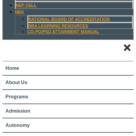
NEP CELL
NBA
NATIONAL BOARD OF ACCREDITATION
NBA LEARNING RESOURCES
CO-PO/PSO ATTAINMENT MANUAL
Home
About Us
Programs
Admission
Autonomy