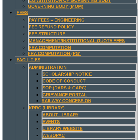
CONSTITUTION OF GOVERNING BODY
GOVERNING BODY (MOM)
FEES
PAY FEES – ENGINEERING
FEE REFUND POLICY
FEE STRUCTURE
MANAGEMENT/INSTITUTIONAL QUOTA FEES
FRA COMPUTATION
FRA COMPUTATION (PG)
FACILITIES
ADMINISTRATION
SCHOLARSHIP NOTICE
CODE OF CONDUCT
SOP (DARS & GARC)
GRIEVANCE PORTAL
RAILWAY CONCESSION
KRRC (LIBRARY)
ABOUT LIBRARY
EVENTS
LIBRARY WEBSITE
WEBOPAC