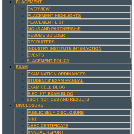
PLACEMENT
OVERVIEW
PLACEMENT HIGHLIGHTS
PLACEMENT LIST
MOUS AND PARTNERSHIP
RESUME BUILDER
RECRUITERS
INDUSTRY INSTITUTE INTERACTION
EVENTS
PLACEMENT POLICY
EXAM
EXAMINATION ORDINANCES
STUDENTS’ EXAM MANUAL
EXAM CELL BLOG
B.SC. (IT) EXAM BLOG
BSCIT NOTICES AND RESULTS
DISCLOSURE
PUBLIC SELF-DISCLOSURE
NIRF
NAAC CERTIFICATE
ANNUAL REPORT