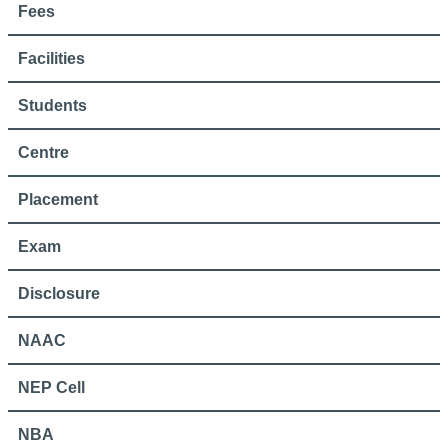
Fees
Facilities
Students
Centre
Placement
Exam
Disclosure
NAAC
NEP Cell
NBA