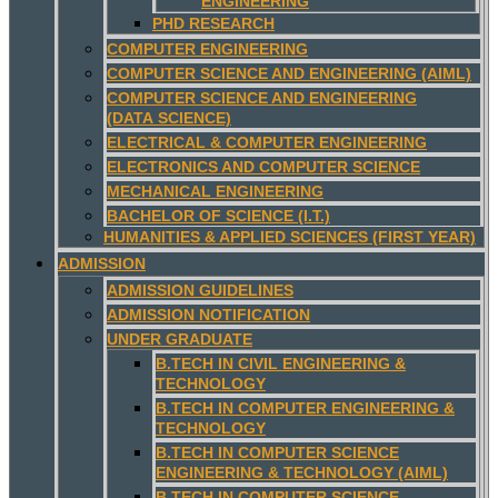
ENGINEERING
PHD RESEARCH
COMPUTER ENGINEERING
COMPUTER SCIENCE AND ENGINEERING (AIML)
COMPUTER SCIENCE AND ENGINEERING
(DATA SCIENCE)
ELECTRICAL & COMPUTER ENGINEERING
ELECTRONICS AND COMPUTER SCIENCE
MECHANICAL ENGINEERING
BACHELOR OF SCIENCE (I.T.)
HUMANITIES & APPLIED SCIENCES (FIRST YEAR)
ADMISSION
ADMISSION GUIDELINES
ADMISSION NOTIFICATION
UNDER GRADUATE
B.TECH IN CIVIL ENGINEERING &
TECHNOLOGY
B.TECH IN COMPUTER ENGINEERING &
TECHNOLOGY
B.TECH IN COMPUTER SCIENCE
ENGINEERING & TECHNOLOGY (AIML)
B.TECH IN COMPUTER SCIENCE