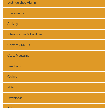
Distinguished Alumni
Placements
Activity
Infrastructure & Facilities
Centers / MOUs
CE E-Magazine
Feedback
Gallery
NBA
Downloads