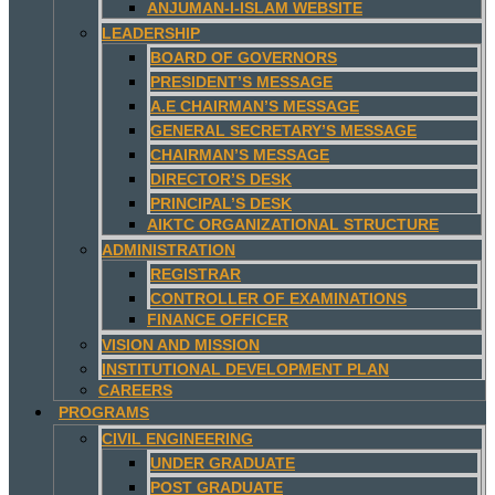
ANJUMAN-I-ISLAM WEBSITE
LEADERSHIP
BOARD OF GOVERNORS
PRESIDENT’S MESSAGE
A.E CHAIRMAN’S MESSAGE
GENERAL SECRETARY’S MESSAGE
CHAIRMAN’S MESSAGE
DIRECTOR’S DESK
PRINCIPAL’S DESK
AIKTC ORGANIZATIONAL STRUCTURE
ADMINISTRATION
REGISTRAR
CONTROLLER OF EXAMINATIONS
FINANCE OFFICER
VISION AND MISSION
INSTITUTIONAL DEVELOPMENT PLAN
CAREERS
PROGRAMS
CIVIL ENGINEERING
UNDER GRADUATE
POST GRADUATE