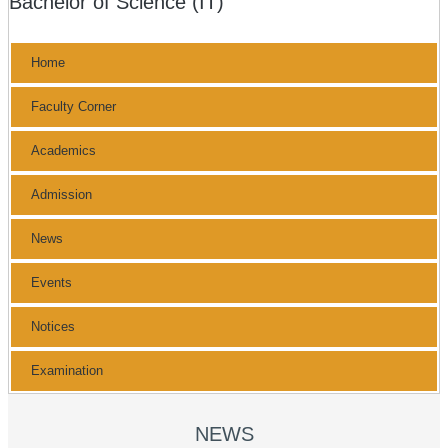
Bachelor of Science (IT)
Home
Faculty Corner
Academics
Admission
News
Events
Notices
Examination
NEWS