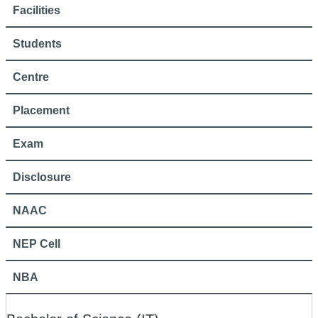
Facilities
Students
Centre
Placement
Exam
Disclosure
NAAC
NEP Cell
NBA