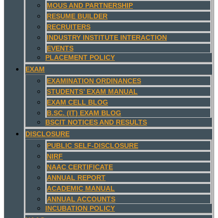
MOUS AND PARTNERSHIP
RESUME BUILDER
RECRUITERS
INDUSTRY INSTITUTE INTERACTION
EVENTS
PLACEMENT POLICY
EXAM
EXAMINATION ORDINANCES
STUDENTS’ EXAM MANUAL
EXAM CELL BLOG
B.SC. (IT) EXAM BLOG
BSCIT NOTICES AND RESULTS
DISCLOSURE
PUBLIC SELF-DISCLOSURE
NIRF
NAAC CERTIFICATE
ANNUAL REPORT
ACADEMIC MANUAL
ANNUAL ACCOUNTS
INCUBATION POLICY