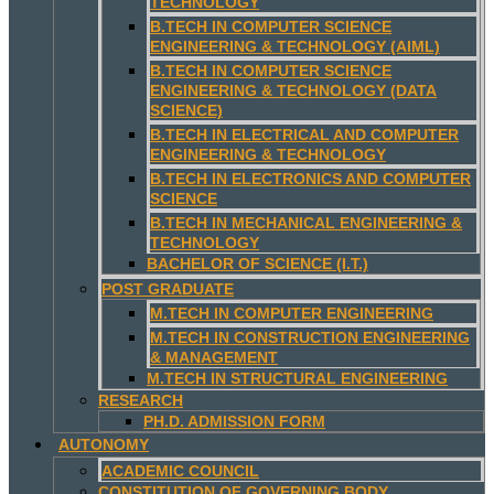
TECHNOLOGY
B.TECH IN COMPUTER SCIENCE
ENGINEERING & TECHNOLOGY (AIML)
B.TECH IN COMPUTER SCIENCE
ENGINEERING & TECHNOLOGY (DATA
SCIENCE)
B.TECH IN ELECTRICAL AND COMPUTER
ENGINEERING & TECHNOLOGY
B.TECH IN ELECTRONICS AND COMPUTER
SCIENCE
B.TECH IN MECHANICAL ENGINEERING &
TECHNOLOGY
BACHELOR OF SCIENCE (I.T.)
POST GRADUATE
M.TECH IN COMPUTER ENGINEERING
M.TECH IN CONSTRUCTION ENGINEERING
& MANAGEMENT
M.TECH IN STRUCTURAL ENGINEERING
RESEARCH
PH.D. ADMISSION FORM
AUTONOMY
ACADEMIC COUNCIL
CONSTITUTION OF GOVERNING BODY