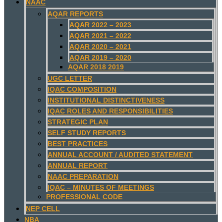
NAAC
AQAR REPORTS
AQAR 2022 – 2023
AQAR 2021 – 2022
AQAR 2020 – 2021
AQAR 2019 – 2020
AQAR 2018 2019
UGC LETTER
IQAC COMPOSITION
INSTITUTIONAL DISTINCTIVENESS
IQAC ROLES AND RESPONSIBILITIES
STRATEGIC PLAN
SELF STUDY REPORTS
BEST PRACTICES
ANNUAL ACCOUNT / AUDITED STATEMENT
ANNUAL REPORT
NAAC PREPARATION
IQAC – MINUTES OF MEETINGS
PROFESSIONAL CODE
NEP CELL
NBA