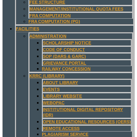
FEE STRUCTURE
MANAGEMENT/INSTITUTIONAL QUOTA FEES
FRA COMPUTATION
FRA COMPUTATION (PG)
FACILITIES
ADMINISTRATION
SCHOLARSHIP NOTICE
CODE OF CONDUCT
SOP (DARS & GARC)
GRIEVANCE PORTAL
RAILWAY CONCESSION
KRRC (LIBRARY)
ABOUT LIBRARY
EVENTS
LIBRARY WEBSITE
WEBOPAC
INSTITUTIONAL DIGITAL REPOSITORY
(IDR)
OPEN EDUCATIONAL RESOURCES (OERS)
REMOTE ACCESS
PLAGIARISM SERVICE