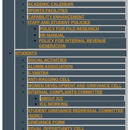
ACADEMIC CALENDAR
SPORTS FACILITIES
CAPABILITY ENHANCEMENT
STAFF AND STUDENT POLICIES
POLICY FOR PH.D RESEARCH
HR MANUAL
POLICY FOR INTERNAL REVENUE
GENERATION
STUDENTS
SOCIAL ACTIVITIES
ALUMNI ASSOCIATION
E-YANTRA
ANTI-RAGGING CELL
WOMEN DEVELOPMENT AND GRIEVANCE CELL
INTERNAL COMPLAINTS COMMITTEE
ABOUT ICC
ICC WORKING
STUDENT GRIEVANCE REDRESSAL COMMITTEE
(SGRC)
GRIEVANCE FORM
EQUAL OPPORTUNITY CELL