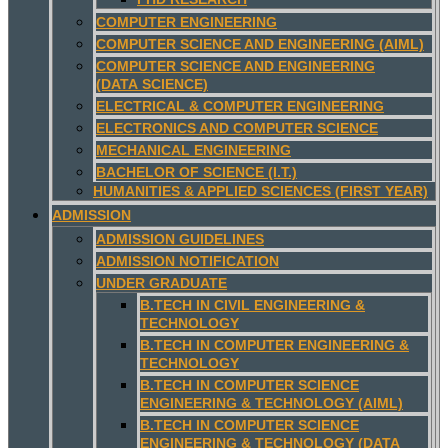
COMPUTER ENGINEERING
COMPUTER SCIENCE AND ENGINEERING (AIML)
COMPUTER SCIENCE AND ENGINEERING
(DATA SCIENCE)
ELECTRICAL & COMPUTER ENGINEERING
ELECTRONICS AND COMPUTER SCIENCE
MECHANICAL ENGINEERING
BACHELOR OF SCIENCE (I.T.)
HUMANITIES & APPLIED SCIENCES (FIRST YEAR)
ADMISSION
ADMISSION GUIDELINES
ADMISSION NOTIFICATION
UNDER GRADUATE
B.TECH IN CIVIL ENGINEERING &
TECHNOLOGY
B.TECH IN COMPUTER ENGINEERING &
TECHNOLOGY
B.TECH IN COMPUTER SCIENCE
ENGINEERING & TECHNOLOGY (AIML)
B.TECH IN COMPUTER SCIENCE
ENGINEERING & TECHNOLOGY (DATA