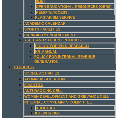
(IDR)
OPEN EDUCATIONAL RESOURCES (OERS)
REMOTE ACCESS
PLAGIARISM SERVICE
ACADEMIC CALENDAR
SPORTS FACILITIES
CAPABILITY ENHANCEMENT
STAFF AND STUDENT POLICIES
POLICY FOR PH.D RESEARCH
HR MANUAL
POLICY FOR INTERNAL REVENUE
GENERATION
STUDENTS
SOCIAL ACTIVITIES
ALUMNI ASSOCIATION
E-YANTRA
ANTI-RAGGING CELL
WOMEN DEVELOPMENT AND GRIEVANCE CELL
INTERNAL COMPLAINTS COMMITTEE
ABOUT ICC
ICC WORKING