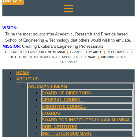
aiktc.ac.in
VISION:
To be the most sought after Academic, Research and Practice based
School of Engineering & Technology that others would wish to emulate.
MISSION:
Creating Exuberant Engineering Professionals.
AFFILIATED TO
UNIVERSITY OF MUMBAI
|
APPROVED BY
AICTE
|
RECOGNISED BY
DTE
, GOVT OF MAHARASHTRA
|
ACCREDITED BY
NAAC
|
ISO
9001:2015 &
14001:2015
HOME
ABOUT US
ANJUMAN-I-ISLAM
BOARD OF DIRECTORS
GENERAL COUNCIL
EXECUTIVE COUNCIL
BOARDS
BOARD FOR INSTITUTES IN NAVI MUMBAI
OUR INSTITUTES
INSTITUTION SUMMARY