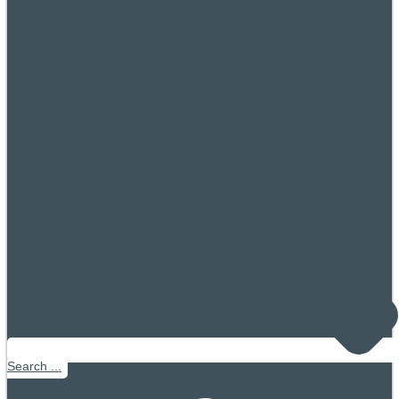
Search ...