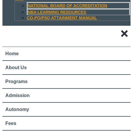
NATIONAL BOARD OF ACCREDITATION
NBA LEARNING RESOURCES
CO-PO/PSO ATTAINMENT MANUAL
Home
About Us
Programs
Admission
Autonomy
Fees