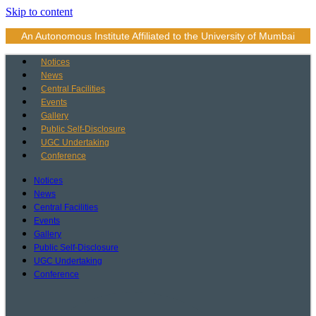
Skip to content
An Autonomous Institute Affiliated to the University of Mumbai
Notices
News
Central Facilities
Events
Gallery
Public Self-Disclosure
UGC Undertaking
Conference
Notices
News
Central Facilities
Events
Gallery
Public Self-Disclosure
UGC Undertaking
Conference