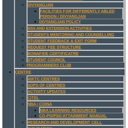
DIVYANGJAN
FACILITIES FOR DIFFERENTLY ABLED
PERSON / DIVYANGJAN
DIVYANGJAN POLICY
NSS AND EXTENSION ACTIVITIES
STUDENTS MENTORING AND COUNSELLING
STUDENT FEEDBACK & EXIT FORM
REQUEST FEE STRUCTURE
BONAFIDE CERTIFICATRE
STUDENT COUNCIL
PROGRAMMERS CLUB
CENTRE
AIKTC CENTRES
SOPS OF CENTRES
ACTIVITY UPDATES
CITEL
NBA / COINA
NBA LEARNING RESOURCES
CO-PO/PSO ATTAINMENT MANUAL
RESEARCH AND DEVELOPMENT CELL