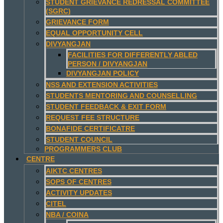
STUDENT GRIEVANCE REDRESSAL COMMITTEE
(SGRC)
GRIEVANCE FORM
EQUAL OPPORTUNITY CELL
DIVYANGJAN
FACILITIES FOR DIFFERENTLY ABLED
PERSON / DIVYANGJAN
DIVYANGJAN POLICY
NSS AND EXTENSION ACTIVITIES
STUDENTS MENTORING AND COUNSELLING
STUDENT FEEDBACK & EXIT FORM
REQUEST FEE STRUCTURE
BONAFIDE CERTIFICATRE
STUDENT COUNCIL
PROGRAMMERS CLUB
CENTRE
AIKTC CENTRES
SOPS OF CENTRES
ACTIVITY UPDATES
CITEL
NBA / COINA