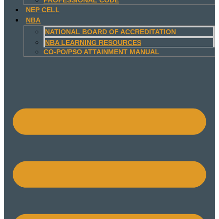
NEP CELL
NBA
NATIONAL BOARD OF ACCREDITATION
NBA LEARNING RESOURCES
CO-PO/PSO ATTAINMENT MANUAL