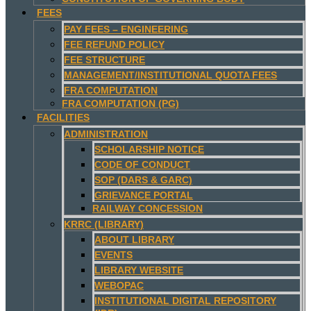
FEES
PAY FEES – ENGINEERING
FEE REFUND POLICY
FEE STRUCTURE
MANAGEMENT/INSTITUTIONAL QUOTA FEES
FRA COMPUTATION
FRA COMPUTATION (PG)
FACILITIES
ADMINISTRATION
SCHOLARSHIP NOTICE
CODE OF CONDUCT
SOP (DARS & GARC)
GRIEVANCE PORTAL
RAILWAY CONCESSION
KRRC (LIBRARY)
ABOUT LIBRARY
EVENTS
LIBRARY WEBSITE
WEBOPAC
INSTITUTIONAL DIGITAL REPOSITORY