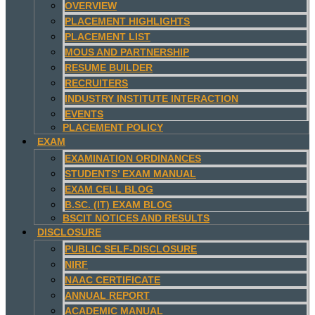
OVERVIEW
PLACEMENT HIGHLIGHTS
PLACEMENT LIST
MOUS AND PARTNERSHIP
RESUME BUILDER
RECRUITERS
INDUSTRY INSTITUTE INTERACTION
EVENTS
PLACEMENT POLICY
EXAM
EXAMINATION ORDINANCES
STUDENTS’ EXAM MANUAL
EXAM CELL BLOG
B.SC. (IT) EXAM BLOG
BSCIT NOTICES AND RESULTS
DISCLOSURE
PUBLIC SELF-DISCLOSURE
NIRF
NAAC CERTIFICATE
ANNUAL REPORT
ACADEMIC MANUAL