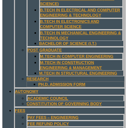
SCIENCE)
B.TECH IN ELECTRICAL AND COMPUTER
ENGINEERING & TECHNOLOGY
B.TECH IN ELECTRONICS AND
COMPUTER SCIENCE
B.TECH IN MECHANICAL ENGINEERING &
TECHNOLOGY
BACHELOR OF SCIENCE (I.T.)
POST GRADUATE
M.TECH IN COMPUTER ENGINEERING
M.TECH IN CONSTRUCTION
ENGINEERING & MANAGEMENT
M.TECH IN STRUCTURAL ENGINEERING
RESEARCH
PH.D. ADMISSION FORM
AUTONOMY
ACADEMIC COUNCIL
CONSTITUTION OF GOVERNING BODY
FEES
PAY FEES – ENGINEERING
FEE REFUND POLICY