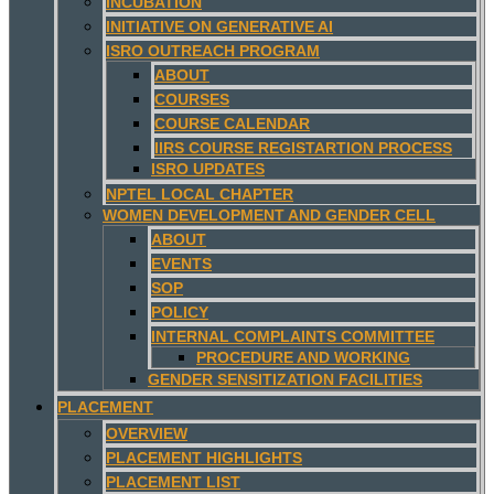
INCUBATION
INITIATIVE ON GENERATIVE AI
ISRO OUTREACH PROGRAM
ABOUT
COURSES
COURSE CALENDAR
IIRS COURSE REGISTARTION PROCESS
ISRO UPDATES
NPTEL LOCAL CHAPTER
WOMEN DEVELOPMENT AND GENDER CELL
ABOUT
EVENTS
SOP
POLICY
INTERNAL COMPLAINTS COMMITTEE
PROCEDURE AND WORKING
GENDER SENSITIZATION FACILITIES
PLACEMENT
OVERVIEW
PLACEMENT HIGHLIGHTS
PLACEMENT LIST