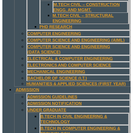
M.TECH CIVIL – CONSTRUCTION
ENGG. AND MGMT.
M.TECH CIVIL – STRUCTURAL
ENGINEERING
PHD RESEARCH
COMPUTER ENGINEERING
COMPUTER SCIENCE AND ENGINEERING (AIML)
COMPUTER SCIENCE AND ENGINEERING
(DATA SCIENCE)
ELECTRICAL & COMPUTER ENGINEERING
ELECTRONICS AND COMPUTER SCIENCE
MECHANICAL ENGINEERING
BACHELOR OF SCIENCE (I.T.)
HUMANITIES & APPLIED SCIENCES (FIRST YEAR)
ADMISSION
ADMISSION GUIDELINES
ADMISSION NOTIFICATION
UNDER GRADUATE
B.TECH IN CIVIL ENGINEERING &
TECHNOLOGY
B.TECH IN COMPUTER ENGINEERING &