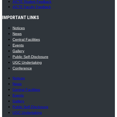
AICTE Student Feedback
AICTE Faculty Feedback
IMPORTANT LINKS
Notices
News
Central Facilities
Events
Gallery
Public Self-Disclosure
UGC Undertaking
Conference
Notices
News
Central Facilities
Events
Gallery
Public Self-Disclosure
UGC Undertaking