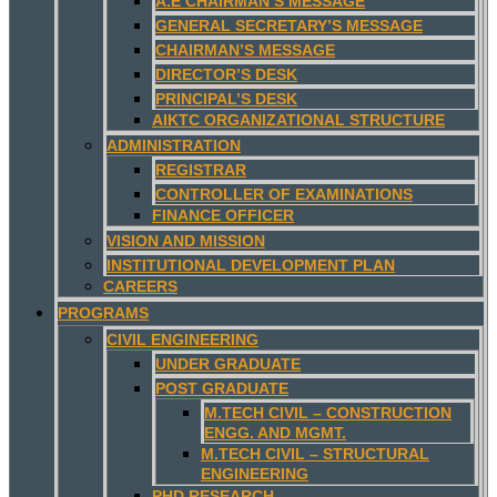
A.E CHAIRMAN’S MESSAGE
GENERAL SECRETARY’S MESSAGE
CHAIRMAN’S MESSAGE
DIRECTOR’S DESK
PRINCIPAL’S DESK
AIKTC ORGANIZATIONAL STRUCTURE
ADMINISTRATION
REGISTRAR
CONTROLLER OF EXAMINATIONS
FINANCE OFFICER
VISION AND MISSION
INSTITUTIONAL DEVELOPMENT PLAN
CAREERS
PROGRAMS
CIVIL ENGINEERING
UNDER GRADUATE
POST GRADUATE
M.TECH CIVIL – CONSTRUCTION
ENGG. AND MGMT.
M.TECH CIVIL – STRUCTURAL
ENGINEERING
PHD RESEARCH