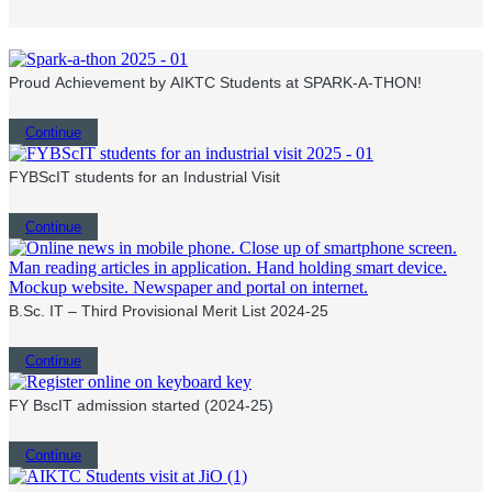
Proud Achievement by AIKTC Students at SPARK-A-THON!
Continue
FYBScIT students for an Industrial Visit
Continue
B.Sc. IT – Third Provisional Merit List 2024-25
Continue
FY BscIT admission started (2024-25)
Continue