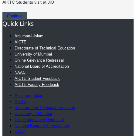
AIKTC Students visit at JiO
Continue
Quick Links
Anjuman-I-Islam
AICTE
Directorate of Technical Education
University of Mumbai
Online Grievance Redressal
National Board of Accreditation
NAAC
AICTE Student Feedback
AICTE Faculty Feedback
Anjuman-I-Islam
AICTE
Directorate of Technical Education
University of Mumbai
Online Grievance Redressal
National Board of Accreditation
NAAC