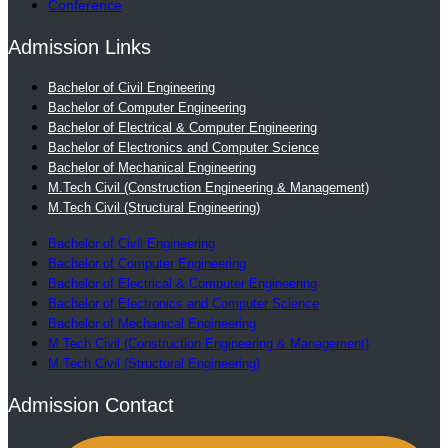
Conference
Admission Links
Bachelor of Civil Engineering
Bachelor of Computer Engineering
Bachelor of Electrical & Computer Engineering
Bachelor of Electronics and Computer Science
Bachelor of Mechanical Engineering
M.Tech Civil (Construction Engineering & Management)
M.Tech Civil (Structural Engineering)
Bachelor of Civil Engineering
Bachelor of Computer Engineering
Bachelor of Electrical & Computer Engineering
Bachelor of Electronics and Computer Science
Bachelor of Mechanical Engineering
M.Tech Civil (Construction Engineering & Management)
M.Tech Civil (Structural Engineering)
Admission Contact