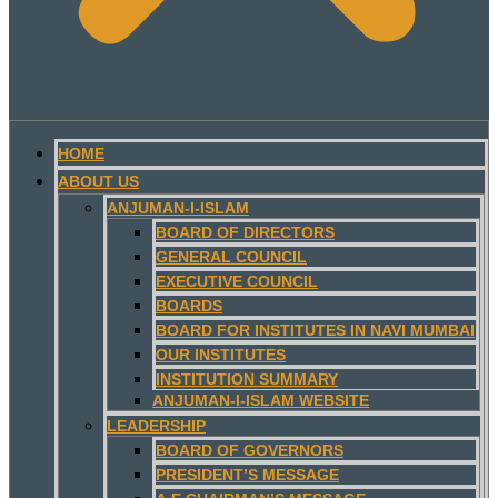
HOME
ABOUT US
ANJUMAN-I-ISLAM
BOARD OF DIRECTORS
GENERAL COUNCIL
EXECUTIVE COUNCIL
BOARDS
BOARD FOR INSTITUTES IN NAVI MUMBAI
OUR INSTITUTES
INSTITUTION SUMMARY
ANJUMAN-I-ISLAM WEBSITE
LEADERSHIP
BOARD OF GOVERNORS
PRESIDENT’S MESSAGE