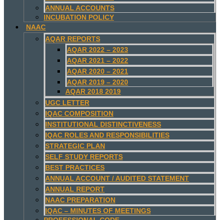
ANNUAL ACCOUNTS
INCUBATION POLICY
NAAC
AQAR REPORTS
AQAR 2022 – 2023
AQAR 2021 – 2022
AQAR 2020 – 2021
AQAR 2019 – 2020
AQAR 2018 2019
UGC LETTER
IQAC COMPOSITION
INSTITUTIONAL DISTINCTIVENESS
IQAC ROLES AND RESPONSIBILITIES
STRATEGIC PLAN
SELF STUDY REPORTS
BEST PRACTICES
ANNUAL ACCOUNT / AUDITED STATEMENT
ANNUAL REPORT
NAAC PREPARATION
IQAC – MINUTES OF MEETINGS
PROFESSIONAL CODE