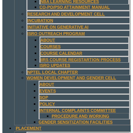
NBA LEARNING RESOURCES
CO-PO/PSO ATTAINMENT MANUAL
RESEARCH AND DEVELOPMENT CELL
INCUBATION
INITIATIVE ON GENERATIVE AI
ISRO OUTREACH PROGRAM
ABOUT
COURSES
COURSE CALENDAR
IIRS COURSE REGISTARTION PROCESS
ISRO UPDATES
NPTEL LOCAL CHAPTER
WOMEN DEVELOPMENT AND GENDER CELL
ABOUT
EVENTS
SOP
POLICY
INTERNAL COMPLAINTS COMMITTEE
PROCEDURE AND WORKING
GENDER SENSITIZATION FACILITIES
PLACEMENT