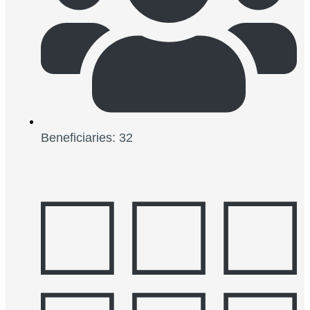
Beneficiaries: 32