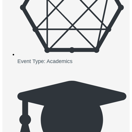
Event Type: Academics