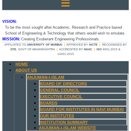
VISION:
To be the most sought after Academic, Research and Practice based
School of Engineering & Technology that others would wish to emulate.
MISSION:
Creating Exuberant Engineering Professionals.
AFFILIATED TO
UNIVERSITY OF MUMBAI
|
APPROVED BY
AICTE
|
RECOGNISED BY
DTE
, GOVT OF MAHARASHTRA
|
ACCREDITED BY
NAAC
|
ISO
9001:2015 &
14001:2015
HOME
ABOUT US
ANJUMAN-I-ISLAM
BOARD OF DIRECTORS
GENERAL COUNCIL
EXECUTIVE COUNCIL
BOARDS
BOARD FOR INSTITUTES IN NAVI MUMBAI
OUR INSTITUTES
INSTITUTION SUMMARY
ANJUMAN-I-ISLAM WEBSITE