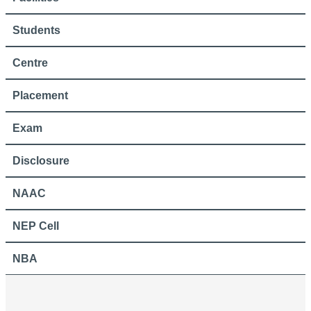
Students
Centre
Placement
Exam
Disclosure
NAAC
NEP Cell
NBA