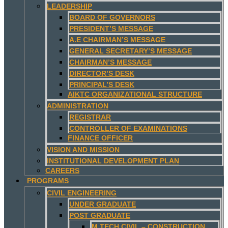
LEADERSHIP
BOARD OF GOVERNORS
PRESIDENT’S MESSAGE
A.E CHAIRMAN’S MESSAGE
GENERAL SECRETARY’S MESSAGE
CHAIRMAN’S MESSAGE
DIRECTOR’S DESK
PRINCIPAL’S DESK
AIKTC ORGANIZATIONAL STRUCTURE
ADMINISTRATION
REGISTRAR
CONTROLLER OF EXAMINATIONS
FINANCE OFFICER
VISION AND MISSION
INSTITUTIONAL DEVELOPMENT PLAN
CAREERS
PROGRAMS
CIVIL ENGINEERING
UNDER GRADUATE
POST GRADUATE
M.TECH CIVIL – CONSTRUCTION