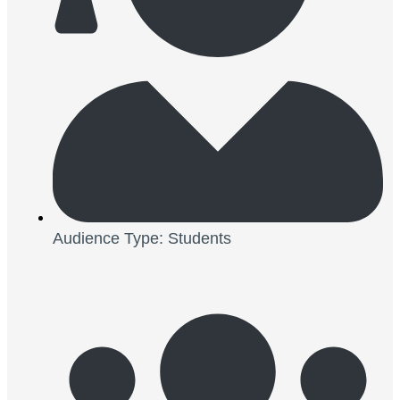
Audience Type: Students