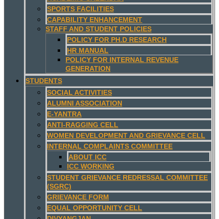
SPORTS FACILITIES
CAPABILITY ENHANCEMENT
STAFF AND STUDENT POLICIES
POLICY FOR PH.D RESEARCH
HR MANUAL
POLICY FOR INTERNAL REVENUE
GENERATION
STUDENTS
SOCIAL ACTIVITIES
ALUMNI ASSOCIATION
E-YANTRA
ANTI-RAGGING CELL
WOMEN DEVELOPMENT AND GRIEVANCE CELL
INTERNAL COMPLAINTS COMMITTEE
ABOUT ICC
ICC WORKING
STUDENT GRIEVANCE REDRESSAL COMMITTEE
(SGRC)
GRIEVANCE FORM
EQUAL OPPORTUNITY CELL
DIVYANGJAN