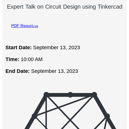
Expert Talk on Circuit Design using Tinkercad
PDF Report
1 MB
Start Date:
September 13, 2023
Time:
10:00 AM
End Date:
September 13, 2023