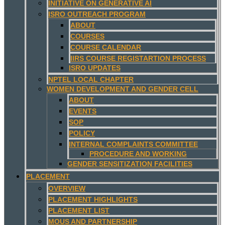
INITIATIVE ON GENERATIVE AI
ISRO OUTREACH PROGRAM
ABOUT
COURSES
COURSE CALENDAR
IIRS COURSE REGISTARTION PROCESS
ISRO UPDATES
NPTEL LOCAL CHAPTER
WOMEN DEVELOPMENT AND GENDER CELL
ABOUT
EVENTS
SOP
POLICY
INTERNAL COMPLAINTS COMMITTEE
PROCEDURE AND WORKING
GENDER SENSITIZATION FACILITIES
PLACEMENT
OVERVIEW
PLACEMENT HIGHLIGHTS
PLACEMENT LIST
MOUS AND PARTNERSHIP