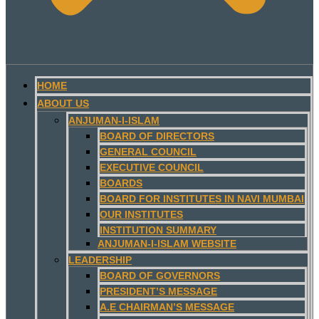
HOME
ABOUT US
ANJUMAN-I-ISLAM
BOARD OF DIRECTORS
GENERAL COUNCIL
EXECUTIVE COUNCIL
BOARDS
BOARD FOR INSTITUTES IN NAVI MUMBAI
OUR INSTITUTES
INSTITUTION SUMMARY
ANJUMAN-I-ISLAM WEBSITE
LEADERSHIP
BOARD OF GOVERNORS
PRESIDENT’S MESSAGE
A.E CHAIRMAN’S MESSAGE