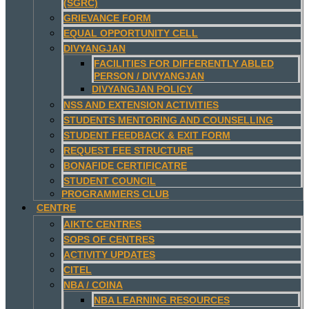
(SGRC)
GRIEVANCE FORM
EQUAL OPPORTUNITY CELL
DIVYANGJAN
FACILITIES FOR DIFFERENTLY ABLED
PERSON / DIVYANGJAN
DIVYANGJAN POLICY
NSS AND EXTENSION ACTIVITIES
STUDENTS MENTORING AND COUNSELLING
STUDENT FEEDBACK & EXIT FORM
REQUEST FEE STRUCTURE
BONAFIDE CERTIFICATRE
STUDENT COUNCIL
PROGRAMMERS CLUB
CENTRE
AIKTC CENTRES
SOPS OF CENTRES
ACTIVITY UPDATES
CITEL
NBA / COINA
NBA LEARNING RESOURCES