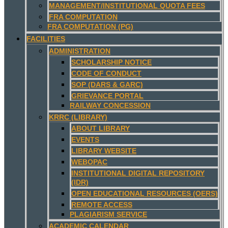
MANAGEMENT/INSTITUTIONAL QUOTA FEES
FRA COMPUTATION
FRA COMPUTATION (PG)
FACILITIES
ADMINISTRATION
SCHOLARSHIP NOTICE
CODE OF CONDUCT
SOP (DARS & GARC)
GRIEVANCE PORTAL
RAILWAY CONCESSION
KRRC (LIBRARY)
ABOUT LIBRARY
EVENTS
LIBRARY WEBSITE
WEBOPAC
INSTITUTIONAL DIGITAL REPOSITORY
(IDR)
OPEN EDUCATIONAL RESOURCES (OERS)
REMOTE ACCESS
PLAGIARISM SERVICE
ACADEMIC CALENDAR