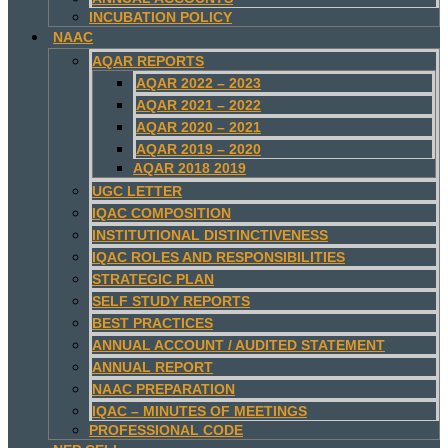
INCUBATION POLICY
NAAC
AQAR REPORTS
AQAR 2022 – 2023
AQAR 2021 – 2022
AQAR 2020 – 2021
AQAR 2019 – 2020
AQAR 2018 2019
UGC LETTER
IQAC COMPOSITION
INSTITUTIONAL DISTINCTIVENESS
IQAC ROLES AND RESPONSIBILITIES
STRATEGIC PLAN
SELF STUDY REPORTS
BEST PRACTICES
ANNUAL ACCOUNT / AUDITED STATEMENT
ANNUAL REPORT
NAAC PREPARATION
IQAC – MINUTES OF MEETINGS
PROFESSIONAL CODE