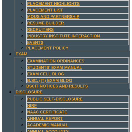
PLACEMENT HIGHLIGHTS
PLACEMENT LIST
MOUS AND PARTNERSHIP
RESUME BUILDER
RECRUITERS
INDUSTRY INSTITUTE INTERACTION
EVENTS
PLACEMENT POLICY
EXAM
EXAMINATION ORDINANCES
STUDENTS’ EXAM MANUAL
EXAM CELL BLOG
B.SC. (IT) EXAM BLOG
BSCIT NOTICES AND RESULTS
DISCLOSURE
PUBLIC SELF-DISCLOSURE
NIRF
NAAC CERTIFICATE
ANNUAL REPORT
ACADEMIC MANUAL
ANNUAL ACCOUNTS