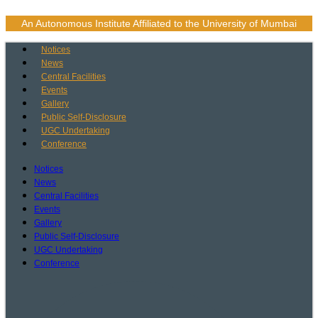
Skip
to
An Autonomous Institute Affiliated to the University of Mumbai
content
Notices
News
Central Facilities
Events
Gallery
Public Self-Disclosure
UGC Undertaking
Conference
Notices
News
Central Facilities
Events
Gallery
Public Self-Disclosure
UGC Undertaking
Conference