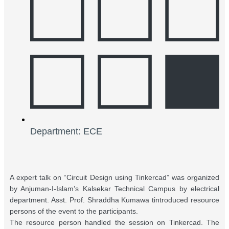
Department: ECE
A expert talk on “Circuit Design using Tinkercad” was organized
by Anjuman-I-Islam’s Kalsekar Technical Campus by electrical
department. Asst. Prof. Shraddha Kumawa tintroduced resource
persons of the event to the participants.
The resource person handled the session on Tinkercad. The