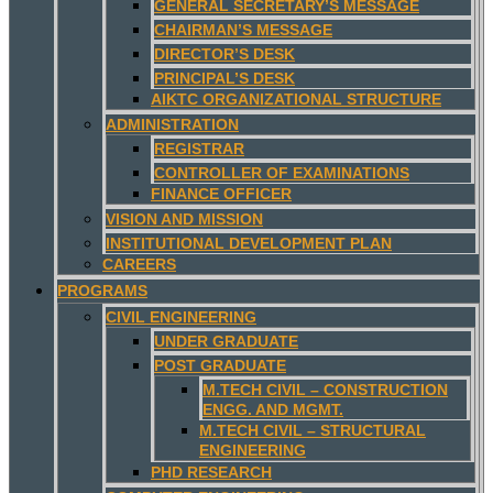
GENERAL SECRETARY’S MESSAGE
CHAIRMAN’S MESSAGE
DIRECTOR’S DESK
PRINCIPAL’S DESK
AIKTC ORGANIZATIONAL STRUCTURE
ADMINISTRATION
REGISTRAR
CONTROLLER OF EXAMINATIONS
FINANCE OFFICER
VISION AND MISSION
INSTITUTIONAL DEVELOPMENT PLAN
CAREERS
PROGRAMS
CIVIL ENGINEERING
UNDER GRADUATE
POST GRADUATE
M.TECH CIVIL – CONSTRUCTION
ENGG. AND MGMT.
M.TECH CIVIL – STRUCTURAL
ENGINEERING
PHD RESEARCH