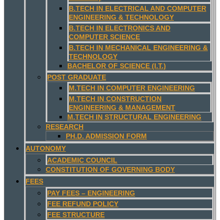
B.TECH IN ELECTRICAL AND COMPUTER
ENGINEERING & TECHNOLOGY
B.TECH IN ELECTRONICS AND
COMPUTER SCIENCE
B.TECH IN MECHANICAL ENGINEERING &
TECHNOLOGY
BACHELOR OF SCIENCE (I.T.)
POST GRADUATE
M.TECH IN COMPUTER ENGINEERING
M.TECH IN CONSTRUCTION
ENGINEERING & MANAGEMENT
M.TECH IN STRUCTURAL ENGINEERING
RESEARCH
PH.D. ADMISSION FORM
AUTONOMY
ACADEMIC COUNCIL
CONSTITUTION OF GOVERNING BODY
FEES
PAY FEES – ENGINEERING
FEE REFUND POLICY
FEE STRUCTURE