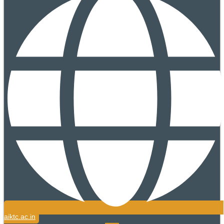
aiktc.ac.in