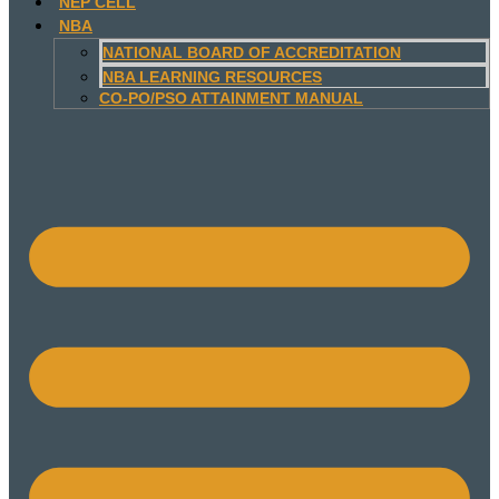
NEP CELL
NBA
NATIONAL BOARD OF ACCREDITATION
NBA LEARNING RESOURCES
CO-PO/PSO ATTAINMENT MANUAL