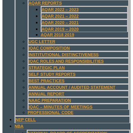
AQAR REPORTS
AQAR 2022 – 2023
AQAR 2021 – 2022
AQAR 2020 – 2021
AQAR 2019 – 2020
AQAR 2018 2019
UGC LETTER
IQAC COMPOSITION
INSTITUTIONAL DISTINCTIVENESS
IQAC ROLES AND RESPONSIBILITIES
STRATEGIC PLAN
SELF STUDY REPORTS
BEST PRACTICES
ANNUAL ACCOUNT / AUDITED STATEMENT
ANNUAL REPORT
NAAC PREPARATION
IQAC – MINUTES OF MEETINGS
PROFESSIONAL CODE
NEP CELL
NBA