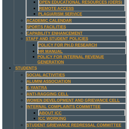
OPEN EDUCATIONAL RESOURCES (OERS)
REMOTE ACCESS
PLAGIARISM SERVICE
ACADEMIC CALENDAR
SPORTS FACILITIES
CAPABILITY ENHANCEMENT
STAFF AND STUDENT POLICIES
POLICY FOR PH.D RESEARCH
HR MANUAL
POLICY FOR INTERNAL REVENUE
GENERATION
STUDENTS
SOCIAL ACTIVITIES
ALUMNI ASSOCIATION
E-YANTRA
ANTI-RAGGING CELL
WOMEN DEVELOPMENT AND GRIEVANCE CELL
INTERNAL COMPLAINTS COMMITTEE
ABOUT ICC
ICC WORKING
STUDENT GRIEVANCE REDRESSAL COMMITTEE