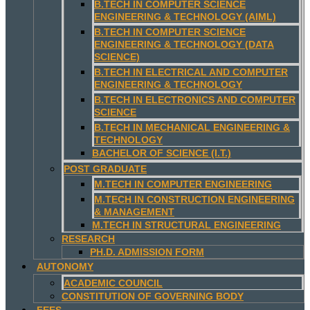
B.TECH IN COMPUTER SCIENCE
ENGINEERING & TECHNOLOGY (AIML)
B.TECH IN COMPUTER SCIENCE
ENGINEERING & TECHNOLOGY (DATA
SCIENCE)
B.TECH IN ELECTRICAL AND COMPUTER
ENGINEERING & TECHNOLOGY
B.TECH IN ELECTRONICS AND COMPUTER
SCIENCE
B.TECH IN MECHANICAL ENGINEERING &
TECHNOLOGY
BACHELOR OF SCIENCE (I.T.)
POST GRADUATE
M.TECH IN COMPUTER ENGINEERING
M.TECH IN CONSTRUCTION ENGINEERING
& MANAGEMENT
M.TECH IN STRUCTURAL ENGINEERING
RESEARCH
PH.D. ADMISSION FORM
AUTONOMY
ACADEMIC COUNCIL
CONSTITUTION OF GOVERNING BODY
FEES