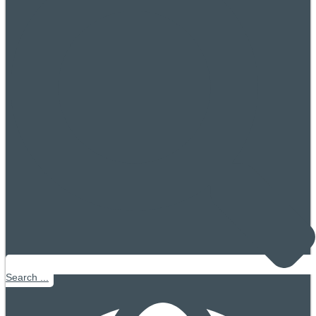
Search ...