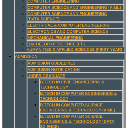
COMPUTER ENGINEERING
COMPUTER SCIENCE AND ENGINEERING (AIML)
COMPUTER SCIENCE AND ENGINEERING
(DATA SCIENCE)
ELECTRICAL & COMPUTER ENGINEERING
ELECTRONICS AND COMPUTER SCIENCE
MECHANICAL ENGINEERING
BACHELOR OF SCIENCE (I.T.)
HUMANITIES & APPLIED SCIENCES (FIRST YEAR)
ADMISSION
ADMISSION GUIDELINES
ADMISSION NOTIFICATION
UNDER GRADUATE
B.TECH IN CIVIL ENGINEERING &
TECHNOLOGY
B.TECH IN COMPUTER ENGINEERING &
TECHNOLOGY
B.TECH IN COMPUTER SCIENCE
ENGINEERING & TECHNOLOGY (AIML)
B.TECH IN COMPUTER SCIENCE
ENGINEERING & TECHNOLOGY (DATA
SCIENCE)