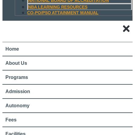
NATIONAL BOARD OF ACCREDITATION
NBA LEARNING RESOURCES
CO-PO/PSO ATTAINMENT MANUAL
Home
About Us
Programs
Admission
Autonomy
Fees
Facilities