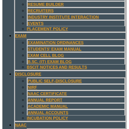
RESUME BUILDER
RECRUITERS
INDUSTRY INSTITUTE INTERACTION
EVENTS
PLACEMENT POLICY
EXAM
EXAMINATION ORDINANCES
STUDENTS’ EXAM MANUAL
EXAM CELL BLOG
B.SC. (IT) EXAM BLOG
BSCIT NOTICES AND RESULTS
DISCLOSURE
PUBLIC SELF-DISCLOSURE
NIRF
NAAC CERTIFICATE
ANNUAL REPORT
ACADEMIC MANUAL
ANNUAL ACCOUNTS
INCUBATION POLICY
NAAC