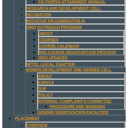
CO-PO/PSO ATTAINMENT MANUAL
RESEARCH AND DEVELOPMENT CELL
INCUBATION
INITIATIVE ON GENERATIVE AI
ISRO OUTREACH PROGRAM
ABOUT
COURSES
COURSE CALENDAR
IIRS COURSE REGISTARTION PROCESS
ISRO UPDATES
NPTEL LOCAL CHAPTER
WOMEN DEVELOPMENT AND GENDER CELL
ABOUT
EVENTS
SOP
POLICY
INTERNAL COMPLAINTS COMMITTEE
PROCEDURE AND WORKING
GENDER SENSITIZATION FACILITIES
PLACEMENT
OVERVIEW