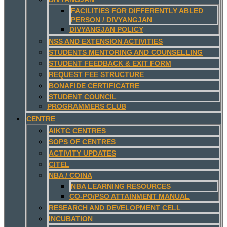
FACILITIES FOR DIFFERENTLY ABLED
PERSON / DIVYANGJAN
DIVYANGJAN POLICY
NSS AND EXTENSION ACTIVITIES
STUDENTS MENTORING AND COUNSELLING
STUDENT FEEDBACK & EXIT FORM
REQUEST FEE STRUCTURE
BONAFIDE CERTIFICATRE
STUDENT COUNCIL
PROGRAMMERS CLUB
CENTRE
AIKTC CENTRES
SOPS OF CENTRES
ACTIVITY UPDATES
CITEL
NBA / COINA
NBA LEARNING RESOURCES
CO-PO/PSO ATTAINMENT MANUAL
RESEARCH AND DEVELOPMENT CELL
INCUBATION