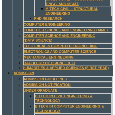
ENGG. AND MGMT.
M.TECH CIVIL – STRUCTURAL
ENGINEERING
PHD RESEARCH
COMPUTER ENGINEERING
COMPUTER SCIENCE AND ENGINEERING (AIML)
COMPUTER SCIENCE AND ENGINEERING
(DATA SCIENCE)
ELECTRICAL & COMPUTER ENGINEERING
ELECTRONICS AND COMPUTER SCIENCE
MECHANICAL ENGINEERING
BACHELOR OF SCIENCE (I.T.)
HUMANITIES & APPLIED SCIENCES (FIRST YEAR)
ADMISSION
ADMISSION GUIDELINES
ADMISSION NOTIFICATION
UNDER GRADUATE
B.TECH IN CIVIL ENGINEERING &
TECHNOLOGY
B.TECH IN COMPUTER ENGINEERING &
TECHNOLOGY