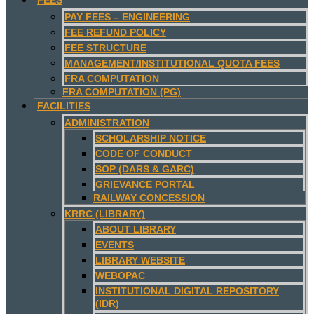
PAY FEES – ENGINEERING
FEE REFUND POLICY
FEE STRUCTURE
MANAGEMENT/INSTITUTIONAL QUOTA FEES
FRA COMPUTATION
FRA COMPUTATION (PG)
FACILITIES
ADMINISTRATION
SCHOLARSHIP NOTICE
CODE OF CONDUCT
SOP (DARS & GARC)
GRIEVANCE PORTAL
RAILWAY CONCESSION
KRRC (LIBRARY)
ABOUT LIBRARY
EVENTS
LIBRARY WEBSITE
WEBOPAC
INSTITUTIONAL DIGITAL REPOSITORY
(IDR)