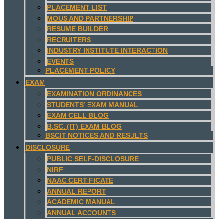
PLACEMENT LIST
MOUS AND PARTNERSHIP
RESUME BUILDER
RECRUITERS
INDUSTRY INSTITUTE INTERACTION
EVENTS
PLACEMENT POLICY
EXAM
EXAMINATION ORDINANCES
STUDENTS’ EXAM MANUAL
EXAM CELL BLOG
B.SC. (IT) EXAM BLOG
BSCIT NOTICES AND RESULTS
DISCLOSURE
PUBLIC SELF-DISCLOSURE
NIRF
NAAC CERTIFICATE
ANNUAL REPORT
ACADEMIC MANUAL
ANNUAL ACCOUNTS