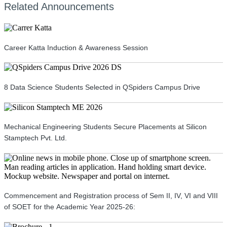
Related Announcements
Career Katta Induction & Awareness Session
8 Data Science Students Selected in QSpiders Campus Drive
Mechanical Engineering Students Secure Placements at Silicon
Stamptech Pvt. Ltd.
Commencement and Registration process of Sem II, IV, VI and VIII
of SOET for the Academic Year 2025-26: