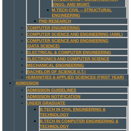
ENGG. AND MGMT.
M.TECH CIVIL – STRUCTURAL
ENGINEERING
PHD RESEARCH
COMPUTER ENGINEERING
COMPUTER SCIENCE AND ENGINEERING (AIML)
COMPUTER SCIENCE AND ENGINEERING
(DATA SCIENCE)
ELECTRICAL & COMPUTER ENGINEERING
ELECTRONICS AND COMPUTER SCIENCE
MECHANICAL ENGINEERING
BACHELOR OF SCIENCE (I.T.)
HUMANITIES & APPLIED SCIENCES (FIRST YEAR)
ADMISSION
ADMISSION GUIDELINES
ADMISSION NOTIFICATION
UNDER GRADUATE
B.TECH IN CIVIL ENGINEERING &
TECHNOLOGY
B.TECH IN COMPUTER ENGINEERING &
TECHNOLOGY