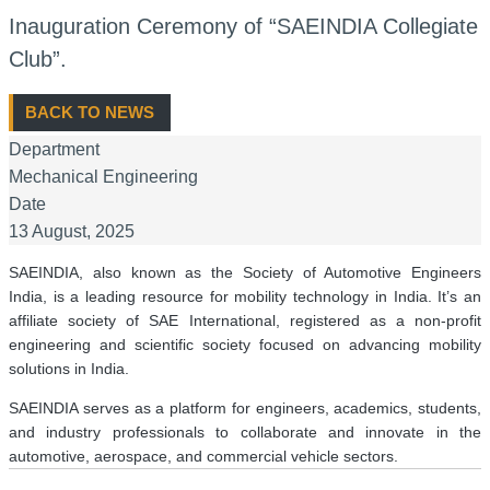
Inauguration Ceremony of “SAEINDIA Collegiate
Club”.
BACK TO NEWS
Department
Mechanical Engineering
Date
13 August, 2025
SAEINDIA, also known as the Society of Automotive Engineers
India, is a leading resource for mobility technology in India. It’s an
affiliate society of SAE International, registered as a non-profit
engineering and scientific society focused on advancing mobility
solutions in India.
SAEINDIA serves as a platform for engineers, academics, students,
and industry professionals to collaborate and innovate in the
automotive, aerospace, and commercial vehicle sectors.