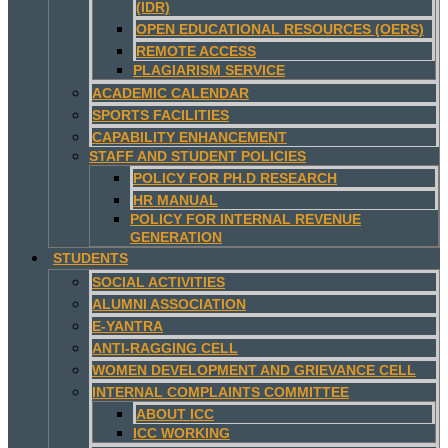
(IDR)
OPEN EDUCATIONAL RESOURCES (OERS)
REMOTE ACCESS
PLAGIARISM SERVICE
ACADEMIC CALENDAR
SPORTS FACILITIES
CAPABILITY ENHANCEMENT
STAFF AND STUDENT POLICIES
POLICY FOR PH.D RESEARCH
HR MANUAL
POLICY FOR INTERNAL REVENUE
GENERATION
STUDENTS
SOCIAL ACTIVITIES
ALUMNI ASSOCIATION
E-YANTRA
ANTI-RAGGING CELL
WOMEN DEVELOPMENT AND GRIEVANCE CELL
INTERNAL COMPLAINTS COMMITTEE
ABOUT ICC
ICC WORKING