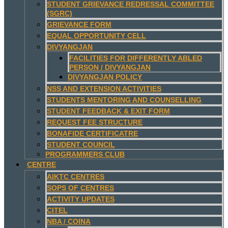
STUDENT GRIEVANCE REDRESSAL COMMITTEE
(SGRC)
GRIEVANCE FORM
EQUAL OPPORTUNITY CELL
DIVYANGJAN
FACILITIES FOR DIFFERENTLY ABLED
PERSON / DIVYANGJAN
DIVYANGJAN POLICY
NSS AND EXTENSION ACTIVITIES
STUDENTS MENTORING AND COUNSELLING
STUDENT FEEDBACK & EXIT FORM
REQUEST FEE STRUCTURE
BONAFIDE CERTIFICATRE
STUDENT COUNCIL
PROGRAMMERS CLUB
CENTRE
AIKTC CENTRES
SOPS OF CENTRES
ACTIVITY UPDATES
CITEL
NBA / COINA