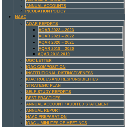
ANNUAL ACCOUNTS
INCUBATION POLICY
NAAC
AQAR REPORTS
AQAR 2022 – 2023
AQAR 2021 – 2022
AQAR 2020 – 2021
AQAR 2019 – 2020
AQAR 2018 2019
UGC LETTER
IQAC COMPOSITION
INSTITUTIONAL DISTINCTIVENESS
IQAC ROLES AND RESPONSIBILITIES
STRATEGIC PLAN
SELF STUDY REPORTS
BEST PRACTICES
ANNUAL ACCOUNT / AUDITED STATEMENT
ANNUAL REPORT
NAAC PREPARATION
IQAC – MINUTES OF MEETINGS