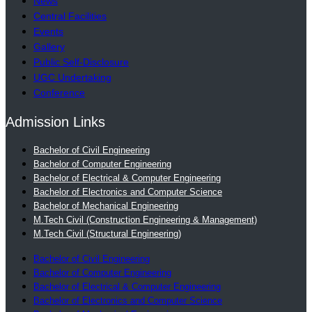
News
Central Facilities
Events
Gallery
Public Self-Disclosure
UGC Undertaking
Conference
Admission Links
Bachelor of Civil Engineering
Bachelor of Computer Engineering
Bachelor of Electrical & Computer Engineering
Bachelor of Electronics and Computer Science
Bachelor of Mechanical Engineering
M.Tech Civil (Construction Engineering & Management)
M.Tech Civil (Structural Engineering)
Bachelor of Civil Engineering
Bachelor of Computer Engineering
Bachelor of Electrical & Computer Engineering
Bachelor of Electronics and Computer Science