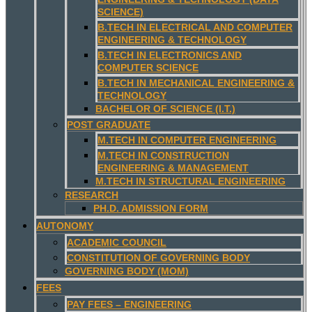
SCIENCE)
B.TECH IN ELECTRICAL AND COMPUTER
ENGINEERING & TECHNOLOGY
B.TECH IN ELECTRONICS AND
COMPUTER SCIENCE
B.TECH IN MECHANICAL ENGINEERING &
TECHNOLOGY
BACHELOR OF SCIENCE (I.T.)
POST GRADUATE
M.TECH IN COMPUTER ENGINEERING
M.TECH IN CONSTRUCTION
ENGINEERING & MANAGEMENT
M.TECH IN STRUCTURAL ENGINEERING
RESEARCH
PH.D. ADMISSION FORM
AUTONOMY
ACADEMIC COUNCIL
CONSTITUTION OF GOVERNING BODY
GOVERNING BODY (MOM)
FEES
PAY FEES – ENGINEERING