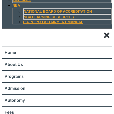
NBA
NATIONAL BOARD OF ACCREDITATION
NBA LEARNING RESOURCES
CO-PO/PSO ATTAINMENT MANUAL
Home
About Us
Programs
Admission
Autonomy
Fees