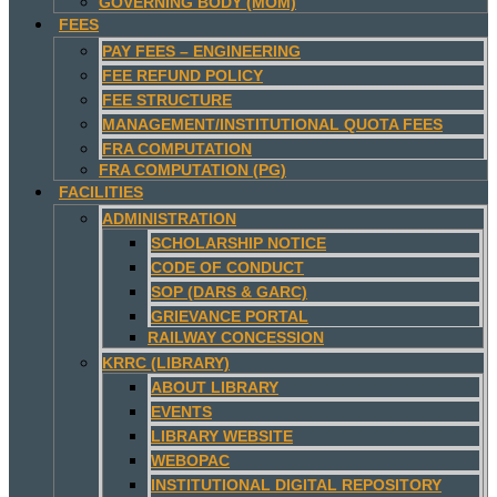
GOVERNING BODY (MOM)
FEES
PAY FEES – ENGINEERING
FEE REFUND POLICY
FEE STRUCTURE
MANAGEMENT/INSTITUTIONAL QUOTA FEES
FRA COMPUTATION
FRA COMPUTATION (PG)
FACILITIES
ADMINISTRATION
SCHOLARSHIP NOTICE
CODE OF CONDUCT
SOP (DARS & GARC)
GRIEVANCE PORTAL
RAILWAY CONCESSION
KRRC (LIBRARY)
ABOUT LIBRARY
EVENTS
LIBRARY WEBSITE
WEBOPAC
INSTITUTIONAL DIGITAL REPOSITORY