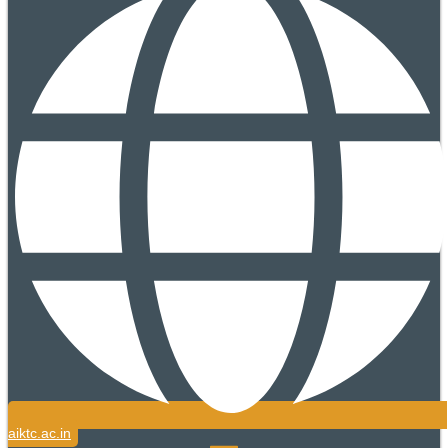
aiktc.ac.in