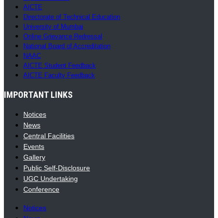
AICTE
Directorate of Technical Education
University of Mumbai
Online Grievance Redressal
National Board of Accreditation
NAAC
AICTE Student Feedback
AICTE Faculty Feedback
IMPORTANT LINKS
Notices
News
Central Facilities
Events
Gallery
Public Self-Disclosure
UGC Undertaking
Conference
Notices