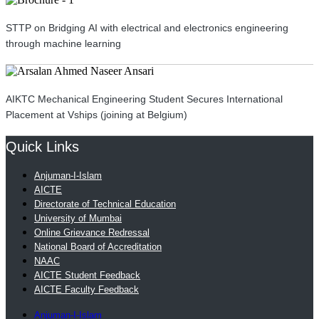
STTP on Bridging AI with electrical and electronics engineering
through machine learning
AIKTC Mechanical Engineering Student Secures International
Placement at Vships (joining at Belgium)
Quick Links
Anjuman-I-Islam
AICTE
Directorate of Technical Education
University of Mumbai
Online Grievance Redressal
National Board of Accreditation
NAAC
AICTE Student Feedback
AICTE Faculty Feedback
Anjuman-I-Islam