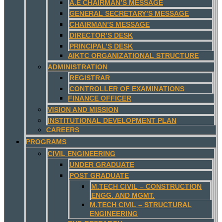
A.E CHAIRMAN’S MESSAGE
GENERAL SECRETARY’S MESSAGE
CHAIRMAN’S MESSAGE
DIRECTOR’S DESK
PRINCIPAL’S DESK
AIKTC ORGANIZATIONAL STRUCTURE
ADMINISTRATION
REGISTRAR
CONTROLLER OF EXAMINATIONS
FINANCE OFFICER
VISION AND MISSION
INSTITUTIONAL DEVELOPMENT PLAN
CAREERS
PROGRAMS
CIVIL ENGINEERING
UNDER GRADUATE
POST GRADUATE
M.TECH CIVIL – CONSTRUCTION
ENGG. AND MGMT.
M.TECH CIVIL – STRUCTURAL
ENGINEERING