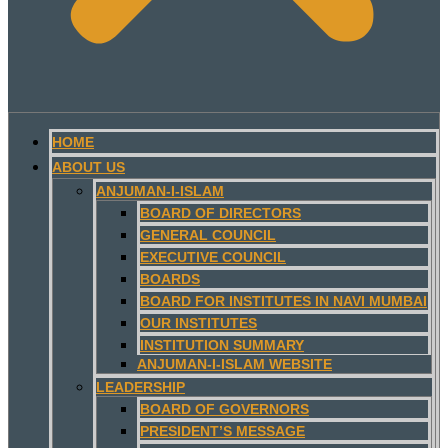
HOME
ABOUT US
ANJUMAN-I-ISLAM
BOARD OF DIRECTORS
GENERAL COUNCIL
EXECUTIVE COUNCIL
BOARDS
BOARD FOR INSTITUTES IN NAVI MUMBAI
OUR INSTITUTES
INSTITUTION SUMMARY
ANJUMAN-I-ISLAM WEBSITE
LEADERSHIP
BOARD OF GOVERNORS
PRESIDENT’S MESSAGE