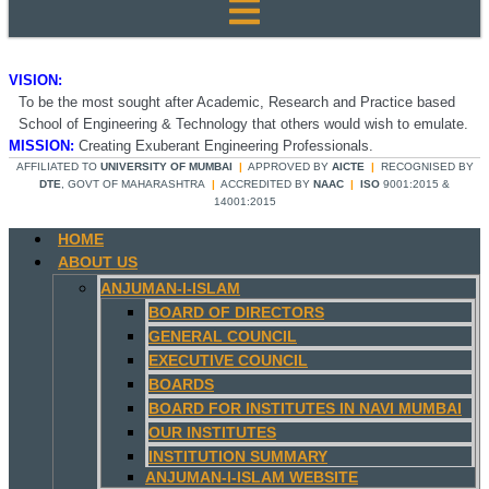
VISION:
To be the most sought after Academic, Research and Practice based
School of Engineering & Technology that others would wish to emulate.
MISSION:
Creating Exuberant Engineering Professionals.
AFFILIATED TO
UNIVERSITY OF MUMBAI
|
APPROVED BY
AICTE
|
RECOGNISED BY
DTE
, GOVT OF MAHARASHTRA
|
ACCREDITED BY
NAAC
|
ISO
9001:2015 &
14001:2015
HOME
ABOUT US
ANJUMAN-I-ISLAM
BOARD OF DIRECTORS
GENERAL COUNCIL
EXECUTIVE COUNCIL
BOARDS
BOARD FOR INSTITUTES IN NAVI MUMBAI
OUR INSTITUTES
INSTITUTION SUMMARY
ANJUMAN-I-ISLAM WEBSITE