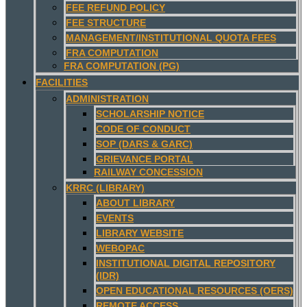
FEE REFUND POLICY
FEE STRUCTURE
MANAGEMENT/INSTITUTIONAL QUOTA FEES
FRA COMPUTATION
FRA COMPUTATION (PG)
FACILITIES
ADMINISTRATION
SCHOLARSHIP NOTICE
CODE OF CONDUCT
SOP (DARS & GARC)
GRIEVANCE PORTAL
RAILWAY CONCESSION
KRRC (LIBRARY)
ABOUT LIBRARY
EVENTS
LIBRARY WEBSITE
WEBOPAC
INSTITUTIONAL DIGITAL REPOSITORY
(IDR)
OPEN EDUCATIONAL RESOURCES (OERS)
REMOTE ACCESS