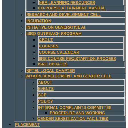
NBA LEARNING RESOURCES
CO-PO/PSO ATTAINMENT MANUAL
RESEARCH AND DEVELOPMENT CELL
INCUBATION
INITIATIVE ON GENERATIVE AI
ISRO OUTREACH PROGRAM
ABOUT
COURSES
COURSE CALENDAR
IIRS COURSE REGISTARTION PROCESS
ISRO UPDATES
NPTEL LOCAL CHAPTER
WOMEN DEVELOPMENT AND GENDER CELL
ABOUT
EVENTS
SOP
POLICY
INTERNAL COMPLAINTS COMMITTEE
PROCEDURE AND WORKING
GENDER SENSITIZATION FACILITIES
PLACEMENT