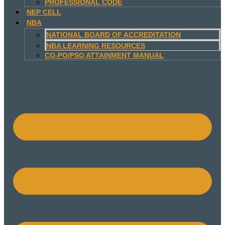
PROFESSIONAL CODE
NEP CELL
NBA
NATIONAL BOARD OF ACCREDITATION
NBA LEARNING RESOURCES
CO-PO/PSO ATTAINMENT MANUAL