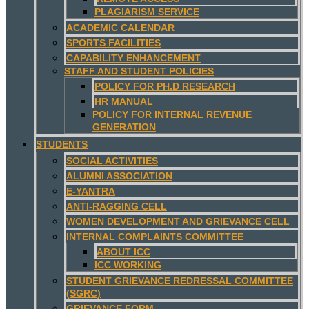
PLAGIARISM SERVICE
ACADEMIC CALENDAR
SPORTS FACILITIES
CAPABILITY ENHANCEMENT
STAFF AND STUDENT POLICIES
POLICY FOR PH.D RESEARCH
HR MANUAL
POLICY FOR INTERNAL REVENUE
GENERATION
STUDENTS
SOCIAL ACTIVITIES
ALUMNI ASSOCIATION
E-YANTRA
ANTI-RAGGING CELL
WOMEN DEVELOPMENT AND GRIEVANCE CELL
INTERNAL COMPLAINTS COMMITTEE
ABOUT ICC
ICC WORKING
STUDENT GRIEVANCE REDRESSAL COMMITTEE
(SGRC)
GRIEVANCE FORM