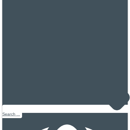
Search ...