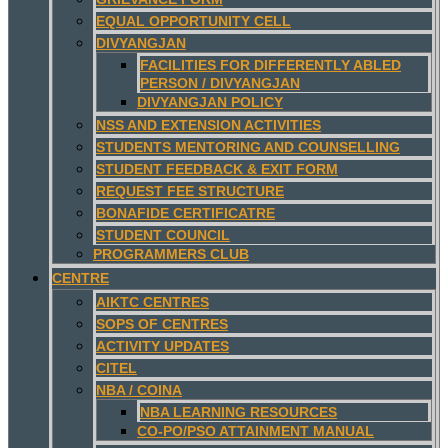
EQUAL OPPORTUNITY CELL
DIVYANGJAN
FACILITIES FOR DIFFERENTLY ABLED
PERSON / DIVYANGJAN
DIVYANGJAN POLICY
NSS AND EXTENSION ACTIVITIES
STUDENTS MENTORING AND COUNSELLING
STUDENT FEEDBACK & EXIT FORM
REQUEST FEE STRUCTURE
BONAFIDE CERTIFICATRE
STUDENT COUNCIL
PROGRAMMERS CLUB
CENTRE
AIKTC CENTRES
SOPS OF CENTRES
ACTIVITY UPDATES
CITEL
NBA / COINA
NBA LEARNING RESOURCES
CO-PO/PSO ATTAINMENT MANUAL