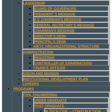
LEADERSHIP
BOARD OF GOVERNORS
PRESIDENT’S MESSAGE
A.E CHAIRMAN’S MESSAGE
GENERAL SECRETARY’S MESSAGE
CHAIRMAN’S MESSAGE
DIRECTOR’S DESK
PRINCIPAL’S DESK
AIKTC ORGANIZATIONAL STRUCTURE
ADMINISTRATION
REGISTRAR
CONTROLLER OF EXAMINATIONS
FINANCE OFFICER
VISION AND MISSION
INSTITUTIONAL DEVELOPMENT PLAN
CAREERS
PROGRAMS
CIVIL ENGINEERING
UNDER GRADUATE
POST GRADUATE
M.TECH CIVIL – CONSTRUCTION