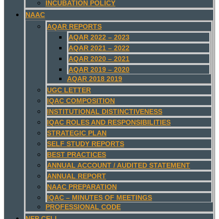
INCUBATION POLICY
NAAC
AQAR REPORTS
AQAR 2022 – 2023
AQAR 2021 – 2022
AQAR 2020 – 2021
AQAR 2019 – 2020
AQAR 2018 2019
UGC LETTER
IQAC COMPOSITION
INSTITUTIONAL DISTINCTIVENESS
IQAC ROLES AND RESPONSIBILITIES
STRATEGIC PLAN
SELF STUDY REPORTS
BEST PRACTICES
ANNUAL ACCOUNT / AUDITED STATEMENT
ANNUAL REPORT
NAAC PREPARATION
IQAC – MINUTES OF MEETINGS
PROFESSIONAL CODE
NEP CELL