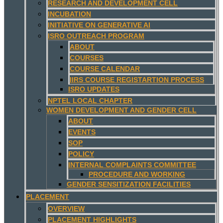
RESEARCH AND DEVELOPMENT CELL
INCUBATION
INITIATIVE ON GENERATIVE AI
ISRO OUTREACH PROGRAM
ABOUT
COURSES
COURSE CALENDAR
IIRS COURSE REGISTARTION PROCESS
ISRO UPDATES
NPTEL LOCAL CHAPTER
WOMEN DEVELOPMENT AND GENDER CELL
ABOUT
EVENTS
SOP
POLICY
INTERNAL COMPLAINTS COMMITTEE
PROCEDURE AND WORKING
GENDER SENSITIZATION FACILITIES
PLACEMENT
OVERVIEW
PLACEMENT HIGHLIGHTS