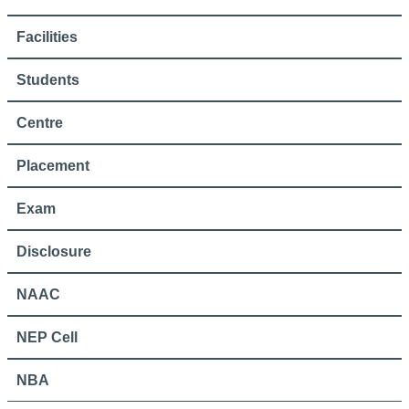
Facilities
Students
Centre
Placement
Exam
Disclosure
NAAC
NEP Cell
NBA