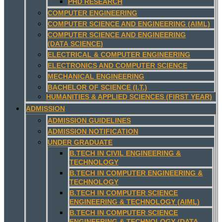
PHD RESEARCH
COMPUTER ENGINEERING
COMPUTER SCIENCE AND ENGINEERING (AIML)
COMPUTER SCIENCE AND ENGINEERING
(DATA SCIENCE)
ELECTRICAL & COMPUTER ENGINEERING
ELECTRONICS AND COMPUTER SCIENCE
MECHANICAL ENGINEERING
BACHELOR OF SCIENCE (I.T.)
HUMANITIES & APPLIED SCIENCES (FIRST YEAR)
ADMISSION
ADMISSION GUIDELINES
ADMISSION NOTIFICATION
UNDER GRADUATE
B.TECH IN CIVIL ENGINEERING &
TECHNOLOGY
B.TECH IN COMPUTER ENGINEERING &
TECHNOLOGY
B.TECH IN COMPUTER SCIENCE
ENGINEERING & TECHNOLOGY (AIML)
B.TECH IN COMPUTER SCIENCE
ENGINEERING & TECHNOLOGY (DATA