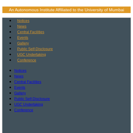
Skip
to
An Autonomous Institute Affiliated to the University of Mumbai
content
Notices
News
Central Facilities
Events
Gallery
Public Self-Disclosure
UGC Undertaking
Conference
Notices
News
Central Facilities
Events
Gallery
Public Self-Disclosure
UGC Undertaking
Conference