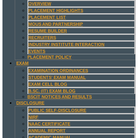
OVERVIEW
PLACEMENT HIGHLIGHTS
PLACEMENT LIST
MOUS AND PARTNERSHIP
RESUME BUILDER
RECRUITERS
INDUSTRY INSTITUTE INTERACTION
EVENTS
PLACEMENT POLICY
EXAM
EXAMINATION ORDINANCES
STUDENTS’ EXAM MANUAL
EXAM CELL BLOG
B.SC. (IT) EXAM BLOG
BSCIT NOTICES AND RESULTS
DISCLOSURE
PUBLIC SELF-DISCLOSURE
NIRF
NAAC CERTIFICATE
ANNUAL REPORT
ACADEMIC MANUAL