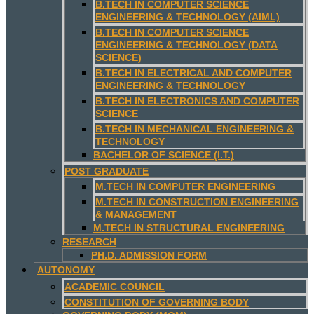
B.TECH IN COMPUTER SCIENCE
ENGINEERING & TECHNOLOGY (AIML)
B.TECH IN COMPUTER SCIENCE
ENGINEERING & TECHNOLOGY (DATA
SCIENCE)
B.TECH IN ELECTRICAL AND COMPUTER
ENGINEERING & TECHNOLOGY
B.TECH IN ELECTRONICS AND COMPUTER
SCIENCE
B.TECH IN MECHANICAL ENGINEERING &
TECHNOLOGY
BACHELOR OF SCIENCE (I.T.)
POST GRADUATE
M.TECH IN COMPUTER ENGINEERING
M.TECH IN CONSTRUCTION ENGINEERING
& MANAGEMENT
M.TECH IN STRUCTURAL ENGINEERING
RESEARCH
PH.D. ADMISSION FORM
AUTONOMY
ACADEMIC COUNCIL
CONSTITUTION OF GOVERNING BODY