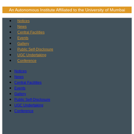
Skip
to
An Autonomous Institute Affiliated to the University of Mumbai
content
Notices
News
Central Facilities
Events
Gallery
Public Self-Disclosure
UGC Undertaking
Conference
Notices
News
Central Facilities
Events
Gallery
Public Self-Disclosure
UGC Undertaking
Conference