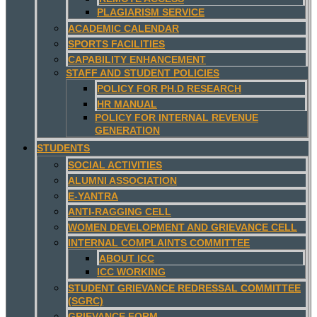
PLAGIARISM SERVICE
ACADEMIC CALENDAR
SPORTS FACILITIES
CAPABILITY ENHANCEMENT
STAFF AND STUDENT POLICIES
POLICY FOR PH.D RESEARCH
HR MANUAL
POLICY FOR INTERNAL REVENUE
GENERATION
STUDENTS
SOCIAL ACTIVITIES
ALUMNI ASSOCIATION
E-YANTRA
ANTI-RAGGING CELL
WOMEN DEVELOPMENT AND GRIEVANCE CELL
INTERNAL COMPLAINTS COMMITTEE
ABOUT ICC
ICC WORKING
STUDENT GRIEVANCE REDRESSAL COMMITTEE
(SGRC)
GRIEVANCE FORM