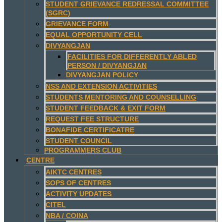
STUDENT GRIEVANCE REDRESSAL COMMITTEE
(SGRC)
GRIEVANCE FORM
EQUAL OPPORTUNITY CELL
DIVYANGJAN
FACILITIES FOR DIFFERENTLY ABLED
PERSON / DIVYANGJAN
DIVYANGJAN POLICY
NSS AND EXTENSION ACTIVITIES
STUDENTS MENTORING AND COUNSELLING
STUDENT FEEDBACK & EXIT FORM
REQUEST FEE STRUCTURE
BONAFIDE CERTIFICATRE
STUDENT COUNCIL
PROGRAMMERS CLUB
CENTRE
AIKTC CENTRES
SOPS OF CENTRES
ACTIVITY UPDATES
CITEL
NBA / COINA