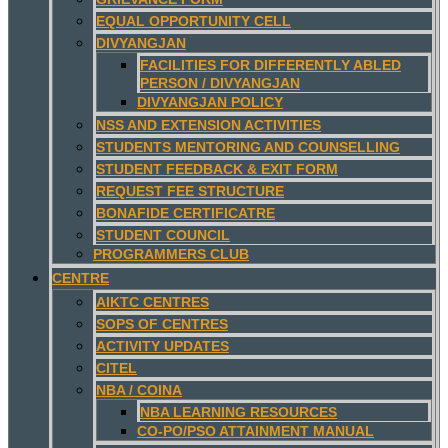
EQUAL OPPORTUNITY CELL
DIVYANGJAN
FACILITIES FOR DIFFERENTLY ABLED
PERSON / DIVYANGJAN
DIVYANGJAN POLICY
NSS AND EXTENSION ACTIVITIES
STUDENTS MENTORING AND COUNSELLING
STUDENT FEEDBACK & EXIT FORM
REQUEST FEE STRUCTURE
BONAFIDE CERTIFICATRE
STUDENT COUNCIL
PROGRAMMERS CLUB
CENTRE
AIKTC CENTRES
SOPS OF CENTRES
ACTIVITY UPDATES
CITEL
NBA / COINA
NBA LEARNING RESOURCES
CO-PO/PSO ATTAINMENT MANUAL