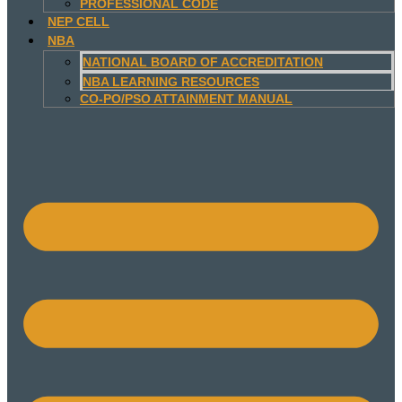
PROFESSIONAL CODE
NEP CELL
NBA
NATIONAL BOARD OF ACCREDITATION
NBA LEARNING RESOURCES
CO-PO/PSO ATTAINMENT MANUAL