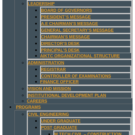
LEADERSHIP
BOARD OF GOVERNORS
PRESIDENT’S MESSAGE
A.E CHAIRMAN’S MESSAGE
GENERAL SECRETARY’S MESSAGE
CHAIRMAN’S MESSAGE
DIRECTOR’S DESK
PRINCIPAL’S DESK
AIKTC ORGANIZATIONAL STRUCTURE
ADMINISTRATION
REGISTRAR
CONTROLLER OF EXAMINATIONS
FINANCE OFFICER
VISION AND MISSION
INSTITUTIONAL DEVELOPMENT PLAN
CAREERS
PROGRAMS
CIVIL ENGINEERING
UNDER GRADUATE
POST GRADUATE
M.TECH CIVIL – CONSTRUCTION