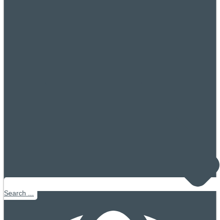
Search ...