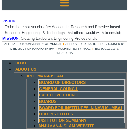
VISION:
To be the most sought after Academic, Research and Practice based
School of Engineering & Technology that others would wish to emulate.
MISSION:
Creating Exuberant Engineering Professionals.
AFFILIATED TO
UNIVERSITY OF MUMBAI
|
APPROVED BY
AICTE
|
RECOGNISED BY
DTE
, GOVT OF MAHARASHTRA
|
ACCREDITED BY
NAAC
|
ISO
9001:2015 &
14001:2015
HOME
ABOUT US
ANJUMAN-I-ISLAM
BOARD OF DIRECTORS
GENERAL COUNCIL
EXECUTIVE COUNCIL
BOARDS
BOARD FOR INSTITUTES IN NAVI MUMBAI
OUR INSTITUTES
INSTITUTION SUMMARY
ANJUMAN-I-ISLAM WEBSITE