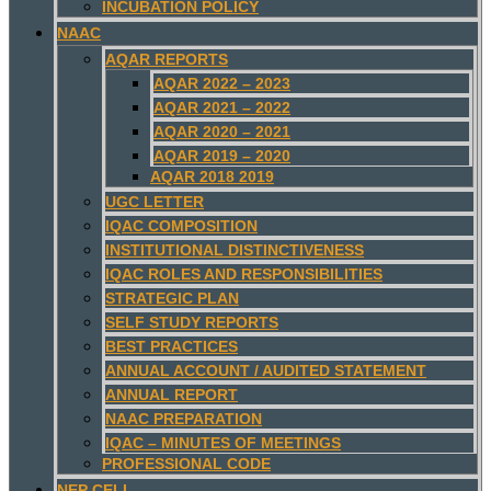
INCUBATION POLICY
NAAC
AQAR REPORTS
AQAR 2022 – 2023
AQAR 2021 – 2022
AQAR 2020 – 2021
AQAR 2019 – 2020
AQAR 2018 2019
UGC LETTER
IQAC COMPOSITION
INSTITUTIONAL DISTINCTIVENESS
IQAC ROLES AND RESPONSIBILITIES
STRATEGIC PLAN
SELF STUDY REPORTS
BEST PRACTICES
ANNUAL ACCOUNT / AUDITED STATEMENT
ANNUAL REPORT
NAAC PREPARATION
IQAC – MINUTES OF MEETINGS
PROFESSIONAL CODE
NEP CELL