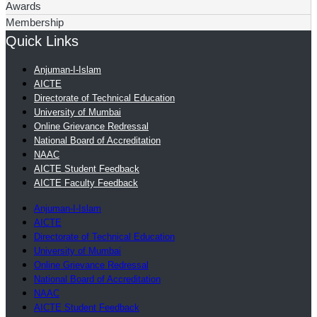
Awards
Membership
Quick Links
Anjuman-I-Islam
AICTE
Directorate of Technical Education
University of Mumbai
Online Grievance Redressal
National Board of Accreditation
NAAC
AICTE Student Feedback
AICTE Faculty Feedback
Anjuman-I-Islam
AICTE
Directorate of Technical Education
University of Mumbai
Online Grievance Redressal
National Board of Accreditation
NAAC
AICTE Student Feedback