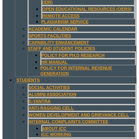
(IDR)
OPEN EDUCATIONAL RESOURCES (OERS)
REMOTE ACCESS
PLAGIARISM SERVICE
ACADEMIC CALENDAR
SPORTS FACILITIES
CAPABILITY ENHANCEMENT
STAFF AND STUDENT POLICIES
POLICY FOR PH.D RESEARCH
HR MANUAL
POLICY FOR INTERNAL REVENUE
GENERATION
STUDENTS
SOCIAL ACTIVITIES
ALUMNI ASSOCIATION
E-YANTRA
ANTI-RAGGING CELL
WOMEN DEVELOPMENT AND GRIEVANCE CELL
INTERNAL COMPLAINTS COMMITTEE
ABOUT ICC
ICC WORKING