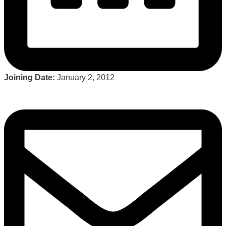
Joining Date:
January 2, 2012