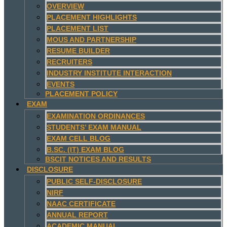
OVERVIEW
PLACEMENT HIGHLIGHTS
PLACEMENT LIST
MOUS AND PARTNERSHIP
RESUME BUILDER
RECRUITERS
INDUSTRY INSTITUTE INTERACTION
EVENTS
PLACEMENT POLICY
EXAM
EXAMINATION ORDINANCES
STUDENTS’ EXAM MANUAL
EXAM CELL BLOG
B.SC. (IT) EXAM BLOG
BSCIT NOTICES AND RESULTS
DISCLOSURE
PUBLIC SELF-DISCLOSURE
NIRF
NAAC CERTIFICATE
ANNUAL REPORT
ACADEMIC MANUAL