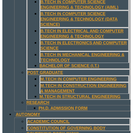
B.TECH IN COMPUTER SCIENCE
ENGINEERING & TECHNOLOGY (AIML)
B.TECH IN COMPUTER SCIENCE
ENGINEERING & TECHNOLOGY (DATA
SCIENCE)
B.TECH IN ELECTRICAL AND COMPUTER
ENGINEERING & TECHNOLOGY
B.TECH IN ELECTRONICS AND COMPUTER
SCIENCE
B.TECH IN MECHANICAL ENGINEERING &
TECHNOLOGY
BACHELOR OF SCIENCE (I.T.)
POST GRADUATE
M.TECH IN COMPUTER ENGINEERING
M.TECH IN CONSTRUCTION ENGINEERING
& MANAGEMENT
M.TECH IN STRUCTURAL ENGINEERING
RESEARCH
PH.D. ADMISSION FORM
AUTONOMY
ACADEMIC COUNCIL
CONSTITUTION OF GOVERNING BODY