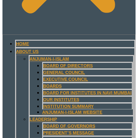
HOME
ABOUT US
ANJUMAN-I-ISLAM
BOARD OF DIRECTORS
GENERAL COUNCIL
EXECUTIVE COUNCIL
BOARDS
BOARD FOR INSTITUTES IN NAVI MUMBAI
OUR INSTITUTES
INSTITUTION SUMMARY
ANJUMAN-I-ISLAM WEBSITE
LEADERSHIP
BOARD OF GOVERNORS
PRESIDENT’S MESSAGE