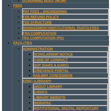
GOVERNING BODY (MOM)
FEES
PAY FEES – ENGINEERING
FEE REFUND POLICY
FEE STRUCTURE
MANAGEMENT/INSTITUTIONAL QUOTA FEES
FRA COMPUTATION
FRA COMPUTATION (PG)
FACILITIES
ADMINISTRATION
SCHOLARSHIP NOTICE
CODE OF CONDUCT
SOP (DARS & GARC)
GRIEVANCE PORTAL
RAILWAY CONCESSION
KRRC (LIBRARY)
ABOUT LIBRARY
EVENTS
LIBRARY WEBSITE
WEBOPAC
INSTITUTIONAL DIGITAL REPOSITORY