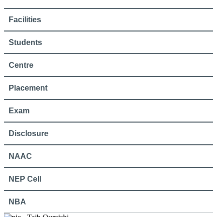
Facilities
Students
Centre
Placement
Exam
Disclosure
NAAC
NEP Cell
NBA