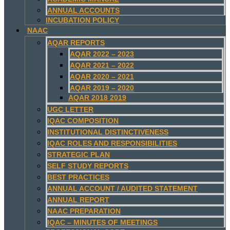
ANNUAL ACCOUNTS
INCUBATION POLICY
NAAC
AQAR REPORTS
AQAR 2022 – 2023
AQAR 2021 – 2022
AQAR 2020 – 2021
AQAR 2019 – 2020
AQAR 2018 2019
UGC LETTER
IQAC COMPOSITION
INSTITUTIONAL DISTINCTIVENESS
IQAC ROLES AND RESPONSIBILITIES
STRATEGIC PLAN
SELF STUDY REPORTS
BEST PRACTICES
ANNUAL ACCOUNT / AUDITED STATEMENT
ANNUAL REPORT
NAAC PREPARATION
IQAC – MINUTES OF MEETINGS