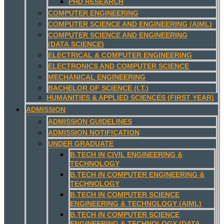
PHD RESEARCH
COMPUTER ENGINEERING
COMPUTER SCIENCE AND ENGINEERING (AIML)
COMPUTER SCIENCE AND ENGINEERING
(DATA SCIENCE)
ELECTRICAL & COMPUTER ENGINEERING
ELECTRONICS AND COMPUTER SCIENCE
MECHANICAL ENGINEERING
BACHELOR OF SCIENCE (I.T.)
HUMANITIES & APPLIED SCIENCES (FIRST YEAR)
ADMISSION
ADMISSION GUIDELINES
ADMISSION NOTIFICATION
UNDER GRADUATE
B.TECH IN CIVIL ENGINEERING &
TECHNOLOGY
B.TECH IN COMPUTER ENGINEERING &
TECHNOLOGY
B.TECH IN COMPUTER SCIENCE
ENGINEERING & TECHNOLOGY (AIML)
B.TECH IN COMPUTER SCIENCE
ENGINEERING & TECHNOLOGY (DATA