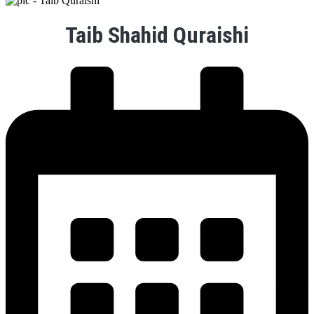
Taib Shahid Quraishi