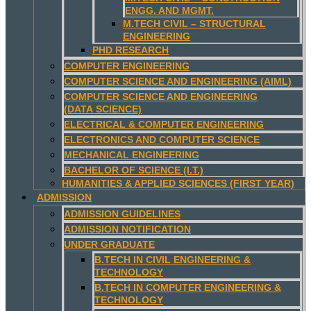
ENGG. AND MGMT.
M.TECH CIVIL – STRUCTURAL
ENGINEERING
PHD RESEARCH
COMPUTER ENGINEERING
COMPUTER SCIENCE AND ENGINEERING (AIML)
COMPUTER SCIENCE AND ENGINEERING
(DATA SCIENCE)
ELECTRICAL & COMPUTER ENGINEERING
ELECTRONICS AND COMPUTER SCIENCE
MECHANICAL ENGINEERING
BACHELOR OF SCIENCE (I.T.)
HUMANITIES & APPLIED SCIENCES (FIRST YEAR)
ADMISSION
ADMISSION GUIDELINES
ADMISSION NOTIFICATION
UNDER GRADUATE
B.TECH IN CIVIL ENGINEERING &
TECHNOLOGY
B.TECH IN COMPUTER ENGINEERING &
TECHNOLOGY