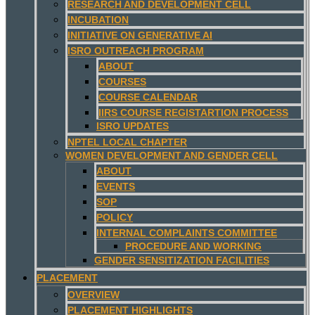
RESEARCH AND DEVELOPMENT CELL
INCUBATION
INITIATIVE ON GENERATIVE AI
ISRO OUTREACH PROGRAM
ABOUT
COURSES
COURSE CALENDAR
IIRS COURSE REGISTARTION PROCESS
ISRO UPDATES
NPTEL LOCAL CHAPTER
WOMEN DEVELOPMENT AND GENDER CELL
ABOUT
EVENTS
SOP
POLICY
INTERNAL COMPLAINTS COMMITTEE
PROCEDURE AND WORKING
GENDER SENSITIZATION FACILITIES
PLACEMENT
OVERVIEW
PLACEMENT HIGHLIGHTS