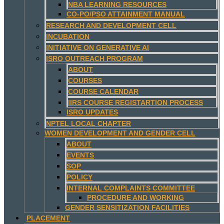
NBA LEARNING RESOURCES
CO-PO/PSO ATTAINMENT MANUAL
RESEARCH AND DEVELOPMENT CELL
INCUBATION
INITIATIVE ON GENERATIVE AI
ISRO OUTREACH PROGRAM
ABOUT
COURSES
COURSE CALENDAR
IIRS COURSE REGISTARTION PROCESS
ISRO UPDATES
NPTEL LOCAL CHAPTER
WOMEN DEVELOPMENT AND GENDER CELL
ABOUT
EVENTS
SOP
POLICY
INTERNAL COMPLAINTS COMMITTEE
PROCEDURE AND WORKING
GENDER SENSITIZATION FACILITIES
PLACEMENT