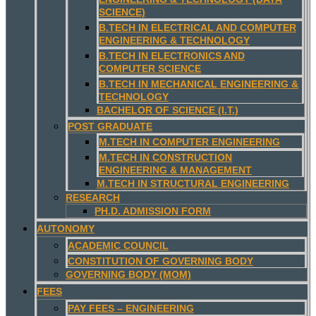
SCIENCE)
B.TECH IN ELECTRICAL AND COMPUTER
ENGINEERING & TECHNOLOGY
B.TECH IN ELECTRONICS AND
COMPUTER SCIENCE
B.TECH IN MECHANICAL ENGINEERING &
TECHNOLOGY
BACHELOR OF SCIENCE (I.T.)
POST GRADUATE
M.TECH IN COMPUTER ENGINEERING
M.TECH IN CONSTRUCTION
ENGINEERING & MANAGEMENT
M.TECH IN STRUCTURAL ENGINEERING
RESEARCH
PH.D. ADMISSION FORM
AUTONOMY
ACADEMIC COUNCIL
CONSTITUTION OF GOVERNING BODY
GOVERNING BODY (MOM)
FEES
PAY FEES – ENGINEERING