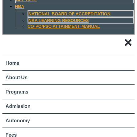
NBA
NATIONAL BOARD OF ACCREDITATION
NBA LEARNING RESOURCES
CO-PO/PSO ATTAINMENT MANUAL
Home
About Us
Programs
Admission
Autonomy
Fees