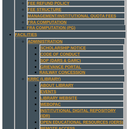
FEE REFUND POLICY
FEE STRUCTURE
MANAGEMENT/INSTITUTIONAL QUOTA FEES
FRA COMPUTATION
FRA COMPUTATION (PG)
FACILITIES
ADMINISTRATION
SCHOLARSHIP NOTICE
CODE OF CONDUCT
SOP (DARS & GARC)
GRIEVANCE PORTAL
RAILWAY CONCESSION
KRRC (LIBRARY)
ABOUT LIBRARY
EVENTS
LIBRARY WEBSITE
WEBOPAC
INSTITUTIONAL DIGITAL REPOSITORY
(IDR)
OPEN EDUCATIONAL RESOURCES (OERS)
REMOTE ACCESS