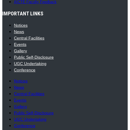
AICTE Faculty Feedback
IMPORTANT LINKS
Notices
News
Central Facilities
Events
Gallery
Public Self-Disclosure
UGC Undertaking
Conference
Notices
News
Central Facilities
Events
Gallery
Public Self-Disclosure
UGC Undertaking
Conference