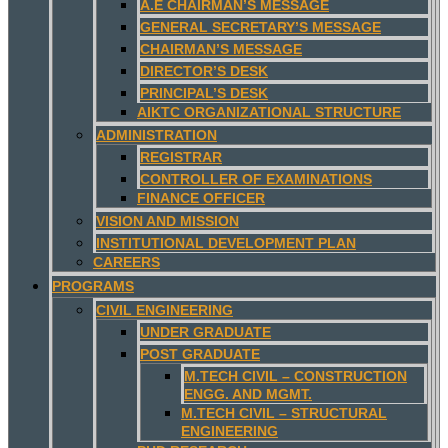
A.E CHAIRMAN’S MESSAGE
GENERAL SECRETARY’S MESSAGE
CHAIRMAN’S MESSAGE
DIRECTOR’S DESK
PRINCIPAL’S DESK
AIKTC ORGANIZATIONAL STRUCTURE
ADMINISTRATION
REGISTRAR
CONTROLLER OF EXAMINATIONS
FINANCE OFFICER
VISION AND MISSION
INSTITUTIONAL DEVELOPMENT PLAN
CAREERS
PROGRAMS
CIVIL ENGINEERING
UNDER GRADUATE
POST GRADUATE
M.TECH CIVIL – CONSTRUCTION
ENGG. AND MGMT.
M.TECH CIVIL – STRUCTURAL
ENGINEERING