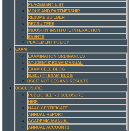
PLACEMENT LIST
MOUS AND PARTNERSHIP
RESUME BUILDER
RECRUITERS
INDUSTRY INSTITUTE INTERACTION
EVENTS
PLACEMENT POLICY
EXAM
EXAMINATION ORDINANCES
STUDENTS’ EXAM MANUAL
EXAM CELL BLOG
B.SC. (IT) EXAM BLOG
BSCIT NOTICES AND RESULTS
DISCLOSURE
PUBLIC SELF-DISCLOSURE
NIRF
NAAC CERTIFICATE
ANNUAL REPORT
ACADEMIC MANUAL
ANNUAL ACCOUNTS