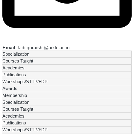
Email:
taib.quraishi@aiktc.ac.in
Specialization
Courses Taught
Academics
Publications
Workshops/STTP/FDP
Awards
Membership
Specialization
Courses Taught
Academics
Publications
Workshops/STTP/FDP