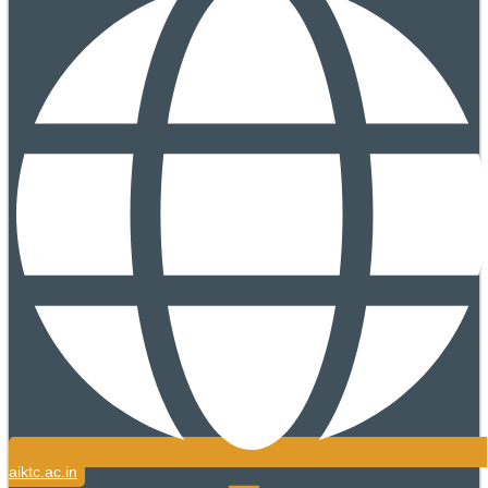
aiktc.ac.in