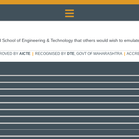
 School of Engineering & Technology that others would wish to emulat
ROVED BY
AICTE
|
RECOGNISED BY
DTE
, GOVT OF MAHARASHTRA
|
ACCRE