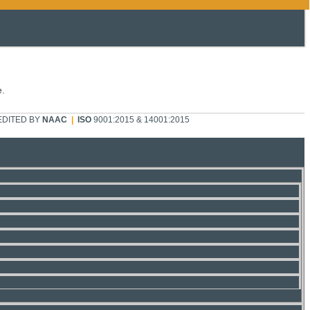
e.
DITED BY
NAAC
|
ISO
9001:2015 & 14001:2015