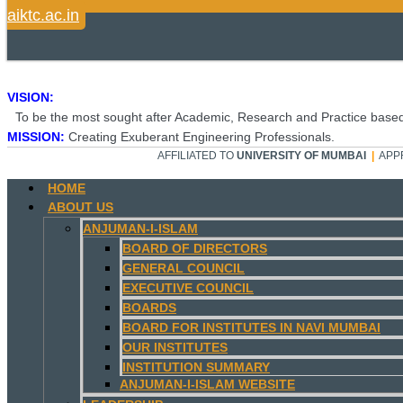
aiktc.ac.in
VISION:
To be the most sought after Academic, Research and Practice based
MISSION:
Creating Exuberant Engineering Professionals.
AFFILIATED TO
UNIVERSITY OF MUMBAI
|
APP
HOME
ABOUT US
ANJUMAN-I-ISLAM
BOARD OF DIRECTORS
GENERAL COUNCIL
EXECUTIVE COUNCIL
BOARDS
BOARD FOR INSTITUTES IN NAVI MUMBAI
OUR INSTITUTES
INSTITUTION SUMMARY
ANJUMAN-I-ISLAM WEBSITE