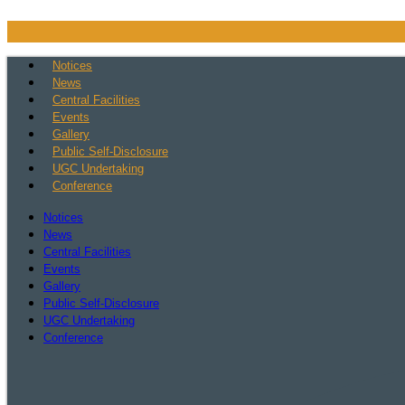
Skip
to
content
Notices
News
Central Facilities
Events
Gallery
Public Self-Disclosure
UGC Undertaking
Conference
Notices
News
Central Facilities
Events
Gallery
Public Self-Disclosure
UGC Undertaking
Conference