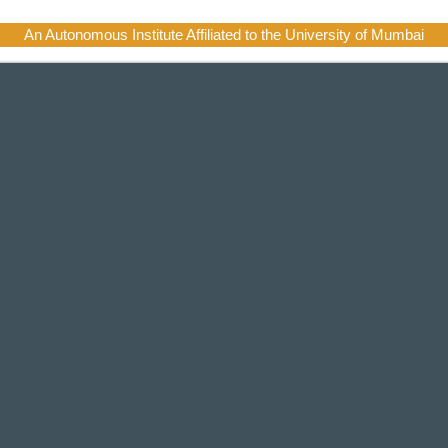
An Autonomous Institute Affiliated to the University of Mumbai