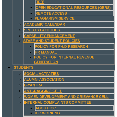
(IDR)
OPEN EDUCATIONAL RESOURCES (OERS)
REMOTE ACCESS
PLAGIARISM SERVICE
ACADEMIC CALENDAR
SPORTS FACILITIES
CAPABILITY ENHANCEMENT
STAFF AND STUDENT POLICIES
POLICY FOR PH.D RESEARCH
HR MANUAL
POLICY FOR INTERNAL REVENUE
GENERATION
STUDENTS
SOCIAL ACTIVITIES
ALUMNI ASSOCIATION
E-YANTRA
ANTI-RAGGING CELL
WOMEN DEVELOPMENT AND GRIEVANCE CELL
INTERNAL COMPLAINTS COMMITTEE
ABOUT ICC
ICC WORKING