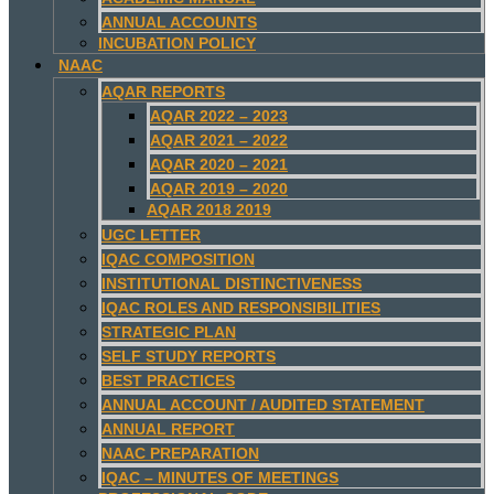
ANNUAL ACCOUNTS
INCUBATION POLICY
NAAC
AQAR REPORTS
AQAR 2022 – 2023
AQAR 2021 – 2022
AQAR 2020 – 2021
AQAR 2019 – 2020
AQAR 2018 2019
UGC LETTER
IQAC COMPOSITION
INSTITUTIONAL DISTINCTIVENESS
IQAC ROLES AND RESPONSIBILITIES
STRATEGIC PLAN
SELF STUDY REPORTS
BEST PRACTICES
ANNUAL ACCOUNT / AUDITED STATEMENT
ANNUAL REPORT
NAAC PREPARATION
IQAC – MINUTES OF MEETINGS