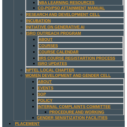
NBA LEARNING RESOURCES
CO-PO/PSO ATTAINMENT MANUAL
RESEARCH AND DEVELOPMENT CELL
INCUBATION
INITIATIVE ON GENERATIVE AI
ISRO OUTREACH PROGRAM
ABOUT
COURSES
COURSE CALENDAR
IIRS COURSE REGISTARTION PROCESS
ISRO UPDATES
NPTEL LOCAL CHAPTER
WOMEN DEVELOPMENT AND GENDER CELL
ABOUT
EVENTS
SOP
POLICY
INTERNAL COMPLAINTS COMMITTEE
PROCEDURE AND WORKING
GENDER SENSITIZATION FACILITIES
PLACEMENT