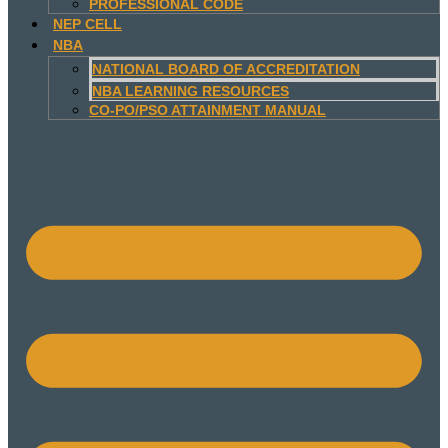
PROFESSIONAL CODE
NEP CELL
NBA
NATIONAL BOARD OF ACCREDITATION
NBA LEARNING RESOURCES
CO-PO/PSO ATTAINMENT MANUAL