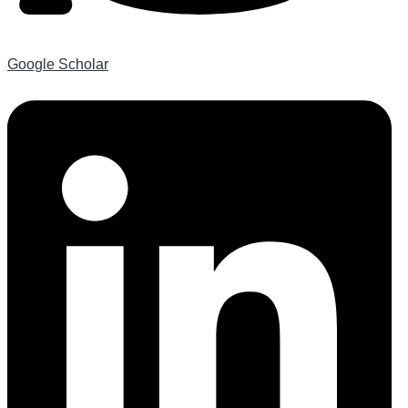
Google Scholar