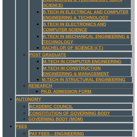
SCIENCE)
B.TECH IN ELECTRICAL AND COMPUTER
ENGINEERING & TECHNOLOGY
B.TECH IN ELECTRONICS AND
COMPUTER SCIENCE
B.TECH IN MECHANICAL ENGINEERING &
TECHNOLOGY
BACHELOR OF SCIENCE (I.T.)
POST GRADUATE
M.TECH IN COMPUTER ENGINEERING
M.TECH IN CONSTRUCTION
ENGINEERING & MANAGEMENT
M.TECH IN STRUCTURAL ENGINEERING
RESEARCH
PH.D. ADMISSION FORM
AUTONOMY
ACADEMIC COUNCIL
CONSTITUTION OF GOVERNING BODY
GOVERNING BODY (MOM)
FEES
PAY FEES – ENGINEERING