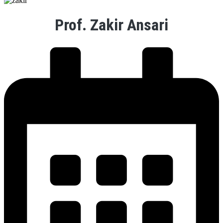
Prof. Zakir Ansari