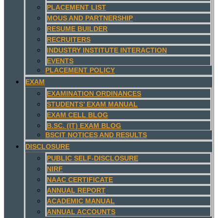
PLACEMENT LIST
MOUS AND PARTNERSHIP
RESUME BUILDER
RECRUITERS
INDUSTRY INSTITUTE INTERACTION
EVENTS
PLACEMENT POLICY
EXAM
EXAMINATION ORDINANCES
STUDENTS’ EXAM MANUAL
EXAM CELL BLOG
B.SC. (IT) EXAM BLOG
BSCIT NOTICES AND RESULTS
DISCLOSURE
PUBLIC SELF-DISCLOSURE
NIRF
NAAC CERTIFICATE
ANNUAL REPORT
ACADEMIC MANUAL
ANNUAL ACCOUNTS