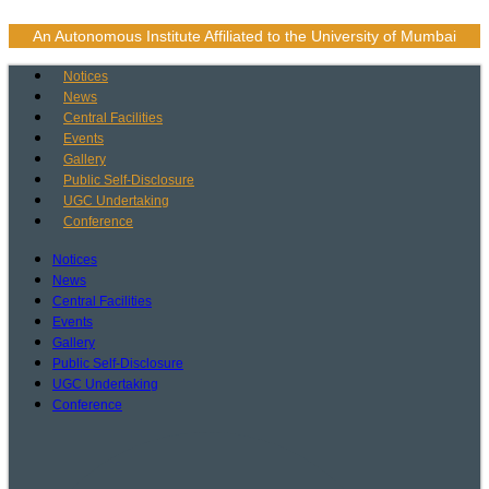
Skip
to
An Autonomous Institute Affiliated to the University of Mumbai
content
Notices
News
Central Facilities
Events
Gallery
Public Self-Disclosure
UGC Undertaking
Conference
Notices
News
Central Facilities
Events
Gallery
Public Self-Disclosure
UGC Undertaking
Conference