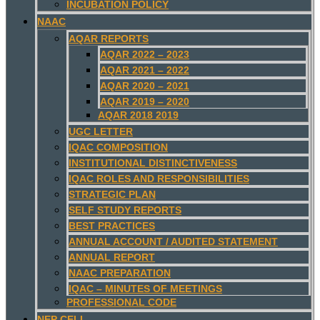
INCUBATION POLICY
NAAC
AQAR REPORTS
AQAR 2022 – 2023
AQAR 2021 – 2022
AQAR 2020 – 2021
AQAR 2019 – 2020
AQAR 2018 2019
UGC LETTER
IQAC COMPOSITION
INSTITUTIONAL DISTINCTIVENESS
IQAC ROLES AND RESPONSIBILITIES
STRATEGIC PLAN
SELF STUDY REPORTS
BEST PRACTICES
ANNUAL ACCOUNT / AUDITED STATEMENT
ANNUAL REPORT
NAAC PREPARATION
IQAC – MINUTES OF MEETINGS
PROFESSIONAL CODE
NEP CELL