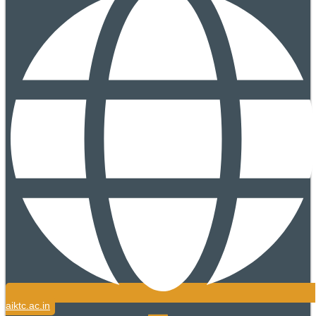
aiktc.ac.in