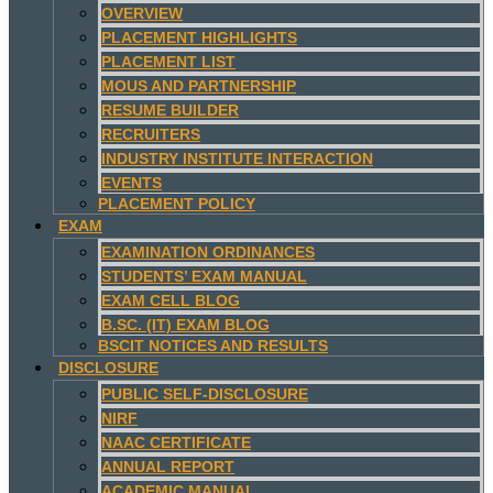
OVERVIEW
PLACEMENT HIGHLIGHTS
PLACEMENT LIST
MOUS AND PARTNERSHIP
RESUME BUILDER
RECRUITERS
INDUSTRY INSTITUTE INTERACTION
EVENTS
PLACEMENT POLICY
EXAM
EXAMINATION ORDINANCES
STUDENTS’ EXAM MANUAL
EXAM CELL BLOG
B.SC. (IT) EXAM BLOG
BSCIT NOTICES AND RESULTS
DISCLOSURE
PUBLIC SELF-DISCLOSURE
NIRF
NAAC CERTIFICATE
ANNUAL REPORT
ACADEMIC MANUAL