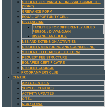
STUDENT GRIEVANCE REDRESSAL COMMITTEE
(SGRC)
GRIEVANCE FORM
EQUAL OPPORTUNITY CELL
DIVYANGJAN
FACILITIES FOR DIFFERENTLY ABLED
PERSON / DIVYANGJAN
DIVYANGJAN POLICY
NSS AND EXTENSION ACTIVITIES
STUDENTS MENTORING AND COUNSELLING
STUDENT FEEDBACK & EXIT FORM
REQUEST FEE STRUCTURE
BONAFIDE CERTIFICATRE
STUDENT COUNCIL
PROGRAMMERS CLUB
CENTRE
AIKTC CENTRES
SOPS OF CENTRES
ACTIVITY UPDATES
CITEL
NBA / COINA