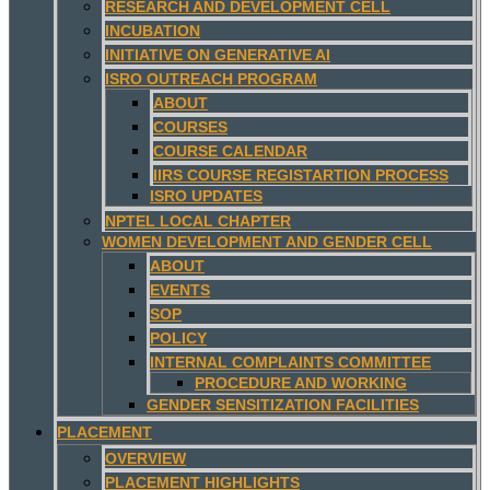
RESEARCH AND DEVELOPMENT CELL
INCUBATION
INITIATIVE ON GENERATIVE AI
ISRO OUTREACH PROGRAM
ABOUT
COURSES
COURSE CALENDAR
IIRS COURSE REGISTARTION PROCESS
ISRO UPDATES
NPTEL LOCAL CHAPTER
WOMEN DEVELOPMENT AND GENDER CELL
ABOUT
EVENTS
SOP
POLICY
INTERNAL COMPLAINTS COMMITTEE
PROCEDURE AND WORKING
GENDER SENSITIZATION FACILITIES
PLACEMENT
OVERVIEW
PLACEMENT HIGHLIGHTS