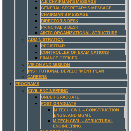
A.E CHAIRMAN’S MESSAGE
GENERAL SECRETARY’S MESSAGE
CHAIRMAN’S MESSAGE
DIRECTOR’S DESK
PRINCIPAL’S DESK
AIKTC ORGANIZATIONAL STRUCTURE
ADMINISTRATION
REGISTRAR
CONTROLLER OF EXAMINATIONS
FINANCE OFFICER
VISION AND MISSION
INSTITUTIONAL DEVELOPMENT PLAN
CAREERS
PROGRAMS
CIVIL ENGINEERING
UNDER GRADUATE
POST GRADUATE
M.TECH CIVIL – CONSTRUCTION
ENGG. AND MGMT.
M.TECH CIVIL – STRUCTURAL
ENGINEERING