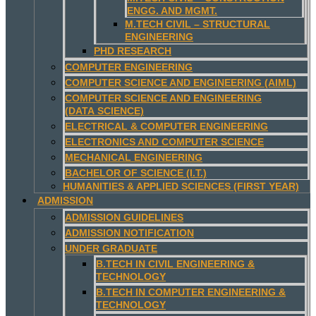
ENGG. AND MGMT.
M.TECH CIVIL – STRUCTURAL
ENGINEERING
PHD RESEARCH
COMPUTER ENGINEERING
COMPUTER SCIENCE AND ENGINEERING (AIML)
COMPUTER SCIENCE AND ENGINEERING
(DATA SCIENCE)
ELECTRICAL & COMPUTER ENGINEERING
ELECTRONICS AND COMPUTER SCIENCE
MECHANICAL ENGINEERING
BACHELOR OF SCIENCE (I.T.)
HUMANITIES & APPLIED SCIENCES (FIRST YEAR)
ADMISSION
ADMISSION GUIDELINES
ADMISSION NOTIFICATION
UNDER GRADUATE
B.TECH IN CIVIL ENGINEERING &
TECHNOLOGY
B.TECH IN COMPUTER ENGINEERING &
TECHNOLOGY