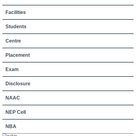
Facilities
Students
Centre
Placement
Exam
Disclosure
NAAC
NEP Cell
NBA