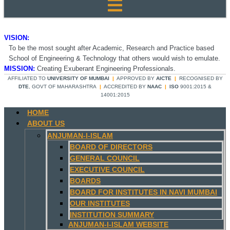
VISION:
To be the most sought after Academic, Research and Practice based
School of Engineering & Technology that others would wish to emulate.
MISSION:
Creating Exuberant Engineering Professionals.
AFFILIATED TO
UNIVERSITY OF MUMBAI
|
APPROVED BY
AICTE
|
RECOGNISED BY
DTE
, GOVT OF MAHARASHTRA
|
ACCREDITED BY
NAAC
|
ISO
9001:2015 &
14001:2015
HOME
ABOUT US
ANJUMAN-I-ISLAM
BOARD OF DIRECTORS
GENERAL COUNCIL
EXECUTIVE COUNCIL
BOARDS
BOARD FOR INSTITUTES IN NAVI MUMBAI
OUR INSTITUTES
INSTITUTION SUMMARY
ANJUMAN-I-ISLAM WEBSITE