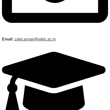
Email:
zakir.ansari@aiktc.ac.in