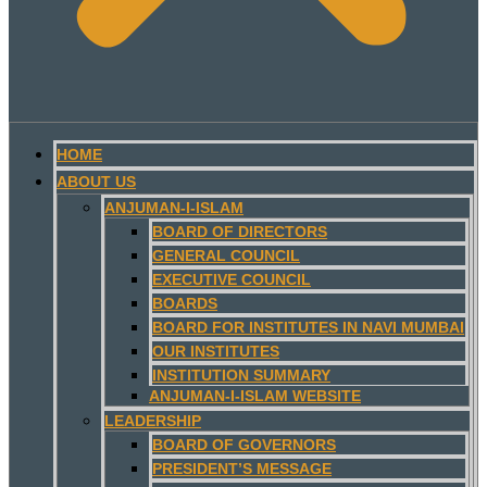
HOME
ABOUT US
ANJUMAN-I-ISLAM
BOARD OF DIRECTORS
GENERAL COUNCIL
EXECUTIVE COUNCIL
BOARDS
BOARD FOR INSTITUTES IN NAVI MUMBAI
OUR INSTITUTES
INSTITUTION SUMMARY
ANJUMAN-I-ISLAM WEBSITE
LEADERSHIP
BOARD OF GOVERNORS
PRESIDENT’S MESSAGE