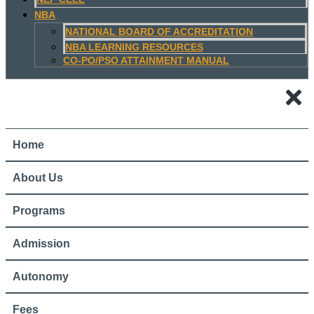
NBA
NATIONAL BOARD OF ACCREDITATION
NBA LEARNING RESOURCES
CO-PO/PSO ATTAINMENT MANUAL
Home
About Us
Programs
Admission
Autonomy
Fees