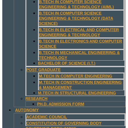
B.TECH IN COMPUTER SCIENCE
ENGINEERING & TECHNOLOGY (AIML)
B.TECH IN COMPUTER SCIENCE
ENGINEERING & TECHNOLOGY (DATA
SCIENCE)
B.TECH IN ELECTRICAL AND COMPUTER
ENGINEERING & TECHNOLOGY
B.TECH IN ELECTRONICS AND COMPUTER
SCIENCE
B.TECH IN MECHANICAL ENGINEERING &
TECHNOLOGY
BACHELOR OF SCIENCE (I.T.)
POST GRADUATE
M.TECH IN COMPUTER ENGINEERING
M.TECH IN CONSTRUCTION ENGINEERING
& MANAGEMENT
M.TECH IN STRUCTURAL ENGINEERING
RESEARCH
PH.D. ADMISSION FORM
AUTONOMY
ACADEMIC COUNCIL
CONSTITUTION OF GOVERNING BODY