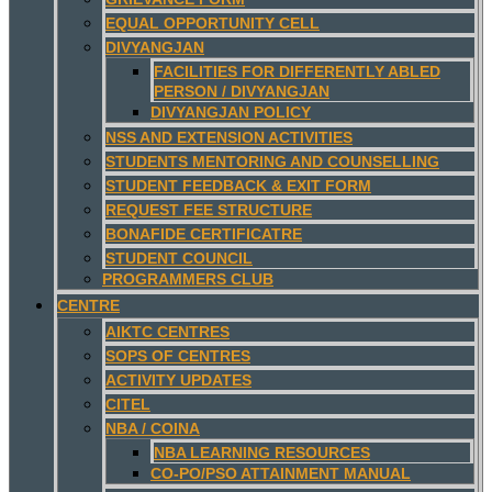
EQUAL OPPORTUNITY CELL
DIVYANGJAN
FACILITIES FOR DIFFERENTLY ABLED
PERSON / DIVYANGJAN
DIVYANGJAN POLICY
NSS AND EXTENSION ACTIVITIES
STUDENTS MENTORING AND COUNSELLING
STUDENT FEEDBACK & EXIT FORM
REQUEST FEE STRUCTURE
BONAFIDE CERTIFICATRE
STUDENT COUNCIL
PROGRAMMERS CLUB
CENTRE
AIKTC CENTRES
SOPS OF CENTRES
ACTIVITY UPDATES
CITEL
NBA / COINA
NBA LEARNING RESOURCES
CO-PO/PSO ATTAINMENT MANUAL