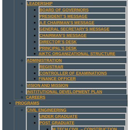
LEADERSHIP
BOARD OF GOVERNORS
PRESIDENT’S MESSAGE
A.E CHAIRMAN’S MESSAGE
GENERAL SECRETARY’S MESSAGE
CHAIRMAN’S MESSAGE
DIRECTOR’S DESK
PRINCIPAL’S DESK
AIKTC ORGANIZATIONAL STRUCTURE
ADMINISTRATION
REGISTRAR
CONTROLLER OF EXAMINATIONS
FINANCE OFFICER
VISION AND MISSION
INSTITUTIONAL DEVELOPMENT PLAN
CAREERS
PROGRAMS
CIVIL ENGINEERING
UNDER GRADUATE
POST GRADUATE
M.TECH CIVIL – CONSTRUCTION