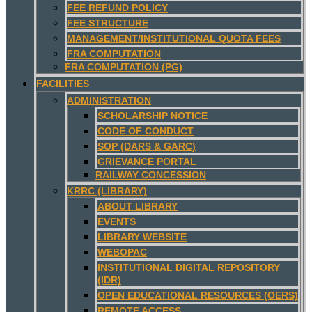
FEE REFUND POLICY
FEE STRUCTURE
MANAGEMENT/INSTITUTIONAL QUOTA FEES
FRA COMPUTATION
FRA COMPUTATION (PG)
FACILITIES
ADMINISTRATION
SCHOLARSHIP NOTICE
CODE OF CONDUCT
SOP (DARS & GARC)
GRIEVANCE PORTAL
RAILWAY CONCESSION
KRRC (LIBRARY)
ABOUT LIBRARY
EVENTS
LIBRARY WEBSITE
WEBOPAC
INSTITUTIONAL DIGITAL REPOSITORY
(IDR)
OPEN EDUCATIONAL RESOURCES (OERS)
REMOTE ACCESS