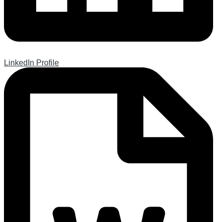
LinkedIn Profile