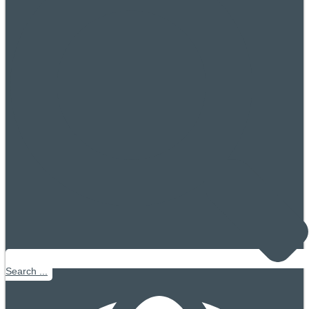
Search ...