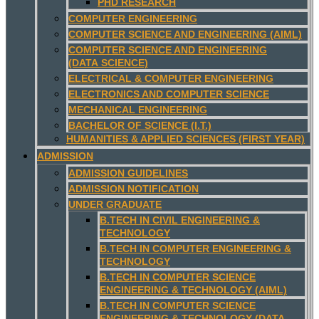
PHD RESEARCH
COMPUTER ENGINEERING
COMPUTER SCIENCE AND ENGINEERING (AIML)
COMPUTER SCIENCE AND ENGINEERING
(DATA SCIENCE)
ELECTRICAL & COMPUTER ENGINEERING
ELECTRONICS AND COMPUTER SCIENCE
MECHANICAL ENGINEERING
BACHELOR OF SCIENCE (I.T.)
HUMANITIES & APPLIED SCIENCES (FIRST YEAR)
ADMISSION
ADMISSION GUIDELINES
ADMISSION NOTIFICATION
UNDER GRADUATE
B.TECH IN CIVIL ENGINEERING &
TECHNOLOGY
B.TECH IN COMPUTER ENGINEERING &
TECHNOLOGY
B.TECH IN COMPUTER SCIENCE
ENGINEERING & TECHNOLOGY (AIML)
B.TECH IN COMPUTER SCIENCE
ENGINEERING & TECHNOLOGY (DATA