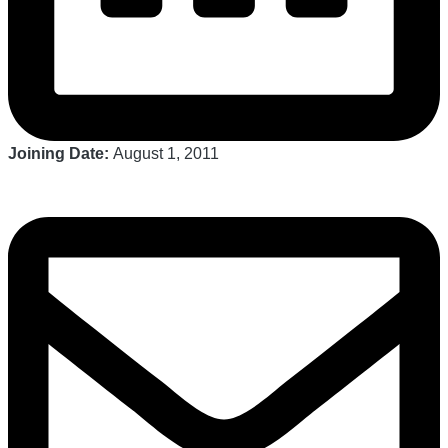
Joining Date:
August 1, 2011