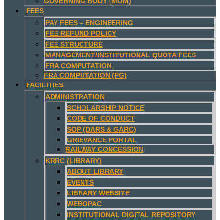
GOVERNING BODY (MOM)
FEES
PAY FEES – ENGINEERING
FEE REFUND POLICY
FEE STRUCTURE
MANAGEMENT/INSTITUTIONAL QUOTA FEES
FRA COMPUTATION
FRA COMPUTATION (PG)
FACILITIES
ADMINISTRATION
SCHOLARSHIP NOTICE
CODE OF CONDUCT
SOP (DARS & GARC)
GRIEVANCE PORTAL
RAILWAY CONCESSION
KRRC (LIBRARY)
ABOUT LIBRARY
EVENTS
LIBRARY WEBSITE
WEBOPAC
INSTITUTIONAL DIGITAL REPOSITORY