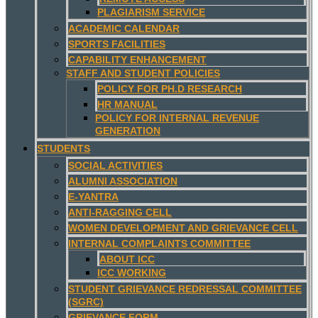
PLAGIARISM SERVICE
ACADEMIC CALENDAR
SPORTS FACILITIES
CAPABILITY ENHANCEMENT
STAFF AND STUDENT POLICIES
POLICY FOR PH.D RESEARCH
HR MANUAL
POLICY FOR INTERNAL REVENUE
GENERATION
STUDENTS
SOCIAL ACTIVITIES
ALUMNI ASSOCIATION
E-YANTRA
ANTI-RAGGING CELL
WOMEN DEVELOPMENT AND GRIEVANCE CELL
INTERNAL COMPLAINTS COMMITTEE
ABOUT ICC
ICC WORKING
STUDENT GRIEVANCE REDRESSAL COMMITTEE
(SGRC)
GRIEVANCE FORM