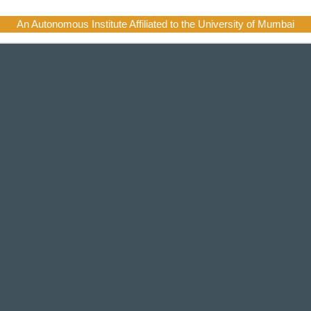
An Autonomous Institute Affiliated to the University of Mumbai