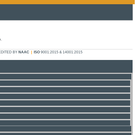
e.
DITED BY
NAAC
|
ISO
9001:2015 & 14001:2015