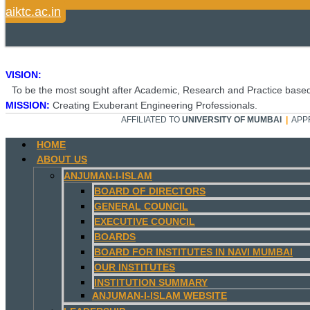
aiktc.ac.in
VISION:
To be the most sought after Academic, Research and Practice based
MISSION:
Creating Exuberant Engineering Professionals.
AFFILIATED TO
UNIVERSITY OF MUMBAI
|
APP
HOME
ABOUT US
ANJUMAN-I-ISLAM
BOARD OF DIRECTORS
GENERAL COUNCIL
EXECUTIVE COUNCIL
BOARDS
BOARD FOR INSTITUTES IN NAVI MUMBAI
OUR INSTITUTES
INSTITUTION SUMMARY
ANJUMAN-I-ISLAM WEBSITE