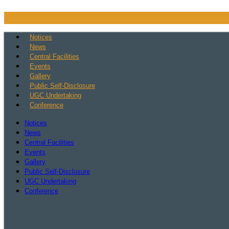
Skip
to
content
Notices
News
Central Facilities
Events
Gallery
Public Self-Disclosure
UGC Undertaking
Conference
Notices
News
Central Facilities
Events
Gallery
Public Self-Disclosure
UGC Undertaking
Conference