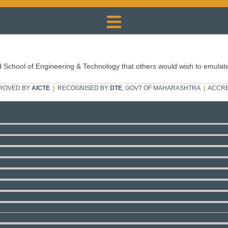
 School of Engineering & Technology that others would wish to emulat
ROVED BY
AICTE
|
RECOGNISED BY
DTE
, GOVT OF MAHARASHTRA
|
ACCRE