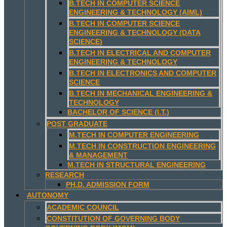
B.TECH IN COMPUTER SCIENCE
ENGINEERING & TECHNOLOGY (AIML)
B.TECH IN COMPUTER SCIENCE
ENGINEERING & TECHNOLOGY (DATA
SCIENCE)
B.TECH IN ELECTRICAL AND COMPUTER
ENGINEERING & TECHNOLOGY
B.TECH IN ELECTRONICS AND COMPUTER
SCIENCE
B.TECH IN MECHANICAL ENGINEERING &
TECHNOLOGY
BACHELOR OF SCIENCE (I.T.)
POST GRADUATE
M.TECH IN COMPUTER ENGINEERING
M.TECH IN CONSTRUCTION ENGINEERING
& MANAGEMENT
M.TECH IN STRUCTURAL ENGINEERING
RESEARCH
PH.D. ADMISSION FORM
AUTONOMY
ACADEMIC COUNCIL
CONSTITUTION OF GOVERNING BODY