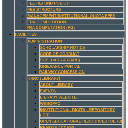
FEE REFUND POLICY
FEE STRUCTURE
MANAGEMENT/INSTITUTIONAL QUOTA FEES
FRA COMPUTATION
FRA COMPUTATION (PG)
FACILITIES
ADMINISTRATION
SCHOLARSHIP NOTICE
CODE OF CONDUCT
SOP (DARS & GARC)
GRIEVANCE PORTAL
RAILWAY CONCESSION
KRRC (LIBRARY)
ABOUT LIBRARY
EVENTS
LIBRARY WEBSITE
WEBOPAC
INSTITUTIONAL DIGITAL REPOSITORY
(IDR)
OPEN EDUCATIONAL RESOURCES (OERS)
REMOTE ACCESS