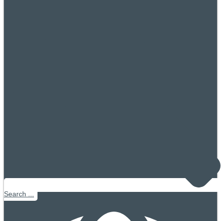
Search ...