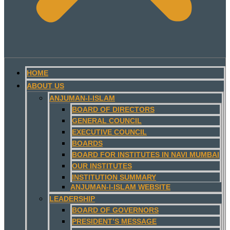
HOME
ABOUT US
ANJUMAN-I-ISLAM
BOARD OF DIRECTORS
GENERAL COUNCIL
EXECUTIVE COUNCIL
BOARDS
BOARD FOR INSTITUTES IN NAVI MUMBAI
OUR INSTITUTES
INSTITUTION SUMMARY
ANJUMAN-I-ISLAM WEBSITE
LEADERSHIP
BOARD OF GOVERNORS
PRESIDENT’S MESSAGE