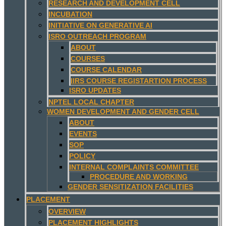
RESEARCH AND DEVELOPMENT CELL
INCUBATION
INITIATIVE ON GENERATIVE AI
ISRO OUTREACH PROGRAM
ABOUT
COURSES
COURSE CALENDAR
IIRS COURSE REGISTARTION PROCESS
ISRO UPDATES
NPTEL LOCAL CHAPTER
WOMEN DEVELOPMENT AND GENDER CELL
ABOUT
EVENTS
SOP
POLICY
INTERNAL COMPLAINTS COMMITTEE
PROCEDURE AND WORKING
GENDER SENSITIZATION FACILITIES
PLACEMENT
OVERVIEW
PLACEMENT HIGHLIGHTS