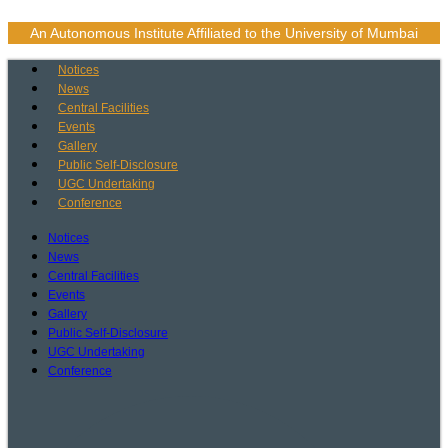
Skip
to
An Autonomous Institute Affiliated to the University of Mumbai
content
Notices
News
Central Facilities
Events
Gallery
Public Self-Disclosure
UGC Undertaking
Conference
Notices
News
Central Facilities
Events
Gallery
Public Self-Disclosure
UGC Undertaking
Conference