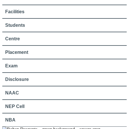
Facilities
Students
Centre
Placement
Exam
Disclosure
NAAC
NEP Cell
NBA