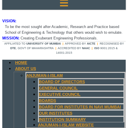
VISION:
To be the most sought after Academic, Research and Practice based
School of Engineering & Technology that others would wish to emulate.
MISSION:
Creating Exuberant Engineering Professionals.
AFFILIATED TO
UNIVERSITY OF MUMBAI
|
APPROVED BY
AICTE
|
RECOGNISED BY
DTE
, GOVT OF MAHARASHTRA
|
ACCREDITED BY
NAAC
|
ISO
9001:2015 &
14001:2015
HOME
ABOUT US
ANJUMAN-I-ISLAM
BOARD OF DIRECTORS
GENERAL COUNCIL
EXECUTIVE COUNCIL
BOARDS
BOARD FOR INSTITUTES IN NAVI MUMBAI
OUR INSTITUTES
INSTITUTION SUMMARY
ANJUMAN-I-ISLAM WEBSITE