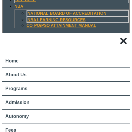
NBA
NATIONAL BOARD OF ACCREDITATION
NBA LEARNING RESOURCES
CO-PO/PSO ATTAINMENT MANUAL
Home
About Us
Programs
Admission
Autonomy
Fees