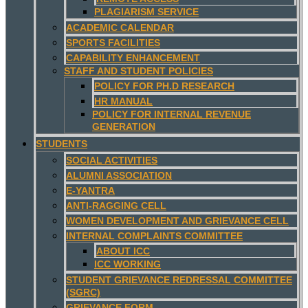
PLAGIARISM SERVICE
ACADEMIC CALENDAR
SPORTS FACILITIES
CAPABILITY ENHANCEMENT
STAFF AND STUDENT POLICIES
POLICY FOR PH.D RESEARCH
HR MANUAL
POLICY FOR INTERNAL REVENUE
GENERATION
STUDENTS
SOCIAL ACTIVITIES
ALUMNI ASSOCIATION
E-YANTRA
ANTI-RAGGING CELL
WOMEN DEVELOPMENT AND GRIEVANCE CELL
INTERNAL COMPLAINTS COMMITTEE
ABOUT ICC
ICC WORKING
STUDENT GRIEVANCE REDRESSAL COMMITTEE
(SGRC)
GRIEVANCE FORM