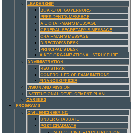
LEADERSHIP
BOARD OF GOVERNORS
PRESIDENT’S MESSAGE
A.E CHAIRMAN’S MESSAGE
GENERAL SECRETARY’S MESSAGE
CHAIRMAN’S MESSAGE
DIRECTOR’S DESK
PRINCIPAL’S DESK
AIKTC ORGANIZATIONAL STRUCTURE
ADMINISTRATION
REGISTRAR
CONTROLLER OF EXAMINATIONS
FINANCE OFFICER
VISION AND MISSION
INSTITUTIONAL DEVELOPMENT PLAN
CAREERS
PROGRAMS
CIVIL ENGINEERING
UNDER GRADUATE
POST GRADUATE
M.TECH CIVIL – CONSTRUCTION