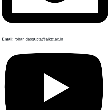
Email:
rohan.dasgupta@aiktc.ac.in