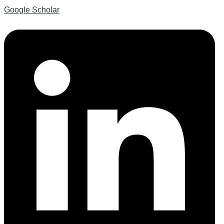
Google Scholar