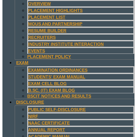
OVERVIEW
PLACEMENT HIGHLIGHTS
PLACEMENT LIST
MOUS AND PARTNERSHIP
RESUME BUILDER
RECRUITERS
INDUSTRY INSTITUTE INTERACTION
EVENTS
PLACEMENT POLICY
EXAM
EXAMINATION ORDINANCES
STUDENTS’ EXAM MANUAL
EXAM CELL BLOG
B.SC. (IT) EXAM BLOG
BSCIT NOTICES AND RESULTS
DISCLOSURE
PUBLIC SELF-DISCLOSURE
NIRF
NAAC CERTIFICATE
ANNUAL REPORT
ACADEMIC MANUAL