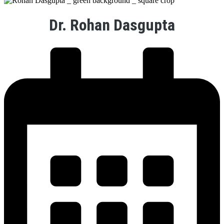
Dr. Rohan Dasgupta