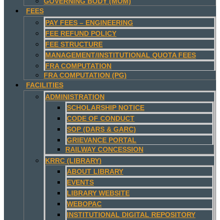
GOVERNING BODY (MOM)
FEES
PAY FEES – ENGINEERING
FEE REFUND POLICY
FEE STRUCTURE
MANAGEMENT/INSTITUTIONAL QUOTA FEES
FRA COMPUTATION
FRA COMPUTATION (PG)
FACILITIES
ADMINISTRATION
SCHOLARSHIP NOTICE
CODE OF CONDUCT
SOP (DARS & GARC)
GRIEVANCE PORTAL
RAILWAY CONCESSION
KRRC (LIBRARY)
ABOUT LIBRARY
EVENTS
LIBRARY WEBSITE
WEBOPAC
INSTITUTIONAL DIGITAL REPOSITORY