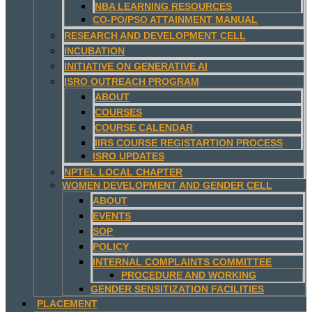
NBA LEARNING RESOURCES
CO-PO/PSO ATTAINMENT MANUAL
RESEARCH AND DEVELOPMENT CELL
INCUBATION
INITIATIVE ON GENERATIVE AI
ISRO OUTREACH PROGRAM
ABOUT
COURSES
COURSE CALENDAR
IIRS COURSE REGISTARTION PROCESS
ISRO UPDATES
NPTEL LOCAL CHAPTER
WOMEN DEVELOPMENT AND GENDER CELL
ABOUT
EVENTS
SOP
POLICY
INTERNAL COMPLAINTS COMMITTEE
PROCEDURE AND WORKING
GENDER SENSITIZATION FACILITIES
PLACEMENT