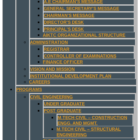
A.E CHAIRMAN’S MESSAGE
GENERAL SECRETARY’S MESSAGE
CHAIRMAN’S MESSAGE
DIRECTOR’S DESK
PRINCIPAL’S DESK
AIKTC ORGANIZATIONAL STRUCTURE
ADMINISTRATION
REGISTRAR
CONTROLLER OF EXAMINATIONS
FINANCE OFFICER
VISION AND MISSION
INSTITUTIONAL DEVELOPMENT PLAN
CAREERS
PROGRAMS
CIVIL ENGINEERING
UNDER GRADUATE
POST GRADUATE
M.TECH CIVIL – CONSTRUCTION
ENGG. AND MGMT.
M.TECH CIVIL – STRUCTURAL
ENGINEERING