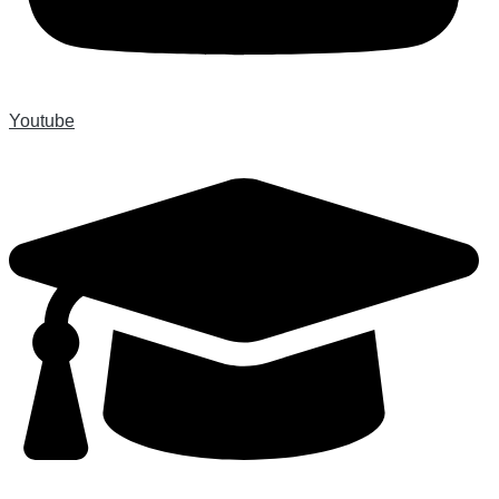
Youtube