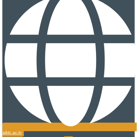
aiktc.ac.in