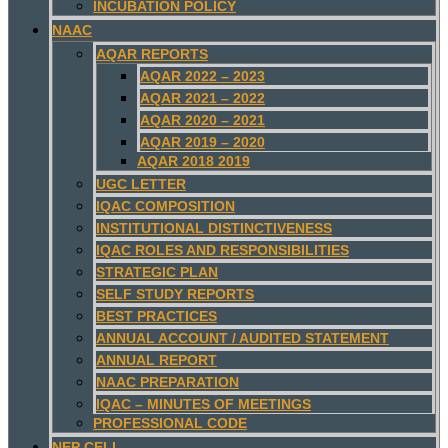
INCUBATION POLICY
NAAC
AQAR REPORTS
AQAR 2022 – 2023
AQAR 2021 – 2022
AQAR 2020 – 2021
AQAR 2019 – 2020
AQAR 2018 2019
UGC LETTER
IQAC COMPOSITION
INSTITUTIONAL DISTINCTIVENESS
IQAC ROLES AND RESPONSIBILITIES
STRATEGIC PLAN
SELF STUDY REPORTS
BEST PRACTICES
ANNUAL ACCOUNT / AUDITED STATEMENT
ANNUAL REPORT
NAAC PREPARATION
IQAC – MINUTES OF MEETINGS
PROFESSIONAL CODE
NEP CELL