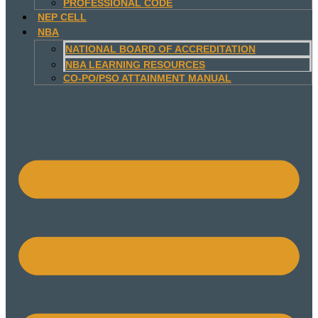
PROFESSIONAL CODE
NEP CELL
NBA
NATIONAL BOARD OF ACCREDITATION
NBA LEARNING RESOURCES
CO-PO/PSO ATTAINMENT MANUAL