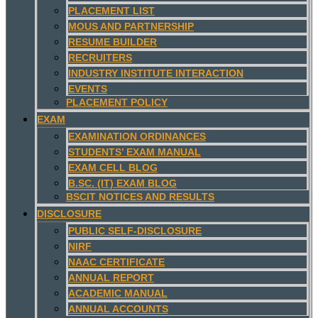
PLACEMENT LIST
MOUS AND PARTNERSHIP
RESUME BUILDER
RECRUITERS
INDUSTRY INSTITUTE INTERACTION
EVENTS
PLACEMENT POLICY
EXAM
EXAMINATION ORDINANCES
STUDENTS’ EXAM MANUAL
EXAM CELL BLOG
B.SC. (IT) EXAM BLOG
BSCIT NOTICES AND RESULTS
DISCLOSURE
PUBLIC SELF-DISCLOSURE
NIRF
NAAC CERTIFICATE
ANNUAL REPORT
ACADEMIC MANUAL
ANNUAL ACCOUNTS