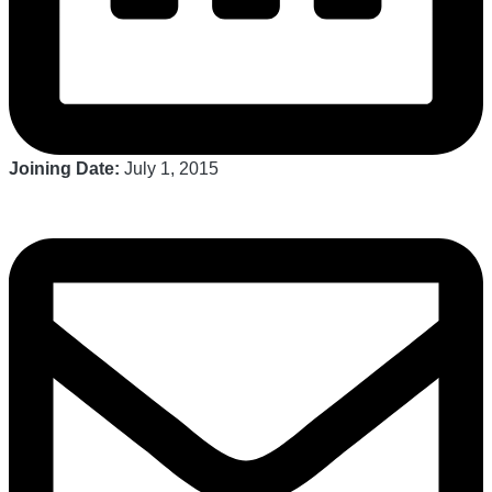
Joining Date:
July 1, 2015