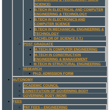
SCIENCE)
B.TECH IN ELECTRICAL AND COMPUTER
ENGINEERING & TECHNOLOGY
B.TECH IN ELECTRONICS AND
COMPUTER SCIENCE
B.TECH IN MECHANICAL ENGINEERING &
TECHNOLOGY
BACHELOR OF SCIENCE (I.T.)
POST GRADUATE
M.TECH IN COMPUTER ENGINEERING
M.TECH IN CONSTRUCTION
ENGINEERING & MANAGEMENT
M.TECH IN STRUCTURAL ENGINEERING
RESEARCH
PH.D. ADMISSION FORM
AUTONOMY
ACADEMIC COUNCIL
CONSTITUTION OF GOVERNING BODY
GOVERNING BODY (MOM)
FEES
PAY FEES – ENGINEERING