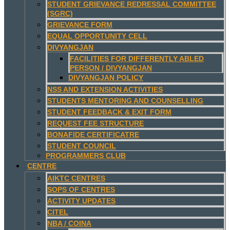
STUDENT GRIEVANCE REDRESSAL COMMITTEE
(SGRC)
GRIEVANCE FORM
EQUAL OPPORTUNITY CELL
DIVYANGJAN
FACILITIES FOR DIFFERENTLY ABLED
PERSON / DIVYANGJAN
DIVYANGJAN POLICY
NSS AND EXTENSION ACTIVITIES
STUDENTS MENTORING AND COUNSELLING
STUDENT FEEDBACK & EXIT FORM
REQUEST FEE STRUCTURE
BONAFIDE CERTIFICATRE
STUDENT COUNCIL
PROGRAMMERS CLUB
CENTRE
AIKTC CENTRES
SOPS OF CENTRES
ACTIVITY UPDATES
CITEL
NBA / COINA