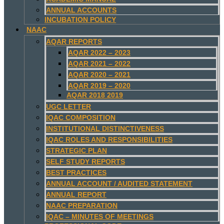
ANNUAL ACCOUNTS
INCUBATION POLICY
NAAC
AQAR REPORTS
AQAR 2022 – 2023
AQAR 2021 – 2022
AQAR 2020 – 2021
AQAR 2019 – 2020
AQAR 2018 2019
UGC LETTER
IQAC COMPOSITION
INSTITUTIONAL DISTINCTIVENESS
IQAC ROLES AND RESPONSIBILITIES
STRATEGIC PLAN
SELF STUDY REPORTS
BEST PRACTICES
ANNUAL ACCOUNT / AUDITED STATEMENT
ANNUAL REPORT
NAAC PREPARATION
IQAC – MINUTES OF MEETINGS