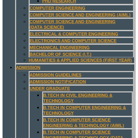
PHD RESEARCH
COMPUTER ENGINEERING
COMPUTER SCIENCE AND ENGINEERING (AIML)
COMPUTER SCIENCE AND ENGINEERING
(DATA SCIENCE)
ELECTRICAL & COMPUTER ENGINEERING
ELECTRONICS AND COMPUTER SCIENCE
MECHANICAL ENGINEERING
BACHELOR OF SCIENCE (I.T.)
HUMANITIES & APPLIED SCIENCES (FIRST YEAR)
ADMISSION
ADMISSION GUIDELINES
ADMISSION NOTIFICATION
UNDER GRADUATE
B.TECH IN CIVIL ENGINEERING &
TECHNOLOGY
B.TECH IN COMPUTER ENGINEERING &
TECHNOLOGY
B.TECH IN COMPUTER SCIENCE
ENGINEERING & TECHNOLOGY (AIML)
B.TECH IN COMPUTER SCIENCE
ENGINEERING & TECHNOLOGY (DATA