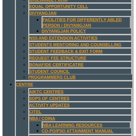
EQUAL OPPORTUNITY CELL
DIVYANGJAN
FACILITIES FOR DIFFERENTLY ABLED
PERSON / DIVYANGJAN
DIVYANGJAN POLICY
NSS AND EXTENSION ACTIVITIES
STUDENTS MENTORING AND COUNSELLING
STUDENT FEEDBACK & EXIT FORM
REQUEST FEE STRUCTURE
BONAFIDE CERTIFICATRE
STUDENT COUNCIL
PROGRAMMERS CLUB
CENTRE
AIKTC CENTRES
SOPS OF CENTRES
ACTIVITY UPDATES
CITEL
NBA / COINA
NBA LEARNING RESOURCES
CO-PO/PSO ATTAINMENT MANUAL