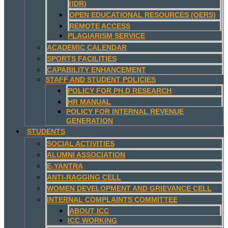
(IDR)
OPEN EDUCATIONAL RESOURCES (OERS)
REMOTE ACCESS
PLAGIARISM SERVICE
ACADEMIC CALENDAR
SPORTS FACILITIES
CAPABILITY ENHANCEMENT
STAFF AND STUDENT POLICIES
POLICY FOR PH.D RESEARCH
HR MANUAL
POLICY FOR INTERNAL REVENUE
GENERATION
STUDENTS
SOCIAL ACTIVITIES
ALUMNI ASSOCIATION
E-YANTRA
ANTI-RAGGING CELL
WOMEN DEVELOPMENT AND GRIEVANCE CELL
INTERNAL COMPLAINTS COMMITTEE
ABOUT ICC
ICC WORKING