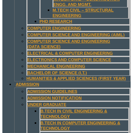
ENGG. AND MGMT.
M.TECH CIVIL – STRUCTURAL
ENGINEERING
PHD RESEARCH
COMPUTER ENGINEERING
COMPUTER SCIENCE AND ENGINEERING (AIML)
COMPUTER SCIENCE AND ENGINEERING
(DATA SCIENCE)
ELECTRICAL & COMPUTER ENGINEERING
ELECTRONICS AND COMPUTER SCIENCE
MECHANICAL ENGINEERING
BACHELOR OF SCIENCE (I.T.)
HUMANITIES & APPLIED SCIENCES (FIRST YEAR)
ADMISSION
ADMISSION GUIDELINES
ADMISSION NOTIFICATION
UNDER GRADUATE
B.TECH IN CIVIL ENGINEERING &
TECHNOLOGY
B.TECH IN COMPUTER ENGINEERING &
TECHNOLOGY