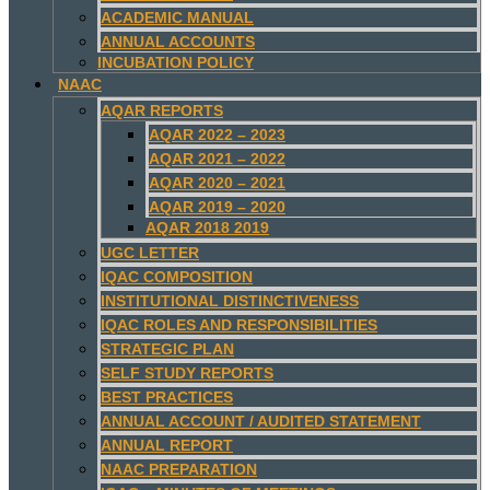
ACADEMIC MANUAL
ANNUAL ACCOUNTS
INCUBATION POLICY
NAAC
AQAR REPORTS
AQAR 2022 – 2023
AQAR 2021 – 2022
AQAR 2020 – 2021
AQAR 2019 – 2020
AQAR 2018 2019
UGC LETTER
IQAC COMPOSITION
INSTITUTIONAL DISTINCTIVENESS
IQAC ROLES AND RESPONSIBILITIES
STRATEGIC PLAN
SELF STUDY REPORTS
BEST PRACTICES
ANNUAL ACCOUNT / AUDITED STATEMENT
ANNUAL REPORT
NAAC PREPARATION