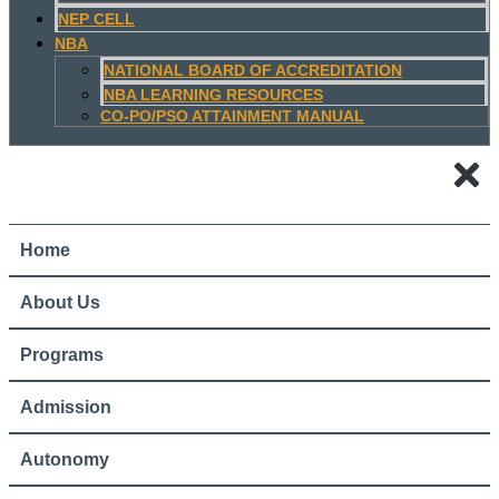
NEP CELL
NBA
NATIONAL BOARD OF ACCREDITATION
NBA LEARNING RESOURCES
CO-PO/PSO ATTAINMENT MANUAL
Home
About Us
Programs
Admission
Autonomy