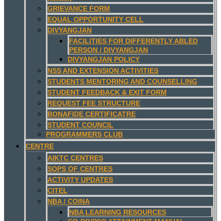
GRIEVANCE FORM
EQUAL OPPORTUNITY CELL
DIVYANGJAN
FACILITIES FOR DIFFERENTLY ABLED
PERSON / DIVYANGJAN
DIVYANGJAN POLICY
NSS AND EXTENSION ACTIVITIES
STUDENTS MENTORING AND COUNSELLING
STUDENT FEEDBACK & EXIT FORM
REQUEST FEE STRUCTURE
BONAFIDE CERTIFICATRE
STUDENT COUNCIL
PROGRAMMERS CLUB
CENTRE
AIKTC CENTRES
SOPS OF CENTRES
ACTIVITY UPDATES
CITEL
NBA / COINA
NBA LEARNING RESOURCES