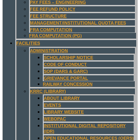
PAY FEES – ENGINEERING
FEE REFUND POLICY
FEE STRUCTURE
MANAGEMENT/INSTITUTIONAL QUOTA FEES
FRA COMPUTATION
FRA COMPUTATION (PG)
FACILITIES
ADMINISTRATION
SCHOLARSHIP NOTICE
CODE OF CONDUCT
SOP (DARS & GARC)
GRIEVANCE PORTAL
RAILWAY CONCESSION
KRRC (LIBRARY)
ABOUT LIBRARY
EVENTS
LIBRARY WEBSITE
WEBOPAC
INSTITUTIONAL DIGITAL REPOSITORY
(IDR)
OPEN EDUCATIONAL RESOURCES (OERS)