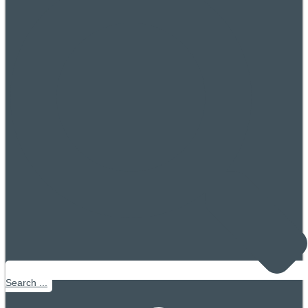
Search ...