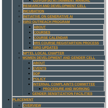
CO-PO/PSO ATTAINMENT MANUAL
RESEARCH AND DEVELOPMENT CELL
INCUBATION
INITIATIVE ON GENERATIVE AI
ISRO OUTREACH PROGRAM
ABOUT
COURSES
COURSE CALENDAR
IIRS COURSE REGISTARTION PROCESS
ISRO UPDATES
NPTEL LOCAL CHAPTER
WOMEN DEVELOPMENT AND GENDER CELL
ABOUT
EVENTS
SOP
POLICY
INTERNAL COMPLAINTS COMMITTEE
PROCEDURE AND WORKING
GENDER SENSITIZATION FACILITIES
PLACEMENT
OVERVIEW