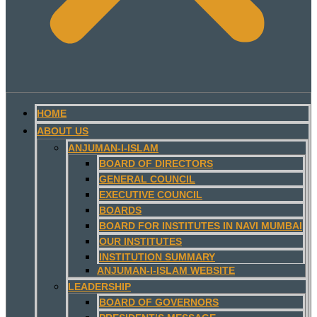
HOME
ABOUT US
ANJUMAN-I-ISLAM
BOARD OF DIRECTORS
GENERAL COUNCIL
EXECUTIVE COUNCIL
BOARDS
BOARD FOR INSTITUTES IN NAVI MUMBAI
OUR INSTITUTES
INSTITUTION SUMMARY
ANJUMAN-I-ISLAM WEBSITE
LEADERSHIP
BOARD OF GOVERNORS