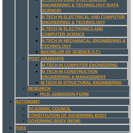
ENGINEERING & TECHNOLOGY (DATA
SCIENCE)
B.TECH IN ELECTRICAL AND COMPUTER
ENGINEERING & TECHNOLOGY
B.TECH IN ELECTRONICS AND
COMPUTER SCIENCE
B.TECH IN MECHANICAL ENGINEERING &
TECHNOLOGY
BACHELOR OF SCIENCE (I.T.)
POST GRADUATE
M.TECH IN COMPUTER ENGINEERING
M.TECH IN CONSTRUCTION
ENGINEERING & MANAGEMENT
M.TECH IN STRUCTURAL ENGINEERING
RESEARCH
PH.D. ADMISSION FORM
AUTONOMY
ACADEMIC COUNCIL
CONSTITUTION OF GOVERNING BODY
GOVERNING BODY (MOM)
FEES