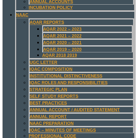
ANNUAL ACCOUNTS
INCUBATION POLICY
NAAC
AQAR REPORTS
AQAR 2022 – 2023
AQAR 2021 – 2022
AQAR 2020 – 2021
AQAR 2019 – 2020
AQAR 2018 2019
UGC LETTER
IQAC COMPOSITION
INSTITUTIONAL DISTINCTIVENESS
IQAC ROLES AND RESPONSIBILITIES
STRATEGIC PLAN
SELF STUDY REPORTS
BEST PRACTICES
ANNUAL ACCOUNT / AUDITED STATEMENT
ANNUAL REPORT
NAAC PREPARATION
IQAC – MINUTES OF MEETINGS
PROFESSIONAL CODE