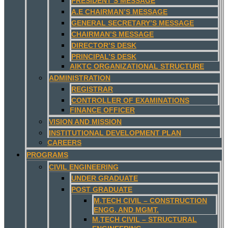
PRESIDENT’S MESSAGE
A.E CHAIRMAN’S MESSAGE
GENERAL SECRETARY’S MESSAGE
CHAIRMAN’S MESSAGE
DIRECTOR’S DESK
PRINCIPAL’S DESK
AIKTC ORGANIZATIONAL STRUCTURE
ADMINISTRATION
REGISTRAR
CONTROLLER OF EXAMINATIONS
FINANCE OFFICER
VISION AND MISSION
INSTITUTIONAL DEVELOPMENT PLAN
CAREERS
PROGRAMS
CIVIL ENGINEERING
UNDER GRADUATE
POST GRADUATE
M.TECH CIVIL – CONSTRUCTION
ENGG. AND MGMT.
M.TECH CIVIL – STRUCTURAL