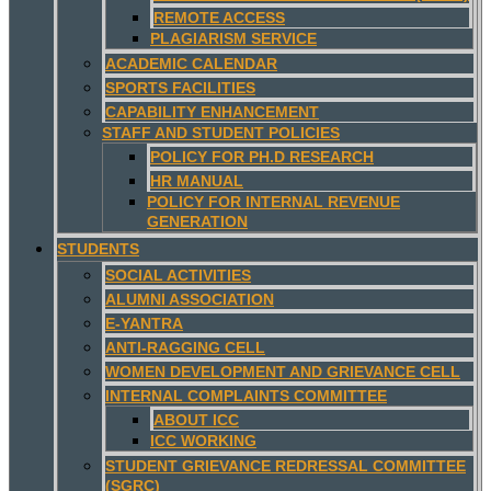
REMOTE ACCESS
PLAGIARISM SERVICE
ACADEMIC CALENDAR
SPORTS FACILITIES
CAPABILITY ENHANCEMENT
STAFF AND STUDENT POLICIES
POLICY FOR PH.D RESEARCH
HR MANUAL
POLICY FOR INTERNAL REVENUE
GENERATION
STUDENTS
SOCIAL ACTIVITIES
ALUMNI ASSOCIATION
E-YANTRA
ANTI-RAGGING CELL
WOMEN DEVELOPMENT AND GRIEVANCE CELL
INTERNAL COMPLAINTS COMMITTEE
ABOUT ICC
ICC WORKING
STUDENT GRIEVANCE REDRESSAL COMMITTEE
(SGRC)