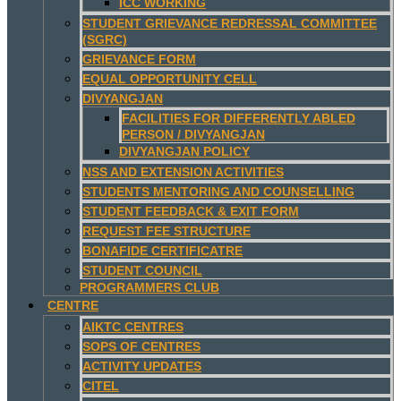
ICC WORKING
STUDENT GRIEVANCE REDRESSAL COMMITTEE
(SGRC)
GRIEVANCE FORM
EQUAL OPPORTUNITY CELL
DIVYANGJAN
FACILITIES FOR DIFFERENTLY ABLED
PERSON / DIVYANGJAN
DIVYANGJAN POLICY
NSS AND EXTENSION ACTIVITIES
STUDENTS MENTORING AND COUNSELLING
STUDENT FEEDBACK & EXIT FORM
REQUEST FEE STRUCTURE
BONAFIDE CERTIFICATRE
STUDENT COUNCIL
PROGRAMMERS CLUB
CENTRE
AIKTC CENTRES
SOPS OF CENTRES
ACTIVITY UPDATES
CITEL