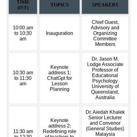
TIME
TOPICS
SPEAKERS
(IST)
Chief Guest,
10:00 am
Advisory and
to 10:30
Inauguration
Organizing
am
Committee
Members
Dr. Jason M.
Lodge Associate
Keynote
Professor of
10:30 am
address 1:
Educational
to 11:30
ChatGpt for
Psychology
am
Lesson
University of
Planning
Queensland,
Australia
Dr. Aiedah Khalek
Senior Lecturer
Keynote
and Convenor
address 2:
(General Studies)
11:30 am
Redefining role
Malaysia
to 12:30
of teachers to