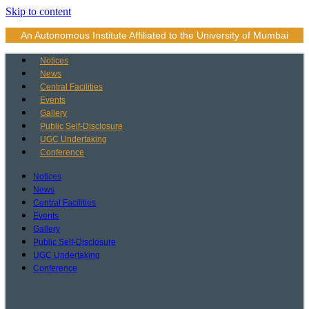
Skip to content
An Autonomous Institute Affiliated to the University of Mumbai
Notices
News
Central Facilities
Events
Gallery
Public Self-Disclosure
UGC Undertaking
Conference
Notices
News
Central Facilities
Events
Gallery
Public Self-Disclosure
UGC Undertaking
Conference