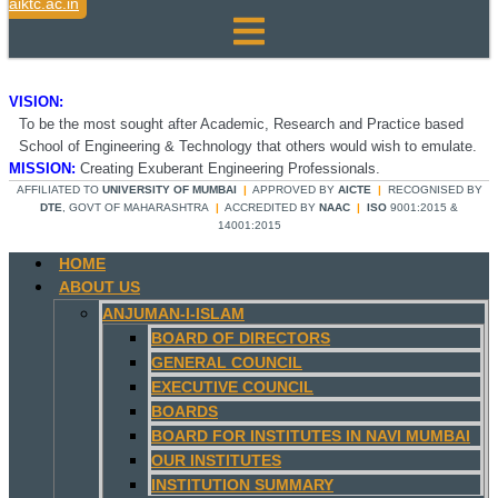
aiktc.ac.in
VISION:
To be the most sought after Academic, Research and Practice based
School of Engineering & Technology that others would wish to emulate.
MISSION:
Creating Exuberant Engineering Professionals.
AFFILIATED TO
UNIVERSITY OF MUMBAI
|
APPROVED BY
AICTE
|
RECOGNISED BY
DTE
, GOVT OF MAHARASHTRA
|
ACCREDITED BY
NAAC
|
ISO
9001:2015 &
14001:2015
HOME
ABOUT US
ANJUMAN-I-ISLAM
BOARD OF DIRECTORS
GENERAL COUNCIL
EXECUTIVE COUNCIL
BOARDS
BOARD FOR INSTITUTES IN NAVI MUMBAI
OUR INSTITUTES
INSTITUTION SUMMARY