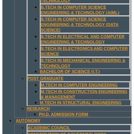
TECHNOLOGY
B.TECH IN COMPUTER SCIENCE
ENGINEERING & TECHNOLOGY (AIML)
B.TECH IN COMPUTER SCIENCE
ENGINEERING & TECHNOLOGY (DATA
SCIENCE)
B.TECH IN ELECTRICAL AND COMPUTER
ENGINEERING & TECHNOLOGY
B.TECH IN ELECTRONICS AND COMPUTER
SCIENCE
B.TECH IN MECHANICAL ENGINEERING &
TECHNOLOGY
BACHELOR OF SCIENCE (I.T.)
POST GRADUATE
M.TECH IN COMPUTER ENGINEERING
M.TECH IN CONSTRUCTION ENGINEERING
& MANAGEMENT
M.TECH IN STRUCTURAL ENGINEERING
RESEARCH
PH.D. ADMISSION FORM
AUTONOMY
ACADEMIC COUNCIL