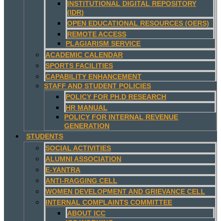
INSTITUTIONAL DIGITAL REPOSITORY
(IDR)
OPEN EDUCATIONAL RESOURCES (OERS)
REMOTE ACCESS
PLAGIARISM SERVICE
ACADEMIC CALENDAR
SPORTS FACILITIES
CAPABILITY ENHANCEMENT
STAFF AND STUDENT POLICIES
POLICY FOR PH.D RESEARCH
HR MANUAL
POLICY FOR INTERNAL REVENUE
GENERATION
STUDENTS
SOCIAL ACTIVITIES
ALUMNI ASSOCIATION
E-YANTRA
ANTI-RAGGING CELL
WOMEN DEVELOPMENT AND GRIEVANCE CELL
INTERNAL COMPLAINTS COMMITTEE
ABOUT ICC