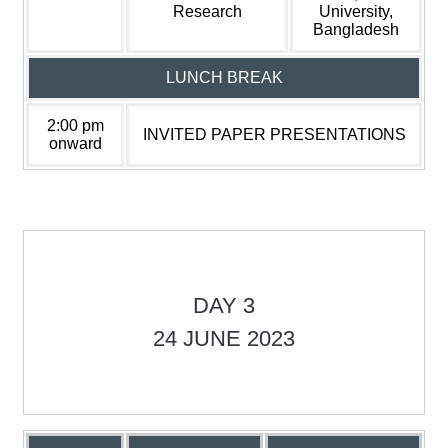
Research
University,
Bangladesh
LUNCH BREAK
2:00 pm
INVITED PAPER PRESENTATIONS
onward
DAY 3
24 JUNE 2023