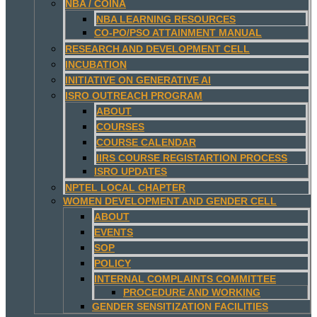
NBA / COINA
NBA LEARNING RESOURCES
CO-PO/PSO ATTAINMENT MANUAL
RESEARCH AND DEVELOPMENT CELL
INCUBATION
INITIATIVE ON GENERATIVE AI
ISRO OUTREACH PROGRAM
ABOUT
COURSES
COURSE CALENDAR
IIRS COURSE REGISTARTION PROCESS
ISRO UPDATES
NPTEL LOCAL CHAPTER
WOMEN DEVELOPMENT AND GENDER CELL
ABOUT
EVENTS
SOP
POLICY
INTERNAL COMPLAINTS COMMITTEE
PROCEDURE AND WORKING
GENDER SENSITIZATION FACILITIES