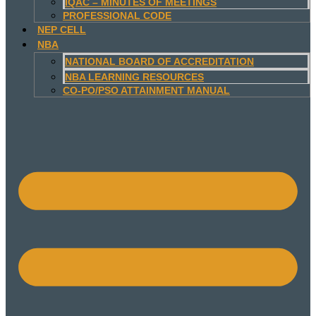
IQAC – MINUTES OF MEETINGS
PROFESSIONAL CODE
NEP CELL
NBA
NATIONAL BOARD OF ACCREDITATION
NBA LEARNING RESOURCES
CO-PO/PSO ATTAINMENT MANUAL