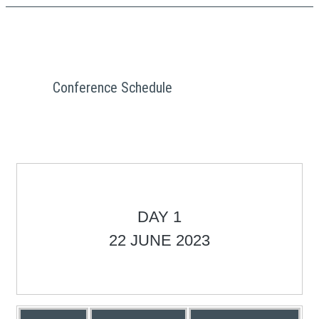
Conference Schedule
DAY 1
22 JUNE 2023