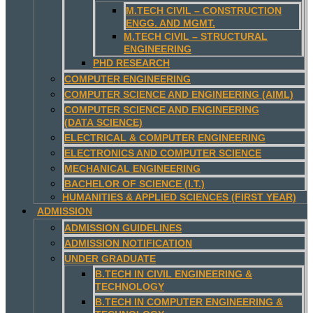
M.TECH CIVIL – CONSTRUCTION
ENGG. AND MGMT.
M.TECH CIVIL – STRUCTURAL
ENGINEERING
PHD RESEARCH
COMPUTER ENGINEERING
COMPUTER SCIENCE AND ENGINEERING (AIML)
COMPUTER SCIENCE AND ENGINEERING
(DATA SCIENCE)
ELECTRICAL & COMPUTER ENGINEERING
ELECTRONICS AND COMPUTER SCIENCE
MECHANICAL ENGINEERING
BACHELOR OF SCIENCE (I.T.)
HUMANITIES & APPLIED SCIENCES (FIRST YEAR)
ADMISSION
ADMISSION GUIDELINES
ADMISSION NOTIFICATION
UNDER GRADUATE
B.TECH IN CIVIL ENGINEERING &
TECHNOLOGY
B.TECH IN COMPUTER ENGINEERING &