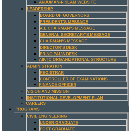
ANJUMAN-I-ISLAM WEBSITE
LEADERSHIP
BOARD OF GOVERNORS
PRESIDENT’S MESSAGE
A.E CHAIRMAN’S MESSAGE
GENERAL SECRETARY’S MESSAGE
CHAIRMAN’S MESSAGE
DIRECTOR’S DESK
PRINCIPAL’S DESK
AIKTC ORGANIZATIONAL STRUCTURE
ADMINISTRATION
REGISTRAR
CONTROLLER OF EXAMINATIONS
FINANCE OFFICER
VISION AND MISSION
INSTITUTIONAL DEVELOPMENT PLAN
CAREERS
PROGRAMS
CIVIL ENGINEERING
UNDER GRADUATE
POST GRADUATE