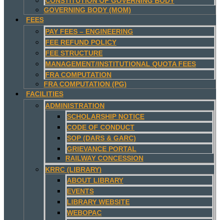
CONSTITUTION OF GOVERNING BODY
GOVERNING BODY (MOM)
FEES
PAY FEES – ENGINEERING
FEE REFUND POLICY
FEE STRUCTURE
MANAGEMENT/INSTITUTIONAL QUOTA FEES
FRA COMPUTATION
FRA COMPUTATION (PG)
FACILITIES
ADMINISTRATION
SCHOLARSHIP NOTICE
CODE OF CONDUCT
SOP (DARS & GARC)
GRIEVANCE PORTAL
RAILWAY CONCESSION
KRRC (LIBRARY)
ABOUT LIBRARY
EVENTS
LIBRARY WEBSITE
WEBOPAC