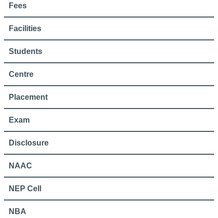
Fees
Facilities
Students
Centre
Placement
Exam
Disclosure
NAAC
NEP Cell
NBA