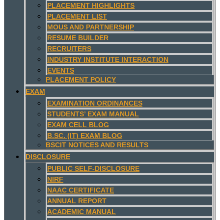
PLACEMENT HIGHLIGHTS
PLACEMENT LIST
MOUS AND PARTNERSHIP
RESUME BUILDER
RECRUITERS
INDUSTRY INSTITUTE INTERACTION
EVENTS
PLACEMENT POLICY
EXAM
EXAMINATION ORDINANCES
STUDENTS’ EXAM MANUAL
EXAM CELL BLOG
B.SC. (IT) EXAM BLOG
BSCIT NOTICES AND RESULTS
DISCLOSURE
PUBLIC SELF-DISCLOSURE
NIRF
NAAC CERTIFICATE
ANNUAL REPORT
ACADEMIC MANUAL