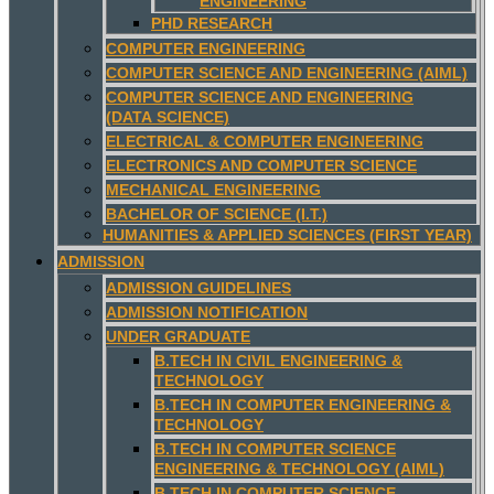
ENGINEERING
PHD RESEARCH
COMPUTER ENGINEERING
COMPUTER SCIENCE AND ENGINEERING (AIML)
COMPUTER SCIENCE AND ENGINEERING
(DATA SCIENCE)
ELECTRICAL & COMPUTER ENGINEERING
ELECTRONICS AND COMPUTER SCIENCE
MECHANICAL ENGINEERING
BACHELOR OF SCIENCE (I.T.)
HUMANITIES & APPLIED SCIENCES (FIRST YEAR)
ADMISSION
ADMISSION GUIDELINES
ADMISSION NOTIFICATION
UNDER GRADUATE
B.TECH IN CIVIL ENGINEERING &
TECHNOLOGY
B.TECH IN COMPUTER ENGINEERING &
TECHNOLOGY
B.TECH IN COMPUTER SCIENCE
ENGINEERING & TECHNOLOGY (AIML)
B.TECH IN COMPUTER SCIENCE