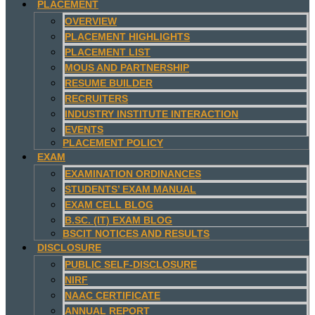
PLACEMENT
OVERVIEW
PLACEMENT HIGHLIGHTS
PLACEMENT LIST
MOUS AND PARTNERSHIP
RESUME BUILDER
RECRUITERS
INDUSTRY INSTITUTE INTERACTION
EVENTS
PLACEMENT POLICY
EXAM
EXAMINATION ORDINANCES
STUDENTS’ EXAM MANUAL
EXAM CELL BLOG
B.SC. (IT) EXAM BLOG
BSCIT NOTICES AND RESULTS
DISCLOSURE
PUBLIC SELF-DISCLOSURE
NIRF
NAAC CERTIFICATE
ANNUAL REPORT