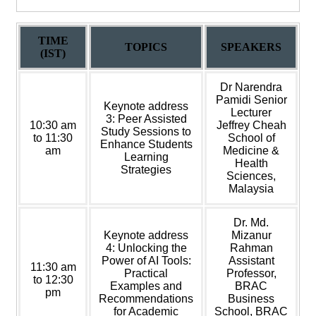
TIME
TOPICS
SPEAKERS
(IST)
Dr Narendra
Pamidi Senior
Keynote address
Lecturer
3: Peer Assisted
10:30 am
Jeffrey Cheah
Study Sessions to
to 11:30
School of
Enhance Students
am
Medicine &
Learning
Health
Strategies
Sciences,
Malaysia
Dr. Md.
Keynote address
Mizanur
4: Unlocking the
Rahman
Power of AI Tools:
Assistant
11:30 am
Practical
Professor,
to 12:30
Examples and
BRAC
pm
Recommendations
Business
for Academic
School, BRAC