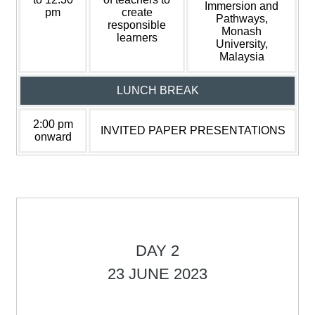
Immersion and
pm
create
Pathways,
responsible
Monash
learners
University,
Malaysia
LUNCH BREAK
2:00 pm
INVITED PAPER PRESENTATIONS
onward
DAY 2
23 JUNE 2023