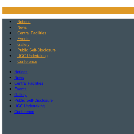
Skip
to
content
Notices
News
Central Facilities
Events
Gallery
Public Self-Disclosure
UGC Undertaking
Conference
Notices
News
Central Facilities
Events
Gallery
Public Self-Disclosure
UGC Undertaking
Conference