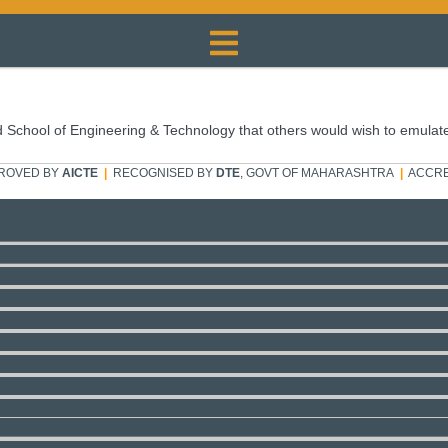
 School of Engineering & Technology that others would wish to emulat
ROVED BY
AICTE
|
RECOGNISED BY
DTE
, GOVT OF MAHARASHTRA
|
ACCRE