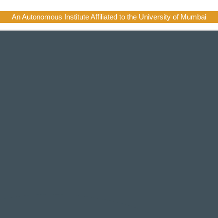
An Autonomous Institute Affiliated to the University of Mumbai