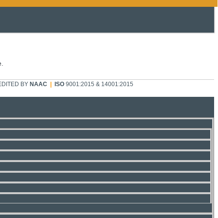
e.
DITED BY
NAAC
|
ISO
9001:2015 & 14001:2015