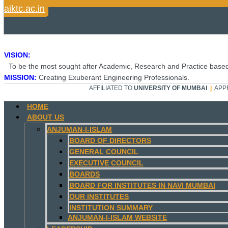
aiktc.ac.in
VISION:
To be the most sought after Academic, Research and Practice based
MISSION:
Creating Exuberant Engineering Professionals.
AFFILIATED TO
UNIVERSITY OF MUMBAI
|
APP
HOME
ABOUT US
ANJUMAN-I-ISLAM
BOARD OF DIRECTORS
GENERAL COUNCIL
EXECUTIVE COUNCIL
BOARDS
BOARD FOR INSTITUTES IN NAVI MUMBAI
OUR INSTITUTES
INSTITUTION SUMMARY
ANJUMAN-I-ISLAM WEBSITE