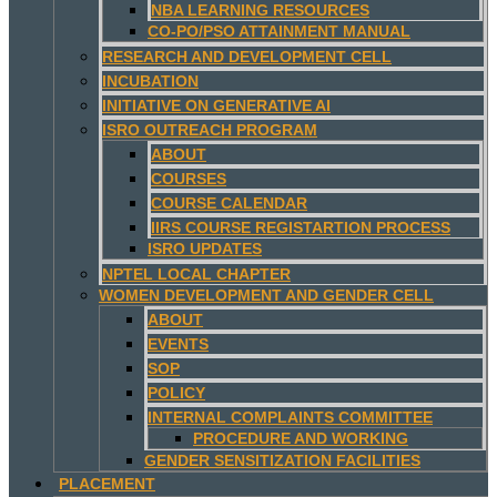
NBA LEARNING RESOURCES
CO-PO/PSO ATTAINMENT MANUAL
RESEARCH AND DEVELOPMENT CELL
INCUBATION
INITIATIVE ON GENERATIVE AI
ISRO OUTREACH PROGRAM
ABOUT
COURSES
COURSE CALENDAR
IIRS COURSE REGISTARTION PROCESS
ISRO UPDATES
NPTEL LOCAL CHAPTER
WOMEN DEVELOPMENT AND GENDER CELL
ABOUT
EVENTS
SOP
POLICY
INTERNAL COMPLAINTS COMMITTEE
PROCEDURE AND WORKING
GENDER SENSITIZATION FACILITIES
PLACEMENT