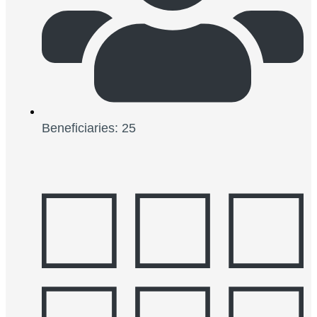
Beneficiaries: 25