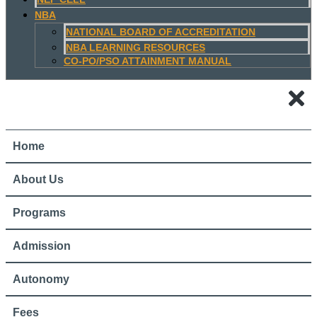
NBA
NATIONAL BOARD OF ACCREDITATION
NBA LEARNING RESOURCES
CO-PO/PSO ATTAINMENT MANUAL
Home
About Us
Programs
Admission
Autonomy
Fees