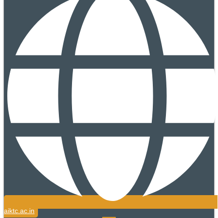
aiktc.ac.in