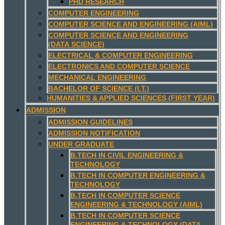
PHD RESEARCH
COMPUTER ENGINEERING
COMPUTER SCIENCE AND ENGINEERING (AIML)
COMPUTER SCIENCE AND ENGINEERING
(DATA SCIENCE)
ELECTRICAL & COMPUTER ENGINEERING
ELECTRONICS AND COMPUTER SCIENCE
MECHANICAL ENGINEERING
BACHELOR OF SCIENCE (I.T.)
HUMANITIES & APPLIED SCIENCES (FIRST YEAR)
ADMISSION
ADMISSION GUIDELINES
ADMISSION NOTIFICATION
UNDER GRADUATE
B.TECH IN CIVIL ENGINEERING &
TECHNOLOGY
B.TECH IN COMPUTER ENGINEERING &
TECHNOLOGY
B.TECH IN COMPUTER SCIENCE
ENGINEERING & TECHNOLOGY (AIML)
B.TECH IN COMPUTER SCIENCE
ENGINEERING & TECHNOLOGY (DATA