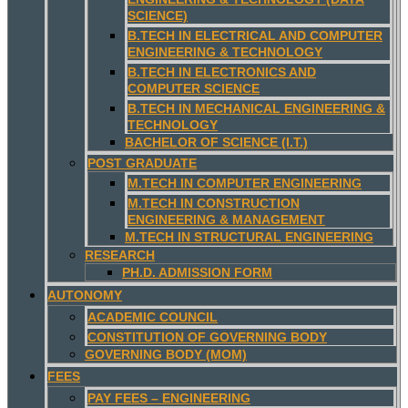
SCIENCE)
B.TECH IN ELECTRICAL AND COMPUTER
ENGINEERING & TECHNOLOGY
B.TECH IN ELECTRONICS AND
COMPUTER SCIENCE
B.TECH IN MECHANICAL ENGINEERING &
TECHNOLOGY
BACHELOR OF SCIENCE (I.T.)
POST GRADUATE
M.TECH IN COMPUTER ENGINEERING
M.TECH IN CONSTRUCTION
ENGINEERING & MANAGEMENT
M.TECH IN STRUCTURAL ENGINEERING
RESEARCH
PH.D. ADMISSION FORM
AUTONOMY
ACADEMIC COUNCIL
CONSTITUTION OF GOVERNING BODY
GOVERNING BODY (MOM)
FEES
PAY FEES – ENGINEERING