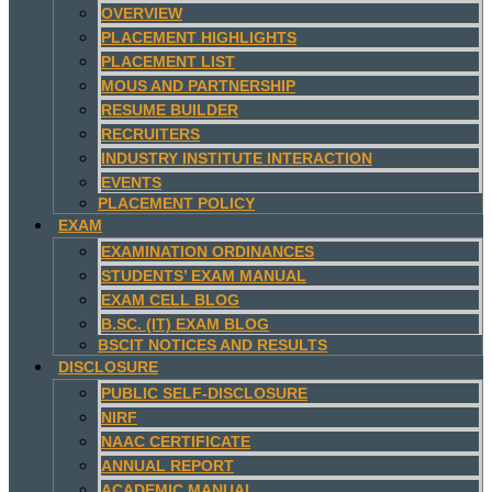
OVERVIEW
PLACEMENT HIGHLIGHTS
PLACEMENT LIST
MOUS AND PARTNERSHIP
RESUME BUILDER
RECRUITERS
INDUSTRY INSTITUTE INTERACTION
EVENTS
PLACEMENT POLICY
EXAM
EXAMINATION ORDINANCES
STUDENTS’ EXAM MANUAL
EXAM CELL BLOG
B.SC. (IT) EXAM BLOG
BSCIT NOTICES AND RESULTS
DISCLOSURE
PUBLIC SELF-DISCLOSURE
NIRF
NAAC CERTIFICATE
ANNUAL REPORT
ACADEMIC MANUAL