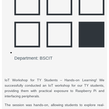
Department: BSCIT
IoT Workshop for TY Students – Hands-on Learning! We
successfully conducted an IoT workshop for our TY students,
providing them with practical exposure to Raspberry Pi and
interfacing peripherals.
The session was hands-on, allowing students to explore real-