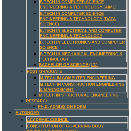
B.TECH IN COMPUTER SCIENCE
ENGINEERING & TECHNOLOGY (AIML)
B.TECH IN COMPUTER SCIENCE
ENGINEERING & TECHNOLOGY (DATA
SCIENCE)
B.TECH IN ELECTRICAL AND COMPUTER
ENGINEERING & TECHNOLOGY
B.TECH IN ELECTRONICS AND COMPUTER
SCIENCE
B.TECH IN MECHANICAL ENGINEERING &
TECHNOLOGY
BACHELOR OF SCIENCE (I.T.)
POST GRADUATE
M.TECH IN COMPUTER ENGINEERING
M.TECH IN CONSTRUCTION ENGINEERING
& MANAGEMENT
M.TECH IN STRUCTURAL ENGINEERING
RESEARCH
PH.D. ADMISSION FORM
AUTONOMY
ACADEMIC COUNCIL
CONSTITUTION OF GOVERNING BODY