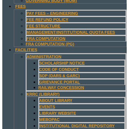
GOVERNING BODY (MOM)
FEES
PAY FEES – ENGINEERING
FEE REFUND POLICY
FEE STRUCTURE
MANAGEMENT/INSTITUTIONAL QUOTA FEES
FRA COMPUTATION
FRA COMPUTATION (PG)
FACILITIES
ADMINISTRATION
SCHOLARSHIP NOTICE
CODE OF CONDUCT
SOP (DARS & GARC)
GRIEVANCE PORTAL
RAILWAY CONCESSION
KRRC (LIBRARY)
ABOUT LIBRARY
EVENTS
LIBRARY WEBSITE
WEBOPAC
INSTITUTIONAL DIGITAL REPOSITORY