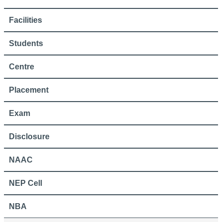
Facilities
Students
Centre
Placement
Exam
Disclosure
NAAC
NEP Cell
NBA