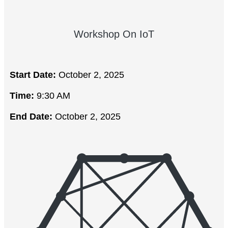
Workshop On IoT
Start Date:
October 2, 2025
Time:
9:30 AM
End Date:
October 2, 2025