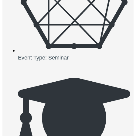
Event Type: Seminar