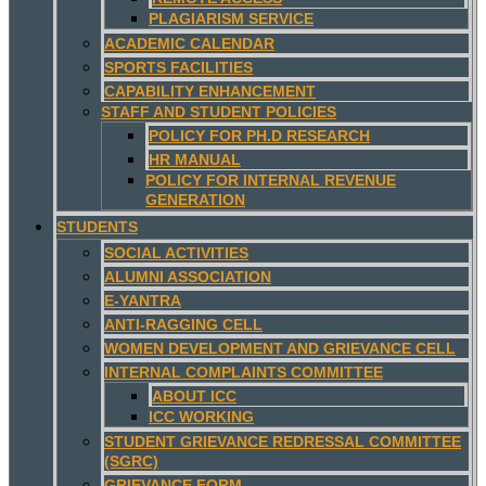
PLAGIARISM SERVICE
ACADEMIC CALENDAR
SPORTS FACILITIES
CAPABILITY ENHANCEMENT
STAFF AND STUDENT POLICIES
POLICY FOR PH.D RESEARCH
HR MANUAL
POLICY FOR INTERNAL REVENUE
GENERATION
STUDENTS
SOCIAL ACTIVITIES
ALUMNI ASSOCIATION
E-YANTRA
ANTI-RAGGING CELL
WOMEN DEVELOPMENT AND GRIEVANCE CELL
INTERNAL COMPLAINTS COMMITTEE
ABOUT ICC
ICC WORKING
STUDENT GRIEVANCE REDRESSAL COMMITTEE
(SGRC)
GRIEVANCE FORM