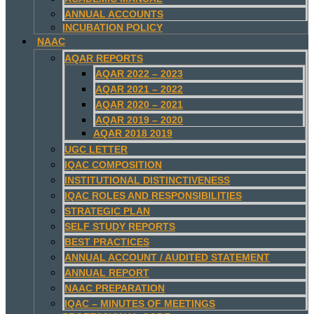
ANNUAL ACCOUNTS
INCUBATION POLICY
NAAC
AQAR REPORTS
AQAR 2022 – 2023
AQAR 2021 – 2022
AQAR 2020 – 2021
AQAR 2019 – 2020
AQAR 2018 2019
UGC LETTER
IQAC COMPOSITION
INSTITUTIONAL DISTINCTIVENESS
IQAC ROLES AND RESPONSIBILITIES
STRATEGIC PLAN
SELF STUDY REPORTS
BEST PRACTICES
ANNUAL ACCOUNT / AUDITED STATEMENT
ANNUAL REPORT
NAAC PREPARATION
IQAC – MINUTES OF MEETINGS