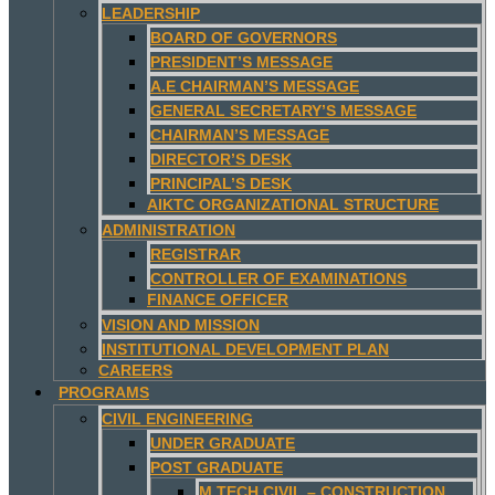
LEADERSHIP
BOARD OF GOVERNORS
PRESIDENT’S MESSAGE
A.E CHAIRMAN’S MESSAGE
GENERAL SECRETARY’S MESSAGE
CHAIRMAN’S MESSAGE
DIRECTOR’S DESK
PRINCIPAL’S DESK
AIKTC ORGANIZATIONAL STRUCTURE
ADMINISTRATION
REGISTRAR
CONTROLLER OF EXAMINATIONS
FINANCE OFFICER
VISION AND MISSION
INSTITUTIONAL DEVELOPMENT PLAN
CAREERS
PROGRAMS
CIVIL ENGINEERING
UNDER GRADUATE
POST GRADUATE
M.TECH CIVIL – CONSTRUCTION