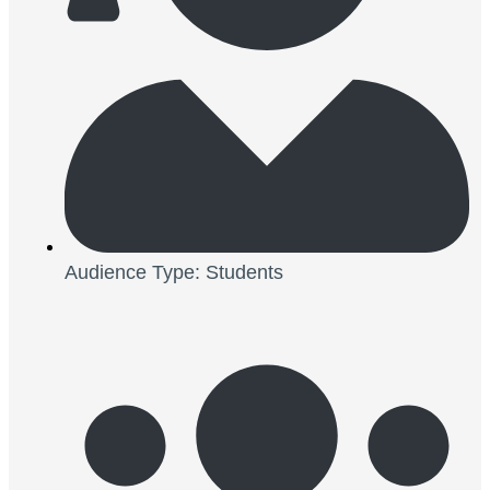
Audience Type: Students