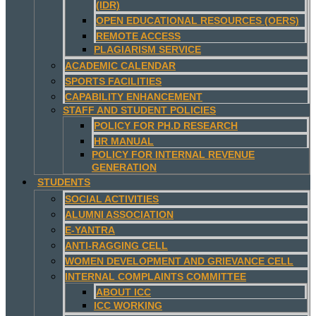
(IDR)
OPEN EDUCATIONAL RESOURCES (OERS)
REMOTE ACCESS
PLAGIARISM SERVICE
ACADEMIC CALENDAR
SPORTS FACILITIES
CAPABILITY ENHANCEMENT
STAFF AND STUDENT POLICIES
POLICY FOR PH.D RESEARCH
HR MANUAL
POLICY FOR INTERNAL REVENUE
GENERATION
STUDENTS
SOCIAL ACTIVITIES
ALUMNI ASSOCIATION
E-YANTRA
ANTI-RAGGING CELL
WOMEN DEVELOPMENT AND GRIEVANCE CELL
INTERNAL COMPLAINTS COMMITTEE
ABOUT ICC
ICC WORKING