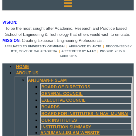
VISION:
To be the most sought after Academic, Research and Practice based
School of Engineering & Technology that others would wish to emulate.
MISSION:
Creating Exuberant Engineering Professionals.
AFFILIATED TO
UNIVERSITY OF MUMBAI
|
APPROVED BY
AICTE
|
RECOGNISED BY
DTE
, GOVT OF MAHARASHTRA
|
ACCREDITED BY
NAAC
|
ISO
9001:2015 &
14001:2015
HOME
ABOUT US
ANJUMAN-I-ISLAM
BOARD OF DIRECTORS
GENERAL COUNCIL
EXECUTIVE COUNCIL
BOARDS
BOARD FOR INSTITUTES IN NAVI MUMBAI
OUR INSTITUTES
INSTITUTION SUMMARY
ANJUMAN-I-ISLAM WEBSITE