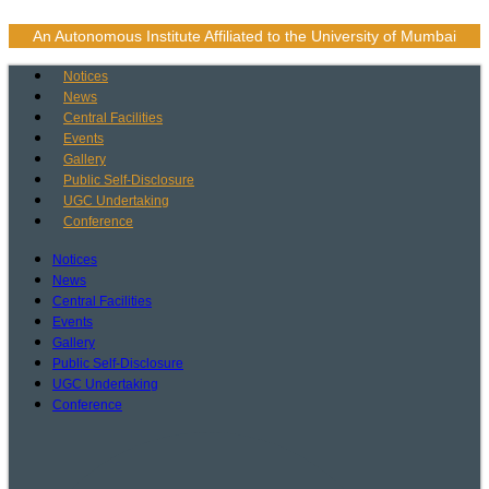
Skip
to
An Autonomous Institute Affiliated to the University of Mumbai
content
Notices
News
Central Facilities
Events
Gallery
Public Self-Disclosure
UGC Undertaking
Conference
Notices
News
Central Facilities
Events
Gallery
Public Self-Disclosure
UGC Undertaking
Conference