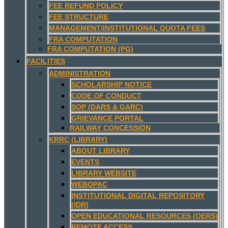
FEE REFUND POLICY
FEE STRUCTURE
MANAGEMENT/INSTITUTIONAL QUOTA FEES
FRA COMPUTATION
FRA COMPUTATION (PG)
FACILITIES
ADMINISTRATION
SCHOLARSHIP NOTICE
CODE OF CONDUCT
SOP (DARS & GARC)
GRIEVANCE PORTAL
RAILWAY CONCESSION
KRRC (LIBRARY)
ABOUT LIBRARY
EVENTS
LIBRARY WEBSITE
WEBOPAC
INSTITUTIONAL DIGITAL REPOSITORY
(IDR)
OPEN EDUCATIONAL RESOURCES (OERS)
REMOTE ACCESS