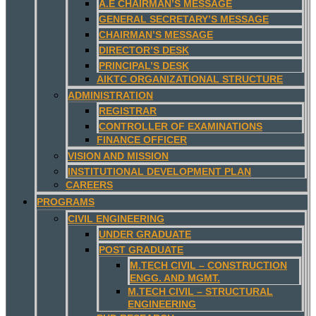
A.E CHAIRMAN’S MESSAGE
GENERAL SECRETARY’S MESSAGE
CHAIRMAN’S MESSAGE
DIRECTOR’S DESK
PRINCIPAL’S DESK
AIKTC ORGANIZATIONAL STRUCTURE
ADMINISTRATION
REGISTRAR
CONTROLLER OF EXAMINATIONS
FINANCE OFFICER
VISION AND MISSION
INSTITUTIONAL DEVELOPMENT PLAN
CAREERS
PROGRAMS
CIVIL ENGINEERING
UNDER GRADUATE
POST GRADUATE
M.TECH CIVIL – CONSTRUCTION
ENGG. AND MGMT.
M.TECH CIVIL – STRUCTURAL
ENGINEERING