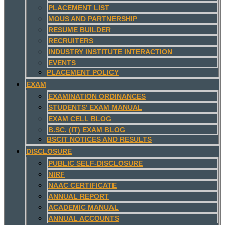
PLACEMENT LIST
MOUS AND PARTNERSHIP
RESUME BUILDER
RECRUITERS
INDUSTRY INSTITUTE INTERACTION
EVENTS
PLACEMENT POLICY
EXAM
EXAMINATION ORDINANCES
STUDENTS’ EXAM MANUAL
EXAM CELL BLOG
B.SC. (IT) EXAM BLOG
BSCIT NOTICES AND RESULTS
DISCLOSURE
PUBLIC SELF-DISCLOSURE
NIRF
NAAC CERTIFICATE
ANNUAL REPORT
ACADEMIC MANUAL
ANNUAL ACCOUNTS