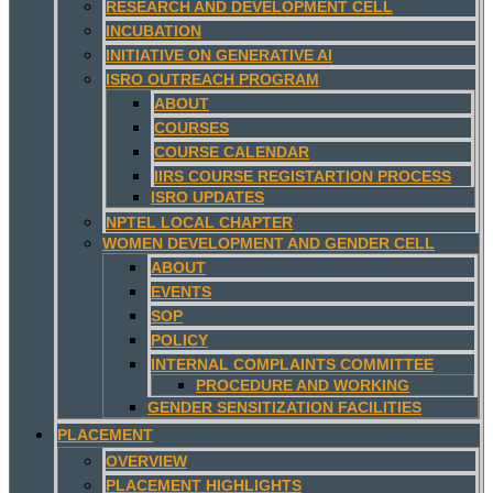
RESEARCH AND DEVELOPMENT CELL
INCUBATION
INITIATIVE ON GENERATIVE AI
ISRO OUTREACH PROGRAM
ABOUT
COURSES
COURSE CALENDAR
IIRS COURSE REGISTARTION PROCESS
ISRO UPDATES
NPTEL LOCAL CHAPTER
WOMEN DEVELOPMENT AND GENDER CELL
ABOUT
EVENTS
SOP
POLICY
INTERNAL COMPLAINTS COMMITTEE
PROCEDURE AND WORKING
GENDER SENSITIZATION FACILITIES
PLACEMENT
OVERVIEW
PLACEMENT HIGHLIGHTS