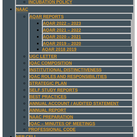
INCUBATION POLICY
NAAC
AQAR REPORTS
AQAR 2022 – 2023
AQAR 2021 – 2022
AQAR 2020 – 2021
AQAR 2019 – 2020
AQAR 2018 2019
UGC LETTER
IQAC COMPOSITION
INSTITUTIONAL DISTINCTIVENESS
IQAC ROLES AND RESPONSIBILITIES
STRATEGIC PLAN
SELF STUDY REPORTS
BEST PRACTICES
ANNUAL ACCOUNT / AUDITED STATEMENT
ANNUAL REPORT
NAAC PREPARATION
IQAC – MINUTES OF MEETINGS
PROFESSIONAL CODE
NEP CELL