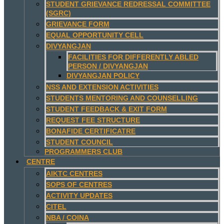
STUDENT GRIEVANCE REDRESSAL COMMITTEE
(SGRC)
GRIEVANCE FORM
EQUAL OPPORTUNITY CELL
DIVYANGJAN
FACILITIES FOR DIFFERENTLY ABLED
PERSON / DIVYANGJAN
DIVYANGJAN POLICY
NSS AND EXTENSION ACTIVITIES
STUDENTS MENTORING AND COUNSELLING
STUDENT FEEDBACK & EXIT FORM
REQUEST FEE STRUCTURE
BONAFIDE CERTIFICATRE
STUDENT COUNCIL
PROGRAMMERS CLUB
CENTRE
AIKTC CENTRES
SOPS OF CENTRES
ACTIVITY UPDATES
CITEL
NBA / COINA