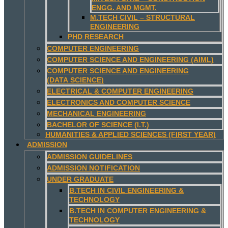
ENGG. AND MGMT.
M.TECH CIVIL – STRUCTURAL
ENGINEERING
PHD RESEARCH
COMPUTER ENGINEERING
COMPUTER SCIENCE AND ENGINEERING (AIML)
COMPUTER SCIENCE AND ENGINEERING
(DATA SCIENCE)
ELECTRICAL & COMPUTER ENGINEERING
ELECTRONICS AND COMPUTER SCIENCE
MECHANICAL ENGINEERING
BACHELOR OF SCIENCE (I.T.)
HUMANITIES & APPLIED SCIENCES (FIRST YEAR)
ADMISSION
ADMISSION GUIDELINES
ADMISSION NOTIFICATION
UNDER GRADUATE
B.TECH IN CIVIL ENGINEERING &
TECHNOLOGY
B.TECH IN COMPUTER ENGINEERING &
TECHNOLOGY