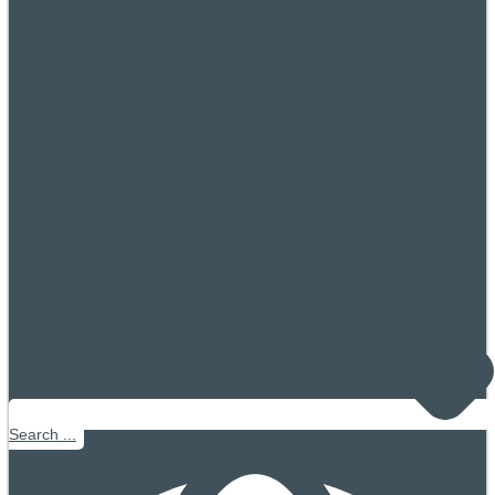
Search ...