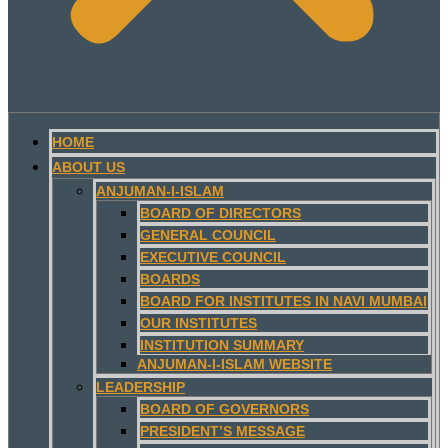
HOME
ABOUT US
ANJUMAN-I-ISLAM
BOARD OF DIRECTORS
GENERAL COUNCIL
EXECUTIVE COUNCIL
BOARDS
BOARD FOR INSTITUTES IN NAVI MUMBAI
OUR INSTITUTES
INSTITUTION SUMMARY
ANJUMAN-I-ISLAM WEBSITE
LEADERSHIP
BOARD OF GOVERNORS
PRESIDENT’S MESSAGE