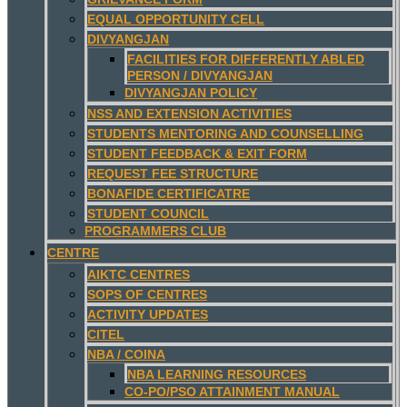
EQUAL OPPORTUNITY CELL
DIVYANGJAN
FACILITIES FOR DIFFERENTLY ABLED
PERSON / DIVYANGJAN
DIVYANGJAN POLICY
NSS AND EXTENSION ACTIVITIES
STUDENTS MENTORING AND COUNSELLING
STUDENT FEEDBACK & EXIT FORM
REQUEST FEE STRUCTURE
BONAFIDE CERTIFICATRE
STUDENT COUNCIL
PROGRAMMERS CLUB
CENTRE
AIKTC CENTRES
SOPS OF CENTRES
ACTIVITY UPDATES
CITEL
NBA / COINA
NBA LEARNING RESOURCES
CO-PO/PSO ATTAINMENT MANUAL