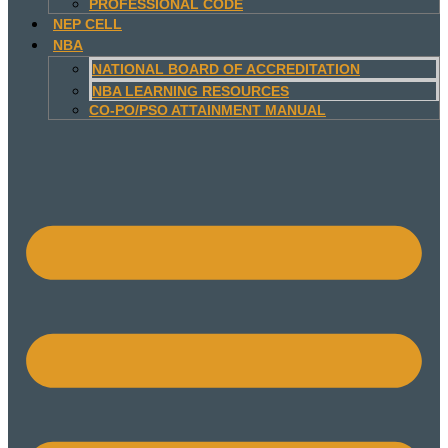
PROFESSIONAL CODE
NEP CELL
NBA
NATIONAL BOARD OF ACCREDITATION
NBA LEARNING RESOURCES
CO-PO/PSO ATTAINMENT MANUAL