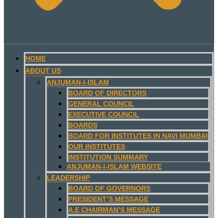
HOME
ABOUT US
ANJUMAN-I-ISLAM
BOARD OF DIRECTORS
GENERAL COUNCIL
EXECUTIVE COUNCIL
BOARDS
BOARD FOR INSTITUTES IN NAVI MUMBAI
OUR INSTITUTES
INSTITUTION SUMMARY
ANJUMAN-I-ISLAM WEBSITE
LEADERSHIP
BOARD OF GOVERNORS
PRESIDENT’S MESSAGE
A.E CHAIRMAN’S MESSAGE