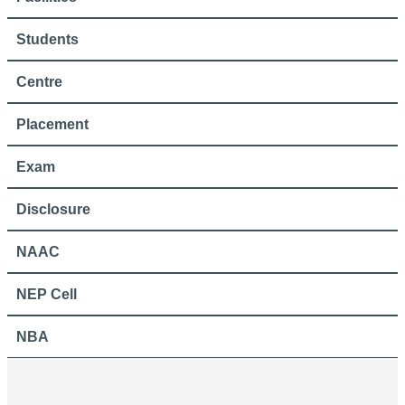
Students
Centre
Placement
Exam
Disclosure
NAAC
NEP Cell
NBA