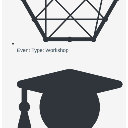
Event Type: Workshop