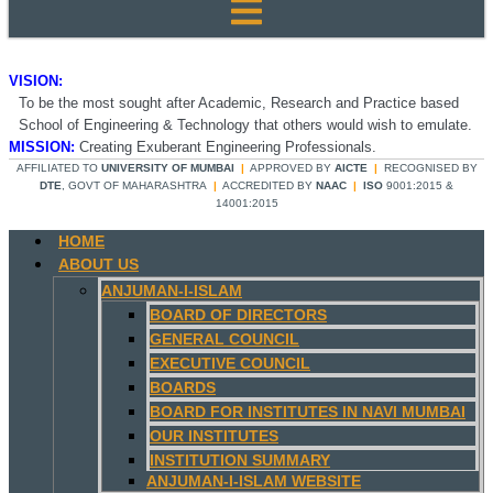
VISION:
To be the most sought after Academic, Research and Practice based
School of Engineering & Technology that others would wish to emulate.
MISSION:
Creating Exuberant Engineering Professionals.
AFFILIATED TO
UNIVERSITY OF MUMBAI
|
APPROVED BY
AICTE
|
RECOGNISED BY
DTE
, GOVT OF MAHARASHTRA
|
ACCREDITED BY
NAAC
|
ISO
9001:2015 &
14001:2015
HOME
ABOUT US
ANJUMAN-I-ISLAM
BOARD OF DIRECTORS
GENERAL COUNCIL
EXECUTIVE COUNCIL
BOARDS
BOARD FOR INSTITUTES IN NAVI MUMBAI
OUR INSTITUTES
INSTITUTION SUMMARY
ANJUMAN-I-ISLAM WEBSITE