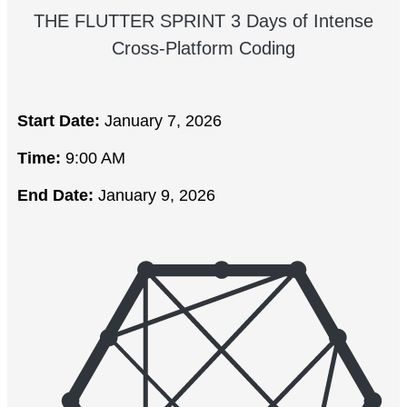
THE FLUTTER SPRINT 3 Days of Intense
Cross-Platform Coding
Start Date:
January 7, 2026
Time:
9:00 AM
End Date:
January 9, 2026