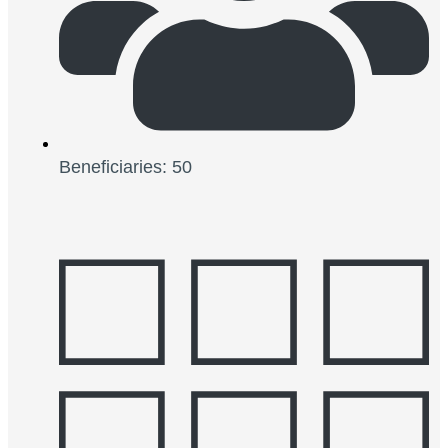
Beneficiaries: 50