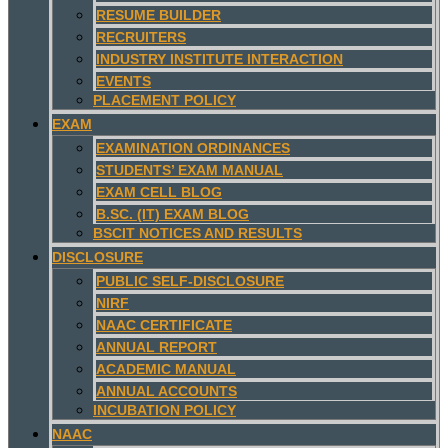
RESUME BUILDER
RECRUITERS
INDUSTRY INSTITUTE INTERACTION
EVENTS
PLACEMENT POLICY
EXAM
EXAMINATION ORDINANCES
STUDENTS’ EXAM MANUAL
EXAM CELL BLOG
B.SC. (IT) EXAM BLOG
BSCIT NOTICES AND RESULTS
DISCLOSURE
PUBLIC SELF-DISCLOSURE
NIRF
NAAC CERTIFICATE
ANNUAL REPORT
ACADEMIC MANUAL
ANNUAL ACCOUNTS
INCUBATION POLICY
NAAC