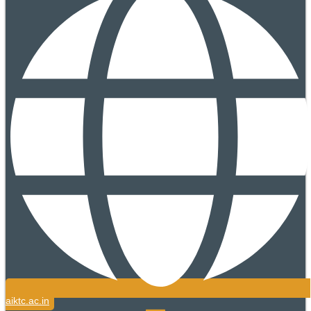
aiktc.ac.in