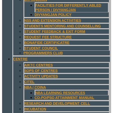
FACILITIES FOR DIFFERENTLY ABLED
PERSON / DIVYANGJAN
DIVYANGJAN POLICY
NSS AND EXTENSION ACTIVITIES
STUDENTS MENTORING AND COUNSELLING
STUDENT FEEDBACK & EXIT FORM
REQUEST FEE STRUCTURE
BONAFIDE CERTIFICATRE
STUDENT COUNCIL
PROGRAMMERS CLUB
CENTRE
AIKTC CENTRES
SOPS OF CENTRES
ACTIVITY UPDATES
CITEL
NBA / COINA
NBA LEARNING RESOURCES
CO-PO/PSO ATTAINMENT MANUAL
RESEARCH AND DEVELOPMENT CELL
INCUBATION