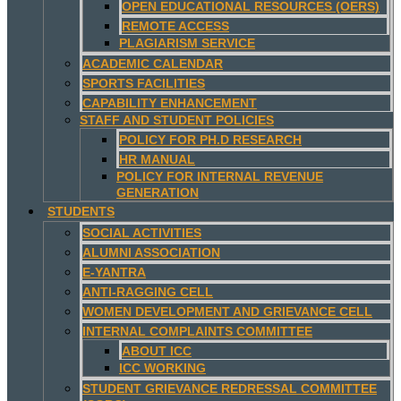
OPEN EDUCATIONAL RESOURCES (OERS)
REMOTE ACCESS
PLAGIARISM SERVICE
ACADEMIC CALENDAR
SPORTS FACILITIES
CAPABILITY ENHANCEMENT
STAFF AND STUDENT POLICIES
POLICY FOR PH.D RESEARCH
HR MANUAL
POLICY FOR INTERNAL REVENUE
GENERATION
STUDENTS
SOCIAL ACTIVITIES
ALUMNI ASSOCIATION
E-YANTRA
ANTI-RAGGING CELL
WOMEN DEVELOPMENT AND GRIEVANCE CELL
INTERNAL COMPLAINTS COMMITTEE
ABOUT ICC
ICC WORKING
STUDENT GRIEVANCE REDRESSAL COMMITTEE