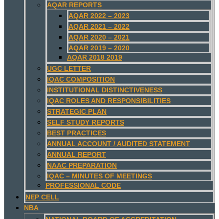
AQAR REPORTS
AQAR 2022 – 2023
AQAR 2021 – 2022
AQAR 2020 – 2021
AQAR 2019 – 2020
AQAR 2018 2019
UGC LETTER
IQAC COMPOSITION
INSTITUTIONAL DISTINCTIVENESS
IQAC ROLES AND RESPONSIBILITIES
STRATEGIC PLAN
SELF STUDY REPORTS
BEST PRACTICES
ANNUAL ACCOUNT / AUDITED STATEMENT
ANNUAL REPORT
NAAC PREPARATION
IQAC – MINUTES OF MEETINGS
PROFESSIONAL CODE
NEP CELL
NBA