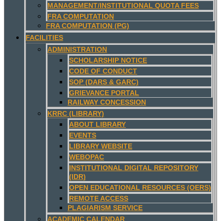
MANAGEMENT/INSTITUTIONAL QUOTA FEES
FRA COMPUTATION
FRA COMPUTATION (PG)
FACILITIES
ADMINISTRATION
SCHOLARSHIP NOTICE
CODE OF CONDUCT
SOP (DARS & GARC)
GRIEVANCE PORTAL
RAILWAY CONCESSION
KRRC (LIBRARY)
ABOUT LIBRARY
EVENTS
LIBRARY WEBSITE
WEBOPAC
INSTITUTIONAL DIGITAL REPOSITORY
(IDR)
OPEN EDUCATIONAL RESOURCES (OERS)
REMOTE ACCESS
PLAGIARISM SERVICE
ACADEMIC CALENDAR