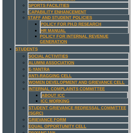
SPORTS FACILITIES
CAPABILITY ENHANCEMENT
STAFF AND STUDENT POLICIES
POLICY FOR PH.D RESEARCH
HR MANUAL
POLICY FOR INTERNAL REVENUE
GENERATION
STUDENTS
SOCIAL ACTIVITIES
ALUMNI ASSOCIATION
E-YANTRA
ANTI-RAGGING CELL
WOMEN DEVELOPMENT AND GRIEVANCE CELL
INTERNAL COMPLAINTS COMMITTEE
ABOUT ICC
ICC WORKING
STUDENT GRIEVANCE REDRESSAL COMMITTEE
(SGRC)
GRIEVANCE FORM
EQUAL OPPORTUNITY CELL
DIVYANGJAN