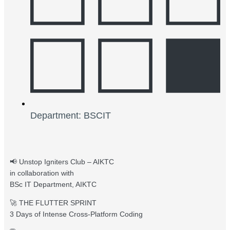
Department: BSCIT
📢 Unstop Igniters Club – AIKTC
in collaboration with
BSc IT Department, AIKTC
🚀 THE FLUTTER SPRINT
3 Days of Intense Cross-Platform Coding