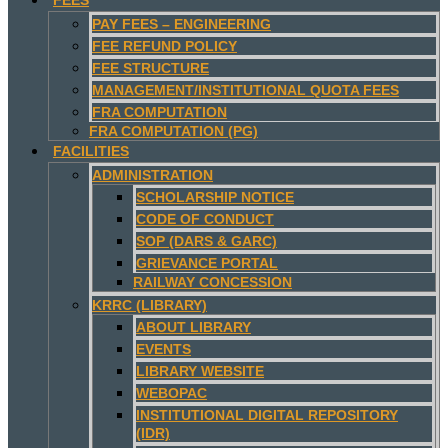
PAY FEES – ENGINEERING
FEE REFUND POLICY
FEE STRUCTURE
MANAGEMENT/INSTITUTIONAL QUOTA FEES
FRA COMPUTATION
FRA COMPUTATION (PG)
FACILITIES
ADMINISTRATION
SCHOLARSHIP NOTICE
CODE OF CONDUCT
SOP (DARS & GARC)
GRIEVANCE PORTAL
RAILWAY CONCESSION
KRRC (LIBRARY)
ABOUT LIBRARY
EVENTS
LIBRARY WEBSITE
WEBOPAC
INSTITUTIONAL DIGITAL REPOSITORY
(IDR)