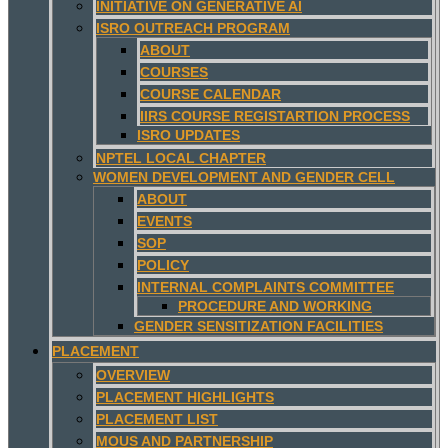
INITIATIVE ON GENERATIVE AI
ISRO OUTREACH PROGRAM
ABOUT
COURSES
COURSE CALENDAR
IIRS COURSE REGISTARTION PROCESS
ISRO UPDATES
NPTEL LOCAL CHAPTER
WOMEN DEVELOPMENT AND GENDER CELL
ABOUT
EVENTS
SOP
POLICY
INTERNAL COMPLAINTS COMMITTEE
PROCEDURE AND WORKING
GENDER SENSITIZATION FACILITIES
PLACEMENT
OVERVIEW
PLACEMENT HIGHLIGHTS
PLACEMENT LIST
MOUS AND PARTNERSHIP