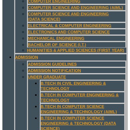
COMPUTER ENGINEERING
COMPUTER SCIENCE AND ENGINEERING (AIML)
COMPUTER SCIENCE AND ENGINEERING
(DATA SCIENCE)
ELECTRICAL & COMPUTER ENGINEERING
ELECTRONICS AND COMPUTER SCIENCE
MECHANICAL ENGINEERING
BACHELOR OF SCIENCE (I.T.)
HUMANITIES & APPLIED SCIENCES (FIRST YEAR)
ADMISSION
ADMISSION GUIDELINES
ADMISSION NOTIFICATION
UNDER GRADUATE
B.TECH IN CIVIL ENGINEERING &
TECHNOLOGY
B.TECH IN COMPUTER ENGINEERING &
TECHNOLOGY
B.TECH IN COMPUTER SCIENCE
ENGINEERING & TECHNOLOGY (AIML)
B.TECH IN COMPUTER SCIENCE
ENGINEERING & TECHNOLOGY (DATA
SCIENCE)