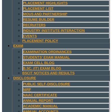
PLACEMENT HIGHLIGHTS
PLACEMENT LIST
MOUS AND PARTNERSHIP
RESUME BUILDER
RECRUITERS
INDUSTRY INSTITUTE INTERACTION
EVENTS
PLACEMENT POLICY
EXAM
EXAMINATION ORDINANCES
STUDENTS’ EXAM MANUAL
EXAM CELL BLOG
B.SC. (IT) EXAM BLOG
BSCIT NOTICES AND RESULTS
DISCLOSURE
PUBLIC SELF-DISCLOSURE
NIRF
NAAC CERTIFICATE
ANNUAL REPORT
ACADEMIC MANUAL
ANNUAL ACCOUNTS