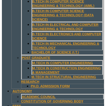
B.TECH IN COMPUTER SCIENCE
ENGINEERING & TECHNOLOGY (AIML)
B.TECH IN COMPUTER SCIENCE
ENGINEERING & TECHNOLOGY (DATA
SCIENCE)
B.TECH IN ELECTRICAL AND COMPUTER
ENGINEERING & TECHNOLOGY
B.TECH IN ELECTRONICS AND COMPUTER
SCIENCE
B.TECH IN MECHANICAL ENGINEERING &
TECHNOLOGY
BACHELOR OF SCIENCE (I.T.)
POST GRADUATE
M.TECH IN COMPUTER ENGINEERING
M.TECH IN CONSTRUCTION ENGINEERING
& MANAGEMENT
M.TECH IN STRUCTURAL ENGINEERING
RESEARCH
PH.D. ADMISSION FORM
AUTONOMY
ACADEMIC COUNCIL
CONSTITUTION OF GOVERNING BODY
FEES