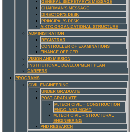
GENERAL SECRETARY’S MESSAGE
CHAIRMAN’S MESSAGE
DIRECTOR’S DESK
PRINCIPAL’S DESK
AIKTC ORGANIZATIONAL STRUCTURE
ADMINISTRATION
REGISTRAR
CONTROLLER OF EXAMINATIONS
FINANCE OFFICER
VISION AND MISSION
INSTITUTIONAL DEVELOPMENT PLAN
CAREERS
PROGRAMS
CIVIL ENGINEERING
UNDER GRADUATE
POST GRADUATE
M.TECH CIVIL – CONSTRUCTION
ENGG. AND MGMT.
M.TECH CIVIL – STRUCTURAL
ENGINEERING
PHD RESEARCH