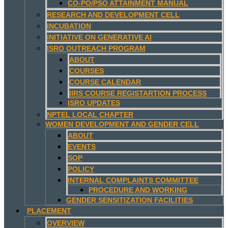
CO-PO/PSO ATTAINMENT MANUAL
RESEARCH AND DEVELOPMENT CELL
INCUBATION
INITIATIVE ON GENERATIVE AI
ISRO OUTREACH PROGRAM
ABOUT
COURSES
COURSE CALENDAR
IIRS COURSE REGISTARTION PROCESS
ISRO UPDATES
NPTEL LOCAL CHAPTER
WOMEN DEVELOPMENT AND GENDER CELL
ABOUT
EVENTS
SOP
POLICY
INTERNAL COMPLAINTS COMMITTEE
PROCEDURE AND WORKING
GENDER SENSITIZATION FACILITIES
PLACEMENT
OVERVIEW