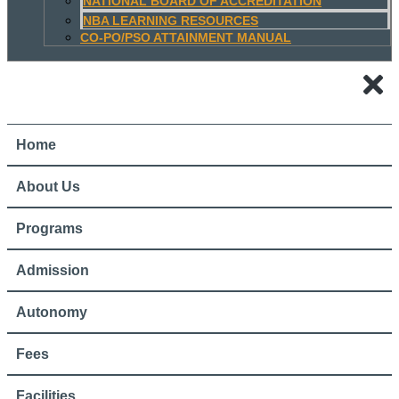
NATIONAL BOARD OF ACCREDITATION
NBA LEARNING RESOURCES
CO-PO/PSO ATTAINMENT MANUAL
Home
About Us
Programs
Admission
Autonomy
Fees
Facilities