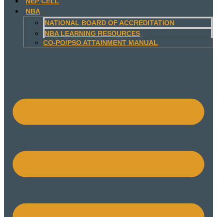
NEP CELL
NBA
NATIONAL BOARD OF ACCREDITATION
NBA LEARNING RESOURCES
CO-PO/PSO ATTAINMENT MANUAL