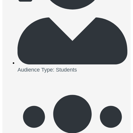
Audience Type: Students