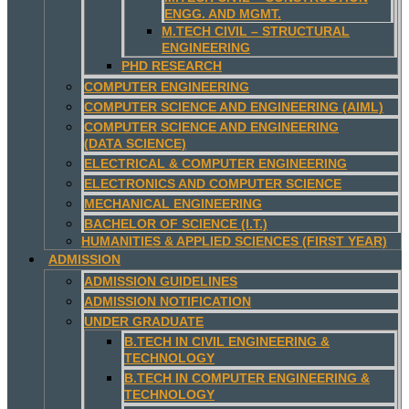
ENGG. AND MGMT.
M.TECH CIVIL – STRUCTURAL
ENGINEERING
PHD RESEARCH
COMPUTER ENGINEERING
COMPUTER SCIENCE AND ENGINEERING (AIML)
COMPUTER SCIENCE AND ENGINEERING
(DATA SCIENCE)
ELECTRICAL & COMPUTER ENGINEERING
ELECTRONICS AND COMPUTER SCIENCE
MECHANICAL ENGINEERING
BACHELOR OF SCIENCE (I.T.)
HUMANITIES & APPLIED SCIENCES (FIRST YEAR)
ADMISSION
ADMISSION GUIDELINES
ADMISSION NOTIFICATION
UNDER GRADUATE
B.TECH IN CIVIL ENGINEERING &
TECHNOLOGY
B.TECH IN COMPUTER ENGINEERING &
TECHNOLOGY