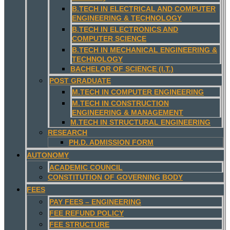
B.TECH IN ELECTRICAL AND COMPUTER
ENGINEERING & TECHNOLOGY
B.TECH IN ELECTRONICS AND
COMPUTER SCIENCE
B.TECH IN MECHANICAL ENGINEERING &
TECHNOLOGY
BACHELOR OF SCIENCE (I.T.)
POST GRADUATE
M.TECH IN COMPUTER ENGINEERING
M.TECH IN CONSTRUCTION
ENGINEERING & MANAGEMENT
M.TECH IN STRUCTURAL ENGINEERING
RESEARCH
PH.D. ADMISSION FORM
AUTONOMY
ACADEMIC COUNCIL
CONSTITUTION OF GOVERNING BODY
FEES
PAY FEES – ENGINEERING
FEE REFUND POLICY
FEE STRUCTURE