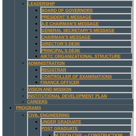
LEADERSHIP
BOARD OF GOVERNORS
PRESIDENT’S MESSAGE
A.E CHAIRMAN’S MESSAGE
GENERAL SECRETARY’S MESSAGE
CHAIRMAN’S MESSAGE
DIRECTOR’S DESK
PRINCIPAL’S DESK
AIKTC ORGANIZATIONAL STRUCTURE
ADMINISTRATION
REGISTRAR
CONTROLLER OF EXAMINATIONS
FINANCE OFFICER
VISION AND MISSION
INSTITUTIONAL DEVELOPMENT PLAN
CAREERS
PROGRAMS
CIVIL ENGINEERING
UNDER GRADUATE
POST GRADUATE
M.TECH CIVIL – CONSTRUCTION