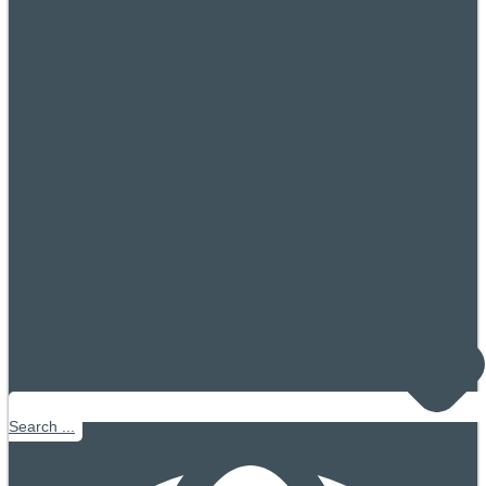
Search ...