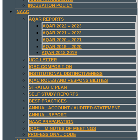
INCUBATION POLICY
NAAC
AQAR REPORTS
AQAR 2022 – 2023
AQAR 2021 – 2022
AQAR 2020 – 2021
AQAR 2019 – 2020
AQAR 2018 2019
UGC LETTER
IQAC COMPOSITION
INSTITUTIONAL DISTINCTIVENESS
IQAC ROLES AND RESPONSIBILITIES
STRATEGIC PLAN
SELF STUDY REPORTS
BEST PRACTICES
ANNUAL ACCOUNT / AUDITED STATEMENT
ANNUAL REPORT
NAAC PREPARATION
IQAC – MINUTES OF MEETINGS
PROFESSIONAL CODE