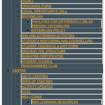
(SGRC)
GRIEVANCE FORM
EQUAL OPPORTUNITY CELL
DIVYANGJAN
FACILITIES FOR DIFFERENTLY ABLED
PERSON / DIVYANGJAN
DIVYANGJAN POLICY
NSS AND EXTENSION ACTIVITIES
STUDENTS MENTORING AND COUNSELLING
STUDENT FEEDBACK & EXIT FORM
REQUEST FEE STRUCTURE
BONAFIDE CERTIFICATRE
STUDENT COUNCIL
PROGRAMMERS CLUB
CENTRE
AIKTC CENTRES
SOPS OF CENTRES
ACTIVITY UPDATES
CITEL
NBA / COINA
NBA LEARNING RESOURCES