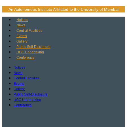
Skip
to
An Autonomous Institute Affiliated to the University of Mumbai
content
Notices
News
Central Facilities
Events
Gallery
Public Self-Disclosure
UGC Undertaking
Conference
Notices
News
Central Facilities
Events
Gallery
Public Self-Disclosure
UGC Undertaking
Conference