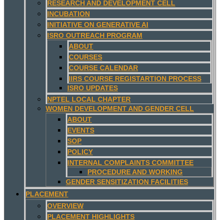
RESEARCH AND DEVELOPMENT CELL
INCUBATION
INITIATIVE ON GENERATIVE AI
ISRO OUTREACH PROGRAM
ABOUT
COURSES
COURSE CALENDAR
IIRS COURSE REGISTARTION PROCESS
ISRO UPDATES
NPTEL LOCAL CHAPTER
WOMEN DEVELOPMENT AND GENDER CELL
ABOUT
EVENTS
SOP
POLICY
INTERNAL COMPLAINTS COMMITTEE
PROCEDURE AND WORKING
GENDER SENSITIZATION FACILITIES
PLACEMENT
OVERVIEW
PLACEMENT HIGHLIGHTS