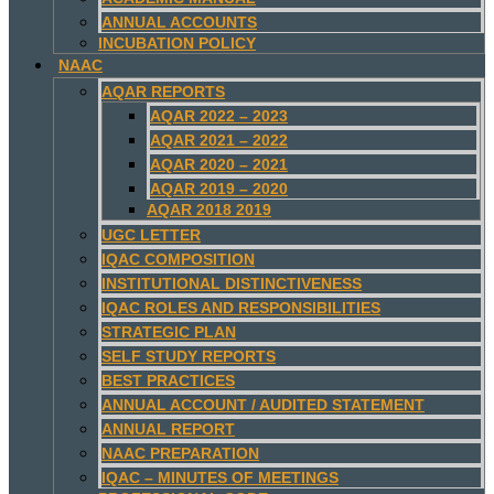
ANNUAL ACCOUNTS
INCUBATION POLICY
NAAC
AQAR REPORTS
AQAR 2022 – 2023
AQAR 2021 – 2022
AQAR 2020 – 2021
AQAR 2019 – 2020
AQAR 2018 2019
UGC LETTER
IQAC COMPOSITION
INSTITUTIONAL DISTINCTIVENESS
IQAC ROLES AND RESPONSIBILITIES
STRATEGIC PLAN
SELF STUDY REPORTS
BEST PRACTICES
ANNUAL ACCOUNT / AUDITED STATEMENT
ANNUAL REPORT
NAAC PREPARATION
IQAC – MINUTES OF MEETINGS