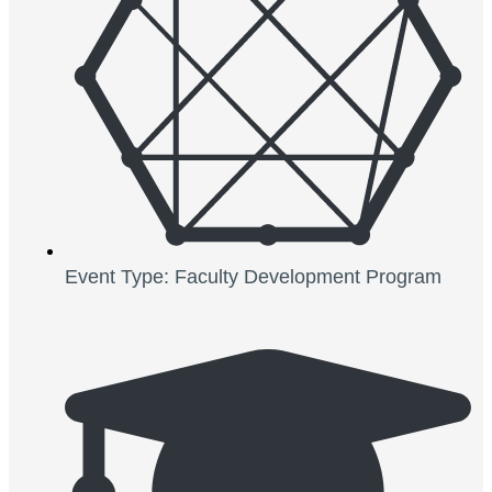
Event Type: Faculty Development Program