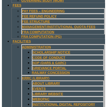
GOVERNING BODY (MOM)
FEES
PAY FEES – ENGINEERING
FEE REFUND POLICY
FEE STRUCTURE
MANAGEMENT/INSTITUTIONAL QUOTA FEES
FRA COMPUTATION
FRA COMPUTATION (PG)
FACILITIES
ADMINISTRATION
SCHOLARSHIP NOTICE
CODE OF CONDUCT
SOP (DARS & GARC)
GRIEVANCE PORTAL
RAILWAY CONCESSION
KRRC (LIBRARY)
ABOUT LIBRARY
EVENTS
LIBRARY WEBSITE
WEBOPAC
INSTITUTIONAL DIGITAL REPOSITORY