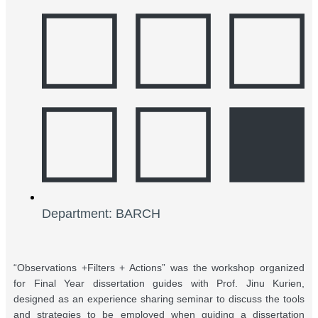
Department: BARCH
“Observations +Filters + Actions” was the workshop organized
for Final Year dissertation guides with Prof. Jinu Kurien,
designed as an experience sharing seminar to discuss the tools
and strategies to be employed when guiding a dissertation