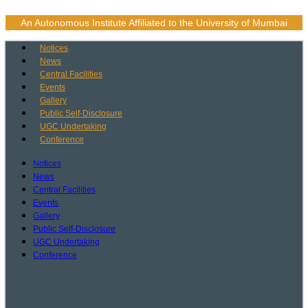
Skip
to
An Autonomous Institute Affiliated to the University of Mumbai
content
Notices
News
Central Facilities
Events
Gallery
Public Self-Disclosure
UGC Undertaking
Conference
Notices
News
Central Facilities
Events
Gallery
Public Self-Disclosure
UGC Undertaking
Conference