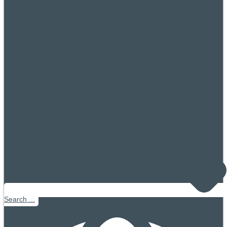
Search ...