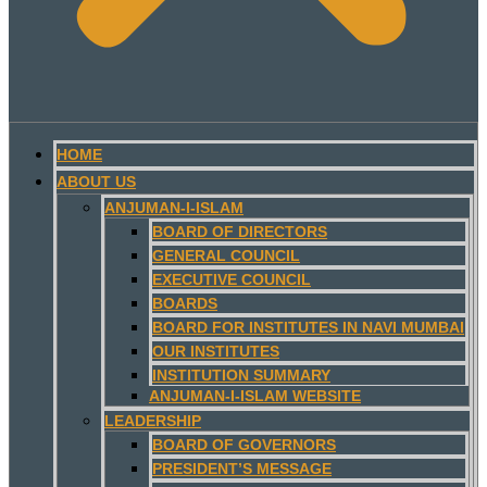
HOME
ABOUT US
ANJUMAN-I-ISLAM
BOARD OF DIRECTORS
GENERAL COUNCIL
EXECUTIVE COUNCIL
BOARDS
BOARD FOR INSTITUTES IN NAVI MUMBAI
OUR INSTITUTES
INSTITUTION SUMMARY
ANJUMAN-I-ISLAM WEBSITE
LEADERSHIP
BOARD OF GOVERNORS
PRESIDENT’S MESSAGE