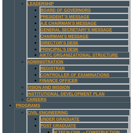
LEADERSHIP
BOARD OF GOVERNORS
PRESIDENT’S MESSAGE
A.E CHAIRMAN’S MESSAGE
GENERAL SECRETARY’S MESSAGE
CHAIRMAN’S MESSAGE
DIRECTOR’S DESK
PRINCIPAL’S DESK
AIKTC ORGANIZATIONAL STRUCTURE
ADMINISTRATION
REGISTRAR
CONTROLLER OF EXAMINATIONS
FINANCE OFFICER
VISION AND MISSION
INSTITUTIONAL DEVELOPMENT PLAN
CAREERS
PROGRAMS
CIVIL ENGINEERING
UNDER GRADUATE
POST GRADUATE
M.TECH CIVIL – CONSTRUCTION