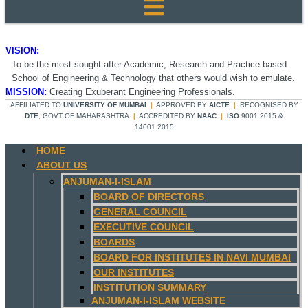
VISION:
To be the most sought after Academic, Research and Practice based
School of Engineering & Technology that others would wish to emulate.
MISSION:
Creating Exuberant Engineering Professionals.
AFFILIATED TO
UNIVERSITY OF MUMBAI
|
APPROVED BY
AICTE
|
RECOGNISED BY
DTE
, GOVT OF MAHARASHTRA
|
ACCREDITED BY
NAAC
|
ISO
9001:2015 &
14001:2015
HOME
ABOUT US
ANJUMAN-I-ISLAM
BOARD OF DIRECTORS
GENERAL COUNCIL
EXECUTIVE COUNCIL
BOARDS
BOARD FOR INSTITUTES IN NAVI MUMBAI
OUR INSTITUTES
INSTITUTION SUMMARY
ANJUMAN-I-ISLAM WEBSITE