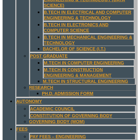
SCIENCE)
B.TECH IN ELECTRICAL AND COMPUTER
ENGINEERING & TECHNOLOGY
B.TECH IN ELECTRONICS AND
COMPUTER SCIENCE
B.TECH IN MECHANICAL ENGINEERING &
TECHNOLOGY
BACHELOR OF SCIENCE (I.T.)
POST GRADUATE
M.TECH IN COMPUTER ENGINEERING
M.TECH IN CONSTRUCTION
ENGINEERING & MANAGEMENT
M.TECH IN STRUCTURAL ENGINEERING
RESEARCH
PH.D. ADMISSION FORM
AUTONOMY
ACADEMIC COUNCIL
CONSTITUTION OF GOVERNING BODY
GOVERNING BODY (MOM)
FEES
PAY FEES – ENGINEERING