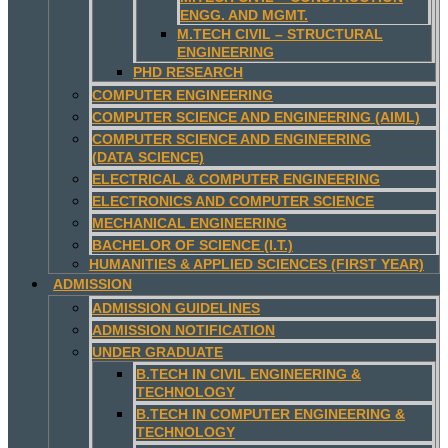
ENGG. AND MGMT.
M.TECH CIVIL – STRUCTURAL
ENGINEERING
PHD RESEARCH
COMPUTER ENGINEERING
COMPUTER SCIENCE AND ENGINEERING (AIML)
COMPUTER SCIENCE AND ENGINEERING
(DATA SCIENCE)
ELECTRICAL & COMPUTER ENGINEERING
ELECTRONICS AND COMPUTER SCIENCE
MECHANICAL ENGINEERING
BACHELOR OF SCIENCE (I.T.)
HUMANITIES & APPLIED SCIENCES (FIRST YEAR)
ADMISSION
ADMISSION GUIDELINES
ADMISSION NOTIFICATION
UNDER GRADUATE
B.TECH IN CIVIL ENGINEERING &
TECHNOLOGY
B.TECH IN COMPUTER ENGINEERING &
TECHNOLOGY