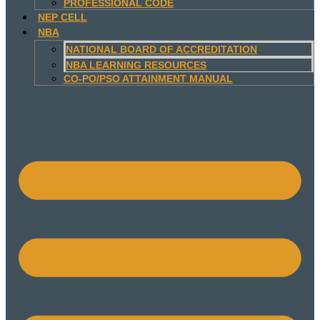
PROFESSIONAL CODE
NEP CELL
NBA
NATIONAL BOARD OF ACCREDITATION
NBA LEARNING RESOURCES
CO-PO/PSO ATTAINMENT MANUAL