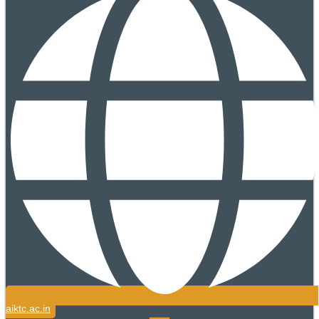
aiktc.ac.in