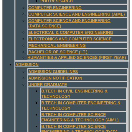
PHD RESEARCH
COMPUTER ENGINEERING
COMPUTER SCIENCE AND ENGINEERING (AIML)
COMPUTER SCIENCE AND ENGINEERING
(DATA SCIENCE)
ELECTRICAL & COMPUTER ENGINEERING
ELECTRONICS AND COMPUTER SCIENCE
MECHANICAL ENGINEERING
BACHELOR OF SCIENCE (I.T.)
HUMANITIES & APPLIED SCIENCES (FIRST YEAR)
ADMISSION
ADMISSION GUIDELINES
ADMISSION NOTIFICATION
UNDER GRADUATE
B.TECH IN CIVIL ENGINEERING &
TECHNOLOGY
B.TECH IN COMPUTER ENGINEERING &
TECHNOLOGY
B.TECH IN COMPUTER SCIENCE
ENGINEERING & TECHNOLOGY (AIML)
B.TECH IN COMPUTER SCIENCE
ENGINEERING & TECHNOLOGY (DATA