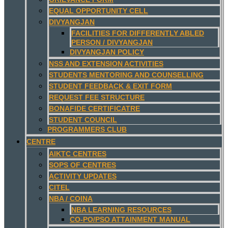
EQUAL OPPORTUNITY CELL
DIVYANGJAN
FACILITIES FOR DIFFERENTLY ABLED
PERSON / DIVYANGJAN
DIVYANGJAN POLICY
NSS AND EXTENSION ACTIVITIES
STUDENTS MENTORING AND COUNSELLING
STUDENT FEEDBACK & EXIT FORM
REQUEST FEE STRUCTURE
BONAFIDE CERTIFICATRE
STUDENT COUNCIL
PROGRAMMERS CLUB
CENTRE
AIKTC CENTRES
SOPS OF CENTRES
ACTIVITY UPDATES
CITEL
NBA / COINA
NBA LEARNING RESOURCES
CO-PO/PSO ATTAINMENT MANUAL