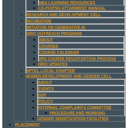
NBA LEARNING RESOURCES
CO-PO/PSO ATTAINMENT MANUAL
RESEARCH AND DEVELOPMENT CELL
INCUBATION
INITIATIVE ON GENERATIVE AI
ISRO OUTREACH PROGRAM
ABOUT
COURSES
COURSE CALENDAR
IIRS COURSE REGISTARTION PROCESS
ISRO UPDATES
NPTEL LOCAL CHAPTER
WOMEN DEVELOPMENT AND GENDER CELL
ABOUT
EVENTS
SOP
POLICY
INTERNAL COMPLAINTS COMMITTEE
PROCEDURE AND WORKING
GENDER SENSITIZATION FACILITIES
PLACEMENT