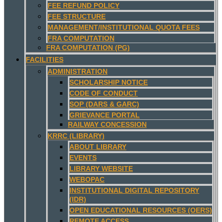
FEE REFUND POLICY
FEE STRUCTURE
MANAGEMENT/INSTITUTIONAL QUOTA FEES
FRA COMPUTATION
FRA COMPUTATION (PG)
FACILITIES
ADMINISTRATION
SCHOLARSHIP NOTICE
CODE OF CONDUCT
SOP (DARS & GARC)
GRIEVANCE PORTAL
RAILWAY CONCESSION
KRRC (LIBRARY)
ABOUT LIBRARY
EVENTS
LIBRARY WEBSITE
WEBOPAC
INSTITUTIONAL DIGITAL REPOSITORY
(IDR)
OPEN EDUCATIONAL RESOURCES (OERS)
REMOTE ACCESS