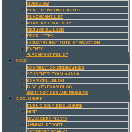
OVERVIEW
PLACEMENT HIGHLIGHTS
PLACEMENT LIST
MOUS AND PARTNERSHIP
RESUME BUILDER
RECRUITERS
INDUSTRY INSTITUTE INTERACTION
EVENTS
PLACEMENT POLICY
EXAM
EXAMINATION ORDINANCES
STUDENTS’ EXAM MANUAL
EXAM CELL BLOG
B.SC. (IT) EXAM BLOG
BSCIT NOTICES AND RESULTS
DISCLOSURE
PUBLIC SELF-DISCLOSURE
NIRF
NAAC CERTIFICATE
ANNUAL REPORT
ACADEMIC MANUAL