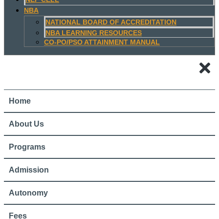
NBA
NATIONAL BOARD OF ACCREDITATION
NBA LEARNING RESOURCES
CO-PO/PSO ATTAINMENT MANUAL
Home
About Us
Programs
Admission
Autonomy
Fees