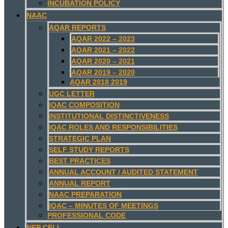
INCUBATION POLICY
NAAC
AQAR REPORTS
AQAR 2022 – 2023
AQAR 2021 – 2022
AQAR 2020 – 2021
AQAR 2019 – 2020
AQAR 2018 2019
UGC LETTER
IQAC COMPOSITION
INSTITUTIONAL DISTINCTIVENESS
IQAC ROLES AND RESPONSIBILITIES
STRATEGIC PLAN
SELF STUDY REPORTS
BEST PRACTICES
ANNUAL ACCOUNT / AUDITED STATEMENT
ANNUAL REPORT
NAAC PREPARATION
IQAC – MINUTES OF MEETINGS
PROFESSIONAL CODE
NEP CELL