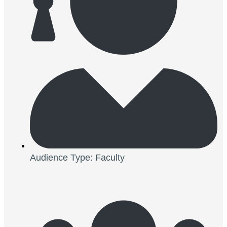
Audience Type: Faculty