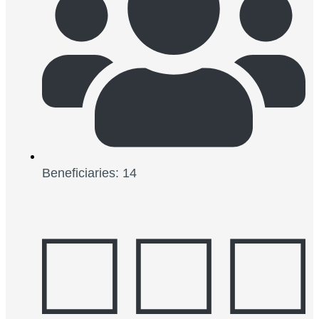
Beneficiaries: 14