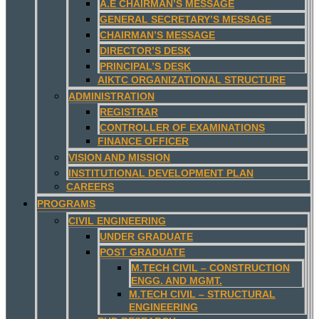
A.E CHAIRMAN’S MESSAGE
GENERAL SECRETARY’S MESSAGE
CHAIRMAN’S MESSAGE
DIRECTOR’S DESK
PRINCIPAL’S DESK
AIKTC ORGANIZATIONAL STRUCTURE
ADMINISTRATION
REGISTRAR
CONTROLLER OF EXAMINATIONS
FINANCE OFFICER
VISION AND MISSION
INSTITUTIONAL DEVELOPMENT PLAN
CAREERS
PROGRAMS
CIVIL ENGINEERING
UNDER GRADUATE
POST GRADUATE
M.TECH CIVIL – CONSTRUCTION
ENGG. AND MGMT.
M.TECH CIVIL – STRUCTURAL
ENGINEERING