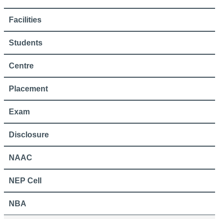
Facilities
Students
Centre
Placement
Exam
Disclosure
NAAC
NEP Cell
NBA