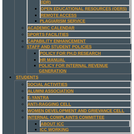
(IDR)
OPEN EDUCATIONAL RESOURCES (OERS)
REMOTE ACCESS
PLAGIARISM SERVICE
ACADEMIC CALENDAR
SPORTS FACILITIES
CAPABILITY ENHANCEMENT
STAFF AND STUDENT POLICIES
POLICY FOR PH.D RESEARCH
HR MANUAL
POLICY FOR INTERNAL REVENUE
GENERATION
STUDENTS
SOCIAL ACTIVITIES
ALUMNI ASSOCIATION
E-YANTRA
ANTI-RAGGING CELL
WOMEN DEVELOPMENT AND GRIEVANCE CELL
INTERNAL COMPLAINTS COMMITTEE
ABOUT ICC
ICC WORKING