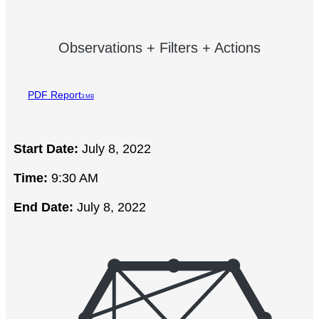
Observations + Filters + Actions
PDF Report
3 MB
Start Date:
July 8, 2022
Time:
9:30 AM
End Date:
July 8, 2022