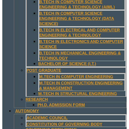
B.TECH IN COMPUTER SCIENCE
ENGINEERING & TECHNOLOGY (AIML)
B.TECH IN COMPUTER SCIENCE
ENGINEERING & TECHNOLOGY (DATA
SCIENCE)
B.TECH IN ELECTRICAL AND COMPUTER
ENGINEERING & TECHNOLOGY
B.TECH IN ELECTRONICS AND COMPUTER
SCIENCE
B.TECH IN MECHANICAL ENGINEERING &
TECHNOLOGY
BACHELOR OF SCIENCE (I.T.)
POST GRADUATE
M.TECH IN COMPUTER ENGINEERING
M.TECH IN CONSTRUCTION ENGINEERING
& MANAGEMENT
M.TECH IN STRUCTURAL ENGINEERING
RESEARCH
PH.D. ADMISSION FORM
AUTONOMY
ACADEMIC COUNCIL
CONSTITUTION OF GOVERNING BODY