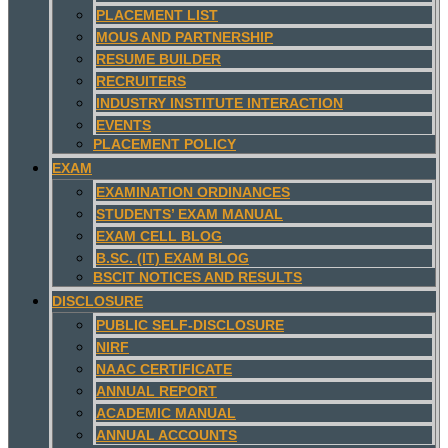
PLACEMENT LIST
MOUS AND PARTNERSHIP
RESUME BUILDER
RECRUITERS
INDUSTRY INSTITUTE INTERACTION
EVENTS
PLACEMENT POLICY
EXAM
EXAMINATION ORDINANCES
STUDENTS’ EXAM MANUAL
EXAM CELL BLOG
B.SC. (IT) EXAM BLOG
BSCIT NOTICES AND RESULTS
DISCLOSURE
PUBLIC SELF-DISCLOSURE
NIRF
NAAC CERTIFICATE
ANNUAL REPORT
ACADEMIC MANUAL
ANNUAL ACCOUNTS