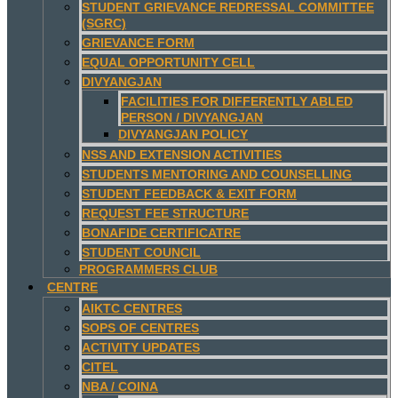
STUDENT GRIEVANCE REDRESSAL COMMITTEE
(SGRC)
GRIEVANCE FORM
EQUAL OPPORTUNITY CELL
DIVYANGJAN
FACILITIES FOR DIFFERENTLY ABLED
PERSON / DIVYANGJAN
DIVYANGJAN POLICY
NSS AND EXTENSION ACTIVITIES
STUDENTS MENTORING AND COUNSELLING
STUDENT FEEDBACK & EXIT FORM
REQUEST FEE STRUCTURE
BONAFIDE CERTIFICATRE
STUDENT COUNCIL
PROGRAMMERS CLUB
CENTRE
AIKTC CENTRES
SOPS OF CENTRES
ACTIVITY UPDATES
CITEL
NBA / COINA