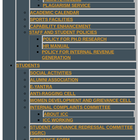
PLAGIARISM SERVICE
ACADEMIC CALENDAR
SPORTS FACILITIES
CAPABILITY ENHANCEMENT
STAFF AND STUDENT POLICIES
POLICY FOR PH.D RESEARCH
HR MANUAL
POLICY FOR INTERNAL REVENUE
GENERATION
STUDENTS
SOCIAL ACTIVITIES
ALUMNI ASSOCIATION
E-YANTRA
ANTI-RAGGING CELL
WOMEN DEVELOPMENT AND GRIEVANCE CELL
INTERNAL COMPLAINTS COMMITTEE
ABOUT ICC
ICC WORKING
STUDENT GRIEVANCE REDRESSAL COMMITTEE
(SGRC)
GRIEVANCE FORM