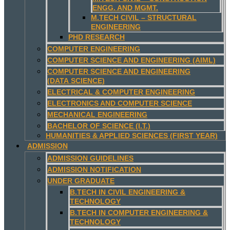
ENGG. AND MGMT.
M.TECH CIVIL – STRUCTURAL
ENGINEERING
PHD RESEARCH
COMPUTER ENGINEERING
COMPUTER SCIENCE AND ENGINEERING (AIML)
COMPUTER SCIENCE AND ENGINEERING
(DATA SCIENCE)
ELECTRICAL & COMPUTER ENGINEERING
ELECTRONICS AND COMPUTER SCIENCE
MECHANICAL ENGINEERING
BACHELOR OF SCIENCE (I.T.)
HUMANITIES & APPLIED SCIENCES (FIRST YEAR)
ADMISSION
ADMISSION GUIDELINES
ADMISSION NOTIFICATION
UNDER GRADUATE
B.TECH IN CIVIL ENGINEERING &
TECHNOLOGY
B.TECH IN COMPUTER ENGINEERING &
TECHNOLOGY