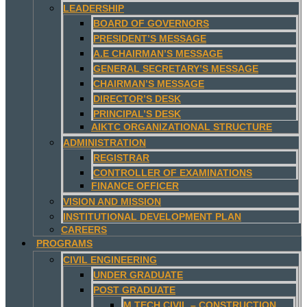
LEADERSHIP
BOARD OF GOVERNORS
PRESIDENT’S MESSAGE
A.E CHAIRMAN’S MESSAGE
GENERAL SECRETARY’S MESSAGE
CHAIRMAN’S MESSAGE
DIRECTOR’S DESK
PRINCIPAL’S DESK
AIKTC ORGANIZATIONAL STRUCTURE
ADMINISTRATION
REGISTRAR
CONTROLLER OF EXAMINATIONS
FINANCE OFFICER
VISION AND MISSION
INSTITUTIONAL DEVELOPMENT PLAN
CAREERS
PROGRAMS
CIVIL ENGINEERING
UNDER GRADUATE
POST GRADUATE
M.TECH CIVIL – CONSTRUCTION