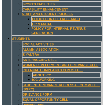
SPORTS FACILITIES
CAPABILITY ENHANCEMENT
STAFF AND STUDENT POLICIES
POLICY FOR PH.D RESEARCH
HR MANUAL
POLICY FOR INTERNAL REVENUE
GENERATION
STUDENTS
SOCIAL ACTIVITIES
ALUMNI ASSOCIATION
E-YANTRA
ANTI-RAGGING CELL
WOMEN DEVELOPMENT AND GRIEVANCE CELL
INTERNAL COMPLAINTS COMMITTEE
ABOUT ICC
ICC WORKING
STUDENT GRIEVANCE REDRESSAL COMMITTEE
(SGRC)
GRIEVANCE FORM
EQUAL OPPORTUNITY CELL
DIVYANGJAN