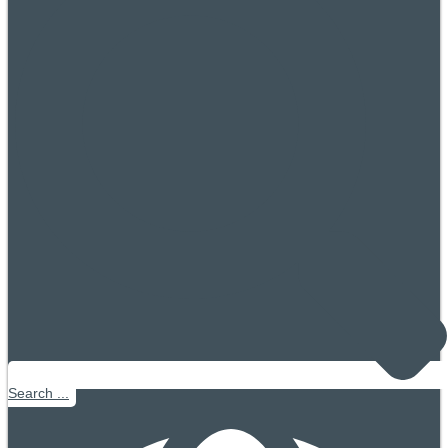
Search ...