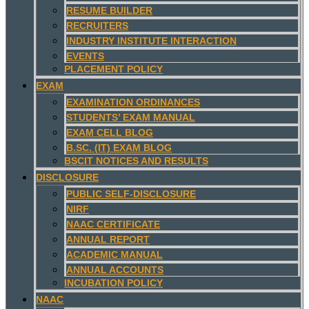
RESUME BUILDER
RECRUITERS
INDUSTRY INSTITUTE INTERACTION
EVENTS
PLACEMENT POLICY
EXAM
EXAMINATION ORDINANCES
STUDENTS’ EXAM MANUAL
EXAM CELL BLOG
B.SC. (IT) EXAM BLOG
BSCIT NOTICES AND RESULTS
DISCLOSURE
PUBLIC SELF-DISCLOSURE
NIRF
NAAC CERTIFICATE
ANNUAL REPORT
ACADEMIC MANUAL
ANNUAL ACCOUNTS
INCUBATION POLICY
NAAC