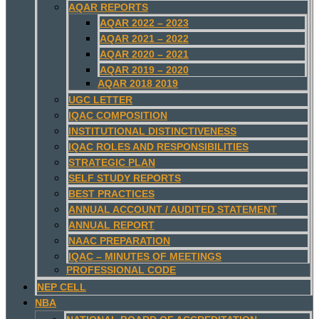
AQAR REPORTS
AQAR 2022 – 2023
AQAR 2021 – 2022
AQAR 2020 – 2021
AQAR 2019 – 2020
AQAR 2018 2019
UGC LETTER
IQAC COMPOSITION
INSTITUTIONAL DISTINCTIVENESS
IQAC ROLES AND RESPONSIBILITIES
STRATEGIC PLAN
SELF STUDY REPORTS
BEST PRACTICES
ANNUAL ACCOUNT / AUDITED STATEMENT
ANNUAL REPORT
NAAC PREPARATION
IQAC – MINUTES OF MEETINGS
PROFESSIONAL CODE
NEP CELL
NBA