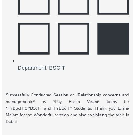
Department: BSCIT
Successfully Conducted Session on *Relationship concerns and
managements* by *Psy Elisha Virani* today for
*FYBScIT,SYBScIT and TYBScIT* Students. Thank you Elisha
Ma’am for the Wonderful session and also explaining the topic in
Detail.