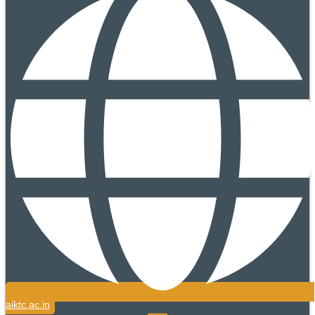
aiktc.ac.in