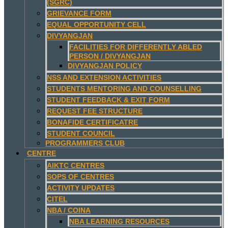
(SGRC)
GRIEVANCE FORM
EQUAL OPPORTUNITY CELL
DIVYANGJAN
FACILITIES FOR DIFFERENTLY ABLED
PERSON / DIVYANGJAN
DIVYANGJAN POLICY
NSS AND EXTENSION ACTIVITIES
STUDENTS MENTORING AND COUNSELLING
STUDENT FEEDBACK & EXIT FORM
REQUEST FEE STRUCTURE
BONAFIDE CERTIFICATRE
STUDENT COUNCIL
PROGRAMMERS CLUB
CENTRE
AIKTC CENTRES
SOPS OF CENTRES
ACTIVITY UPDATES
CITEL
NBA / COINA
NBA LEARNING RESOURCES