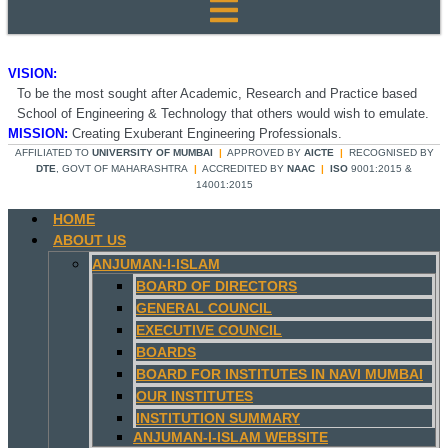
VISION:
To be the most sought after Academic, Research and Practice based
School of Engineering & Technology that others would wish to emulate.
MISSION:
Creating Exuberant Engineering Professionals.
AFFILIATED TO
UNIVERSITY OF MUMBAI
|
APPROVED BY
AICTE
|
RECOGNISED BY
DTE
, GOVT OF MAHARASHTRA
|
ACCREDITED BY
NAAC
|
ISO
9001:2015 &
14001:2015
HOME
ABOUT US
ANJUMAN-I-ISLAM
BOARD OF DIRECTORS
GENERAL COUNCIL
EXECUTIVE COUNCIL
BOARDS
BOARD FOR INSTITUTES IN NAVI MUMBAI
OUR INSTITUTES
INSTITUTION SUMMARY
ANJUMAN-I-ISLAM WEBSITE