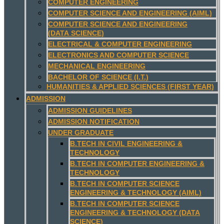
COMPUTER ENGINEERING
COMPUTER SCIENCE AND ENGINEERING (AIML)
COMPUTER SCIENCE AND ENGINEERING
(DATA SCIENCE)
ELECTRICAL & COMPUTER ENGINEERING
ELECTRONICS AND COMPUTER SCIENCE
MECHANICAL ENGINEERING
BACHELOR OF SCIENCE (I.T.)
HUMANITIES & APPLIED SCIENCES (FIRST YEAR)
ADMISSION
ADMISSION GUIDELINES
ADMISSION NOTIFICATION
UNDER GRADUATE
B.TECH IN CIVIL ENGINEERING &
TECHNOLOGY
B.TECH IN COMPUTER ENGINEERING &
TECHNOLOGY
B.TECH IN COMPUTER SCIENCE
ENGINEERING & TECHNOLOGY (AIML)
B.TECH IN COMPUTER SCIENCE
ENGINEERING & TECHNOLOGY (DATA
SCIENCE)