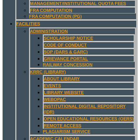
MANAGEMENT/INSTITUTIONAL QUOTA FEES
FRA COMPUTATION
FRA COMPUTATION (PG)
FACILITIES
ADMINISTRATION
SCHOLARSHIP NOTICE
CODE OF CONDUCT
SOP (DARS & GARC)
GRIEVANCE PORTAL
RAILWAY CONCESSION
KRRC (LIBRARY)
ABOUT LIBRARY
EVENTS
LIBRARY WEBSITE
WEBOPAC
INSTITUTIONAL DIGITAL REPOSITORY
(IDR)
OPEN EDUCATIONAL RESOURCES (OERS)
REMOTE ACCESS
PLAGIARISM SERVICE
ACADEMIC CALENDAR