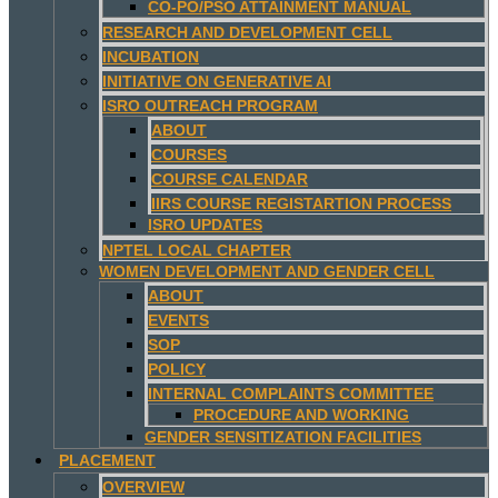
CO-PO/PSO ATTAINMENT MANUAL
RESEARCH AND DEVELOPMENT CELL
INCUBATION
INITIATIVE ON GENERATIVE AI
ISRO OUTREACH PROGRAM
ABOUT
COURSES
COURSE CALENDAR
IIRS COURSE REGISTARTION PROCESS
ISRO UPDATES
NPTEL LOCAL CHAPTER
WOMEN DEVELOPMENT AND GENDER CELL
ABOUT
EVENTS
SOP
POLICY
INTERNAL COMPLAINTS COMMITTEE
PROCEDURE AND WORKING
GENDER SENSITIZATION FACILITIES
PLACEMENT
OVERVIEW