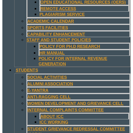
OPEN EDUCATIONAL RESOURCES (OERS)
REMOTE ACCESS
PLAGIARISM SERVICE
ACADEMIC CALENDAR
SPORTS FACILITIES
CAPABILITY ENHANCEMENT
STAFF AND STUDENT POLICIES
POLICY FOR PH.D RESEARCH
HR MANUAL
POLICY FOR INTERNAL REVENUE
GENERATION
STUDENTS
SOCIAL ACTIVITIES
ALUMNI ASSOCIATION
E-YANTRA
ANTI-RAGGING CELL
WOMEN DEVELOPMENT AND GRIEVANCE CELL
INTERNAL COMPLAINTS COMMITTEE
ABOUT ICC
ICC WORKING
STUDENT GRIEVANCE REDRESSAL COMMITTEE