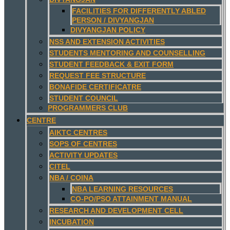
FACILITIES FOR DIFFERENTLY ABLED
PERSON / DIVYANGJAN
DIVYANGJAN POLICY
NSS AND EXTENSION ACTIVITIES
STUDENTS MENTORING AND COUNSELLING
STUDENT FEEDBACK & EXIT FORM
REQUEST FEE STRUCTURE
BONAFIDE CERTIFICATRE
STUDENT COUNCIL
PROGRAMMERS CLUB
CENTRE
AIKTC CENTRES
SOPS OF CENTRES
ACTIVITY UPDATES
CITEL
NBA / COINA
NBA LEARNING RESOURCES
CO-PO/PSO ATTAINMENT MANUAL
RESEARCH AND DEVELOPMENT CELL
INCUBATION