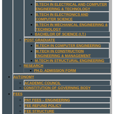
B.TECH IN ELECTRICAL AND COMPUTER
ENGINEERING & TECHNOLOGY
B.TECH IN ELECTRONICS AND
COMPUTER SCIENCE
B.TECH IN MECHANICAL ENGINEERING &
TECHNOLOGY
BACHELOR OF SCIENCE (I.T.)
POST GRADUATE
M.TECH IN COMPUTER ENGINEERING
M.TECH IN CONSTRUCTION
ENGINEERING & MANAGEMENT
M.TECH IN STRUCTURAL ENGINEERING
RESEARCH
PH.D. ADMISSION FORM
AUTONOMY
ACADEMIC COUNCIL
CONSTITUTION OF GOVERNING BODY
FEES
PAY FEES – ENGINEERING
FEE REFUND POLICY
FEE STRUCTURE