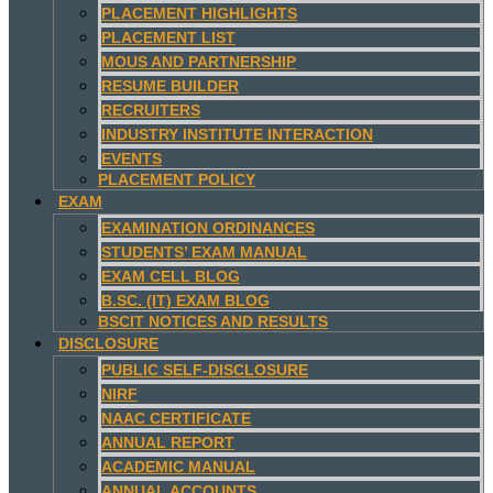
PLACEMENT HIGHLIGHTS
PLACEMENT LIST
MOUS AND PARTNERSHIP
RESUME BUILDER
RECRUITERS
INDUSTRY INSTITUTE INTERACTION
EVENTS
PLACEMENT POLICY
EXAM
EXAMINATION ORDINANCES
STUDENTS’ EXAM MANUAL
EXAM CELL BLOG
B.SC. (IT) EXAM BLOG
BSCIT NOTICES AND RESULTS
DISCLOSURE
PUBLIC SELF-DISCLOSURE
NIRF
NAAC CERTIFICATE
ANNUAL REPORT
ACADEMIC MANUAL
ANNUAL ACCOUNTS