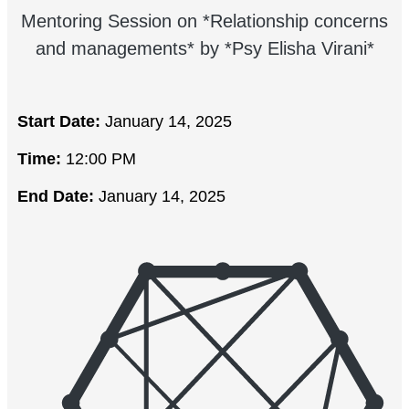
Mentoring Session on *Relationship concerns
and managements* by *Psy Elisha Virani*
Start Date:
January 14, 2025
Time:
12:00 PM
End Date:
January 14, 2025