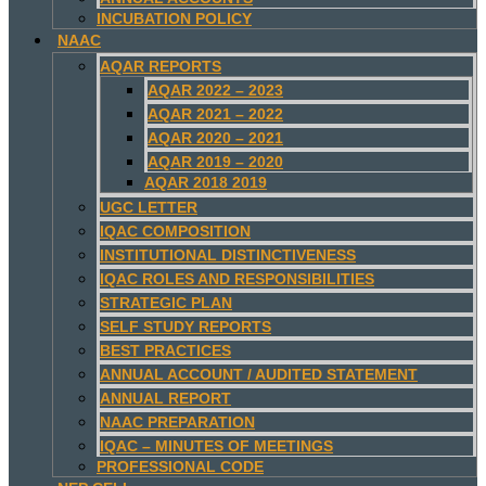
INCUBATION POLICY
NAAC
AQAR REPORTS
AQAR 2022 – 2023
AQAR 2021 – 2022
AQAR 2020 – 2021
AQAR 2019 – 2020
AQAR 2018 2019
UGC LETTER
IQAC COMPOSITION
INSTITUTIONAL DISTINCTIVENESS
IQAC ROLES AND RESPONSIBILITIES
STRATEGIC PLAN
SELF STUDY REPORTS
BEST PRACTICES
ANNUAL ACCOUNT / AUDITED STATEMENT
ANNUAL REPORT
NAAC PREPARATION
IQAC – MINUTES OF MEETINGS
PROFESSIONAL CODE