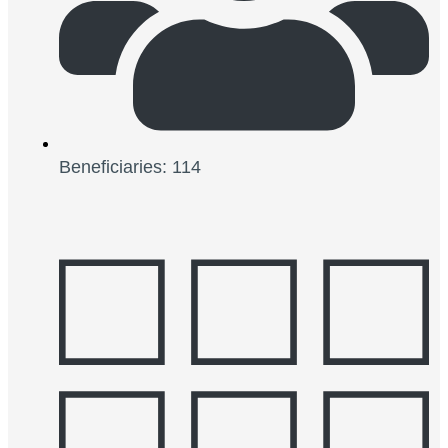
Beneficiaries: 114