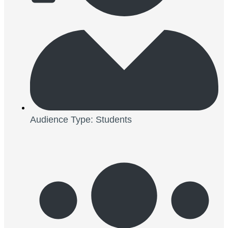
Audience Type: Students