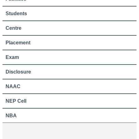
Students
Centre
Placement
Exam
Disclosure
NAAC
NEP Cell
NBA