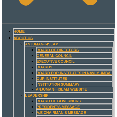
HOME
ABOUT US
ANJUMAN-I-ISLAM
BOARD OF DIRECTORS
GENERAL COUNCIL
EXECUTIVE COUNCIL
BOARDS
BOARD FOR INSTITUTES IN NAVI MUMBAI
OUR INSTITUTES
INSTITUTION SUMMARY
ANJUMAN-I-ISLAM WEBSITE
LEADERSHIP
BOARD OF GOVERNORS
PRESIDENT’S MESSAGE
A.E CHAIRMAN’S MESSAGE