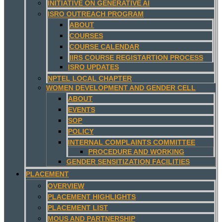
INITIATIVE ON GENERATIVE AI
ISRO OUTREACH PROGRAM
ABOUT
COURSES
COURSE CALENDAR
IIRS COURSE REGISTARTION PROCESS
ISRO UPDATES
NPTEL LOCAL CHAPTER
WOMEN DEVELOPMENT AND GENDER CELL
ABOUT
EVENTS
SOP
POLICY
INTERNAL COMPLAINTS COMMITTEE
PROCEDURE AND WORKING
GENDER SENSITIZATION FACILITIES
PLACEMENT
OVERVIEW
PLACEMENT HIGHLIGHTS
PLACEMENT LIST
MOUS AND PARTNERSHIP