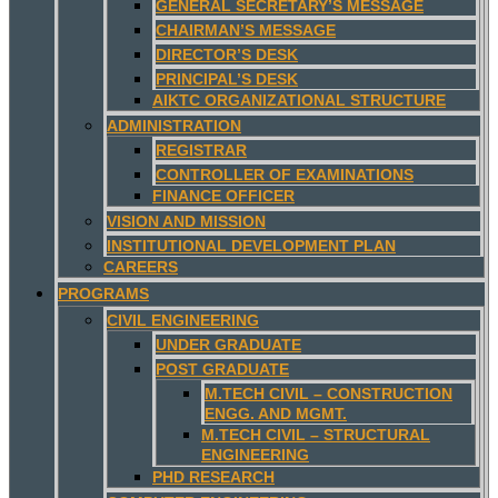
GENERAL SECRETARY’S MESSAGE
CHAIRMAN’S MESSAGE
DIRECTOR’S DESK
PRINCIPAL’S DESK
AIKTC ORGANIZATIONAL STRUCTURE
ADMINISTRATION
REGISTRAR
CONTROLLER OF EXAMINATIONS
FINANCE OFFICER
VISION AND MISSION
INSTITUTIONAL DEVELOPMENT PLAN
CAREERS
PROGRAMS
CIVIL ENGINEERING
UNDER GRADUATE
POST GRADUATE
M.TECH CIVIL – CONSTRUCTION
ENGG. AND MGMT.
M.TECH CIVIL – STRUCTURAL
ENGINEERING
PHD RESEARCH