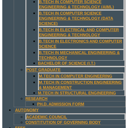
B.TECH IN COMPUTER SCIENCE
ENGINEERING & TECHNOLOGY (AIML)
B.TECH IN COMPUTER SCIENCE
ENGINEERING & TECHNOLOGY (DATA
SCIENCE)
B.TECH IN ELECTRICAL AND COMPUTER
ENGINEERING & TECHNOLOGY
B.TECH IN ELECTRONICS AND COMPUTER
SCIENCE
B.TECH IN MECHANICAL ENGINEERING &
TECHNOLOGY
BACHELOR OF SCIENCE (I.T.)
POST GRADUATE
M.TECH IN COMPUTER ENGINEERING
M.TECH IN CONSTRUCTION ENGINEERING
& MANAGEMENT
M.TECH IN STRUCTURAL ENGINEERING
RESEARCH
PH.D. ADMISSION FORM
AUTONOMY
ACADEMIC COUNCIL
CONSTITUTION OF GOVERNING BODY
FEES