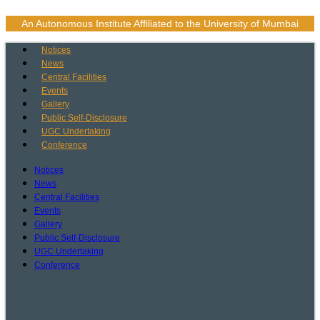
Skip
to
An Autonomous Institute Affiliated to the University of Mumbai
content
Notices
News
Central Facilities
Events
Gallery
Public Self-Disclosure
UGC Undertaking
Conference
Notices
News
Central Facilities
Events
Gallery
Public Self-Disclosure
UGC Undertaking
Conference