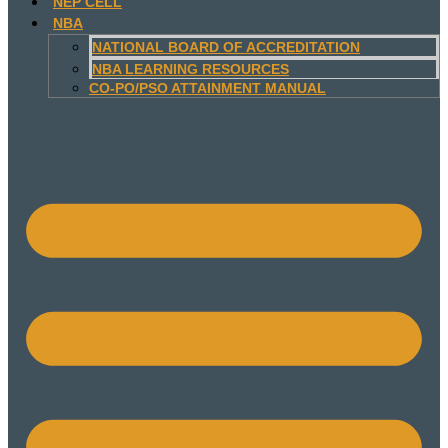
NEP CELL
NBA
NATIONAL BOARD OF ACCREDITATION
NBA LEARNING RESOURCES
CO-PO/PSO ATTAINMENT MANUAL