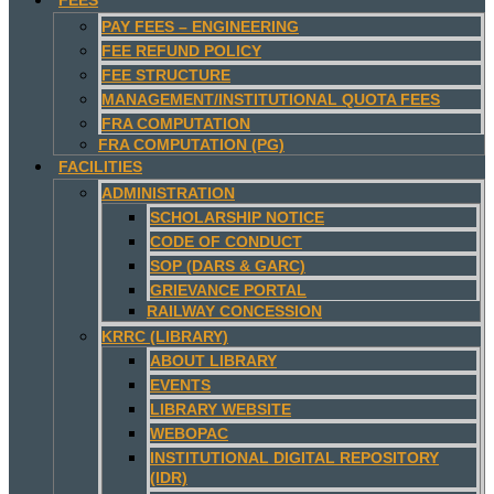
PAY FEES – ENGINEERING
FEE REFUND POLICY
FEE STRUCTURE
MANAGEMENT/INSTITUTIONAL QUOTA FEES
FRA COMPUTATION
FRA COMPUTATION (PG)
FACILITIES
ADMINISTRATION
SCHOLARSHIP NOTICE
CODE OF CONDUCT
SOP (DARS & GARC)
GRIEVANCE PORTAL
RAILWAY CONCESSION
KRRC (LIBRARY)
ABOUT LIBRARY
EVENTS
LIBRARY WEBSITE
WEBOPAC
INSTITUTIONAL DIGITAL REPOSITORY
(IDR)