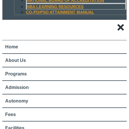
NATIONAL BOARD OF ACCREDITATION
NBA LEARNING RESOURCES
CO-PO/PSO ATTAINMENT MANUAL
Home
About Us
Programs
Admission
Autonomy
Fees
Facilities