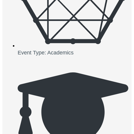
Event Type: Academics