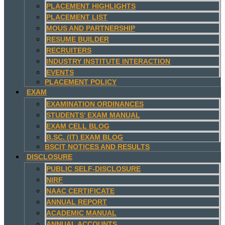
PLACEMENT HIGHLIGHTS
PLACEMENT LIST
MOUS AND PARTNERSHIP
RESUME BUILDER
RECRUITERS
INDUSTRY INSTITUTE INTERACTION
EVENTS
PLACEMENT POLICY
EXAM
EXAMINATION ORDINANCES
STUDENTS’ EXAM MANUAL
EXAM CELL BLOG
B.SC. (IT) EXAM BLOG
BSCIT NOTICES AND RESULTS
DISCLOSURE
PUBLIC SELF-DISCLOSURE
NIRF
NAAC CERTIFICATE
ANNUAL REPORT
ACADEMIC MANUAL
ANNUAL ACCOUNTS