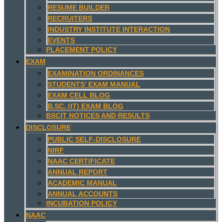
RESUME BUILDER
RECRUITERS
INDUSTRY INSTITUTE INTERACTION
EVENTS
PLACEMENT POLICY
EXAM
EXAMINATION ORDINANCES
STUDENTS’ EXAM MANUAL
EXAM CELL BLOG
B.SC. (IT) EXAM BLOG
BSCIT NOTICES AND RESULTS
DISCLOSURE
PUBLIC SELF-DISCLOSURE
NIRF
NAAC CERTIFICATE
ANNUAL REPORT
ACADEMIC MANUAL
ANNUAL ACCOUNTS
INCUBATION POLICY
NAAC