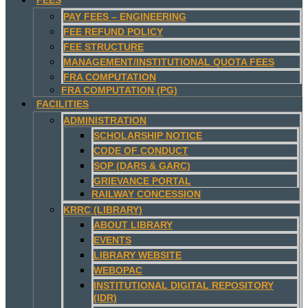
PAY FEES – ENGINEERING
FEE REFUND POLICY
FEE STRUCTURE
MANAGEMENT/INSTITUTIONAL QUOTA FEES
FRA COMPUTATION
FRA COMPUTATION (PG)
FACILITIES
ADMINISTRATION
SCHOLARSHIP NOTICE
CODE OF CONDUCT
SOP (DARS & GARC)
GRIEVANCE PORTAL
RAILWAY CONCESSION
KRRC (LIBRARY)
ABOUT LIBRARY
EVENTS
LIBRARY WEBSITE
WEBOPAC
INSTITUTIONAL DIGITAL REPOSITORY
(IDR)