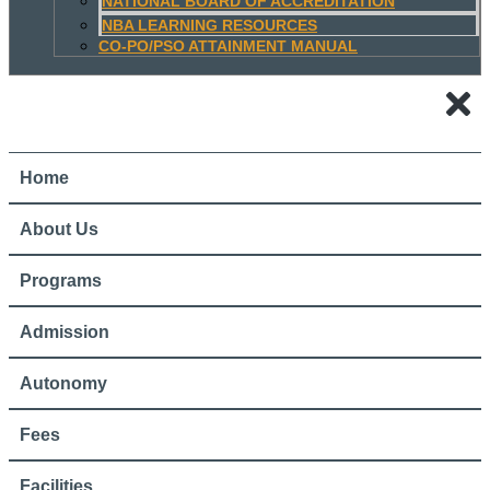
NATIONAL BOARD OF ACCREDITATION
NBA LEARNING RESOURCES
CO-PO/PSO ATTAINMENT MANUAL
Home
About Us
Programs
Admission
Autonomy
Fees
Facilities