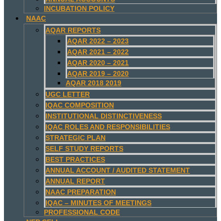
INCUBATION POLICY
NAAC
AQAR REPORTS
AQAR 2022 – 2023
AQAR 2021 – 2022
AQAR 2020 – 2021
AQAR 2019 – 2020
AQAR 2018 2019
UGC LETTER
IQAC COMPOSITION
INSTITUTIONAL DISTINCTIVENESS
IQAC ROLES AND RESPONSIBILITIES
STRATEGIC PLAN
SELF STUDY REPORTS
BEST PRACTICES
ANNUAL ACCOUNT / AUDITED STATEMENT
ANNUAL REPORT
NAAC PREPARATION
IQAC – MINUTES OF MEETINGS
PROFESSIONAL CODE