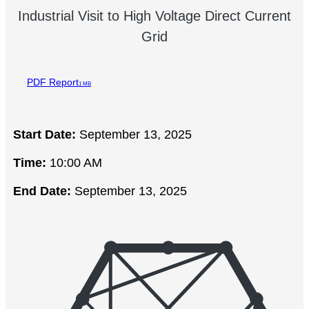
Industrial Visit to High Voltage Direct Current
Grid
PDF Report
1 MB
Start Date:
September 13, 2025
Time:
10:00 AM
End Date:
September 13, 2025