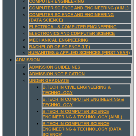
COMPUTER ENGINEERING
COMPUTER SCIENCE AND ENGINEERING (AIML)
COMPUTER SCIENCE AND ENGINEERING
(DATA SCIENCE)
ELECTRICAL & COMPUTER ENGINEERING
ELECTRONICS AND COMPUTER SCIENCE
MECHANICAL ENGINEERING
BACHELOR OF SCIENCE (I.T.)
HUMANITIES & APPLIED SCIENCES (FIRST YEAR)
ADMISSION
ADMISSION GUIDELINES
ADMISSION NOTIFICATION
UNDER GRADUATE
B.TECH IN CIVIL ENGINEERING &
TECHNOLOGY
B.TECH IN COMPUTER ENGINEERING &
TECHNOLOGY
B.TECH IN COMPUTER SCIENCE
ENGINEERING & TECHNOLOGY (AIML)
B.TECH IN COMPUTER SCIENCE
ENGINEERING & TECHNOLOGY (DATA
SCIENCE)