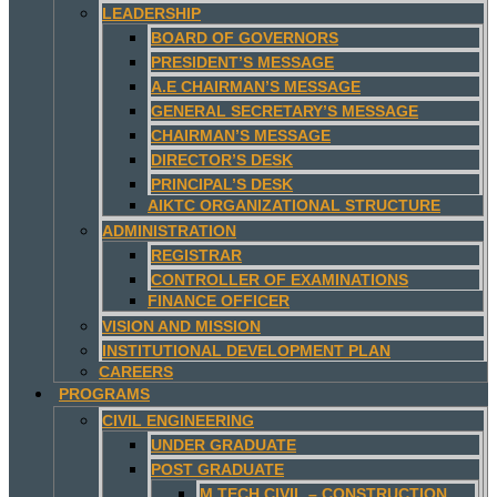
LEADERSHIP
BOARD OF GOVERNORS
PRESIDENT’S MESSAGE
A.E CHAIRMAN’S MESSAGE
GENERAL SECRETARY’S MESSAGE
CHAIRMAN’S MESSAGE
DIRECTOR’S DESK
PRINCIPAL’S DESK
AIKTC ORGANIZATIONAL STRUCTURE
ADMINISTRATION
REGISTRAR
CONTROLLER OF EXAMINATIONS
FINANCE OFFICER
VISION AND MISSION
INSTITUTIONAL DEVELOPMENT PLAN
CAREERS
PROGRAMS
CIVIL ENGINEERING
UNDER GRADUATE
POST GRADUATE
M.TECH CIVIL – CONSTRUCTION