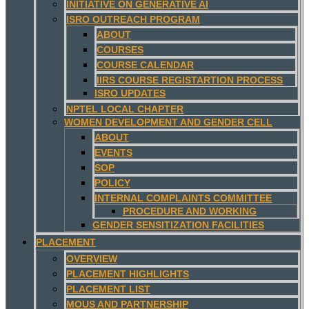
INITIATIVE ON GENERATIVE AI
ISRO OUTREACH PROGRAM
ABOUT
COURSES
COURSE CALENDAR
IIRS COURSE REGISTARTION PROCESS
ISRO UPDATES
NPTEL LOCAL CHAPTER
WOMEN DEVELOPMENT AND GENDER CELL
ABOUT
EVENTS
SOP
POLICY
INTERNAL COMPLAINTS COMMITTEE
PROCEDURE AND WORKING
GENDER SENSITIZATION FACILITIES
PLACEMENT
OVERVIEW
PLACEMENT HIGHLIGHTS
PLACEMENT LIST
MOUS AND PARTNERSHIP