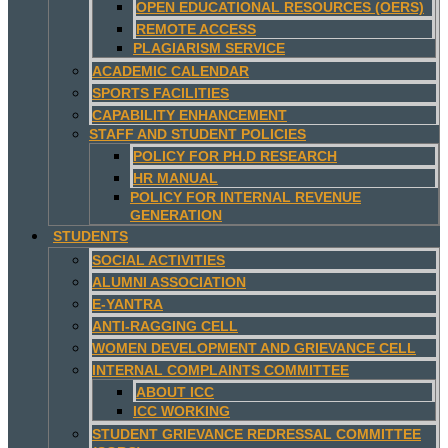
OPEN EDUCATIONAL RESOURCES (OERS)
REMOTE ACCESS
PLAGIARISM SERVICE
ACADEMIC CALENDAR
SPORTS FACILITIES
CAPABILITY ENHANCEMENT
STAFF AND STUDENT POLICIES
POLICY FOR PH.D RESEARCH
HR MANUAL
POLICY FOR INTERNAL REVENUE
GENERATION
STUDENTS
SOCIAL ACTIVITIES
ALUMNI ASSOCIATION
E-YANTRA
ANTI-RAGGING CELL
WOMEN DEVELOPMENT AND GRIEVANCE CELL
INTERNAL COMPLAINTS COMMITTEE
ABOUT ICC
ICC WORKING
STUDENT GRIEVANCE REDRESSAL COMMITTEE