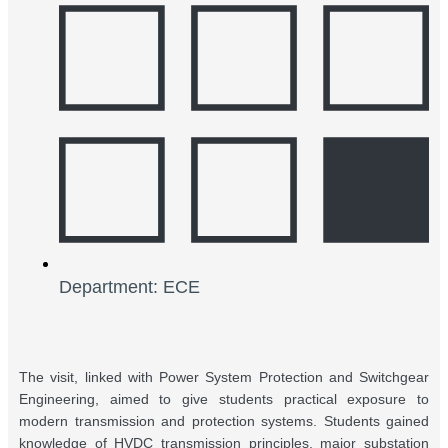
Department: ECE
The visit, linked with Power System Protection and Switchgear
Engineering, aimed to give students practical exposure to
modern transmission and protection systems. Students gained
knowledge of HVDC transmission principles, major substation