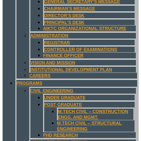
GENERAL SECRETARY’S MESSAGE
CHAIRMAN’S MESSAGE
DIRECTOR’S DESK
PRINCIPAL’S DESK
AIKTC ORGANIZATIONAL STRUCTURE
ADMINISTRATION
REGISTRAR
CONTROLLER OF EXAMINATIONS
FINANCE OFFICER
VISION AND MISSION
INSTITUTIONAL DEVELOPMENT PLAN
CAREERS
PROGRAMS
CIVIL ENGINEERING
UNDER GRADUATE
POST GRADUATE
M.TECH CIVIL – CONSTRUCTION
ENGG. AND MGMT.
M.TECH CIVIL – STRUCTURAL
ENGINEERING
PHD RESEARCH