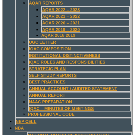
AQAR REPORTS
AQAR 2022 – 2023
AQAR 2021 – 2022
AQAR 2020 – 2021
AQAR 2019 – 2020
AQAR 2018 2019
UGC LETTER
IQAC COMPOSITION
INSTITUTIONAL DISTINCTIVENESS
IQAC ROLES AND RESPONSIBILITIES
STRATEGIC PLAN
SELF STUDY REPORTS
BEST PRACTICES
ANNUAL ACCOUNT / AUDITED STATEMENT
ANNUAL REPORT
NAAC PREPARATION
IQAC – MINUTES OF MEETINGS
PROFESSIONAL CODE
NEP CELL
NBA