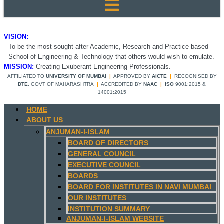
VISION:
To be the most sought after Academic, Research and Practice based
School of Engineering & Technology that others would wish to emulate.
MISSION:
Creating Exuberant Engineering Professionals.
AFFILIATED TO
UNIVERSITY OF MUMBAI
|
APPROVED BY
AICTE
|
RECOGNISED BY
DTE
, GOVT OF MAHARASHTRA
|
ACCREDITED BY
NAAC
|
ISO
9001:2015 &
14001:2015
HOME
ABOUT US
ANJUMAN-I-ISLAM
BOARD OF DIRECTORS
GENERAL COUNCIL
EXECUTIVE COUNCIL
BOARDS
BOARD FOR INSTITUTES IN NAVI MUMBAI
OUR INSTITUTES
INSTITUTION SUMMARY
ANJUMAN-I-ISLAM WEBSITE