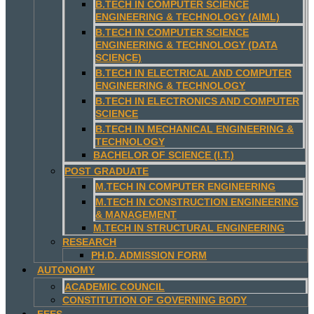
B.TECH IN COMPUTER SCIENCE
ENGINEERING & TECHNOLOGY (AIML)
B.TECH IN COMPUTER SCIENCE
ENGINEERING & TECHNOLOGY (DATA
SCIENCE)
B.TECH IN ELECTRICAL AND COMPUTER
ENGINEERING & TECHNOLOGY
B.TECH IN ELECTRONICS AND COMPUTER
SCIENCE
B.TECH IN MECHANICAL ENGINEERING &
TECHNOLOGY
BACHELOR OF SCIENCE (I.T.)
POST GRADUATE
M.TECH IN COMPUTER ENGINEERING
M.TECH IN CONSTRUCTION ENGINEERING
& MANAGEMENT
M.TECH IN STRUCTURAL ENGINEERING
RESEARCH
PH.D. ADMISSION FORM
AUTONOMY
ACADEMIC COUNCIL
CONSTITUTION OF GOVERNING BODY
FEES