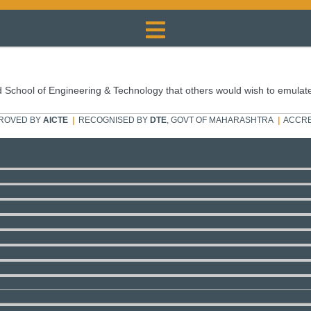
 School of Engineering & Technology that others would wish to emulat
ROVED BY
AICTE
|
RECOGNISED BY
DTE
, GOVT OF MAHARASHTRA
|
ACCRE