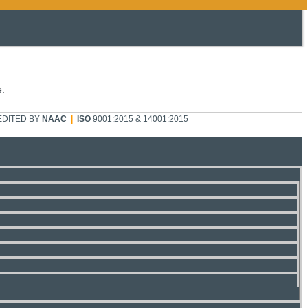
e.
DITED BY
NAAC
|
ISO
9001:2015 & 14001:2015