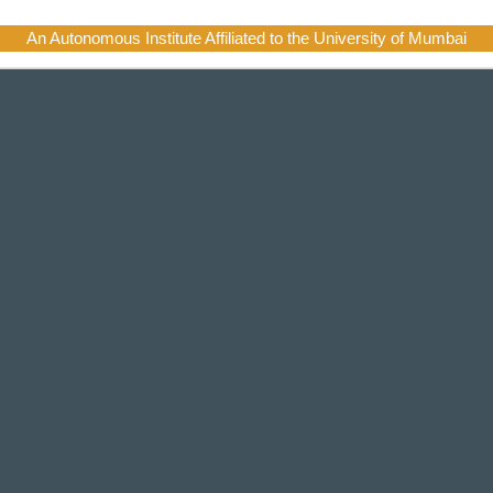
An Autonomous Institute Affiliated to the University of Mumbai