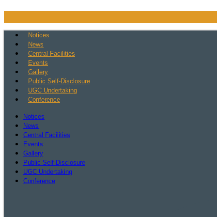
Skip
to
content
Notices
News
Central Facilities
Events
Gallery
Public Self-Disclosure
UGC Undertaking
Conference
Notices
News
Central Facilities
Events
Gallery
Public Self-Disclosure
UGC Undertaking
Conference