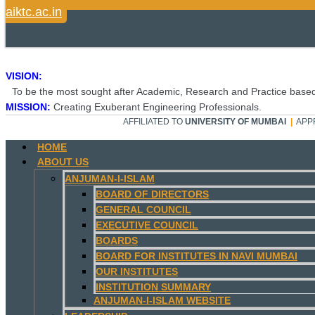
aiktc.ac.in
VISION:
To be the most sought after Academic, Research and Practice based
MISSION:
Creating Exuberant Engineering Professionals.
AFFILIATED TO
UNIVERSITY OF MUMBAI
|
APP
HOME
ABOUT US
ANJUMAN-I-ISLAM
BOARD OF DIRECTORS
GENERAL COUNCIL
EXECUTIVE COUNCIL
BOARDS
BOARD FOR INSTITUTES IN NAVI MUMBAI
OUR INSTITUTES
INSTITUTION SUMMARY
ANJUMAN-I-ISLAM WEBSITE