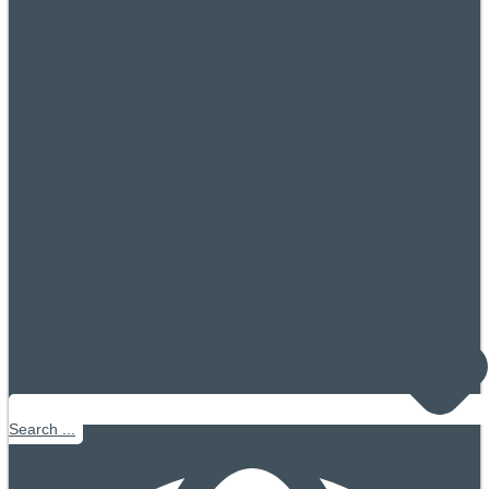
Search ...