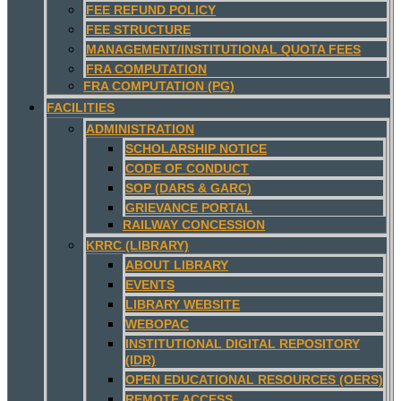
FEE REFUND POLICY
FEE STRUCTURE
MANAGEMENT/INSTITUTIONAL QUOTA FEES
FRA COMPUTATION
FRA COMPUTATION (PG)
FACILITIES
ADMINISTRATION
SCHOLARSHIP NOTICE
CODE OF CONDUCT
SOP (DARS & GARC)
GRIEVANCE PORTAL
RAILWAY CONCESSION
KRRC (LIBRARY)
ABOUT LIBRARY
EVENTS
LIBRARY WEBSITE
WEBOPAC
INSTITUTIONAL DIGITAL REPOSITORY
(IDR)
OPEN EDUCATIONAL RESOURCES (OERS)
REMOTE ACCESS