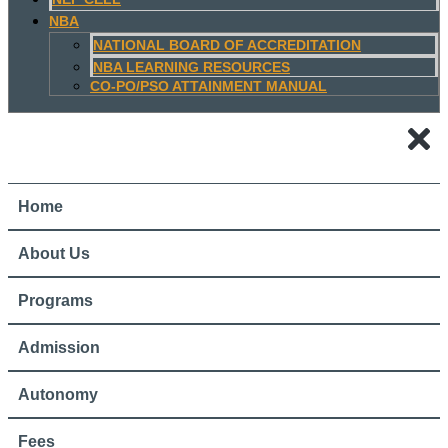
NBA
NATIONAL BOARD OF ACCREDITATION
NBA LEARNING RESOURCES
CO-PO/PSO ATTAINMENT MANUAL
Home
About Us
Programs
Admission
Autonomy
Fees