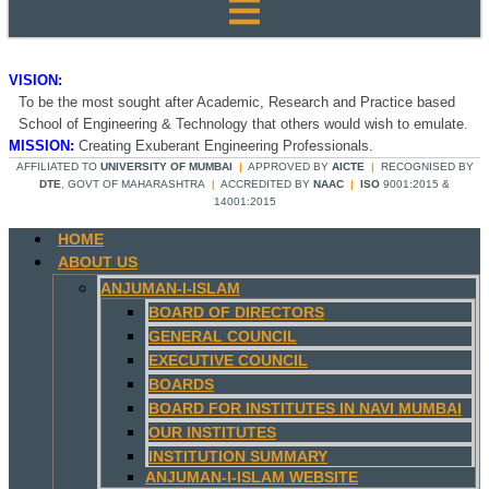
VISION:
To be the most sought after Academic, Research and Practice based
School of Engineering & Technology that others would wish to emulate.
MISSION:
Creating Exuberant Engineering Professionals.
AFFILIATED TO
UNIVERSITY OF MUMBAI
|
APPROVED BY
AICTE
|
RECOGNISED BY
DTE
, GOVT OF MAHARASHTRA
|
ACCREDITED BY
NAAC
|
ISO
9001:2015 &
14001:2015
HOME
ABOUT US
ANJUMAN-I-ISLAM
BOARD OF DIRECTORS
GENERAL COUNCIL
EXECUTIVE COUNCIL
BOARDS
BOARD FOR INSTITUTES IN NAVI MUMBAI
OUR INSTITUTES
INSTITUTION SUMMARY
ANJUMAN-I-ISLAM WEBSITE