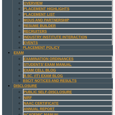
OVERVIEW
PLACEMENT HIGHLIGHTS
PLACEMENT LIST
MOUS AND PARTNERSHIP
RESUME BUILDER
RECRUITERS
INDUSTRY INSTITUTE INTERACTION
EVENTS
PLACEMENT POLICY
EXAM
EXAMINATION ORDINANCES
STUDENTS’ EXAM MANUAL
EXAM CELL BLOG
B.SC. (IT) EXAM BLOG
BSCIT NOTICES AND RESULTS
DISCLOSURE
PUBLIC SELF-DISCLOSURE
NIRF
NAAC CERTIFICATE
ANNUAL REPORT
ACADEMIC MANUAL