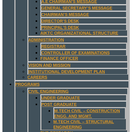
A.E CHAIRMAN’S MESSAGE
GENERAL SECRETARY’S MESSAGE
CHAIRMAN’S MESSAGE
DIRECTOR’S DESK
PRINCIPAL’S DESK
AIKTC ORGANIZATIONAL STRUCTURE
ADMINISTRATION
REGISTRAR
CONTROLLER OF EXAMINATIONS
FINANCE OFFICER
VISION AND MISSION
INSTITUTIONAL DEVELOPMENT PLAN
CAREERS
PROGRAMS
CIVIL ENGINEERING
UNDER GRADUATE
POST GRADUATE
M.TECH CIVIL – CONSTRUCTION
ENGG. AND MGMT.
M.TECH CIVIL – STRUCTURAL
ENGINEERING