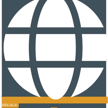
aiktc.ac.in