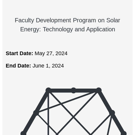
Faculty Development Program on Solar
Energy: Technology and Application
Start Date:
May 27, 2024
End Date:
June 1, 2024