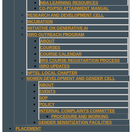
NBA LEARNING RESOURCES
CO-PO/PSO ATTAINMENT MANUAL
RESEARCH AND DEVELOPMENT CELL
INCUBATION
INITIATIVE ON GENERATIVE AI
ISRO OUTREACH PROGRAM
ABOUT
COURSES
COURSE CALENDAR
IIRS COURSE REGISTARTION PROCESS
ISRO UPDATES
NPTEL LOCAL CHAPTER
WOMEN DEVELOPMENT AND GENDER CELL
ABOUT
EVENTS
SOP
POLICY
INTERNAL COMPLAINTS COMMITTEE
PROCEDURE AND WORKING
GENDER SENSITIZATION FACILITIES
PLACEMENT