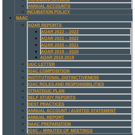
ANNUAL ACCOUNTS
INCUBATION POLICY
NAAC
AQAR REPORTS
AQAR 2022 – 2023
AQAR 2021 – 2022
AQAR 2020 – 2021
AQAR 2019 – 2020
AQAR 2018 2019
UGC LETTER
IQAC COMPOSITION
INSTITUTIONAL DISTINCTIVENESS
IQAC ROLES AND RESPONSIBILITIES
STRATEGIC PLAN
SELF STUDY REPORTS
BEST PRACTICES
ANNUAL ACCOUNT / AUDITED STATEMENT
ANNUAL REPORT
NAAC PREPARATION
IQAC – MINUTES OF MEETINGS