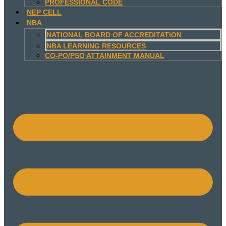
PROFESSIONAL CODE
NEP CELL
NBA
NATIONAL BOARD OF ACCREDITATION
NBA LEARNING RESOURCES
CO-PO/PSO ATTAINMENT MANUAL