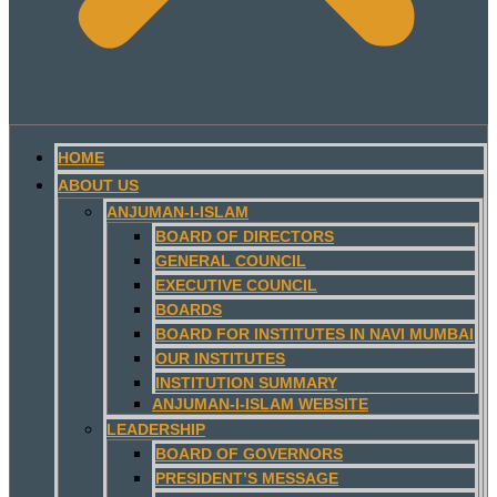
HOME
ABOUT US
ANJUMAN-I-ISLAM
BOARD OF DIRECTORS
GENERAL COUNCIL
EXECUTIVE COUNCIL
BOARDS
BOARD FOR INSTITUTES IN NAVI MUMBAI
OUR INSTITUTES
INSTITUTION SUMMARY
ANJUMAN-I-ISLAM WEBSITE
LEADERSHIP
BOARD OF GOVERNORS
PRESIDENT’S MESSAGE