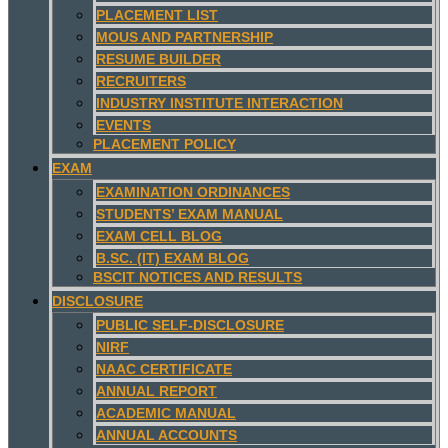
PLACEMENT LIST
MOUS AND PARTNERSHIP
RESUME BUILDER
RECRUITERS
INDUSTRY INSTITUTE INTERACTION
EVENTS
PLACEMENT POLICY
EXAM
EXAMINATION ORDINANCES
STUDENTS’ EXAM MANUAL
EXAM CELL BLOG
B.SC. (IT) EXAM BLOG
BSCIT NOTICES AND RESULTS
DISCLOSURE
PUBLIC SELF-DISCLOSURE
NIRF
NAAC CERTIFICATE
ANNUAL REPORT
ACADEMIC MANUAL
ANNUAL ACCOUNTS