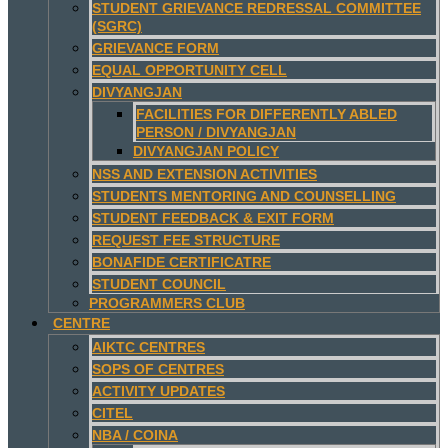
STUDENT GRIEVANCE REDRESSAL COMMITTEE
(SGRC)
GRIEVANCE FORM
EQUAL OPPORTUNITY CELL
DIVYANGJAN
FACILITIES FOR DIFFERENTLY ABLED
PERSON / DIVYANGJAN
DIVYANGJAN POLICY
NSS AND EXTENSION ACTIVITIES
STUDENTS MENTORING AND COUNSELLING
STUDENT FEEDBACK & EXIT FORM
REQUEST FEE STRUCTURE
BONAFIDE CERTIFICATRE
STUDENT COUNCIL
PROGRAMMERS CLUB
CENTRE
AIKTC CENTRES
SOPS OF CENTRES
ACTIVITY UPDATES
CITEL
NBA / COINA