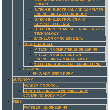
SCIENCE)
B.TECH IN ELECTRICAL AND COMPUTER
ENGINEERING & TECHNOLOGY
B.TECH IN ELECTRONICS AND
COMPUTER SCIENCE
B.TECH IN MECHANICAL ENGINEERING &
TECHNOLOGY
BACHELOR OF SCIENCE (I.T.)
POST GRADUATE
M.TECH IN COMPUTER ENGINEERING
M.TECH IN CONSTRUCTION
ENGINEERING & MANAGEMENT
M.TECH IN STRUCTURAL ENGINEERING
RESEARCH
PH.D. ADMISSION FORM
AUTONOMY
ACADEMIC COUNCIL
CONSTITUTION OF GOVERNING BODY
GOVERNING BODY (MOM)
FEES
PAY FEES – ENGINEERING