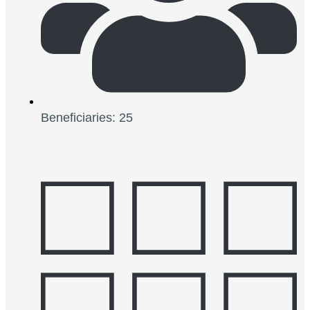
Beneficiaries: 25