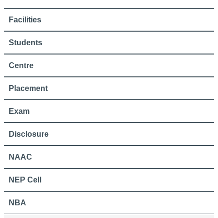
Facilities
Students
Centre
Placement
Exam
Disclosure
NAAC
NEP Cell
NBA