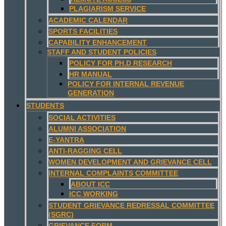
PLAGIARISM SERVICE
ACADEMIC CALENDAR
SPORTS FACILITIES
CAPABILITY ENHANCEMENT
STAFF AND STUDENT POLICIES
POLICY FOR PH.D RESEARCH
HR MANUAL
POLICY FOR INTERNAL REVENUE
GENERATION
STUDENTS
SOCIAL ACTIVITIES
ALUMNI ASSOCIATION
E-YANTRA
ANTI-RAGGING CELL
WOMEN DEVELOPMENT AND GRIEVANCE CELL
INTERNAL COMPLAINTS COMMITTEE
ABOUT ICC
ICC WORKING
STUDENT GRIEVANCE REDRESSAL COMMITTEE
(SGRC)
GRIEVANCE FORM