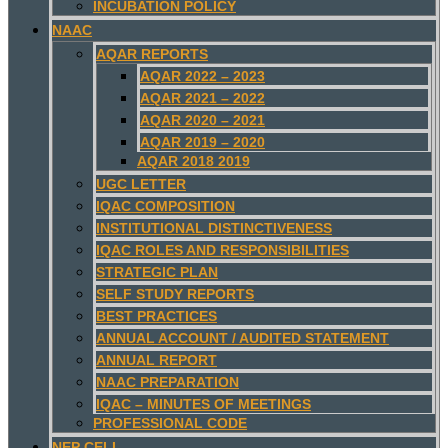
INCUBATION POLICY
NAAC
AQAR REPORTS
AQAR 2022 – 2023
AQAR 2021 – 2022
AQAR 2020 – 2021
AQAR 2019 – 2020
AQAR 2018 2019
UGC LETTER
IQAC COMPOSITION
INSTITUTIONAL DISTINCTIVENESS
IQAC ROLES AND RESPONSIBILITIES
STRATEGIC PLAN
SELF STUDY REPORTS
BEST PRACTICES
ANNUAL ACCOUNT / AUDITED STATEMENT
ANNUAL REPORT
NAAC PREPARATION
IQAC – MINUTES OF MEETINGS
PROFESSIONAL CODE
NEP CELL