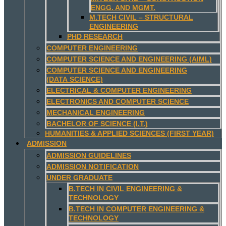
ENGG. AND MGMT.
M.TECH CIVIL – STRUCTURAL
ENGINEERING
PHD RESEARCH
COMPUTER ENGINEERING
COMPUTER SCIENCE AND ENGINEERING (AIML)
COMPUTER SCIENCE AND ENGINEERING
(DATA SCIENCE)
ELECTRICAL & COMPUTER ENGINEERING
ELECTRONICS AND COMPUTER SCIENCE
MECHANICAL ENGINEERING
BACHELOR OF SCIENCE (I.T.)
HUMANITIES & APPLIED SCIENCES (FIRST YEAR)
ADMISSION
ADMISSION GUIDELINES
ADMISSION NOTIFICATION
UNDER GRADUATE
B.TECH IN CIVIL ENGINEERING &
TECHNOLOGY
B.TECH IN COMPUTER ENGINEERING &
TECHNOLOGY