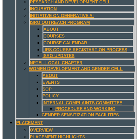
RESEARCH AND DEVELOPMENT CELL
INCUBATION
INITIATIVE ON GENERATIVE AI
ISRO OUTREACH PROGRAM
ABOUT
COURSES
COURSE CALENDAR
IIRS COURSE REGISTARTION PROCESS
ISRO UPDATES
NPTEL LOCAL CHAPTER
WOMEN DEVELOPMENT AND GENDER CELL
ABOUT
EVENTS
SOP
POLICY
INTERNAL COMPLAINTS COMMITTEE
PROCEDURE AND WORKING
GENDER SENSITIZATION FACILITIES
PLACEMENT
OVERVIEW
PLACEMENT HIGHLIGHTS