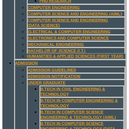
PHD RESEARCH
COMPUTER ENGINEERING
COMPUTER SCIENCE AND ENGINEERING (AIML)
COMPUTER SCIENCE AND ENGINEERING
(DATA SCIENCE)
ELECTRICAL & COMPUTER ENGINEERING
ELECTRONICS AND COMPUTER SCIENCE
MECHANICAL ENGINEERING
BACHELOR OF SCIENCE (I.T.)
HUMANITIES & APPLIED SCIENCES (FIRST YEAR)
ADMISSION
ADMISSION GUIDELINES
ADMISSION NOTIFICATION
UNDER GRADUATE
B.TECH IN CIVIL ENGINEERING &
TECHNOLOGY
B.TECH IN COMPUTER ENGINEERING &
TECHNOLOGY
B.TECH IN COMPUTER SCIENCE
ENGINEERING & TECHNOLOGY (AIML)
B.TECH IN COMPUTER SCIENCE
ENGINEERING & TECHNOLOGY (DATA