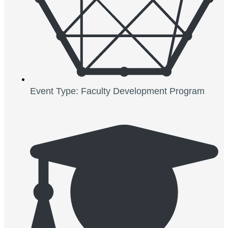
Event Type: Faculty Development Program