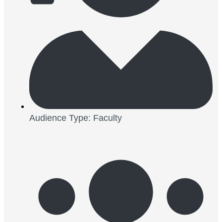
Audience Type: Faculty