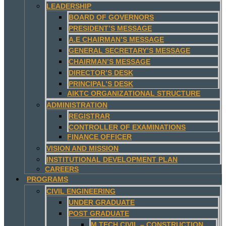
LEADERSHIP
BOARD OF GOVERNORS
PRESIDENT’S MESSAGE
A.E CHAIRMAN’S MESSAGE
GENERAL SECRETARY’S MESSAGE
CHAIRMAN’S MESSAGE
DIRECTOR’S DESK
PRINCIPAL’S DESK
AIKTC ORGANIZATIONAL STRUCTURE
ADMINISTRATION
REGISTRAR
CONTROLLER OF EXAMINATIONS
FINANCE OFFICER
VISION AND MISSION
INSTITUTIONAL DEVELOPMENT PLAN
CAREERS
PROGRAMS
CIVIL ENGINEERING
UNDER GRADUATE
POST GRADUATE
M.TECH CIVIL – CONSTRUCTION