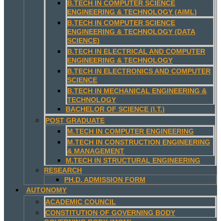
B.TECH IN COMPUTER SCIENCE
ENGINEERING & TECHNOLOGY (AIML)
B.TECH IN COMPUTER SCIENCE
ENGINEERING & TECHNOLOGY (DATA
SCIENCE)
B.TECH IN ELECTRICAL AND COMPUTER
ENGINEERING & TECHNOLOGY
B.TECH IN ELECTRONICS AND COMPUTER
SCIENCE
B.TECH IN MECHANICAL ENGINEERING &
TECHNOLOGY
BACHELOR OF SCIENCE (I.T.)
POST GRADUATE
M.TECH IN COMPUTER ENGINEERING
M.TECH IN CONSTRUCTION ENGINEERING
& MANAGEMENT
M.TECH IN STRUCTURAL ENGINEERING
RESEARCH
PH.D. ADMISSION FORM
AUTONOMY
ACADEMIC COUNCIL
CONSTITUTION OF GOVERNING BODY