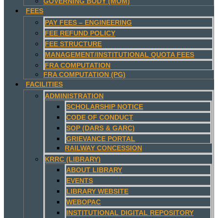
GOVERNING BODY (MOM)
FEES
PAY FEES – ENGINEERING
FEE REFUND POLICY
FEE STRUCTURE
MANAGEMENT/INSTITUTIONAL QUOTA FEES
FRA COMPUTATION
FRA COMPUTATION (PG)
FACILITIES
ADMINISTRATION
SCHOLARSHIP NOTICE
CODE OF CONDUCT
SOP (DARS & GARC)
GRIEVANCE PORTAL
RAILWAY CONCESSION
KRRC (LIBRARY)
ABOUT LIBRARY
EVENTS
LIBRARY WEBSITE
WEBOPAC
INSTITUTIONAL DIGITAL REPOSITORY