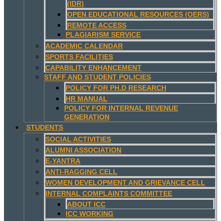
(IDR)
OPEN EDUCATIONAL RESOURCES (OERS)
REMOTE ACCESS
PLAGIARISM SERVICE
ACADEMIC CALENDAR
SPORTS FACILITIES
CAPABILITY ENHANCEMENT
STAFF AND STUDENT POLICIES
POLICY FOR PH.D RESEARCH
HR MANUAL
POLICY FOR INTERNAL REVENUE
GENERATION
STUDENTS
SOCIAL ACTIVITIES
ALUMNI ASSOCIATION
E-YANTRA
ANTI-RAGGING CELL
WOMEN DEVELOPMENT AND GRIEVANCE CELL
INTERNAL COMPLAINTS COMMITTEE
ABOUT ICC
ICC WORKING