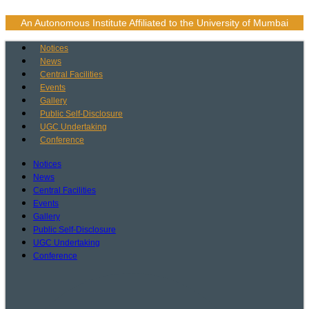
Skip
to
An Autonomous Institute Affiliated to the University of Mumbai
content
Notices
News
Central Facilities
Events
Gallery
Public Self-Disclosure
UGC Undertaking
Conference
Notices
News
Central Facilities
Events
Gallery
Public Self-Disclosure
UGC Undertaking
Conference