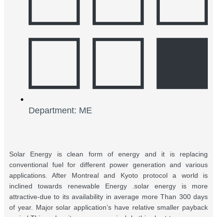
Department: ME
Solar Energy is clean form of energy and it is replacing
conventional fuel for different power generation and various
applications. After Montreal and Kyoto protocol a world is
inclined towards renewable Energy .solar energy is more
attractive-due to its availability in average more Than 300 days
of year. Major solar application’s have relative smaller payback