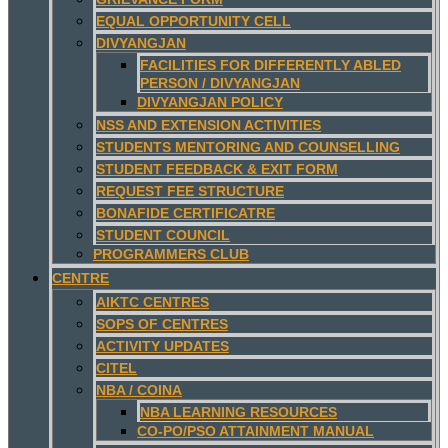
EQUAL OPPORTUNITY CELL
DIVYANGJAN
FACILITIES FOR DIFFERENTLY ABLED
PERSON / DIVYANGJAN
DIVYANGJAN POLICY
NSS AND EXTENSION ACTIVITIES
STUDENTS MENTORING AND COUNSELLING
STUDENT FEEDBACK & EXIT FORM
REQUEST FEE STRUCTURE
BONAFIDE CERTIFICATRE
STUDENT COUNCIL
PROGRAMMERS CLUB
CENTRE
AIKTC CENTRES
SOPS OF CENTRES
ACTIVITY UPDATES
CITEL
NBA / COINA
NBA LEARNING RESOURCES
CO-PO/PSO ATTAINMENT MANUAL