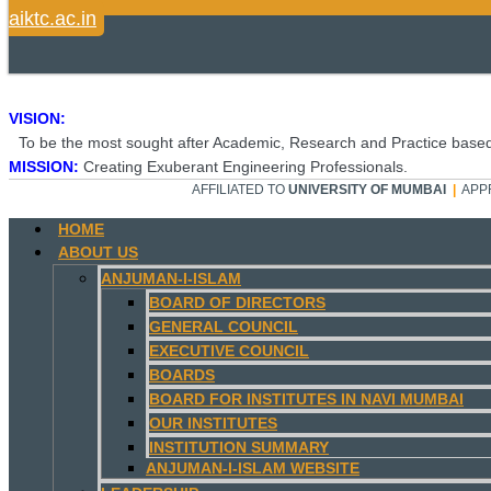
aiktc.ac.in
VISION:
To be the most sought after Academic, Research and Practice based
MISSION:
Creating Exuberant Engineering Professionals.
AFFILIATED TO
UNIVERSITY OF MUMBAI
|
APP
HOME
ABOUT US
ANJUMAN-I-ISLAM
BOARD OF DIRECTORS
GENERAL COUNCIL
EXECUTIVE COUNCIL
BOARDS
BOARD FOR INSTITUTES IN NAVI MUMBAI
OUR INSTITUTES
INSTITUTION SUMMARY
ANJUMAN-I-ISLAM WEBSITE