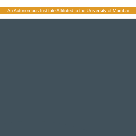
An Autonomous Institute Affiliated to the University of Mumbai