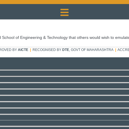
 School of Engineering & Technology that others would wish to emulat
ROVED BY
AICTE
|
RECOGNISED BY
DTE
, GOVT OF MAHARASHTRA
|
ACCRE