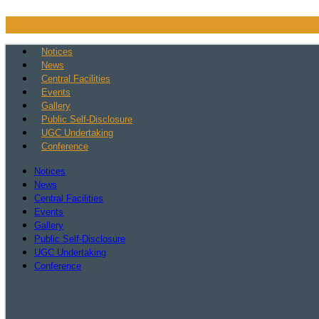
Skip
to
content
Notices
News
Central Facilities
Events
Gallery
Public Self-Disclosure
UGC Undertaking
Conference
Notices
News
Central Facilities
Events
Gallery
Public Self-Disclosure
UGC Undertaking
Conference