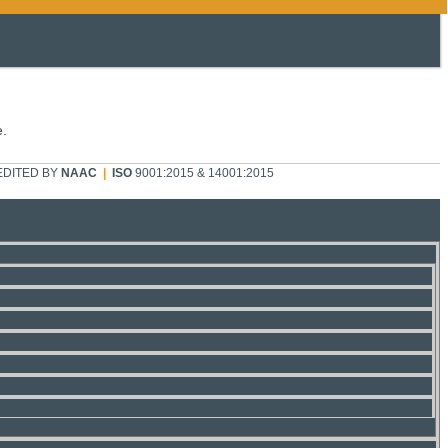
e.
DITED BY
NAAC
|
ISO
9001:2015 & 14001:2015