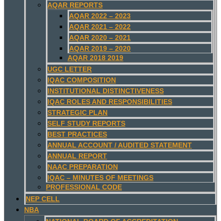
AQAR REPORTS
AQAR 2022 – 2023
AQAR 2021 – 2022
AQAR 2020 – 2021
AQAR 2019 – 2020
AQAR 2018 2019
UGC LETTER
IQAC COMPOSITION
INSTITUTIONAL DISTINCTIVENESS
IQAC ROLES AND RESPONSIBILITIES
STRATEGIC PLAN
SELF STUDY REPORTS
BEST PRACTICES
ANNUAL ACCOUNT / AUDITED STATEMENT
ANNUAL REPORT
NAAC PREPARATION
IQAC – MINUTES OF MEETINGS
PROFESSIONAL CODE
NEP CELL
NBA