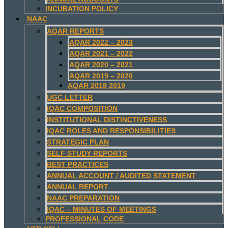
INCUBATION POLICY
NAAC
AQAR REPORTS
AQAR 2022 – 2023
AQAR 2021 – 2022
AQAR 2020 – 2021
AQAR 2019 – 2020
AQAR 2018 2019
UGC LETTER
IQAC COMPOSITION
INSTITUTIONAL DISTINCTIVENESS
IQAC ROLES AND RESPONSIBILITIES
STRATEGIC PLAN
SELF STUDY REPORTS
BEST PRACTICES
ANNUAL ACCOUNT / AUDITED STATEMENT
ANNUAL REPORT
NAAC PREPARATION
IQAC – MINUTES OF MEETINGS
PROFESSIONAL CODE