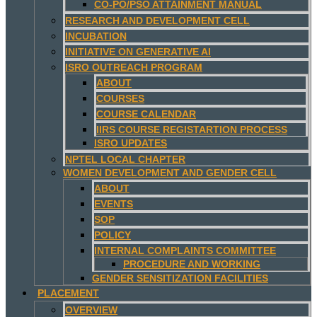
CO-PO/PSO ATTAINMENT MANUAL
RESEARCH AND DEVELOPMENT CELL
INCUBATION
INITIATIVE ON GENERATIVE AI
ISRO OUTREACH PROGRAM
ABOUT
COURSES
COURSE CALENDAR
IIRS COURSE REGISTARTION PROCESS
ISRO UPDATES
NPTEL LOCAL CHAPTER
WOMEN DEVELOPMENT AND GENDER CELL
ABOUT
EVENTS
SOP
POLICY
INTERNAL COMPLAINTS COMMITTEE
PROCEDURE AND WORKING
GENDER SENSITIZATION FACILITIES
PLACEMENT
OVERVIEW