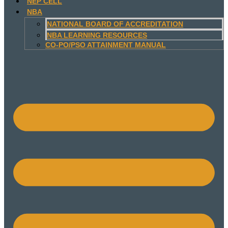
NEP CELL
NBA
NATIONAL BOARD OF ACCREDITATION
NBA LEARNING RESOURCES
CO-PO/PSO ATTAINMENT MANUAL