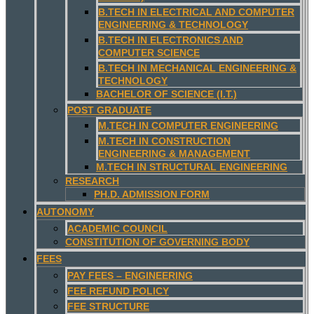
B.TECH IN ELECTRICAL AND COMPUTER
ENGINEERING & TECHNOLOGY
B.TECH IN ELECTRONICS AND
COMPUTER SCIENCE
B.TECH IN MECHANICAL ENGINEERING &
TECHNOLOGY
BACHELOR OF SCIENCE (I.T.)
POST GRADUATE
M.TECH IN COMPUTER ENGINEERING
M.TECH IN CONSTRUCTION
ENGINEERING & MANAGEMENT
M.TECH IN STRUCTURAL ENGINEERING
RESEARCH
PH.D. ADMISSION FORM
AUTONOMY
ACADEMIC COUNCIL
CONSTITUTION OF GOVERNING BODY
FEES
PAY FEES – ENGINEERING
FEE REFUND POLICY
FEE STRUCTURE