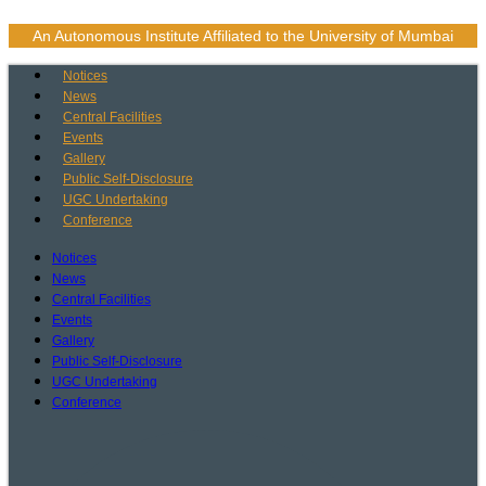
Skip
to
An Autonomous Institute Affiliated to the University of Mumbai
content
Notices
News
Central Facilities
Events
Gallery
Public Self-Disclosure
UGC Undertaking
Conference
Notices
News
Central Facilities
Events
Gallery
Public Self-Disclosure
UGC Undertaking
Conference