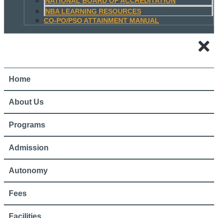
NATIONAL BOARD OF ACCREDITATION
NBA LEARNING RESOURCES
CO-PO/PSO ATTAINMENT MANUAL
Home
About Us
Programs
Admission
Autonomy
Fees
Facilities