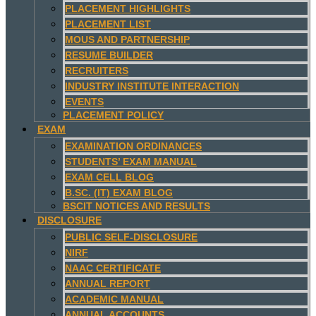
PLACEMENT HIGHLIGHTS
PLACEMENT LIST
MOUS AND PARTNERSHIP
RESUME BUILDER
RECRUITERS
INDUSTRY INSTITUTE INTERACTION
EVENTS
PLACEMENT POLICY
EXAM
EXAMINATION ORDINANCES
STUDENTS’ EXAM MANUAL
EXAM CELL BLOG
B.SC. (IT) EXAM BLOG
BSCIT NOTICES AND RESULTS
DISCLOSURE
PUBLIC SELF-DISCLOSURE
NIRF
NAAC CERTIFICATE
ANNUAL REPORT
ACADEMIC MANUAL
ANNUAL ACCOUNTS