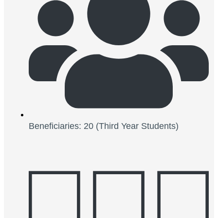
Beneficiaries: 20 (Third Year Students)