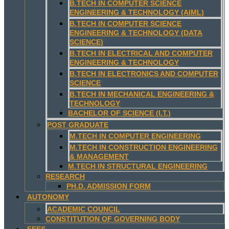
B.TECH IN COMPUTER SCIENCE
ENGINEERING & TECHNOLOGY (AIML)
B.TECH IN COMPUTER SCIENCE
ENGINEERING & TECHNOLOGY (DATA
SCIENCE)
B.TECH IN ELECTRICAL AND COMPUTER
ENGINEERING & TECHNOLOGY
B.TECH IN ELECTRONICS AND COMPUTER
SCIENCE
B.TECH IN MECHANICAL ENGINEERING &
TECHNOLOGY
BACHELOR OF SCIENCE (I.T.)
POST GRADUATE
M.TECH IN COMPUTER ENGINEERING
M.TECH IN CONSTRUCTION ENGINEERING
& MANAGEMENT
M.TECH IN STRUCTURAL ENGINEERING
RESEARCH
PH.D. ADMISSION FORM
AUTONOMY
ACADEMIC COUNCIL
CONSTITUTION OF GOVERNING BODY
FEES