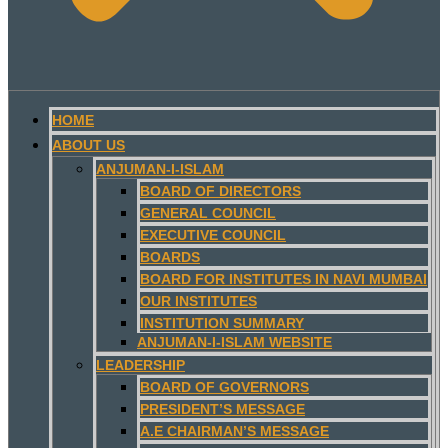
HOME
ABOUT US
ANJUMAN-I-ISLAM
BOARD OF DIRECTORS
GENERAL COUNCIL
EXECUTIVE COUNCIL
BOARDS
BOARD FOR INSTITUTES IN NAVI MUMBAI
OUR INSTITUTES
INSTITUTION SUMMARY
ANJUMAN-I-ISLAM WEBSITE
LEADERSHIP
BOARD OF GOVERNORS
PRESIDENT’S MESSAGE
A.E CHAIRMAN’S MESSAGE