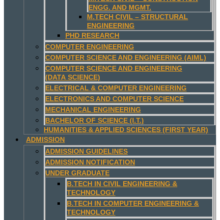
ENGG. AND MGMT.
M.TECH CIVIL – STRUCTURAL
ENGINEERING
PHD RESEARCH
COMPUTER ENGINEERING
COMPUTER SCIENCE AND ENGINEERING (AIML)
COMPUTER SCIENCE AND ENGINEERING
(DATA SCIENCE)
ELECTRICAL & COMPUTER ENGINEERING
ELECTRONICS AND COMPUTER SCIENCE
MECHANICAL ENGINEERING
BACHELOR OF SCIENCE (I.T.)
HUMANITIES & APPLIED SCIENCES (FIRST YEAR)
ADMISSION
ADMISSION GUIDELINES
ADMISSION NOTIFICATION
UNDER GRADUATE
B.TECH IN CIVIL ENGINEERING &
TECHNOLOGY
B.TECH IN COMPUTER ENGINEERING &
TECHNOLOGY