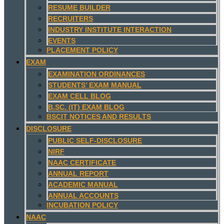
RESUME BUILDER
RECRUITERS
INDUSTRY INSTITUTE INTERACTION
EVENTS
PLACEMENT POLICY
EXAM
EXAMINATION ORDINANCES
STUDENTS’ EXAM MANUAL
EXAM CELL BLOG
B.SC. (IT) EXAM BLOG
BSCIT NOTICES AND RESULTS
DISCLOSURE
PUBLIC SELF-DISCLOSURE
NIRF
NAAC CERTIFICATE
ANNUAL REPORT
ACADEMIC MANUAL
ANNUAL ACCOUNTS
INCUBATION POLICY
NAAC