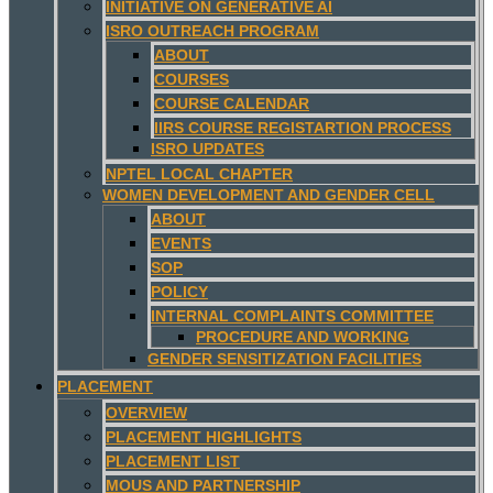
INITIATIVE ON GENERATIVE AI
ISRO OUTREACH PROGRAM
ABOUT
COURSES
COURSE CALENDAR
IIRS COURSE REGISTARTION PROCESS
ISRO UPDATES
NPTEL LOCAL CHAPTER
WOMEN DEVELOPMENT AND GENDER CELL
ABOUT
EVENTS
SOP
POLICY
INTERNAL COMPLAINTS COMMITTEE
PROCEDURE AND WORKING
GENDER SENSITIZATION FACILITIES
PLACEMENT
OVERVIEW
PLACEMENT HIGHLIGHTS
PLACEMENT LIST
MOUS AND PARTNERSHIP