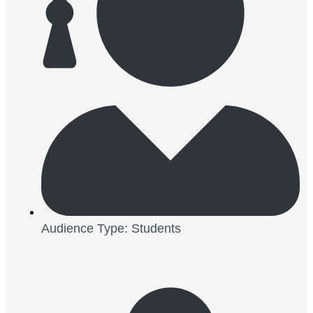
Audience Type: Students