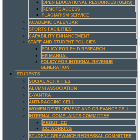
OPEN EDUCATIONAL RESOURCES (OERS)
REMOTE ACCESS
PLAGIARISM SERVICE
ACADEMIC CALENDAR
SPORTS FACILITIES
CAPABILITY ENHANCEMENT
STAFF AND STUDENT POLICIES
POLICY FOR PH.D RESEARCH
HR MANUAL
POLICY FOR INTERNAL REVENUE
GENERATION
STUDENTS
SOCIAL ACTIVITIES
ALUMNI ASSOCIATION
E-YANTRA
ANTI-RAGGING CELL
WOMEN DEVELOPMENT AND GRIEVANCE CELL
INTERNAL COMPLAINTS COMMITTEE
ABOUT ICC
ICC WORKING
STUDENT GRIEVANCE REDRESSAL COMMITTEE