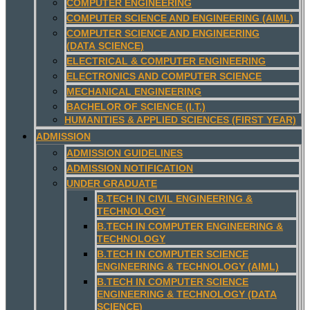
COMPUTER ENGINEERING
COMPUTER SCIENCE AND ENGINEERING (AIML)
COMPUTER SCIENCE AND ENGINEERING
(DATA SCIENCE)
ELECTRICAL & COMPUTER ENGINEERING
ELECTRONICS AND COMPUTER SCIENCE
MECHANICAL ENGINEERING
BACHELOR OF SCIENCE (I.T.)
HUMANITIES & APPLIED SCIENCES (FIRST YEAR)
ADMISSION
ADMISSION GUIDELINES
ADMISSION NOTIFICATION
UNDER GRADUATE
B.TECH IN CIVIL ENGINEERING &
TECHNOLOGY
B.TECH IN COMPUTER ENGINEERING &
TECHNOLOGY
B.TECH IN COMPUTER SCIENCE
ENGINEERING & TECHNOLOGY (AIML)
B.TECH IN COMPUTER SCIENCE
ENGINEERING & TECHNOLOGY (DATA
SCIENCE)