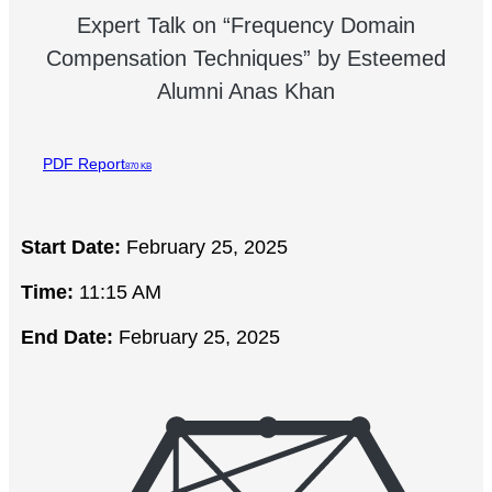
Expert Talk on “Frequency Domain
Compensation Techniques” by Esteemed
Alumni Anas Khan
PDF Report
870 KB
Start Date:
February 25, 2025
Time:
11:15 AM
End Date:
February 25, 2025