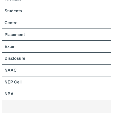
Students
Centre
Placement
Exam
Disclosure
NAAC
NEP Cell
NBA