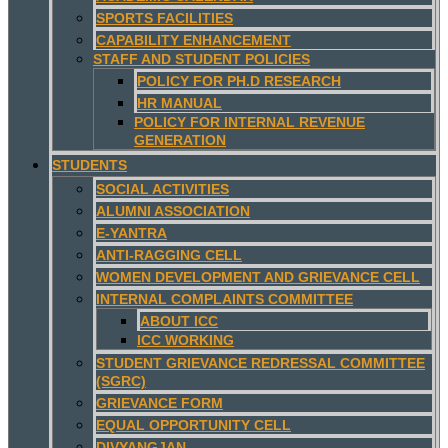
SPORTS FACILITIES
CAPABILITY ENHANCEMENT
STAFF AND STUDENT POLICIES
POLICY FOR PH.D RESEARCH
HR MANUAL
POLICY FOR INTERNAL REVENUE
GENERATION
STUDENTS
SOCIAL ACTIVITIES
ALUMNI ASSOCIATION
E-YANTRA
ANTI-RAGGING CELL
WOMEN DEVELOPMENT AND GRIEVANCE CELL
INTERNAL COMPLAINTS COMMITTEE
ABOUT ICC
ICC WORKING
STUDENT GRIEVANCE REDRESSAL COMMITTEE
(SGRC)
GRIEVANCE FORM
EQUAL OPPORTUNITY CELL
DIVYANGJAN