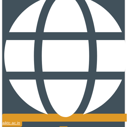
aiktc.ac.in