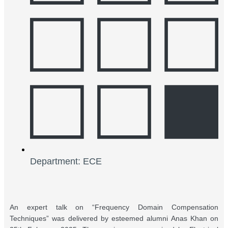
Department: ECE
An expert talk on “Frequency Domain Compensation
Techniques” was delivered by esteemed alumni Anas Khan on