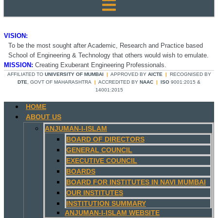
VISION:
To be the most sought after Academic, Research and Practice based
School of Engineering & Technology that others would wish to emulate.
MISSION:
Creating Exuberant Engineering Professionals.
AFFILIATED TO
UNIVERSITY OF MUMBAI
|
APPROVED BY
AICTE
|
RECOGNISED BY
DTE
, GOVT OF MAHARASHTRA
|
ACCREDITED BY
NAAC
|
ISO
9001:2015 &
14001:2015
HOME
ABOUT US
ANJUMAN-I-ISLAM
BOARD OF DIRECTORS
GENERAL COUNCIL
EXECUTIVE COUNCIL
BOARDS
BOARD FOR INSTITUTES IN NAVI MUMBAI
OUR INSTITUTES
INSTITUTION SUMMARY
ANJUMAN-I-ISLAM WEBSITE