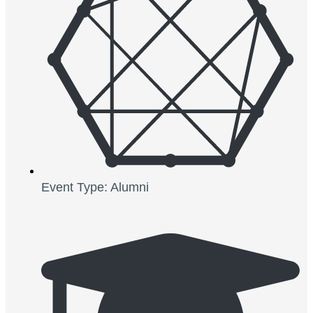
Event Type: Alumni