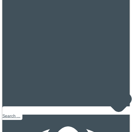
Search ...