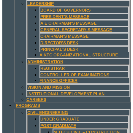
LEADERSHIP
BOARD OF GOVERNORS
PRESIDENT’S MESSAGE
A.E CHAIRMAN’S MESSAGE
GENERAL SECRETARY’S MESSAGE
CHAIRMAN’S MESSAGE
DIRECTOR’S DESK
PRINCIPAL’S DESK
AIKTC ORGANIZATIONAL STRUCTURE
ADMINISTRATION
REGISTRAR
CONTROLLER OF EXAMINATIONS
FINANCE OFFICER
VISION AND MISSION
INSTITUTIONAL DEVELOPMENT PLAN
CAREERS
PROGRAMS
CIVIL ENGINEERING
UNDER GRADUATE
POST GRADUATE
M.TECH CIVIL – CONSTRUCTION