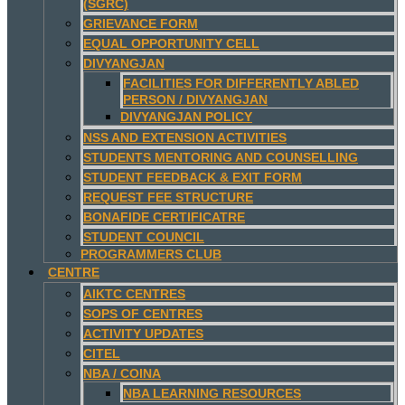
(SGRC)
GRIEVANCE FORM
EQUAL OPPORTUNITY CELL
DIVYANGJAN
FACILITIES FOR DIFFERENTLY ABLED
PERSON / DIVYANGJAN
DIVYANGJAN POLICY
NSS AND EXTENSION ACTIVITIES
STUDENTS MENTORING AND COUNSELLING
STUDENT FEEDBACK & EXIT FORM
REQUEST FEE STRUCTURE
BONAFIDE CERTIFICATRE
STUDENT COUNCIL
PROGRAMMERS CLUB
CENTRE
AIKTC CENTRES
SOPS OF CENTRES
ACTIVITY UPDATES
CITEL
NBA / COINA
NBA LEARNING RESOURCES