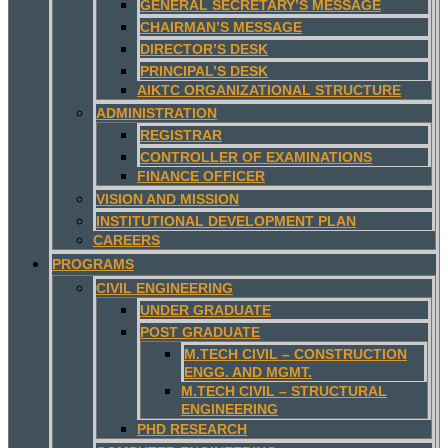
GENERAL SECRETARY’S MESSAGE
CHAIRMAN’S MESSAGE
DIRECTOR’S DESK
PRINCIPAL’S DESK
AIKTC ORGANIZATIONAL STRUCTURE
ADMINISTRATION
REGISTRAR
CONTROLLER OF EXAMINATIONS
FINANCE OFFICER
VISION AND MISSION
INSTITUTIONAL DEVELOPMENT PLAN
CAREERS
PROGRAMS
CIVIL ENGINEERING
UNDER GRADUATE
POST GRADUATE
M.TECH CIVIL – CONSTRUCTION
ENGG. AND MGMT.
M.TECH CIVIL – STRUCTURAL
ENGINEERING
PHD RESEARCH