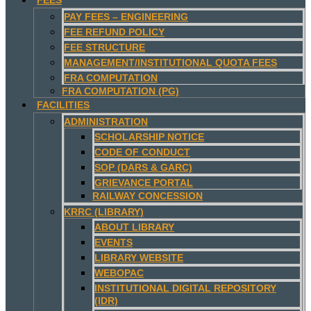
PAY FEES – ENGINEERING
FEE REFUND POLICY
FEE STRUCTURE
MANAGEMENT/INSTITUTIONAL QUOTA FEES
FRA COMPUTATION
FRA COMPUTATION (PG)
FACILITIES
ADMINISTRATION
SCHOLARSHIP NOTICE
CODE OF CONDUCT
SOP (DARS & GARC)
GRIEVANCE PORTAL
RAILWAY CONCESSION
KRRC (LIBRARY)
ABOUT LIBRARY
EVENTS
LIBRARY WEBSITE
WEBOPAC
INSTITUTIONAL DIGITAL REPOSITORY
(IDR)