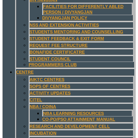
FACILITIES FOR DIFFERENTLY ABLED
PERSON / DIVYANGJAN
DIVYANGJAN POLICY
NSS AND EXTENSION ACTIVITIES
STUDENTS MENTORING AND COUNSELLING
STUDENT FEEDBACK & EXIT FORM
REQUEST FEE STRUCTURE
BONAFIDE CERTIFICATRE
STUDENT COUNCIL
PROGRAMMERS CLUB
CENTRE
AIKTC CENTRES
SOPS OF CENTRES
ACTIVITY UPDATES
CITEL
NBA / COINA
NBA LEARNING RESOURCES
CO-PO/PSO ATTAINMENT MANUAL
RESEARCH AND DEVELOPMENT CELL
INCUBATION