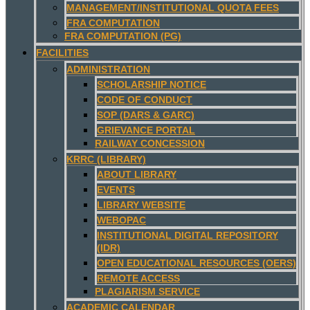
MANAGEMENT/INSTITUTIONAL QUOTA FEES
FRA COMPUTATION
FRA COMPUTATION (PG)
FACILITIES
ADMINISTRATION
SCHOLARSHIP NOTICE
CODE OF CONDUCT
SOP (DARS & GARC)
GRIEVANCE PORTAL
RAILWAY CONCESSION
KRRC (LIBRARY)
ABOUT LIBRARY
EVENTS
LIBRARY WEBSITE
WEBOPAC
INSTITUTIONAL DIGITAL REPOSITORY
(IDR)
OPEN EDUCATIONAL RESOURCES (OERS)
REMOTE ACCESS
PLAGIARISM SERVICE
ACADEMIC CALENDAR