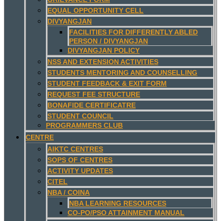
EQUAL OPPORTUNITY CELL
DIVYANGJAN
FACILITIES FOR DIFFERENTLY ABLED
PERSON / DIVYANGJAN
DIVYANGJAN POLICY
NSS AND EXTENSION ACTIVITIES
STUDENTS MENTORING AND COUNSELLING
STUDENT FEEDBACK & EXIT FORM
REQUEST FEE STRUCTURE
BONAFIDE CERTIFICATRE
STUDENT COUNCIL
PROGRAMMERS CLUB
CENTRE
AIKTC CENTRES
SOPS OF CENTRES
ACTIVITY UPDATES
CITEL
NBA / COINA
NBA LEARNING RESOURCES
CO-PO/PSO ATTAINMENT MANUAL