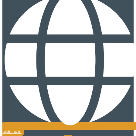
aiktc.ac.in