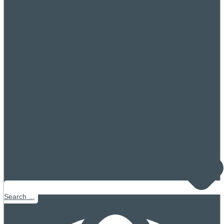
Search ...