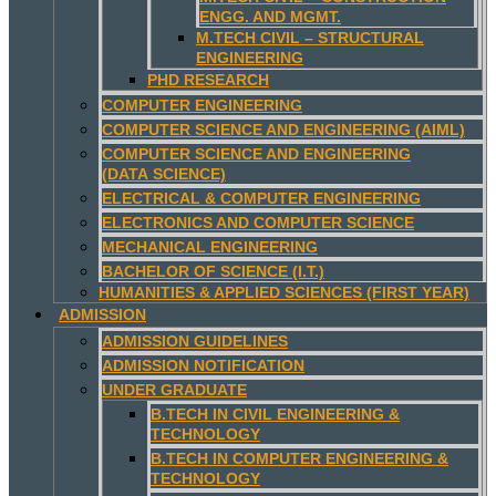
ENGG. AND MGMT.
M.TECH CIVIL – STRUCTURAL
ENGINEERING
PHD RESEARCH
COMPUTER ENGINEERING
COMPUTER SCIENCE AND ENGINEERING (AIML)
COMPUTER SCIENCE AND ENGINEERING
(DATA SCIENCE)
ELECTRICAL & COMPUTER ENGINEERING
ELECTRONICS AND COMPUTER SCIENCE
MECHANICAL ENGINEERING
BACHELOR OF SCIENCE (I.T.)
HUMANITIES & APPLIED SCIENCES (FIRST YEAR)
ADMISSION
ADMISSION GUIDELINES
ADMISSION NOTIFICATION
UNDER GRADUATE
B.TECH IN CIVIL ENGINEERING &
TECHNOLOGY
B.TECH IN COMPUTER ENGINEERING &
TECHNOLOGY