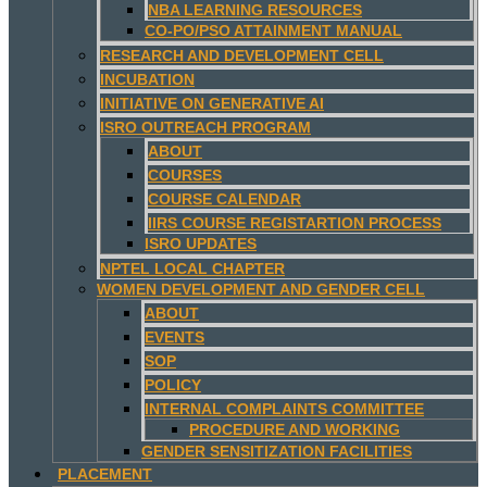
NBA LEARNING RESOURCES
CO-PO/PSO ATTAINMENT MANUAL
RESEARCH AND DEVELOPMENT CELL
INCUBATION
INITIATIVE ON GENERATIVE AI
ISRO OUTREACH PROGRAM
ABOUT
COURSES
COURSE CALENDAR
IIRS COURSE REGISTARTION PROCESS
ISRO UPDATES
NPTEL LOCAL CHAPTER
WOMEN DEVELOPMENT AND GENDER CELL
ABOUT
EVENTS
SOP
POLICY
INTERNAL COMPLAINTS COMMITTEE
PROCEDURE AND WORKING
GENDER SENSITIZATION FACILITIES
PLACEMENT