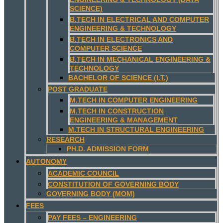
SCIENCE)
B.TECH IN ELECTRICAL AND COMPUTER
ENGINEERING & TECHNOLOGY
B.TECH IN ELECTRONICS AND
COMPUTER SCIENCE
B.TECH IN MECHANICAL ENGINEERING &
TECHNOLOGY
BACHELOR OF SCIENCE (I.T.)
POST GRADUATE
M.TECH IN COMPUTER ENGINEERING
M.TECH IN CONSTRUCTION
ENGINEERING & MANAGEMENT
M.TECH IN STRUCTURAL ENGINEERING
RESEARCH
PH.D. ADMISSION FORM
AUTONOMY
ACADEMIC COUNCIL
CONSTITUTION OF GOVERNING BODY
GOVERNING BODY (MOM)
FEES
PAY FEES – ENGINEERING