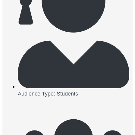
Audience Type: Students