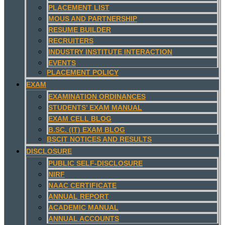
PLACEMENT LIST
MOUS AND PARTNERSHIP
RESUME BUILDER
RECRUITERS
INDUSTRY INSTITUTE INTERACTION
EVENTS
PLACEMENT POLICY
EXAM
EXAMINATION ORDINANCES
STUDENTS’ EXAM MANUAL
EXAM CELL BLOG
B.SC. (IT) EXAM BLOG
BSCIT NOTICES AND RESULTS
DISCLOSURE
PUBLIC SELF-DISCLOSURE
NIRF
NAAC CERTIFICATE
ANNUAL REPORT
ACADEMIC MANUAL
ANNUAL ACCOUNTS