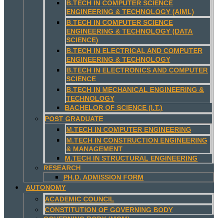
B.TECH IN COMPUTER SCIENCE
ENGINEERING & TECHNOLOGY (AIML)
B.TECH IN COMPUTER SCIENCE
ENGINEERING & TECHNOLOGY (DATA
SCIENCE)
B.TECH IN ELECTRICAL AND COMPUTER
ENGINEERING & TECHNOLOGY
B.TECH IN ELECTRONICS AND COMPUTER
SCIENCE
B.TECH IN MECHANICAL ENGINEERING &
TECHNOLOGY
BACHELOR OF SCIENCE (I.T.)
POST GRADUATE
M.TECH IN COMPUTER ENGINEERING
M.TECH IN CONSTRUCTION ENGINEERING
& MANAGEMENT
M.TECH IN STRUCTURAL ENGINEERING
RESEARCH
PH.D. ADMISSION FORM
AUTONOMY
ACADEMIC COUNCIL
CONSTITUTION OF GOVERNING BODY