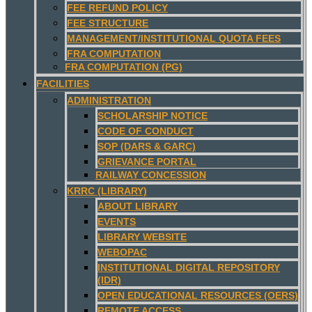
FEE REFUND POLICY
FEE STRUCTURE
MANAGEMENT/INSTITUTIONAL QUOTA FEES
FRA COMPUTATION
FRA COMPUTATION (PG)
FACILITIES
ADMINISTRATION
SCHOLARSHIP NOTICE
CODE OF CONDUCT
SOP (DARS & GARC)
GRIEVANCE PORTAL
RAILWAY CONCESSION
KRRC (LIBRARY)
ABOUT LIBRARY
EVENTS
LIBRARY WEBSITE
WEBOPAC
INSTITUTIONAL DIGITAL REPOSITORY
(IDR)
OPEN EDUCATIONAL RESOURCES (OERS)
REMOTE ACCESS