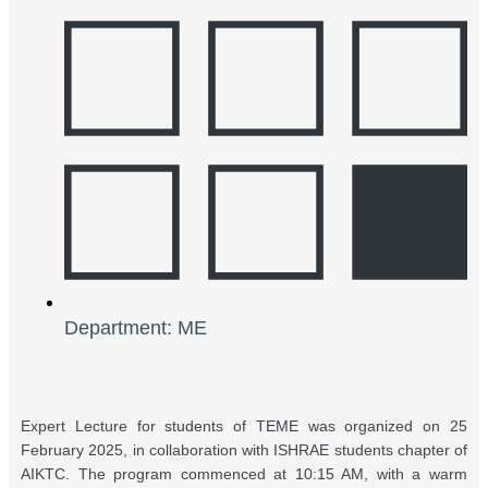
Department: ME
Expert Lecture for students of TEME was organized on 25
February 2025, in collaboration with ISHRAE students chapter of
AIKTC. The program commenced at 10:15 AM, with a warm