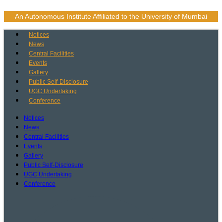
Skip
to
An Autonomous Institute Affiliated to the University of Mumbai
content
Notices
News
Central Facilities
Events
Gallery
Public Self-Disclosure
UGC Undertaking
Conference
Notices
News
Central Facilities
Events
Gallery
Public Self-Disclosure
UGC Undertaking
Conference