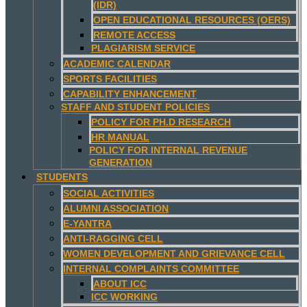
(IDR)
OPEN EDUCATIONAL RESOURCES (OERS)
REMOTE ACCESS
PLAGIARISM SERVICE
ACADEMIC CALENDAR
SPORTS FACILITIES
CAPABILITY ENHANCEMENT
STAFF AND STUDENT POLICIES
POLICY FOR PH.D RESEARCH
HR MANUAL
POLICY FOR INTERNAL REVENUE
GENERATION
STUDENTS
SOCIAL ACTIVITIES
ALUMNI ASSOCIATION
E-YANTRA
ANTI-RAGGING CELL
WOMEN DEVELOPMENT AND GRIEVANCE CELL
INTERNAL COMPLAINTS COMMITTEE
ABOUT ICC
ICC WORKING