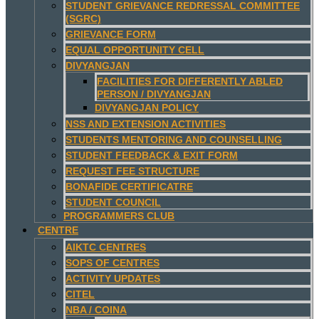
STUDENT GRIEVANCE REDRESSAL COMMITTEE
(SGRC)
GRIEVANCE FORM
EQUAL OPPORTUNITY CELL
DIVYANGJAN
FACILITIES FOR DIFFERENTLY ABLED
PERSON / DIVYANGJAN
DIVYANGJAN POLICY
NSS AND EXTENSION ACTIVITIES
STUDENTS MENTORING AND COUNSELLING
STUDENT FEEDBACK & EXIT FORM
REQUEST FEE STRUCTURE
BONAFIDE CERTIFICATRE
STUDENT COUNCIL
PROGRAMMERS CLUB
CENTRE
AIKTC CENTRES
SOPS OF CENTRES
ACTIVITY UPDATES
CITEL
NBA / COINA