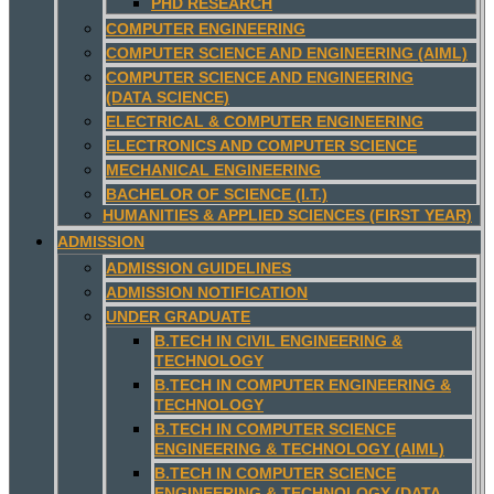
PHD RESEARCH
COMPUTER ENGINEERING
COMPUTER SCIENCE AND ENGINEERING (AIML)
COMPUTER SCIENCE AND ENGINEERING
(DATA SCIENCE)
ELECTRICAL & COMPUTER ENGINEERING
ELECTRONICS AND COMPUTER SCIENCE
MECHANICAL ENGINEERING
BACHELOR OF SCIENCE (I.T.)
HUMANITIES & APPLIED SCIENCES (FIRST YEAR)
ADMISSION
ADMISSION GUIDELINES
ADMISSION NOTIFICATION
UNDER GRADUATE
B.TECH IN CIVIL ENGINEERING &
TECHNOLOGY
B.TECH IN COMPUTER ENGINEERING &
TECHNOLOGY
B.TECH IN COMPUTER SCIENCE
ENGINEERING & TECHNOLOGY (AIML)
B.TECH IN COMPUTER SCIENCE
ENGINEERING & TECHNOLOGY (DATA