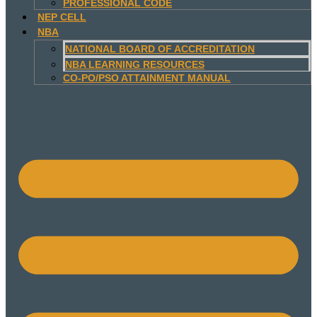
PROFESSIONAL CODE
NEP CELL
NBA
NATIONAL BOARD OF ACCREDITATION
NBA LEARNING RESOURCES
CO-PO/PSO ATTAINMENT MANUAL