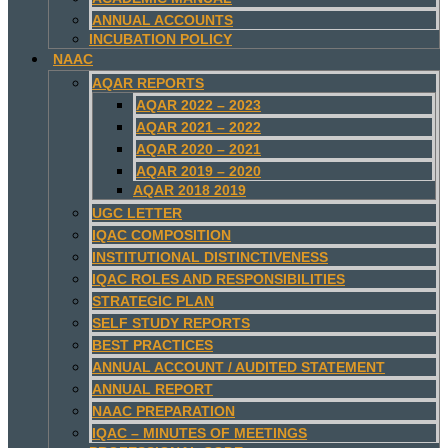
ANNUAL ACCOUNTS
INCUBATION POLICY
NAAC
AQAR REPORTS
AQAR 2022 – 2023
AQAR 2021 – 2022
AQAR 2020 – 2021
AQAR 2019 – 2020
AQAR 2018 2019
UGC LETTER
IQAC COMPOSITION
INSTITUTIONAL DISTINCTIVENESS
IQAC ROLES AND RESPONSIBILITIES
STRATEGIC PLAN
SELF STUDY REPORTS
BEST PRACTICES
ANNUAL ACCOUNT / AUDITED STATEMENT
ANNUAL REPORT
NAAC PREPARATION
IQAC – MINUTES OF MEETINGS