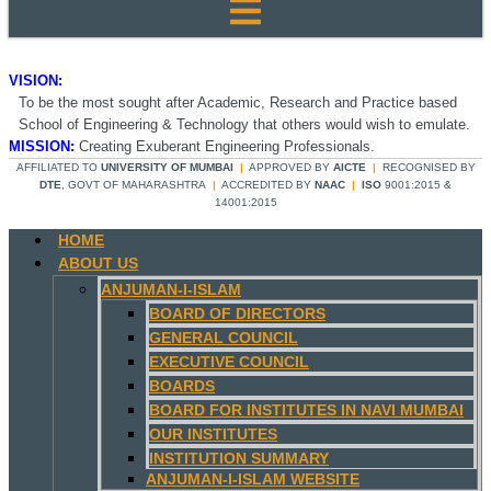
VISION:
To be the most sought after Academic, Research and Practice based
School of Engineering & Technology that others would wish to emulate.
MISSION:
Creating Exuberant Engineering Professionals.
AFFILIATED TO
UNIVERSITY OF MUMBAI
|
APPROVED BY
AICTE
|
RECOGNISED BY
DTE
, GOVT OF MAHARASHTRA
|
ACCREDITED BY
NAAC
|
ISO
9001:2015 &
14001:2015
HOME
ABOUT US
ANJUMAN-I-ISLAM
BOARD OF DIRECTORS
GENERAL COUNCIL
EXECUTIVE COUNCIL
BOARDS
BOARD FOR INSTITUTES IN NAVI MUMBAI
OUR INSTITUTES
INSTITUTION SUMMARY
ANJUMAN-I-ISLAM WEBSITE