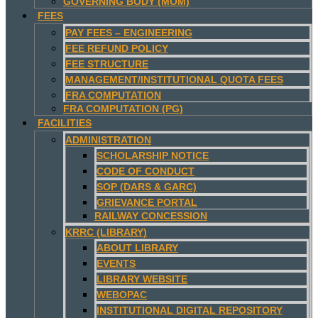
GOVERNING BODY (MOM)
FEES
PAY FEES – ENGINEERING
FEE REFUND POLICY
FEE STRUCTURE
MANAGEMENT/INSTITUTIONAL QUOTA FEES
FRA COMPUTATION
FRA COMPUTATION (PG)
FACILITIES
ADMINISTRATION
SCHOLARSHIP NOTICE
CODE OF CONDUCT
SOP (DARS & GARC)
GRIEVANCE PORTAL
RAILWAY CONCESSION
KRRC (LIBRARY)
ABOUT LIBRARY
EVENTS
LIBRARY WEBSITE
WEBOPAC
INSTITUTIONAL DIGITAL REPOSITORY