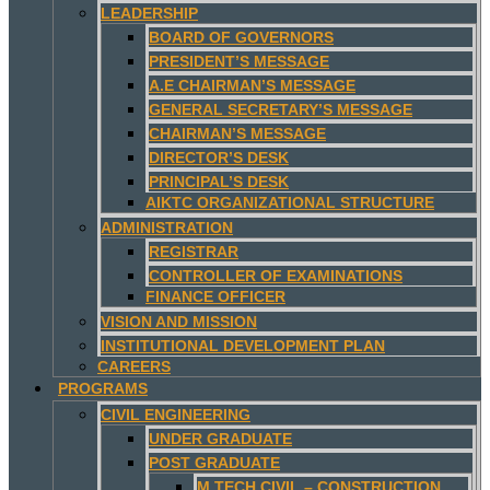
LEADERSHIP
BOARD OF GOVERNORS
PRESIDENT’S MESSAGE
A.E CHAIRMAN’S MESSAGE
GENERAL SECRETARY’S MESSAGE
CHAIRMAN’S MESSAGE
DIRECTOR’S DESK
PRINCIPAL’S DESK
AIKTC ORGANIZATIONAL STRUCTURE
ADMINISTRATION
REGISTRAR
CONTROLLER OF EXAMINATIONS
FINANCE OFFICER
VISION AND MISSION
INSTITUTIONAL DEVELOPMENT PLAN
CAREERS
PROGRAMS
CIVIL ENGINEERING
UNDER GRADUATE
POST GRADUATE
M.TECH CIVIL – CONSTRUCTION