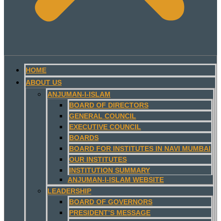
HOME
ABOUT US
ANJUMAN-I-ISLAM
BOARD OF DIRECTORS
GENERAL COUNCIL
EXECUTIVE COUNCIL
BOARDS
BOARD FOR INSTITUTES IN NAVI MUMBAI
OUR INSTITUTES
INSTITUTION SUMMARY
ANJUMAN-I-ISLAM WEBSITE
LEADERSHIP
BOARD OF GOVERNORS
PRESIDENT’S MESSAGE