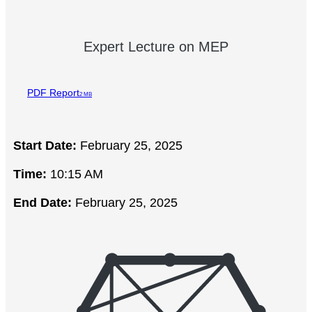
Expert Lecture on MEP
PDF Report
2 MB
Start Date:
February 25, 2025
Time:
10:15 AM
End Date:
February 25, 2025