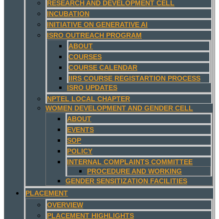
RESEARCH AND DEVELOPMENT CELL
INCUBATION
INITIATIVE ON GENERATIVE AI
ISRO OUTREACH PROGRAM
ABOUT
COURSES
COURSE CALENDAR
IIRS COURSE REGISTARTION PROCESS
ISRO UPDATES
NPTEL LOCAL CHAPTER
WOMEN DEVELOPMENT AND GENDER CELL
ABOUT
EVENTS
SOP
POLICY
INTERNAL COMPLAINTS COMMITTEE
PROCEDURE AND WORKING
GENDER SENSITIZATION FACILITIES
PLACEMENT
OVERVIEW
PLACEMENT HIGHLIGHTS