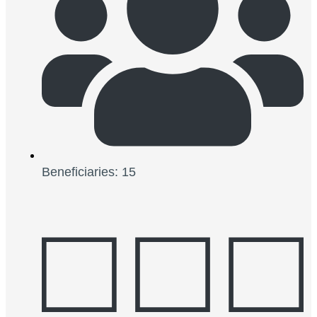
Beneficiaries: 15