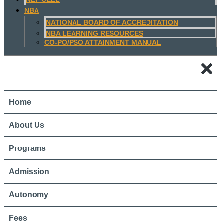
NBA
NATIONAL BOARD OF ACCREDITATION
NBA LEARNING RESOURCES
CO-PO/PSO ATTAINMENT MANUAL
Home
About Us
Programs
Admission
Autonomy
Fees