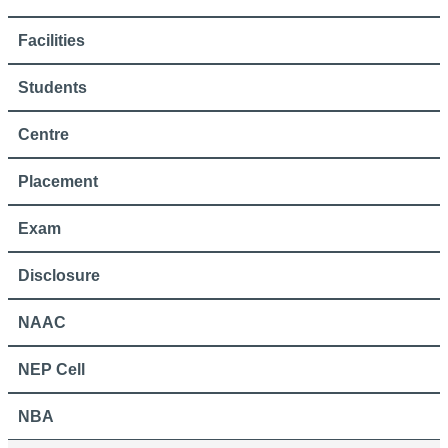
Facilities
Students
Centre
Placement
Exam
Disclosure
NAAC
NEP Cell
NBA