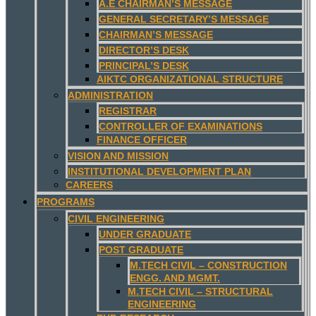
A.E CHAIRMAN’S MESSAGE
GENERAL SECRETARY’S MESSAGE
CHAIRMAN’S MESSAGE
DIRECTOR’S DESK
PRINCIPAL’S DESK
AIKTC ORGANIZATIONAL STRUCTURE
ADMINISTRATION
REGISTRAR
CONTROLLER OF EXAMINATIONS
FINANCE OFFICER
VISION AND MISSION
INSTITUTIONAL DEVELOPMENT PLAN
CAREERS
PROGRAMS
CIVIL ENGINEERING
UNDER GRADUATE
POST GRADUATE
M.TECH CIVIL – CONSTRUCTION
ENGG. AND MGMT.
M.TECH CIVIL – STRUCTURAL
ENGINEERING