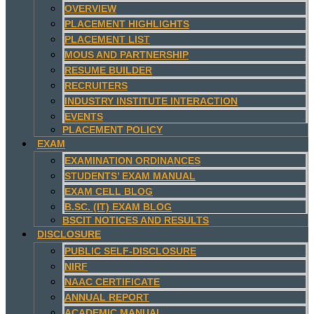
OVERVIEW
PLACEMENT HIGHLIGHTS
PLACEMENT LIST
MOUS AND PARTNERSHIP
RESUME BUILDER
RECRUITERS
INDUSTRY INSTITUTE INTERACTION
EVENTS
PLACEMENT POLICY
EXAM
EXAMINATION ORDINANCES
STUDENTS’ EXAM MANUAL
EXAM CELL BLOG
B.SC. (IT) EXAM BLOG
BSCIT NOTICES AND RESULTS
DISCLOSURE
PUBLIC SELF-DISCLOSURE
NIRF
NAAC CERTIFICATE
ANNUAL REPORT
ACADEMIC MANUAL