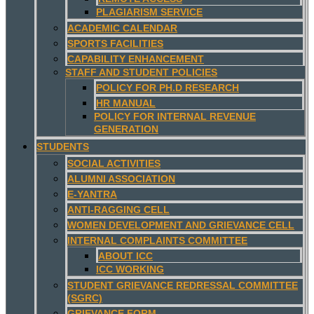
PLAGIARISM SERVICE
ACADEMIC CALENDAR
SPORTS FACILITIES
CAPABILITY ENHANCEMENT
STAFF AND STUDENT POLICIES
POLICY FOR PH.D RESEARCH
HR MANUAL
POLICY FOR INTERNAL REVENUE
GENERATION
STUDENTS
SOCIAL ACTIVITIES
ALUMNI ASSOCIATION
E-YANTRA
ANTI-RAGGING CELL
WOMEN DEVELOPMENT AND GRIEVANCE CELL
INTERNAL COMPLAINTS COMMITTEE
ABOUT ICC
ICC WORKING
STUDENT GRIEVANCE REDRESSAL COMMITTEE
(SGRC)
GRIEVANCE FORM