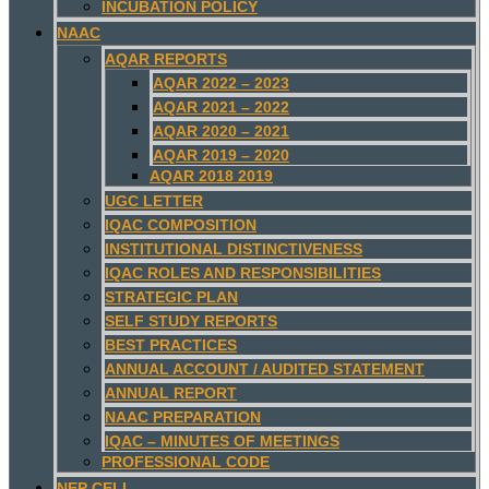
INCUBATION POLICY
NAAC
AQAR REPORTS
AQAR 2022 – 2023
AQAR 2021 – 2022
AQAR 2020 – 2021
AQAR 2019 – 2020
AQAR 2018 2019
UGC LETTER
IQAC COMPOSITION
INSTITUTIONAL DISTINCTIVENESS
IQAC ROLES AND RESPONSIBILITIES
STRATEGIC PLAN
SELF STUDY REPORTS
BEST PRACTICES
ANNUAL ACCOUNT / AUDITED STATEMENT
ANNUAL REPORT
NAAC PREPARATION
IQAC – MINUTES OF MEETINGS
PROFESSIONAL CODE
NEP CELL