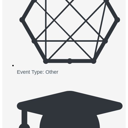
Event Type: Other