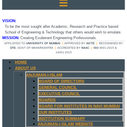
VISION:
To be the most sought after Academic, Research and Practice based
School of Engineering & Technology that others would wish to emulate.
MISSION:
Creating Exuberant Engineering Professionals.
AFFILIATED TO
UNIVERSITY OF MUMBAI
|
APPROVED BY
AICTE
|
RECOGNISED BY
DTE
, GOVT OF MAHARASHTRA
|
ACCREDITED BY
NAAC
|
ISO
9001:2015 &
14001:2015
HOME
ABOUT US
ANJUMAN-I-ISLAM
BOARD OF DIRECTORS
GENERAL COUNCIL
EXECUTIVE COUNCIL
BOARDS
BOARD FOR INSTITUTES IN NAVI MUMBAI
OUR INSTITUTES
INSTITUTION SUMMARY
ANJUMAN-I-ISLAM WEBSITE