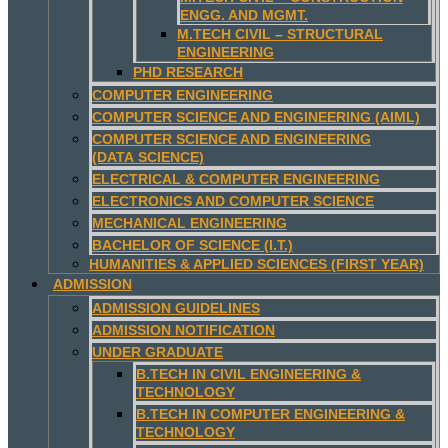
ENGG. AND MGMT.
M.TECH CIVIL – STRUCTURAL
ENGINEERING
PHD RESEARCH
COMPUTER ENGINEERING
COMPUTER SCIENCE AND ENGINEERING (AIML)
COMPUTER SCIENCE AND ENGINEERING
(DATA SCIENCE)
ELECTRICAL & COMPUTER ENGINEERING
ELECTRONICS AND COMPUTER SCIENCE
MECHANICAL ENGINEERING
BACHELOR OF SCIENCE (I.T.)
HUMANITIES & APPLIED SCIENCES (FIRST YEAR)
ADMISSION
ADMISSION GUIDELINES
ADMISSION NOTIFICATION
UNDER GRADUATE
B.TECH IN CIVIL ENGINEERING &
TECHNOLOGY
B.TECH IN COMPUTER ENGINEERING &
TECHNOLOGY