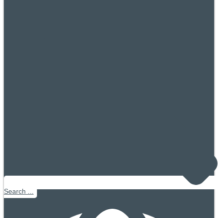
Search ...