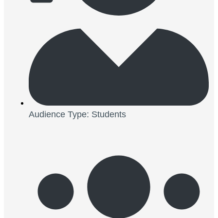
Audience Type: Students