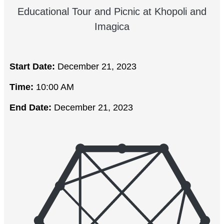
Educational Tour and Picnic at Khopoli and
Imagica
Start Date:
December 21, 2023
Time:
10:00 AM
End Date:
December 21, 2023