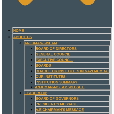
HOME
ABOUT US
ANJUMAN-I-ISLAM
BOARD OF DIRECTORS
GENERAL COUNCIL
EXECUTIVE COUNCIL
BOARDS
BOARD FOR INSTITUTES IN NAVI MUMBAI
OUR INSTITUTES
INSTITUTION SUMMARY
ANJUMAN-I-ISLAM WEBSITE
LEADERSHIP
BOARD OF GOVERNORS
PRESIDENT’S MESSAGE
A.E CHAIRMAN’S MESSAGE