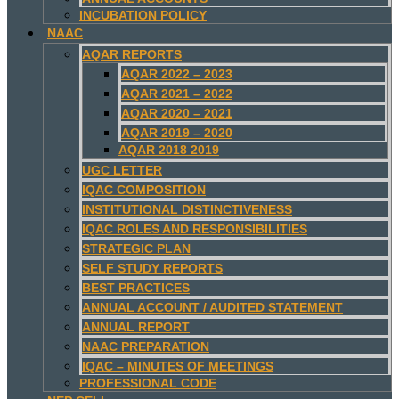
INCUBATION POLICY
NAAC
AQAR REPORTS
AQAR 2022 – 2023
AQAR 2021 – 2022
AQAR 2020 – 2021
AQAR 2019 – 2020
AQAR 2018 2019
UGC LETTER
IQAC COMPOSITION
INSTITUTIONAL DISTINCTIVENESS
IQAC ROLES AND RESPONSIBILITIES
STRATEGIC PLAN
SELF STUDY REPORTS
BEST PRACTICES
ANNUAL ACCOUNT / AUDITED STATEMENT
ANNUAL REPORT
NAAC PREPARATION
IQAC – MINUTES OF MEETINGS
PROFESSIONAL CODE