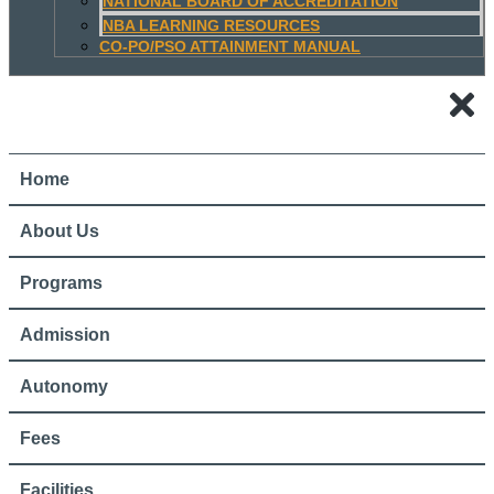
NATIONAL BOARD OF ACCREDITATION
NBA LEARNING RESOURCES
CO-PO/PSO ATTAINMENT MANUAL
Home
About Us
Programs
Admission
Autonomy
Fees
Facilities