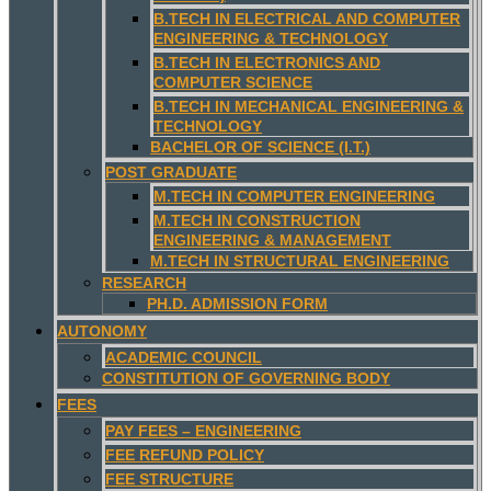
B.TECH IN ELECTRICAL AND COMPUTER
ENGINEERING & TECHNOLOGY
B.TECH IN ELECTRONICS AND
COMPUTER SCIENCE
B.TECH IN MECHANICAL ENGINEERING &
TECHNOLOGY
BACHELOR OF SCIENCE (I.T.)
POST GRADUATE
M.TECH IN COMPUTER ENGINEERING
M.TECH IN CONSTRUCTION
ENGINEERING & MANAGEMENT
M.TECH IN STRUCTURAL ENGINEERING
RESEARCH
PH.D. ADMISSION FORM
AUTONOMY
ACADEMIC COUNCIL
CONSTITUTION OF GOVERNING BODY
FEES
PAY FEES – ENGINEERING
FEE REFUND POLICY
FEE STRUCTURE