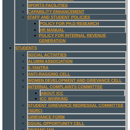
SPORTS FACILITIES
CAPABILITY ENHANCEMENT
STAFF AND STUDENT POLICIES
POLICY FOR PH.D RESEARCH
HR MANUAL
POLICY FOR INTERNAL REVENUE
GENERATION
STUDENTS
SOCIAL ACTIVITIES
ALUMNI ASSOCIATION
E-YANTRA
ANTI-RAGGING CELL
WOMEN DEVELOPMENT AND GRIEVANCE CELL
INTERNAL COMPLAINTS COMMITTEE
ABOUT ICC
ICC WORKING
STUDENT GRIEVANCE REDRESSAL COMMITTEE
(SGRC)
GRIEVANCE FORM
EQUAL OPPORTUNITY CELL
DIVYANGJAN