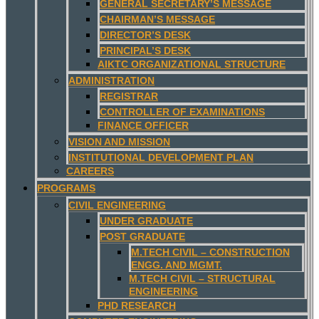
GENERAL SECRETARY’S MESSAGE
CHAIRMAN’S MESSAGE
DIRECTOR’S DESK
PRINCIPAL’S DESK
AIKTC ORGANIZATIONAL STRUCTURE
ADMINISTRATION
REGISTRAR
CONTROLLER OF EXAMINATIONS
FINANCE OFFICER
VISION AND MISSION
INSTITUTIONAL DEVELOPMENT PLAN
CAREERS
PROGRAMS
CIVIL ENGINEERING
UNDER GRADUATE
POST GRADUATE
M.TECH CIVIL – CONSTRUCTION
ENGG. AND MGMT.
M.TECH CIVIL – STRUCTURAL
ENGINEERING
PHD RESEARCH