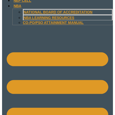
NEP CELL
NBA
NATIONAL BOARD OF ACCREDITATION
NBA LEARNING RESOURCES
CO-PO/PSO ATTAINMENT MANUAL