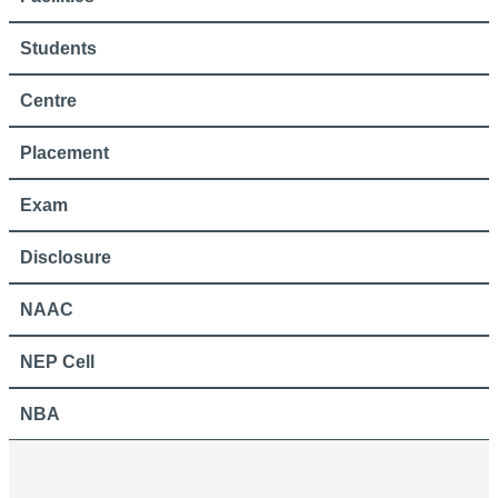
Students
Centre
Placement
Exam
Disclosure
NAAC
NEP Cell
NBA