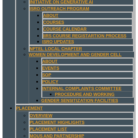
INITIATIVE ON GENERATIVE AI
ISRO OUTREACH PROGRAM
ABOUT
COURSES
COURSE CALENDAR
IIRS COURSE REGISTARTION PROCESS
ISRO UPDATES
NPTEL LOCAL CHAPTER
WOMEN DEVELOPMENT AND GENDER CELL
ABOUT
EVENTS
SOP
POLICY
INTERNAL COMPLAINTS COMMITTEE
PROCEDURE AND WORKING
GENDER SENSITIZATION FACILITIES
PLACEMENT
OVERVIEW
PLACEMENT HIGHLIGHTS
PLACEMENT LIST
MOUS AND PARTNERSHIP