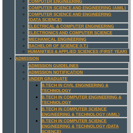
COMPUTER ENGINEERING
COMPUTER SCIENCE AND ENGINEERING (AIML)
COMPUTER SCIENCE AND ENGINEERING
(DATA SCIENCE)
ELECTRICAL & COMPUTER ENGINEERING
ELECTRONICS AND COMPUTER SCIENCE
MECHANICAL ENGINEERING
BACHELOR OF SCIENCE (I.T.)
HUMANITIES & APPLIED SCIENCES (FIRST YEAR)
ADMISSION
ADMISSION GUIDELINES
ADMISSION NOTIFICATION
UNDER GRADUATE
B.TECH IN CIVIL ENGINEERING &
TECHNOLOGY
B.TECH IN COMPUTER ENGINEERING &
TECHNOLOGY
B.TECH IN COMPUTER SCIENCE
ENGINEERING & TECHNOLOGY (AIML)
B.TECH IN COMPUTER SCIENCE
ENGINEERING & TECHNOLOGY (DATA
SCIENCE)