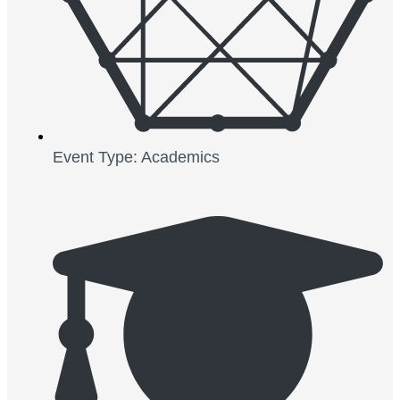
Event Type: Academics