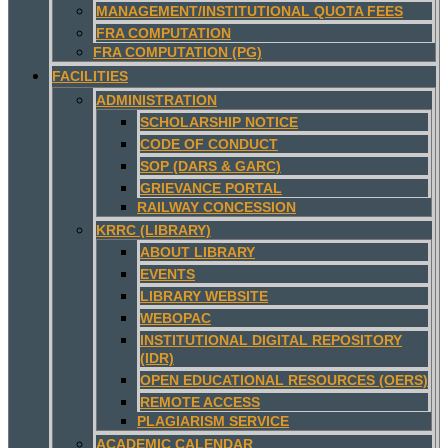
MANAGEMENT/INSTITUTIONAL QUOTA FEES
FRA COMPUTATION
FRA COMPUTATION (PG)
FACILITIES
ADMINISTRATION
SCHOLARSHIP NOTICE
CODE OF CONDUCT
SOP (DARS & GARC)
GRIEVANCE PORTAL
RAILWAY CONCESSION
KRRC (LIBRARY)
ABOUT LIBRARY
EVENTS
LIBRARY WEBSITE
WEBOPAC
INSTITUTIONAL DIGITAL REPOSITORY
(IDR)
OPEN EDUCATIONAL RESOURCES (OERS)
REMOTE ACCESS
PLAGIARISM SERVICE
ACADEMIC CALENDAR