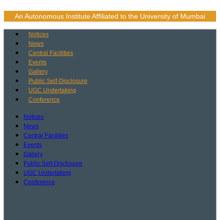
Skip
to
An Autonomous Institute Affiliated to the University of Mumbai
content
Notices
News
Central Facilities
Events
Gallery
Public Self-Disclosure
UGC Undertaking
Conference
Notices
News
Central Facilities
Events
Gallery
Public Self-Disclosure
UGC Undertaking
Conference