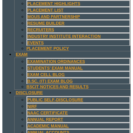
PLACEMENT HIGHLIGHTS
PLACEMENT LIST
MOUS AND PARTNERSHIP
RESUME BUILDER
RECRUITERS
INDUSTRY INSTITUTE INTERACTION
EVENTS
PLACEMENT POLICY
EXAM
EXAMINATION ORDINANCES
STUDENTS’ EXAM MANUAL
EXAM CELL BLOG
B.SC. (IT) EXAM BLOG
BSCIT NOTICES AND RESULTS
DISCLOSURE
PUBLIC SELF-DISCLOSURE
NIRF
NAAC CERTIFICATE
ANNUAL REPORT
ACADEMIC MANUAL
ANNUAL ACCOUNTS