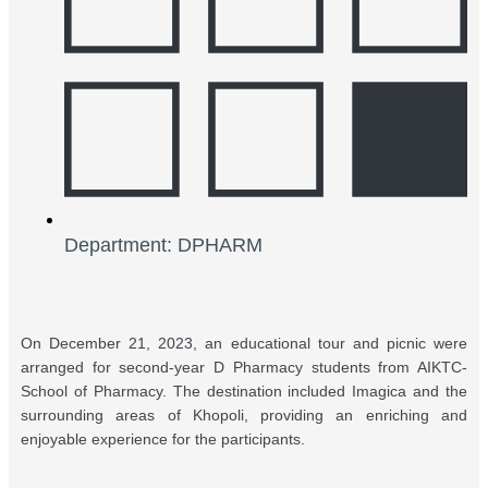
Department: DPHARM
On December 21, 2023, an educational tour and picnic were
arranged for second-year D Pharmacy students from AIKTC-
School of Pharmacy. The destination included Imagica and the
surrounding areas of Khopoli, providing an enriching and
enjoyable experience for the participants.