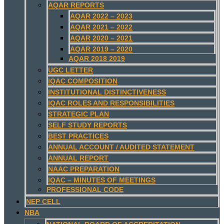
AQAR REPORTS
AQAR 2022 – 2023
AQAR 2021 – 2022
AQAR 2020 – 2021
AQAR 2019 – 2020
AQAR 2018 2019
UGC LETTER
IQAC COMPOSITION
INSTITUTIONAL DISTINCTIVENESS
IQAC ROLES AND RESPONSIBILITIES
STRATEGIC PLAN
SELF STUDY REPORTS
BEST PRACTICES
ANNUAL ACCOUNT / AUDITED STATEMENT
ANNUAL REPORT
NAAC PREPARATION
IQAC – MINUTES OF MEETINGS
PROFESSIONAL CODE
NEP CELL
NBA