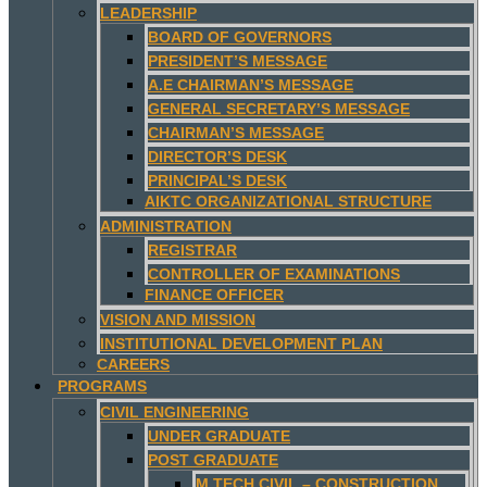
LEADERSHIP
BOARD OF GOVERNORS
PRESIDENT’S MESSAGE
A.E CHAIRMAN’S MESSAGE
GENERAL SECRETARY’S MESSAGE
CHAIRMAN’S MESSAGE
DIRECTOR’S DESK
PRINCIPAL’S DESK
AIKTC ORGANIZATIONAL STRUCTURE
ADMINISTRATION
REGISTRAR
CONTROLLER OF EXAMINATIONS
FINANCE OFFICER
VISION AND MISSION
INSTITUTIONAL DEVELOPMENT PLAN
CAREERS
PROGRAMS
CIVIL ENGINEERING
UNDER GRADUATE
POST GRADUATE
M.TECH CIVIL – CONSTRUCTION