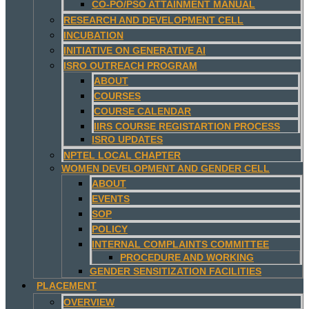
CO-PO/PSO ATTAINMENT MANUAL
RESEARCH AND DEVELOPMENT CELL
INCUBATION
INITIATIVE ON GENERATIVE AI
ISRO OUTREACH PROGRAM
ABOUT
COURSES
COURSE CALENDAR
IIRS COURSE REGISTARTION PROCESS
ISRO UPDATES
NPTEL LOCAL CHAPTER
WOMEN DEVELOPMENT AND GENDER CELL
ABOUT
EVENTS
SOP
POLICY
INTERNAL COMPLAINTS COMMITTEE
PROCEDURE AND WORKING
GENDER SENSITIZATION FACILITIES
PLACEMENT
OVERVIEW