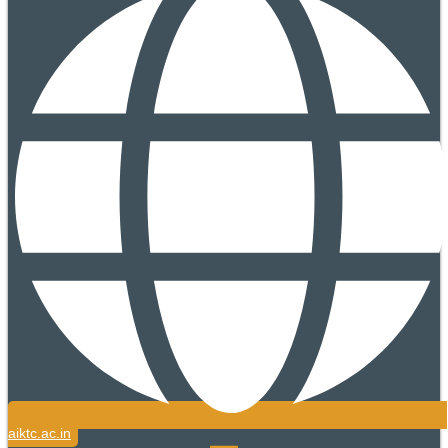
aiktc.ac.in