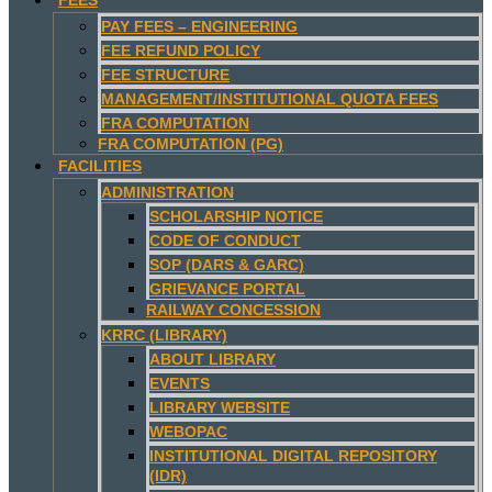
PAY FEES – ENGINEERING
FEE REFUND POLICY
FEE STRUCTURE
MANAGEMENT/INSTITUTIONAL QUOTA FEES
FRA COMPUTATION
FRA COMPUTATION (PG)
FACILITIES
ADMINISTRATION
SCHOLARSHIP NOTICE
CODE OF CONDUCT
SOP (DARS & GARC)
GRIEVANCE PORTAL
RAILWAY CONCESSION
KRRC (LIBRARY)
ABOUT LIBRARY
EVENTS
LIBRARY WEBSITE
WEBOPAC
INSTITUTIONAL DIGITAL REPOSITORY
(IDR)