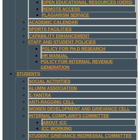
OPEN EDUCATIONAL RESOURCES (OERS)
REMOTE ACCESS
PLAGIARISM SERVICE
ACADEMIC CALENDAR
SPORTS FACILITIES
CAPABILITY ENHANCEMENT
STAFF AND STUDENT POLICIES
POLICY FOR PH.D RESEARCH
HR MANUAL
POLICY FOR INTERNAL REVENUE
GENERATION
STUDENTS
SOCIAL ACTIVITIES
ALUMNI ASSOCIATION
E-YANTRA
ANTI-RAGGING CELL
WOMEN DEVELOPMENT AND GRIEVANCE CELL
INTERNAL COMPLAINTS COMMITTEE
ABOUT ICC
ICC WORKING
STUDENT GRIEVANCE REDRESSAL COMMITTEE