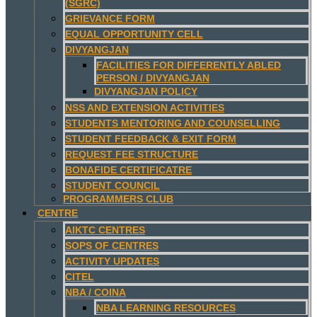
(SGRC)
GRIEVANCE FORM
EQUAL OPPORTUNITY CELL
DIVYANGJAN
FACILITIES FOR DIFFERENTLY ABLED
PERSON / DIVYANGJAN
DIVYANGJAN POLICY
NSS AND EXTENSION ACTIVITIES
STUDENTS MENTORING AND COUNSELLING
STUDENT FEEDBACK & EXIT FORM
REQUEST FEE STRUCTURE
BONAFIDE CERTIFICATRE
STUDENT COUNCIL
PROGRAMMERS CLUB
CENTRE
AIKTC CENTRES
SOPS OF CENTRES
ACTIVITY UPDATES
CITEL
NBA / COINA
NBA LEARNING RESOURCES