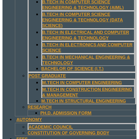
B.TECH IN COMPUTER SCIENCE
ENGINEERING & TECHNOLOGY (AIML)
B.TECH IN COMPUTER SCIENCE
ENGINEERING & TECHNOLOGY (DATA
SCIENCE)
B.TECH IN ELECTRICAL AND COMPUTER
ENGINEERING & TECHNOLOGY
B.TECH IN ELECTRONICS AND COMPUTER
SCIENCE
B.TECH IN MECHANICAL ENGINEERING &
TECHNOLOGY
BACHELOR OF SCIENCE (I.T.)
POST GRADUATE
M.TECH IN COMPUTER ENGINEERING
M.TECH IN CONSTRUCTION ENGINEERING
& MANAGEMENT
M.TECH IN STRUCTURAL ENGINEERING
RESEARCH
PH.D. ADMISSION FORM
AUTONOMY
ACADEMIC COUNCIL
CONSTITUTION OF GOVERNING BODY
FEES