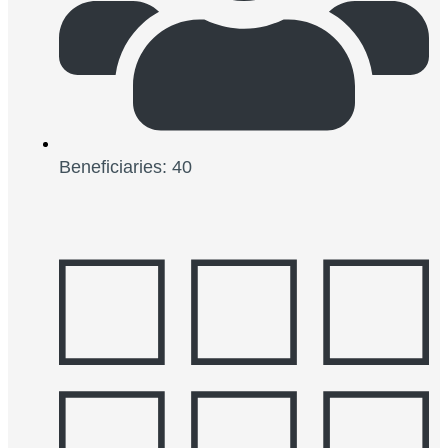
Beneficiaries: 40