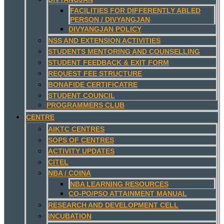
FACILITIES FOR DIFFERENTLY ABLED
PERSON / DIVYANGJAN
DIVYANGJAN POLICY
NSS AND EXTENSION ACTIVITIES
STUDENTS MENTORING AND COUNSELLING
STUDENT FEEDBACK & EXIT FORM
REQUEST FEE STRUCTURE
BONAFIDE CERTIFICATRE
STUDENT COUNCIL
PROGRAMMERS CLUB
CENTRE
AIKTC CENTRES
SOPS OF CENTRES
ACTIVITY UPDATES
CITEL
NBA / COINA
NBA LEARNING RESOURCES
CO-PO/PSO ATTAINMENT MANUAL
RESEARCH AND DEVELOPMENT CELL
INCUBATION