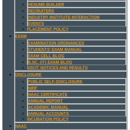
RESUME BUILDER
RECRUITERS
INDUSTRY INSTITUTE INTERACTION
EVENTS
PLACEMENT POLICY
EXAM
EXAMINATION ORDINANCES
STUDENTS’ EXAM MANUAL
EXAM CELL BLOG
B.SC. (IT) EXAM BLOG
BSCIT NOTICES AND RESULTS
DISCLOSURE
PUBLIC SELF-DISCLOSURE
NIRF
NAAC CERTIFICATE
ANNUAL REPORT
ACADEMIC MANUAL
ANNUAL ACCOUNTS
INCUBATION POLICY
NAAC