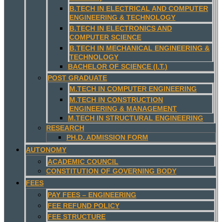
B.TECH IN ELECTRICAL AND COMPUTER
ENGINEERING & TECHNOLOGY
B.TECH IN ELECTRONICS AND
COMPUTER SCIENCE
B.TECH IN MECHANICAL ENGINEERING &
TECHNOLOGY
BACHELOR OF SCIENCE (I.T.)
POST GRADUATE
M.TECH IN COMPUTER ENGINEERING
M.TECH IN CONSTRUCTION
ENGINEERING & MANAGEMENT
M.TECH IN STRUCTURAL ENGINEERING
RESEARCH
PH.D. ADMISSION FORM
AUTONOMY
ACADEMIC COUNCIL
CONSTITUTION OF GOVERNING BODY
FEES
PAY FEES – ENGINEERING
FEE REFUND POLICY
FEE STRUCTURE