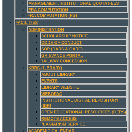
MANAGEMENT/INSTITUTIONAL QUOTA FEES
FRA COMPUTATION
FRA COMPUTATION (PG)
FACILITIES
ADMINISTRATION
SCHOLARSHIP NOTICE
CODE OF CONDUCT
SOP (DARS & GARC)
GRIEVANCE PORTAL
RAILWAY CONCESSION
KRRC (LIBRARY)
ABOUT LIBRARY
EVENTS
LIBRARY WEBSITE
WEBOPAC
INSTITUTIONAL DIGITAL REPOSITORY
(IDR)
OPEN EDUCATIONAL RESOURCES (OERS)
REMOTE ACCESS
PLAGIARISM SERVICE
ACADEMIC CALENDAR