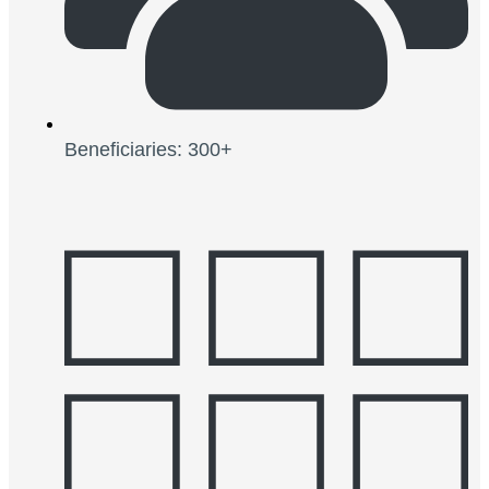
Beneficiaries: 300+