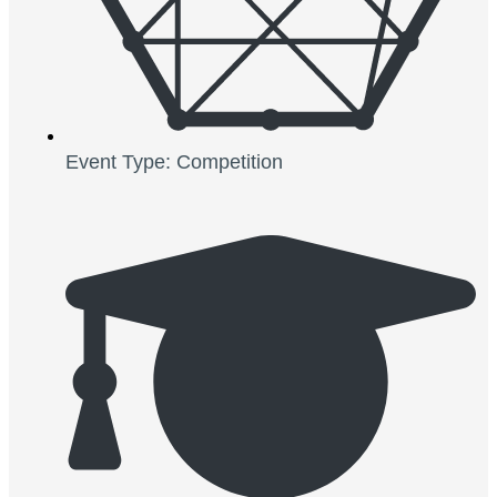
Event Type: Competition