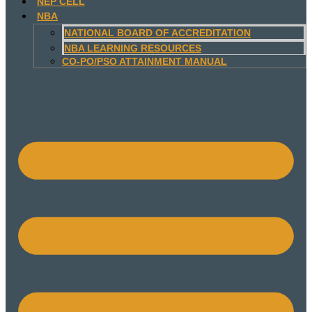
NEP CELL
NBA
NATIONAL BOARD OF ACCREDITATION
NBA LEARNING RESOURCES
CO-PO/PSO ATTAINMENT MANUAL