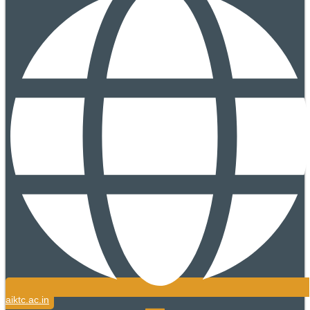
aiktc.ac.in