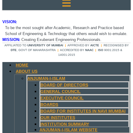
VISION:
To be the most sought after Academic, Research and Practice based
School of Engineering & Technology that others would wish to emulate.
MISSION:
Creating Exuberant Engineering Professionals.
AFFILIATED TO
UNIVERSITY OF MUMBAI
|
APPROVED BY
AICTE
|
RECOGNISED BY
DTE
, GOVT OF MAHARASHTRA
|
ACCREDITED BY
NAAC
|
ISO
9001:2015 &
14001:2015
HOME
ABOUT US
ANJUMAN-I-ISLAM
BOARD OF DIRECTORS
GENERAL COUNCIL
EXECUTIVE COUNCIL
BOARDS
BOARD FOR INSTITUTES IN NAVI MUMBAI
OUR INSTITUTES
INSTITUTION SUMMARY
ANJUMAN-I-ISLAM WEBSITE