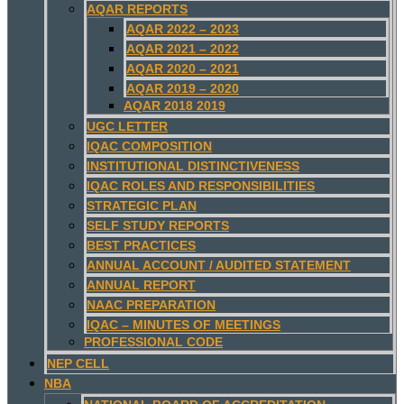
AQAR REPORTS
AQAR 2022 – 2023
AQAR 2021 – 2022
AQAR 2020 – 2021
AQAR 2019 – 2020
AQAR 2018 2019
UGC LETTER
IQAC COMPOSITION
INSTITUTIONAL DISTINCTIVENESS
IQAC ROLES AND RESPONSIBILITIES
STRATEGIC PLAN
SELF STUDY REPORTS
BEST PRACTICES
ANNUAL ACCOUNT / AUDITED STATEMENT
ANNUAL REPORT
NAAC PREPARATION
IQAC – MINUTES OF MEETINGS
PROFESSIONAL CODE
NEP CELL
NBA