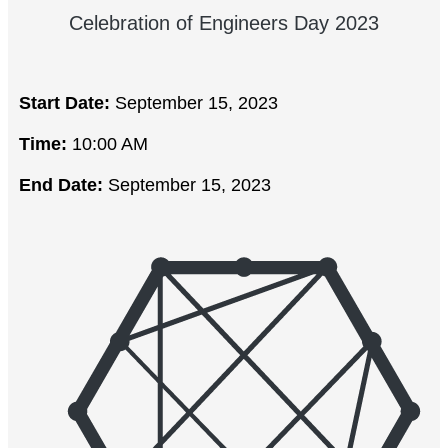
Celebration of Engineers Day 2023
Start Date:
September 15, 2023
Time:
10:00 AM
End Date:
September 15, 2023