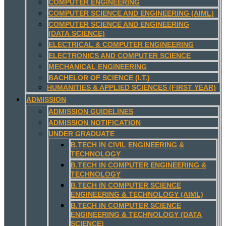
COMPUTER ENGINEERING
COMPUTER SCIENCE AND ENGINEERING (AIML)
COMPUTER SCIENCE AND ENGINEERING
(DATA SCIENCE)
ELECTRICAL & COMPUTER ENGINEERING
ELECTRONICS AND COMPUTER SCIENCE
MECHANICAL ENGINEERING
BACHELOR OF SCIENCE (I.T.)
HUMANITIES & APPLIED SCIENCES (FIRST YEAR)
ADMISSION
ADMISSION GUIDELINES
ADMISSION NOTIFICATION
UNDER GRADUATE
B.TECH IN CIVIL ENGINEERING &
TECHNOLOGY
B.TECH IN COMPUTER ENGINEERING &
TECHNOLOGY
B.TECH IN COMPUTER SCIENCE
ENGINEERING & TECHNOLOGY (AIML)
B.TECH IN COMPUTER SCIENCE
ENGINEERING & TECHNOLOGY (DATA
SCIENCE)