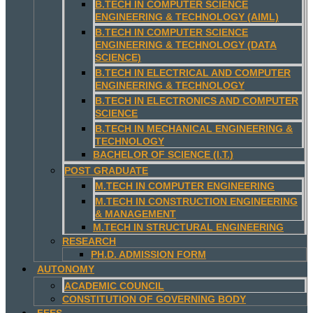
B.TECH IN COMPUTER SCIENCE
ENGINEERING & TECHNOLOGY (AIML)
B.TECH IN COMPUTER SCIENCE
ENGINEERING & TECHNOLOGY (DATA
SCIENCE)
B.TECH IN ELECTRICAL AND COMPUTER
ENGINEERING & TECHNOLOGY
B.TECH IN ELECTRONICS AND COMPUTER
SCIENCE
B.TECH IN MECHANICAL ENGINEERING &
TECHNOLOGY
BACHELOR OF SCIENCE (I.T.)
POST GRADUATE
M.TECH IN COMPUTER ENGINEERING
M.TECH IN CONSTRUCTION ENGINEERING
& MANAGEMENT
M.TECH IN STRUCTURAL ENGINEERING
RESEARCH
PH.D. ADMISSION FORM
AUTONOMY
ACADEMIC COUNCIL
CONSTITUTION OF GOVERNING BODY
FEES