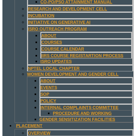
CO-PO/PSO ATTAINMENT MANUAL
RESEARCH AND DEVELOPMENT CELL
INCUBATION
INITIATIVE ON GENERATIVE AI
ISRO OUTREACH PROGRAM
ABOUT
COURSES
COURSE CALENDAR
IIRS COURSE REGISTARTION PROCESS
ISRO UPDATES
NPTEL LOCAL CHAPTER
WOMEN DEVELOPMENT AND GENDER CELL
ABOUT
EVENTS
SOP
POLICY
INTERNAL COMPLAINTS COMMITTEE
PROCEDURE AND WORKING
GENDER SENSITIZATION FACILITIES
PLACEMENT
OVERVIEW