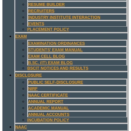
RESUME BUILDER
RECRUITERS
INDUSTRY INSTITUTE INTERACTION
EVENTS
PLACEMENT POLICY
EXAM
EXAMINATION ORDINANCES
STUDENTS’ EXAM MANUAL
EXAM CELL BLOG
B.SC. (IT) EXAM BLOG
BSCIT NOTICES AND RESULTS
DISCLOSURE
PUBLIC SELF-DISCLOSURE
NIRF
NAAC CERTIFICATE
ANNUAL REPORT
ACADEMIC MANUAL
ANNUAL ACCOUNTS
INCUBATION POLICY
NAAC