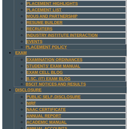
PLACEMENT HIGHLIGHTS
PLACEMENT LIST
MOUS AND PARTNERSHIP
RESUME BUILDER
RECRUITERS
INDUSTRY INSTITUTE INTERACTION
EVENTS
PLACEMENT POLICY
EXAM
EXAMINATION ORDINANCES
STUDENTS’ EXAM MANUAL
EXAM CELL BLOG
B.SC. (IT) EXAM BLOG
BSCIT NOTICES AND RESULTS
DISCLOSURE
PUBLIC SELF-DISCLOSURE
NIRF
NAAC CERTIFICATE
ANNUAL REPORT
ACADEMIC MANUAL
ANNUAL ACCOUNTS