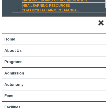
NATIONAL BOARD OF ACCREDITATION
NBA LEARNING RESOURCES
CO-PO/PSO ATTAINMENT MANUAL
Home
About Us
Programs
Admission
Autonomy
Fees
Facilities