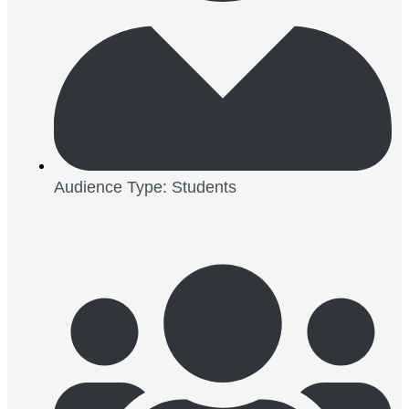
Audience Type: Students