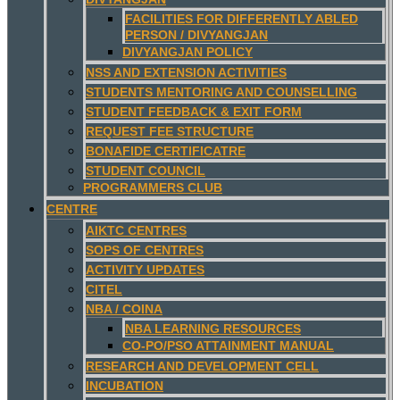
FACILITIES FOR DIFFERENTLY ABLED
PERSON / DIVYANGJAN
DIVYANGJAN POLICY
NSS AND EXTENSION ACTIVITIES
STUDENTS MENTORING AND COUNSELLING
STUDENT FEEDBACK & EXIT FORM
REQUEST FEE STRUCTURE
BONAFIDE CERTIFICATRE
STUDENT COUNCIL
PROGRAMMERS CLUB
CENTRE
AIKTC CENTRES
SOPS OF CENTRES
ACTIVITY UPDATES
CITEL
NBA / COINA
NBA LEARNING RESOURCES
CO-PO/PSO ATTAINMENT MANUAL
RESEARCH AND DEVELOPMENT CELL
INCUBATION