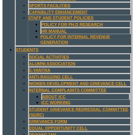
SPORTS FACILITIES
CAPABILITY ENHANCEMENT
STAFF AND STUDENT POLICIES
POLICY FOR PH.D RESEARCH
HR MANUAL
POLICY FOR INTERNAL REVENUE
GENERATION
STUDENTS
SOCIAL ACTIVITIES
ALUMNI ASSOCIATION
E-YANTRA
ANTI-RAGGING CELL
WOMEN DEVELOPMENT AND GRIEVANCE CELL
INTERNAL COMPLAINTS COMMITTEE
ABOUT ICC
ICC WORKING
STUDENT GRIEVANCE REDRESSAL COMMITTEE
(SGRC)
GRIEVANCE FORM
EQUAL OPPORTUNITY CELL
DIVYANGJAN