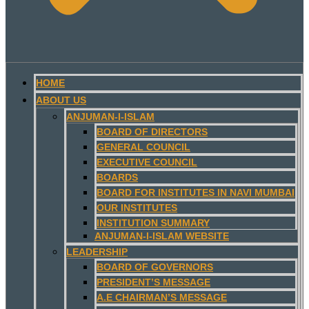
HOME
ABOUT US
ANJUMAN-I-ISLAM
BOARD OF DIRECTORS
GENERAL COUNCIL
EXECUTIVE COUNCIL
BOARDS
BOARD FOR INSTITUTES IN NAVI MUMBAI
OUR INSTITUTES
INSTITUTION SUMMARY
ANJUMAN-I-ISLAM WEBSITE
LEADERSHIP
BOARD OF GOVERNORS
PRESIDENT’S MESSAGE
A.E CHAIRMAN’S MESSAGE