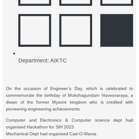
Department: AIKTC
On the occasion of Engineer’s Day, which is celebrated to
commemorate the birthday of Mokshagundam Visvesvaraya, a
diwan of the former Mysore kingdom who is credited with
pioneering engineering achievements.
Computer and Electronics & Computer science dept had
organised Hackathon for SIH 2023.
Mechanical Dept had organised Cad-O-Mania.