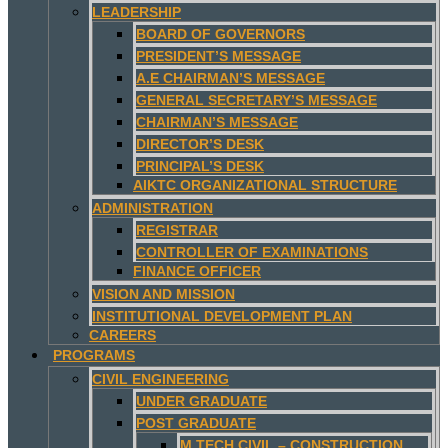
LEADERSHIP
BOARD OF GOVERNORS
PRESIDENT’S MESSAGE
A.E CHAIRMAN’S MESSAGE
GENERAL SECRETARY’S MESSAGE
CHAIRMAN’S MESSAGE
DIRECTOR’S DESK
PRINCIPAL’S DESK
AIKTC ORGANIZATIONAL STRUCTURE
ADMINISTRATION
REGISTRAR
CONTROLLER OF EXAMINATIONS
FINANCE OFFICER
VISION AND MISSION
INSTITUTIONAL DEVELOPMENT PLAN
CAREERS
PROGRAMS
CIVIL ENGINEERING
UNDER GRADUATE
POST GRADUATE
M.TECH CIVIL – CONSTRUCTION