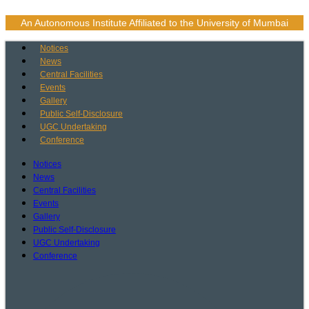
Skip
to
An Autonomous Institute Affiliated to the University of Mumbai
content
Notices
News
Central Facilities
Events
Gallery
Public Self-Disclosure
UGC Undertaking
Conference
Notices
News
Central Facilities
Events
Gallery
Public Self-Disclosure
UGC Undertaking
Conference