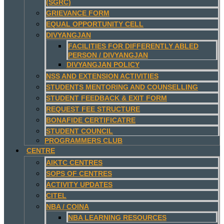
(SGRC)
GRIEVANCE FORM
EQUAL OPPORTUNITY CELL
DIVYANGJAN
FACILITIES FOR DIFFERENTLY ABLED
PERSON / DIVYANGJAN
DIVYANGJAN POLICY
NSS AND EXTENSION ACTIVITIES
STUDENTS MENTORING AND COUNSELLING
STUDENT FEEDBACK & EXIT FORM
REQUEST FEE STRUCTURE
BONAFIDE CERTIFICATRE
STUDENT COUNCIL
PROGRAMMERS CLUB
CENTRE
AIKTC CENTRES
SOPS OF CENTRES
ACTIVITY UPDATES
CITEL
NBA / COINA
NBA LEARNING RESOURCES