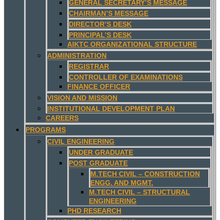
GENERAL SECRETARY’S MESSAGE
CHAIRMAN’S MESSAGE
DIRECTOR’S DESK
PRINCIPAL’S DESK
AIKTC ORGANIZATIONAL STRUCTURE
ADMINISTRATION
REGISTRAR
CONTROLLER OF EXAMINATIONS
FINANCE OFFICER
VISION AND MISSION
INSTITUTIONAL DEVELOPMENT PLAN
CAREERS
PROGRAMS
CIVIL ENGINEERING
UNDER GRADUATE
POST GRADUATE
M.TECH CIVIL – CONSTRUCTION
ENGG. AND MGMT.
M.TECH CIVIL – STRUCTURAL
ENGINEERING
PHD RESEARCH