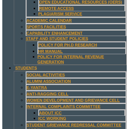
OPEN EDUCATIONAL RESOURCES (OERS)
REMOTE ACCESS
PLAGIARISM SERVICE
ACADEMIC CALENDAR
SPORTS FACILITIES
CAPABILITY ENHANCEMENT
STAFF AND STUDENT POLICIES
POLICY FOR PH.D RESEARCH
HR MANUAL
POLICY FOR INTERNAL REVENUE
GENERATION
STUDENTS
SOCIAL ACTIVITIES
ALUMNI ASSOCIATION
E-YANTRA
ANTI-RAGGING CELL
WOMEN DEVELOPMENT AND GRIEVANCE CELL
INTERNAL COMPLAINTS COMMITTEE
ABOUT ICC
ICC WORKING
STUDENT GRIEVANCE REDRESSAL COMMITTEE