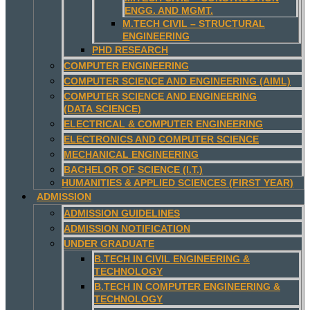
ENGG. AND MGMT.
M.TECH CIVIL – STRUCTURAL
ENGINEERING
PHD RESEARCH
COMPUTER ENGINEERING
COMPUTER SCIENCE AND ENGINEERING (AIML)
COMPUTER SCIENCE AND ENGINEERING
(DATA SCIENCE)
ELECTRICAL & COMPUTER ENGINEERING
ELECTRONICS AND COMPUTER SCIENCE
MECHANICAL ENGINEERING
BACHELOR OF SCIENCE (I.T.)
HUMANITIES & APPLIED SCIENCES (FIRST YEAR)
ADMISSION
ADMISSION GUIDELINES
ADMISSION NOTIFICATION
UNDER GRADUATE
B.TECH IN CIVIL ENGINEERING &
TECHNOLOGY
B.TECH IN COMPUTER ENGINEERING &
TECHNOLOGY