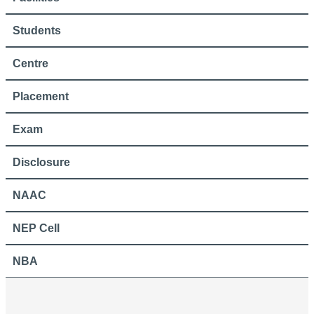
Students
Centre
Placement
Exam
Disclosure
NAAC
NEP Cell
NBA