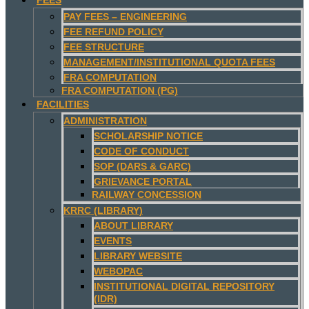
PAY FEES – ENGINEERING
FEE REFUND POLICY
FEE STRUCTURE
MANAGEMENT/INSTITUTIONAL QUOTA FEES
FRA COMPUTATION
FRA COMPUTATION (PG)
FACILITIES
ADMINISTRATION
SCHOLARSHIP NOTICE
CODE OF CONDUCT
SOP (DARS & GARC)
GRIEVANCE PORTAL
RAILWAY CONCESSION
KRRC (LIBRARY)
ABOUT LIBRARY
EVENTS
LIBRARY WEBSITE
WEBOPAC
INSTITUTIONAL DIGITAL REPOSITORY
(IDR)