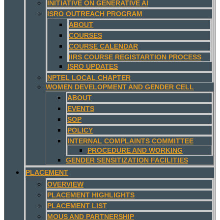
INITIATIVE ON GENERATIVE AI
ISRO OUTREACH PROGRAM
ABOUT
COURSES
COURSE CALENDAR
IIRS COURSE REGISTARTION PROCESS
ISRO UPDATES
NPTEL LOCAL CHAPTER
WOMEN DEVELOPMENT AND GENDER CELL
ABOUT
EVENTS
SOP
POLICY
INTERNAL COMPLAINTS COMMITTEE
PROCEDURE AND WORKING
GENDER SENSITIZATION FACILITIES
PLACEMENT
OVERVIEW
PLACEMENT HIGHLIGHTS
PLACEMENT LIST
MOUS AND PARTNERSHIP