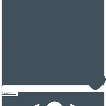
Search ...