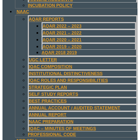
INCUBATION POLICY
NAAC
AQAR REPORTS
AQAR 2022 – 2023
AQAR 2021 – 2022
AQAR 2020 – 2021
AQAR 2019 – 2020
AQAR 2018 2019
UGC LETTER
IQAC COMPOSITION
INSTITUTIONAL DISTINCTIVENESS
IQAC ROLES AND RESPONSIBILITIES
STRATEGIC PLAN
SELF STUDY REPORTS
BEST PRACTICES
ANNUAL ACCOUNT / AUDITED STATEMENT
ANNUAL REPORT
NAAC PREPARATION
IQAC – MINUTES OF MEETINGS
PROFESSIONAL CODE