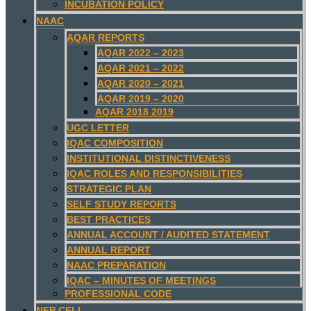
INCUBATION POLICY
NAAC
AQAR REPORTS
AQAR 2022 – 2023
AQAR 2021 – 2022
AQAR 2020 – 2021
AQAR 2019 – 2020
AQAR 2018 2019
UGC LETTER
IQAC COMPOSITION
INSTITUTIONAL DISTINCTIVENESS
IQAC ROLES AND RESPONSIBILITIES
STRATEGIC PLAN
SELF STUDY REPORTS
BEST PRACTICES
ANNUAL ACCOUNT / AUDITED STATEMENT
ANNUAL REPORT
NAAC PREPARATION
IQAC – MINUTES OF MEETINGS
PROFESSIONAL CODE
NEP CELL