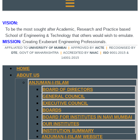
VISION:
To be the most sought after Academic, Research and Practice based
School of Engineering & Technology that others would wish to emulate.
MISSION:
Creating Exuberant Engineering Professionals.
AFFILIATED TO
UNIVERSITY OF MUMBAI
|
APPROVED BY
AICTE
|
RECOGNISED BY
DTE
, GOVT OF MAHARASHTRA
|
ACCREDITED BY
NAAC
|
ISO
9001:2015 &
14001:2015
HOME
ABOUT US
ANJUMAN-I-ISLAM
BOARD OF DIRECTORS
GENERAL COUNCIL
EXECUTIVE COUNCIL
BOARDS
BOARD FOR INSTITUTES IN NAVI MUMBAI
OUR INSTITUTES
INSTITUTION SUMMARY
ANJUMAN-I-ISLAM WEBSITE