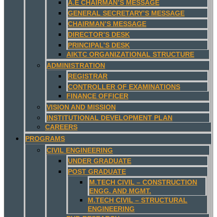
A.E CHAIRMAN’S MESSAGE
GENERAL SECRETARY’S MESSAGE
CHAIRMAN’S MESSAGE
DIRECTOR’S DESK
PRINCIPAL’S DESK
AIKTC ORGANIZATIONAL STRUCTURE
ADMINISTRATION
REGISTRAR
CONTROLLER OF EXAMINATIONS
FINANCE OFFICER
VISION AND MISSION
INSTITUTIONAL DEVELOPMENT PLAN
CAREERS
PROGRAMS
CIVIL ENGINEERING
UNDER GRADUATE
POST GRADUATE
M.TECH CIVIL – CONSTRUCTION
ENGG. AND MGMT.
M.TECH CIVIL – STRUCTURAL
ENGINEERING