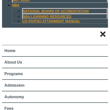
NBA
NATIONAL BOARD OF ACCREDITATION
NBA LEARNING RESOURCES
CO-PO/PSO ATTAINMENT MANUAL
Home
About Us
Programs
Admission
Autonomy
Fees