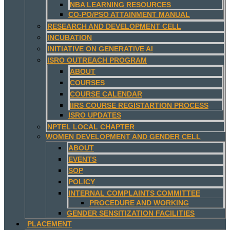
NBA LEARNING RESOURCES
CO-PO/PSO ATTAINMENT MANUAL
RESEARCH AND DEVELOPMENT CELL
INCUBATION
INITIATIVE ON GENERATIVE AI
ISRO OUTREACH PROGRAM
ABOUT
COURSES
COURSE CALENDAR
IIRS COURSE REGISTARTION PROCESS
ISRO UPDATES
NPTEL LOCAL CHAPTER
WOMEN DEVELOPMENT AND GENDER CELL
ABOUT
EVENTS
SOP
POLICY
INTERNAL COMPLAINTS COMMITTEE
PROCEDURE AND WORKING
GENDER SENSITIZATION FACILITIES
PLACEMENT