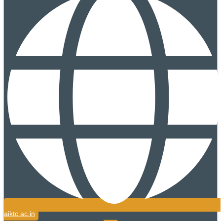
aiktc.ac.in