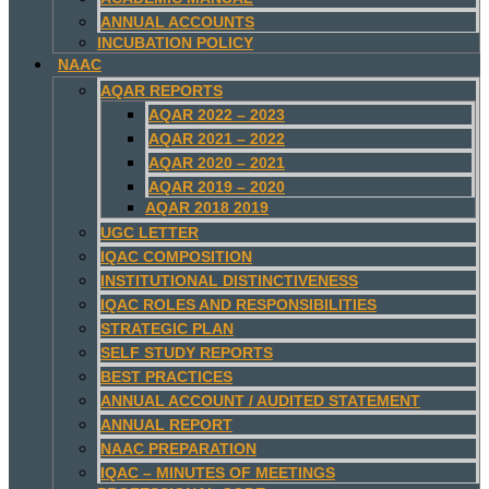
ANNUAL ACCOUNTS
INCUBATION POLICY
NAAC
AQAR REPORTS
AQAR 2022 – 2023
AQAR 2021 – 2022
AQAR 2020 – 2021
AQAR 2019 – 2020
AQAR 2018 2019
UGC LETTER
IQAC COMPOSITION
INSTITUTIONAL DISTINCTIVENESS
IQAC ROLES AND RESPONSIBILITIES
STRATEGIC PLAN
SELF STUDY REPORTS
BEST PRACTICES
ANNUAL ACCOUNT / AUDITED STATEMENT
ANNUAL REPORT
NAAC PREPARATION
IQAC – MINUTES OF MEETINGS