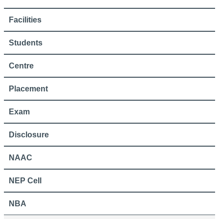
Facilities
Students
Centre
Placement
Exam
Disclosure
NAAC
NEP Cell
NBA