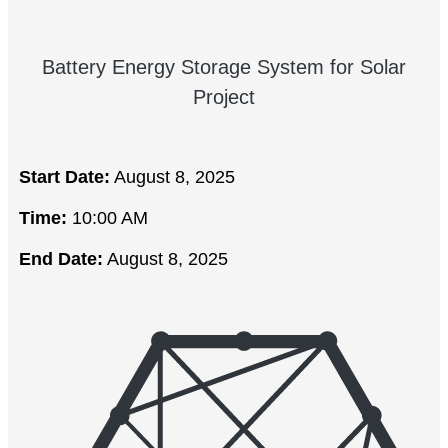
Battery Energy Storage System for Solar
Project
Start Date:
August 8, 2025
Time:
10:00 AM
End Date:
August 8, 2025