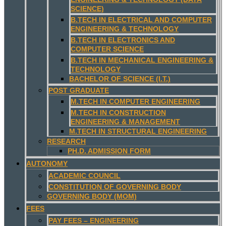
SCIENCE)
B.TECH IN ELECTRICAL AND COMPUTER
ENGINEERING & TECHNOLOGY
B.TECH IN ELECTRONICS AND
COMPUTER SCIENCE
B.TECH IN MECHANICAL ENGINEERING &
TECHNOLOGY
BACHELOR OF SCIENCE (I.T.)
POST GRADUATE
M.TECH IN COMPUTER ENGINEERING
M.TECH IN CONSTRUCTION
ENGINEERING & MANAGEMENT
M.TECH IN STRUCTURAL ENGINEERING
RESEARCH
PH.D. ADMISSION FORM
AUTONOMY
ACADEMIC COUNCIL
CONSTITUTION OF GOVERNING BODY
GOVERNING BODY (MOM)
FEES
PAY FEES – ENGINEERING