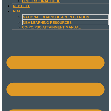
PROFESSIONAL CODE
NEP CELL
NBA
NATIONAL BOARD OF ACCREDITATION
NBA LEARNING RESOURCES
CO-PO/PSO ATTAINMENT MANUAL