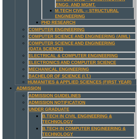
ENGG. AND MGMT.
M.TECH CIVIL – STRUCTURAL
ENGINEERING
PHD RESEARCH
COMPUTER ENGINEERING
COMPUTER SCIENCE AND ENGINEERING (AIML)
COMPUTER SCIENCE AND ENGINEERING
(DATA SCIENCE)
ELECTRICAL & COMPUTER ENGINEERING
ELECTRONICS AND COMPUTER SCIENCE
MECHANICAL ENGINEERING
BACHELOR OF SCIENCE (I.T.)
HUMANITIES & APPLIED SCIENCES (FIRST YEAR)
ADMISSION
ADMISSION GUIDELINES
ADMISSION NOTIFICATION
UNDER GRADUATE
B.TECH IN CIVIL ENGINEERING &
TECHNOLOGY
B.TECH IN COMPUTER ENGINEERING &
TECHNOLOGY