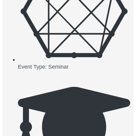
Event Type: Seminar