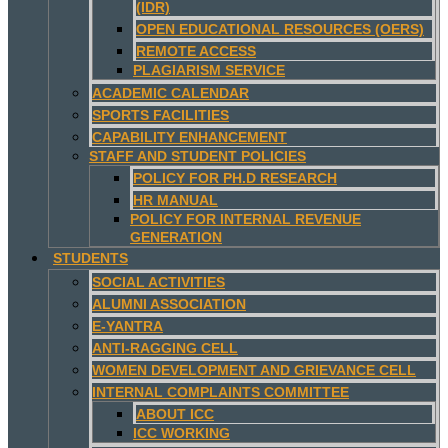
(IDR)
OPEN EDUCATIONAL RESOURCES (OERS)
REMOTE ACCESS
PLAGIARISM SERVICE
ACADEMIC CALENDAR
SPORTS FACILITIES
CAPABILITY ENHANCEMENT
STAFF AND STUDENT POLICIES
POLICY FOR PH.D RESEARCH
HR MANUAL
POLICY FOR INTERNAL REVENUE
GENERATION
STUDENTS
SOCIAL ACTIVITIES
ALUMNI ASSOCIATION
E-YANTRA
ANTI-RAGGING CELL
WOMEN DEVELOPMENT AND GRIEVANCE CELL
INTERNAL COMPLAINTS COMMITTEE
ABOUT ICC
ICC WORKING