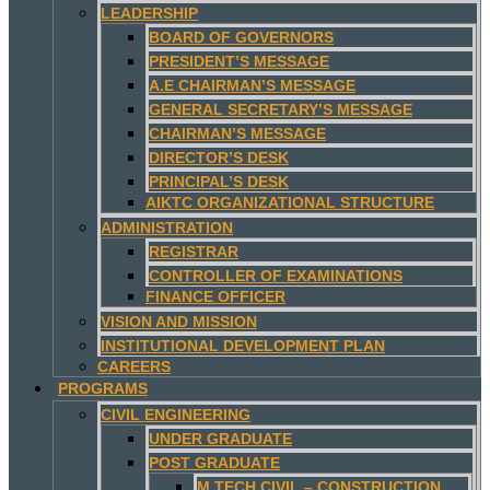
LEADERSHIP
BOARD OF GOVERNORS
PRESIDENT’S MESSAGE
A.E CHAIRMAN’S MESSAGE
GENERAL SECRETARY’S MESSAGE
CHAIRMAN’S MESSAGE
DIRECTOR’S DESK
PRINCIPAL’S DESK
AIKTC ORGANIZATIONAL STRUCTURE
ADMINISTRATION
REGISTRAR
CONTROLLER OF EXAMINATIONS
FINANCE OFFICER
VISION AND MISSION
INSTITUTIONAL DEVELOPMENT PLAN
CAREERS
PROGRAMS
CIVIL ENGINEERING
UNDER GRADUATE
POST GRADUATE
M.TECH CIVIL – CONSTRUCTION