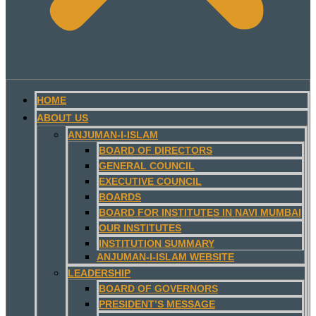
HOME
ABOUT US
ANJUMAN-I-ISLAM
BOARD OF DIRECTORS
GENERAL COUNCIL
EXECUTIVE COUNCIL
BOARDS
BOARD FOR INSTITUTES IN NAVI MUMBAI
OUR INSTITUTES
INSTITUTION SUMMARY
ANJUMAN-I-ISLAM WEBSITE
LEADERSHIP
BOARD OF GOVERNORS
PRESIDENT’S MESSAGE