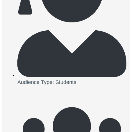
Audience Type: Students