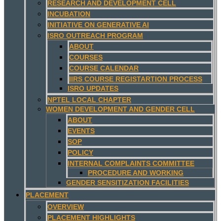
RESEARCH AND DEVELOPMENT CELL
INCUBATION
INITIATIVE ON GENERATIVE AI
ISRO OUTREACH PROGRAM
ABOUT
COURSES
COURSE CALENDAR
IIRS COURSE REGISTARTION PROCESS
ISRO UPDATES
NPTEL LOCAL CHAPTER
WOMEN DEVELOPMENT AND GENDER CELL
ABOUT
EVENTS
SOP
POLICY
INTERNAL COMPLAINTS COMMITTEE
PROCEDURE AND WORKING
GENDER SENSITIZATION FACILITIES
PLACEMENT
OVERVIEW
PLACEMENT HIGHLIGHTS