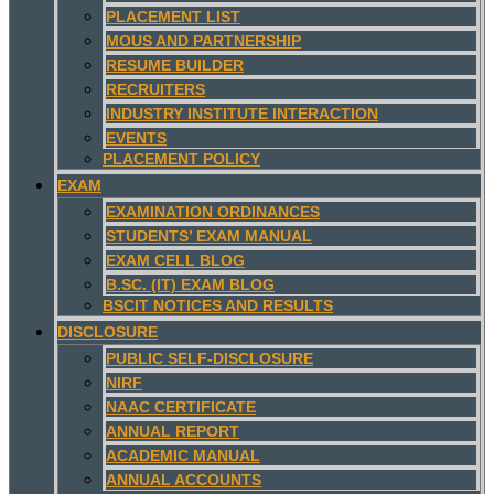
PLACEMENT LIST
MOUS AND PARTNERSHIP
RESUME BUILDER
RECRUITERS
INDUSTRY INSTITUTE INTERACTION
EVENTS
PLACEMENT POLICY
EXAM
EXAMINATION ORDINANCES
STUDENTS’ EXAM MANUAL
EXAM CELL BLOG
B.SC. (IT) EXAM BLOG
BSCIT NOTICES AND RESULTS
DISCLOSURE
PUBLIC SELF-DISCLOSURE
NIRF
NAAC CERTIFICATE
ANNUAL REPORT
ACADEMIC MANUAL
ANNUAL ACCOUNTS