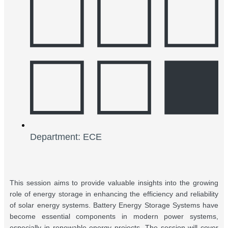
Department: ECE
This session aims to provide valuable insights into the growing
role of energy storage in enhancing the efficiency and reliability
of solar energy systems. Battery Energy Storage Systems have
become essential components in modern power systems,
especially in renewable energy projects. The session will cover