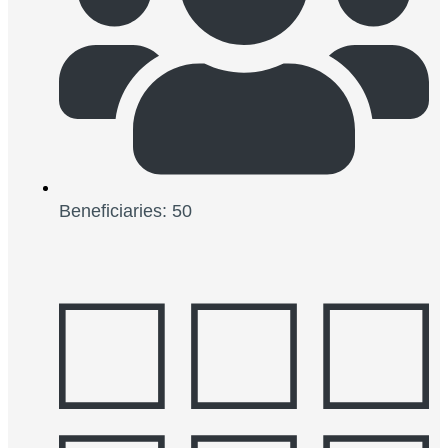
Beneficiaries: 50