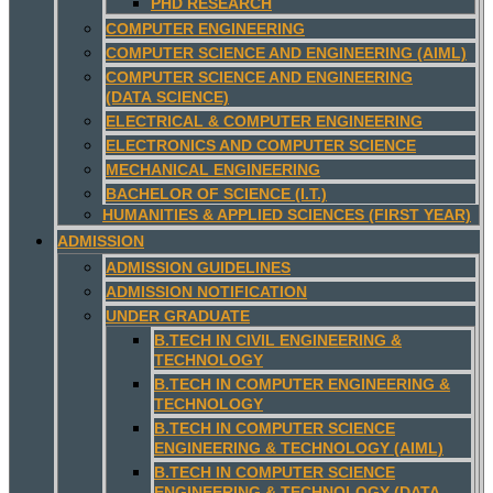
PHD RESEARCH
COMPUTER ENGINEERING
COMPUTER SCIENCE AND ENGINEERING (AIML)
COMPUTER SCIENCE AND ENGINEERING
(DATA SCIENCE)
ELECTRICAL & COMPUTER ENGINEERING
ELECTRONICS AND COMPUTER SCIENCE
MECHANICAL ENGINEERING
BACHELOR OF SCIENCE (I.T.)
HUMANITIES & APPLIED SCIENCES (FIRST YEAR)
ADMISSION
ADMISSION GUIDELINES
ADMISSION NOTIFICATION
UNDER GRADUATE
B.TECH IN CIVIL ENGINEERING &
TECHNOLOGY
B.TECH IN COMPUTER ENGINEERING &
TECHNOLOGY
B.TECH IN COMPUTER SCIENCE
ENGINEERING & TECHNOLOGY (AIML)
B.TECH IN COMPUTER SCIENCE
ENGINEERING & TECHNOLOGY (DATA