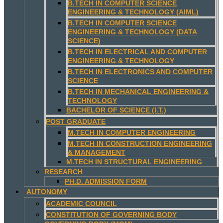
B.TECH IN COMPUTER SCIENCE
ENGINEERING & TECHNOLOGY (AIML)
B.TECH IN COMPUTER SCIENCE
ENGINEERING & TECHNOLOGY (DATA
SCIENCE)
B.TECH IN ELECTRICAL AND COMPUTER
ENGINEERING & TECHNOLOGY
B.TECH IN ELECTRONICS AND COMPUTER
SCIENCE
B.TECH IN MECHANICAL ENGINEERING &
TECHNOLOGY
BACHELOR OF SCIENCE (I.T.)
POST GRADUATE
M.TECH IN COMPUTER ENGINEERING
M.TECH IN CONSTRUCTION ENGINEERING
& MANAGEMENT
M.TECH IN STRUCTURAL ENGINEERING
RESEARCH
PH.D. ADMISSION FORM
AUTONOMY
ACADEMIC COUNCIL
CONSTITUTION OF GOVERNING BODY