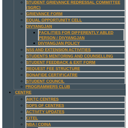
STUDENT GRIEVANCE REDRESSAL COMMITTEE
(SGRC)
GRIEVANCE FORM
EQUAL OPPORTUNITY CELL
DIVYANGJAN
FACILITIES FOR DIFFERENTLY ABLED
PERSON / DIVYANGJAN
DIVYANGJAN POLICY
NSS AND EXTENSION ACTIVITIES
STUDENTS MENTORING AND COUNSELLING
STUDENT FEEDBACK & EXIT FORM
REQUEST FEE STRUCTURE
BONAFIDE CERTIFICATRE
STUDENT COUNCIL
PROGRAMMERS CLUB
CENTRE
AIKTC CENTRES
SOPS OF CENTRES
ACTIVITY UPDATES
CITEL
NBA / COINA