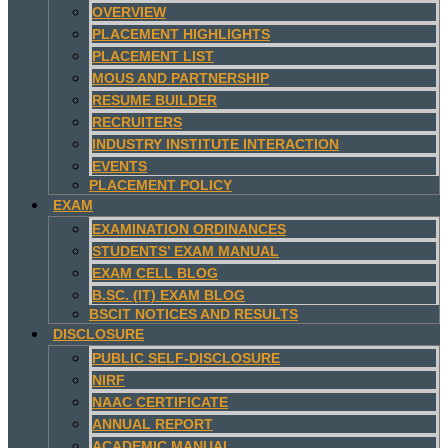
OVERVIEW
PLACEMENT HIGHLIGHTS
PLACEMENT LIST
MOUS AND PARTNERSHIP
RESUME BUILDER
RECRUITERS
INDUSTRY INSTITUTE INTERACTION
EVENTS
PLACEMENT POLICY
EXAM
EXAMINATION ORDINANCES
STUDENTS’ EXAM MANUAL
EXAM CELL BLOG
B.SC. (IT) EXAM BLOG
BSCIT NOTICES AND RESULTS
DISCLOSURE
PUBLIC SELF-DISCLOSURE
NIRF
NAAC CERTIFICATE
ANNUAL REPORT
ACADEMIC MANUAL