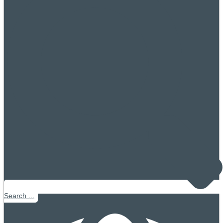
Search ...