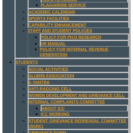
PLAGIARISM SERVICE
ACADEMIC CALENDAR
SPORTS FACILITIES
CAPABILITY ENHANCEMENT
STAFF AND STUDENT POLICIES
POLICY FOR PH.D RESEARCH
HR MANUAL
POLICY FOR INTERNAL REVENUE
GENERATION
STUDENTS
SOCIAL ACTIVITIES
ALUMNI ASSOCIATION
E-YANTRA
ANTI-RAGGING CELL
WOMEN DEVELOPMENT AND GRIEVANCE CELL
INTERNAL COMPLAINTS COMMITTEE
ABOUT ICC
ICC WORKING
STUDENT GRIEVANCE REDRESSAL COMMITTEE
(SGRC)
GRIEVANCE FORM