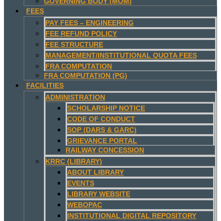
GOVERNING BODY (MOM)
FEES
PAY FEES – ENGINEERING
FEE REFUND POLICY
FEE STRUCTURE
MANAGEMENT/INSTITUTIONAL QUOTA FEES
FRA COMPUTATION
FRA COMPUTATION (PG)
FACILITIES
ADMINISTRATION
SCHOLARSHIP NOTICE
CODE OF CONDUCT
SOP (DARS & GARC)
GRIEVANCE PORTAL
RAILWAY CONCESSION
KRRC (LIBRARY)
ABOUT LIBRARY
EVENTS
LIBRARY WEBSITE
WEBOPAC
INSTITUTIONAL DIGITAL REPOSITORY