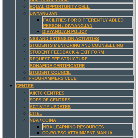
EQUAL OPPORTUNITY CELL
DIVYANGJAN
FACILITIES FOR DIFFERENTLY ABLED
PERSON / DIVYANGJAN
DIVYANGJAN POLICY
NSS AND EXTENSION ACTIVITIES
STUDENTS MENTORING AND COUNSELLING
STUDENT FEEDBACK & EXIT FORM
REQUEST FEE STRUCTURE
BONAFIDE CERTIFICATRE
STUDENT COUNCIL
PROGRAMMERS CLUB
CENTRE
AIKTC CENTRES
SOPS OF CENTRES
ACTIVITY UPDATES
CITEL
NBA / COINA
NBA LEARNING RESOURCES
CO-PO/PSO ATTAINMENT MANUAL