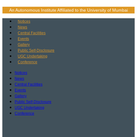
Skip
to
An Autonomous Institute Affiliated to the University of Mumbai
content
Notices
News
Central Facilities
Events
Gallery
Public Self-Disclosure
UGC Undertaking
Conference
Notices
News
Central Facilities
Events
Gallery
Public Self-Disclosure
UGC Undertaking
Conference