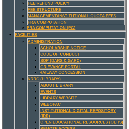
FEE REFUND POLICY
FEE STRUCTURE
MANAGEMENT/INSTITUTIONAL QUOTA FEES
FRA COMPUTATION
FRA COMPUTATION (PG)
FACILITIES
ADMINISTRATION
SCHOLARSHIP NOTICE
CODE OF CONDUCT
SOP (DARS & GARC)
GRIEVANCE PORTAL
RAILWAY CONCESSION
KRRC (LIBRARY)
ABOUT LIBRARY
EVENTS
LIBRARY WEBSITE
WEBOPAC
INSTITUTIONAL DIGITAL REPOSITORY
(IDR)
OPEN EDUCATIONAL RESOURCES (OERS)
REMOTE ACCESS