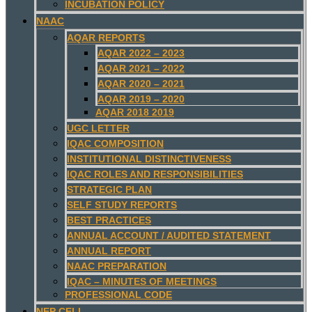
INCUBATION POLICY
NAAC
AQAR REPORTS
AQAR 2022 – 2023
AQAR 2021 – 2022
AQAR 2020 – 2021
AQAR 2019 – 2020
AQAR 2018 2019
UGC LETTER
IQAC COMPOSITION
INSTITUTIONAL DISTINCTIVENESS
IQAC ROLES AND RESPONSIBILITIES
STRATEGIC PLAN
SELF STUDY REPORTS
BEST PRACTICES
ANNUAL ACCOUNT / AUDITED STATEMENT
ANNUAL REPORT
NAAC PREPARATION
IQAC – MINUTES OF MEETINGS
PROFESSIONAL CODE
NEP CELL