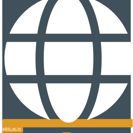
aiktc.ac.in