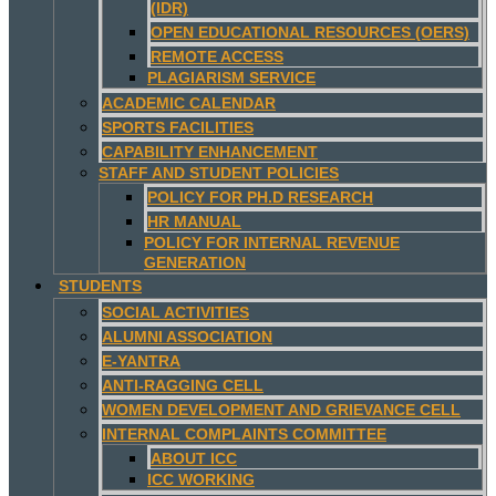
(IDR)
OPEN EDUCATIONAL RESOURCES (OERS)
REMOTE ACCESS
PLAGIARISM SERVICE
ACADEMIC CALENDAR
SPORTS FACILITIES
CAPABILITY ENHANCEMENT
STAFF AND STUDENT POLICIES
POLICY FOR PH.D RESEARCH
HR MANUAL
POLICY FOR INTERNAL REVENUE
GENERATION
STUDENTS
SOCIAL ACTIVITIES
ALUMNI ASSOCIATION
E-YANTRA
ANTI-RAGGING CELL
WOMEN DEVELOPMENT AND GRIEVANCE CELL
INTERNAL COMPLAINTS COMMITTEE
ABOUT ICC
ICC WORKING