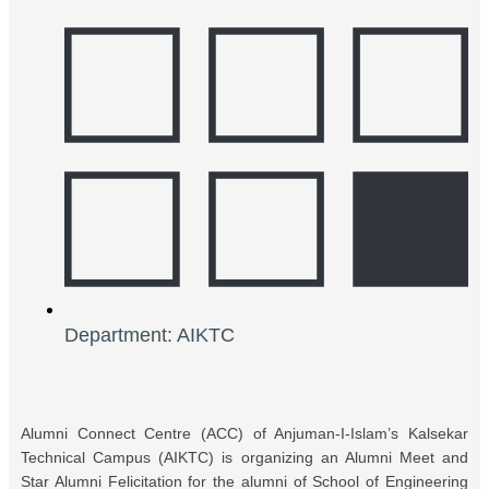
Department: AIKTC
Alumni Connect Centre (ACC) of Anjuman-I-Islam’s Kalsekar
Technical Campus (AIKTC) is organizing an Alumni Meet and
Star Alumni Felicitation for the alumni of School of Engineering