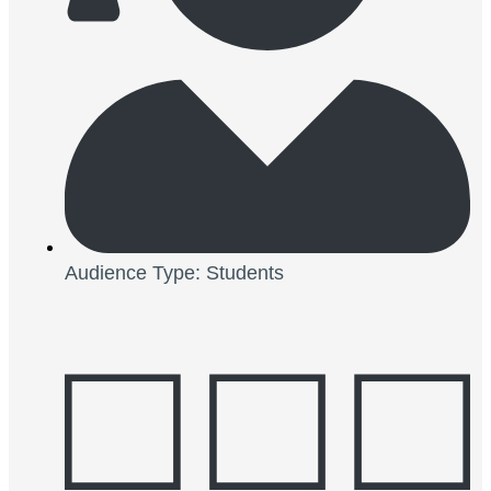
Audience Type: Students