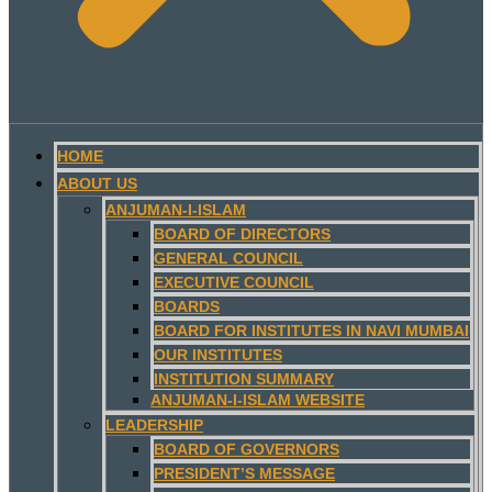
HOME
ABOUT US
ANJUMAN-I-ISLAM
BOARD OF DIRECTORS
GENERAL COUNCIL
EXECUTIVE COUNCIL
BOARDS
BOARD FOR INSTITUTES IN NAVI MUMBAI
OUR INSTITUTES
INSTITUTION SUMMARY
ANJUMAN-I-ISLAM WEBSITE
LEADERSHIP
BOARD OF GOVERNORS
PRESIDENT’S MESSAGE