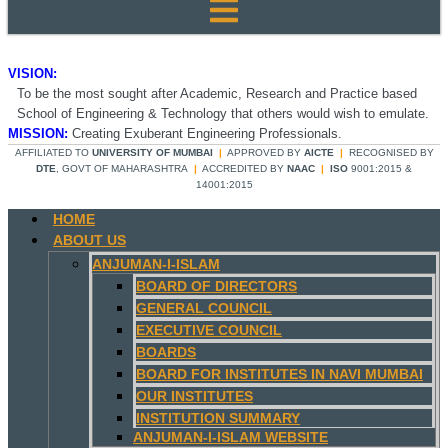
VISION:
To be the most sought after Academic, Research and Practice based
School of Engineering & Technology that others would wish to emulate.
MISSION:
Creating Exuberant Engineering Professionals.
AFFILIATED TO
UNIVERSITY OF MUMBAI
|
APPROVED BY
AICTE
|
RECOGNISED BY
DTE
, GOVT OF MAHARASHTRA
|
ACCREDITED BY
NAAC
|
ISO
9001:2015 &
14001:2015
HOME
ABOUT US
ANJUMAN-I-ISLAM
BOARD OF DIRECTORS
GENERAL COUNCIL
EXECUTIVE COUNCIL
BOARDS
BOARD FOR INSTITUTES IN NAVI MUMBAI
OUR INSTITUTES
INSTITUTION SUMMARY
ANJUMAN-I-ISLAM WEBSITE