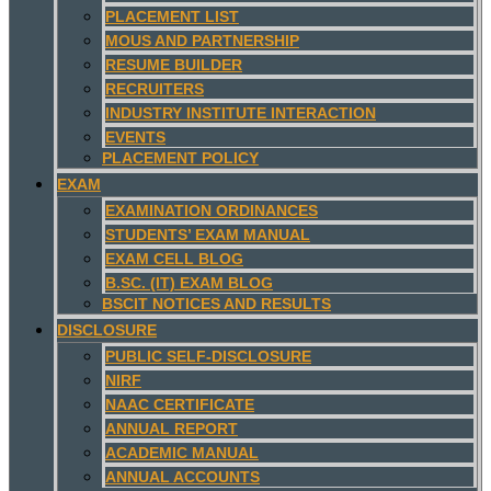
PLACEMENT LIST
MOUS AND PARTNERSHIP
RESUME BUILDER
RECRUITERS
INDUSTRY INSTITUTE INTERACTION
EVENTS
PLACEMENT POLICY
EXAM
EXAMINATION ORDINANCES
STUDENTS’ EXAM MANUAL
EXAM CELL BLOG
B.SC. (IT) EXAM BLOG
BSCIT NOTICES AND RESULTS
DISCLOSURE
PUBLIC SELF-DISCLOSURE
NIRF
NAAC CERTIFICATE
ANNUAL REPORT
ACADEMIC MANUAL
ANNUAL ACCOUNTS