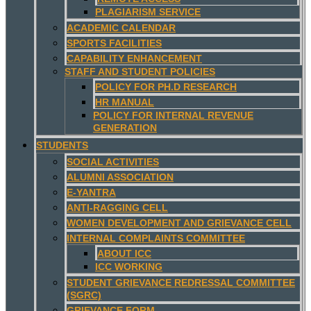
PLAGIARISM SERVICE
ACADEMIC CALENDAR
SPORTS FACILITIES
CAPABILITY ENHANCEMENT
STAFF AND STUDENT POLICIES
POLICY FOR PH.D RESEARCH
HR MANUAL
POLICY FOR INTERNAL REVENUE
GENERATION
STUDENTS
SOCIAL ACTIVITIES
ALUMNI ASSOCIATION
E-YANTRA
ANTI-RAGGING CELL
WOMEN DEVELOPMENT AND GRIEVANCE CELL
INTERNAL COMPLAINTS COMMITTEE
ABOUT ICC
ICC WORKING
STUDENT GRIEVANCE REDRESSAL COMMITTEE
(SGRC)
GRIEVANCE FORM