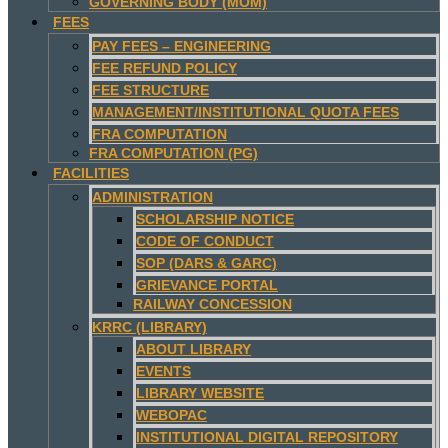
GOVERNING BODY (MOM)
FEES
PAY FEES – ENGINEERING
FEE REFUND POLICY
FEE STRUCTURE
MANAGEMENT/INSTITUTIONAL QUOTA FEES
FRA COMPUTATION
FRA COMPUTATION (PG)
FACILITIES
ADMINISTRATION
SCHOLARSHIP NOTICE
CODE OF CONDUCT
SOP (DARS & GARC)
GRIEVANCE PORTAL
RAILWAY CONCESSION
KRRC (LIBRARY)
ABOUT LIBRARY
EVENTS
LIBRARY WEBSITE
WEBOPAC
INSTITUTIONAL DIGITAL REPOSITORY