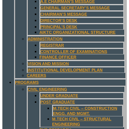
A.E CHAIRMAN’S MESSAGE
GENERAL SECRETARY’S MESSAGE
CHAIRMAN’S MESSAGE
DIRECTOR’S DESK
PRINCIPAL’S DESK
AIKTC ORGANIZATIONAL STRUCTURE
ADMINISTRATION
REGISTRAR
CONTROLLER OF EXAMINATIONS
FINANCE OFFICER
VISION AND MISSION
INSTITUTIONAL DEVELOPMENT PLAN
CAREERS
PROGRAMS
CIVIL ENGINEERING
UNDER GRADUATE
POST GRADUATE
M.TECH CIVIL – CONSTRUCTION
ENGG. AND MGMT.
M.TECH CIVIL – STRUCTURAL
ENGINEERING