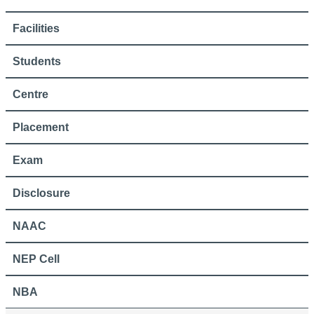
Facilities
Students
Centre
Placement
Exam
Disclosure
NAAC
NEP Cell
NBA