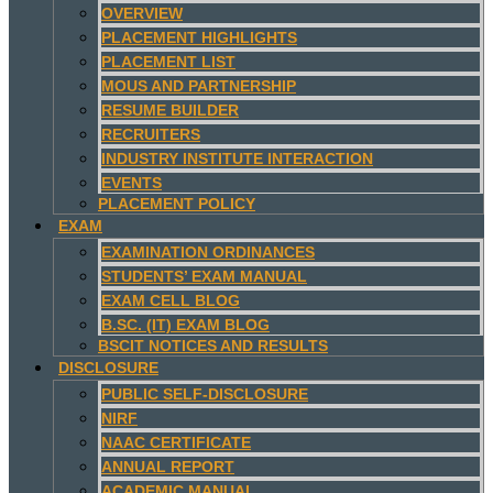
OVERVIEW
PLACEMENT HIGHLIGHTS
PLACEMENT LIST
MOUS AND PARTNERSHIP
RESUME BUILDER
RECRUITERS
INDUSTRY INSTITUTE INTERACTION
EVENTS
PLACEMENT POLICY
EXAM
EXAMINATION ORDINANCES
STUDENTS’ EXAM MANUAL
EXAM CELL BLOG
B.SC. (IT) EXAM BLOG
BSCIT NOTICES AND RESULTS
DISCLOSURE
PUBLIC SELF-DISCLOSURE
NIRF
NAAC CERTIFICATE
ANNUAL REPORT
ACADEMIC MANUAL