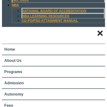
NBA
NATIONAL BOARD OF ACCREDITATION
NBA LEARNING RESOURCES
CO-PO/PSO ATTAINMENT MANUAL
Home
About Us
Programs
Admission
Autonomy
Fees