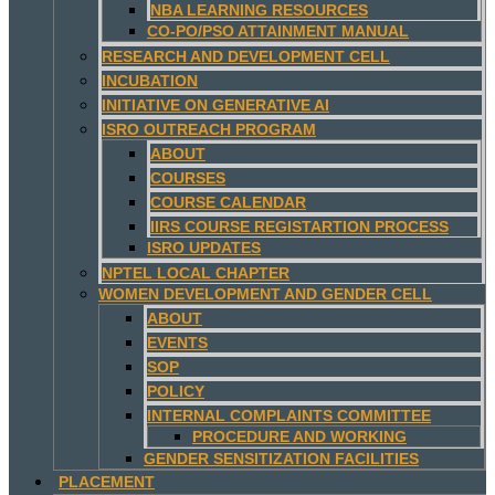
NBA LEARNING RESOURCES
CO-PO/PSO ATTAINMENT MANUAL
RESEARCH AND DEVELOPMENT CELL
INCUBATION
INITIATIVE ON GENERATIVE AI
ISRO OUTREACH PROGRAM
ABOUT
COURSES
COURSE CALENDAR
IIRS COURSE REGISTARTION PROCESS
ISRO UPDATES
NPTEL LOCAL CHAPTER
WOMEN DEVELOPMENT AND GENDER CELL
ABOUT
EVENTS
SOP
POLICY
INTERNAL COMPLAINTS COMMITTEE
PROCEDURE AND WORKING
GENDER SENSITIZATION FACILITIES
PLACEMENT