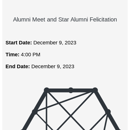
Alumni Meet and Star Alumni Felicitation
Start Date:
December 9, 2023
Time:
4:00 PM
End Date:
December 9, 2023