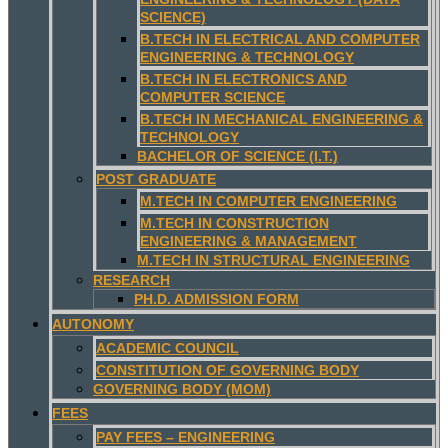
SCIENCE)
B.TECH IN ELECTRICAL AND COMPUTER
ENGINEERING & TECHNOLOGY
B.TECH IN ELECTRONICS AND
COMPUTER SCIENCE
B.TECH IN MECHANICAL ENGINEERING &
TECHNOLOGY
BACHELOR OF SCIENCE (I.T.)
POST GRADUATE
M.TECH IN COMPUTER ENGINEERING
M.TECH IN CONSTRUCTION
ENGINEERING & MANAGEMENT
M.TECH IN STRUCTURAL ENGINEERING
RESEARCH
PH.D. ADMISSION FORM
AUTONOMY
ACADEMIC COUNCIL
CONSTITUTION OF GOVERNING BODY
GOVERNING BODY (MOM)
FEES
PAY FEES – ENGINEERING