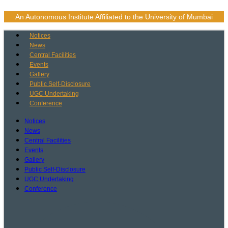
Skip
to
An Autonomous Institute Affiliated to the University of Mumbai
content
Notices
News
Central Facilities
Events
Gallery
Public Self-Disclosure
UGC Undertaking
Conference
Notices
News
Central Facilities
Events
Gallery
Public Self-Disclosure
UGC Undertaking
Conference