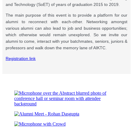
and Technology (SoET) of years of graduation 2015 to 2019.
The main purpose of this event is to provide a platform for our
alumni to reconnect with each-other. Networking amongst
various alumni can also lead to job and business opportunities;
which otherwise would remain unexplored. So we invite our
alumni to come, interact with your batchmates, seniors, juniors &
professors and walk down the memory lane of AIKTC.
Registration link