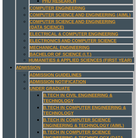
PHD RESEARCH
COMPUTER ENGINEERING
COMPUTER SCIENCE AND ENGINEERING (AIML)
COMPUTER SCIENCE AND ENGINEERING
(DATA SCIENCE)
ELECTRICAL & COMPUTER ENGINEERING
ELECTRONICS AND COMPUTER SCIENCE
MECHANICAL ENGINEERING
BACHELOR OF SCIENCE (I.T.)
HUMANITIES & APPLIED SCIENCES (FIRST YEAR)
ADMISSION
ADMISSION GUIDELINES
ADMISSION NOTIFICATION
UNDER GRADUATE
B.TECH IN CIVIL ENGINEERING &
TECHNOLOGY
B.TECH IN COMPUTER ENGINEERING &
TECHNOLOGY
B.TECH IN COMPUTER SCIENCE
ENGINEERING & TECHNOLOGY (AIML)
B.TECH IN COMPUTER SCIENCE
ENGINEERING & TECHNOLOGY (DATA