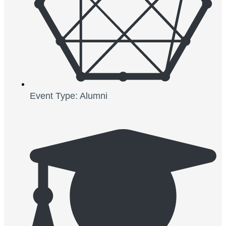
Event Type: Alumni