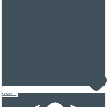
Search ...