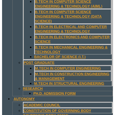
B.TECH IN COMPUTER SCIENCE
ENGINEERING & TECHNOLOGY (AIML)
B.TECH IN COMPUTER SCIENCE
ENGINEERING & TECHNOLOGY (DATA
SCIENCE)
B.TECH IN ELECTRICAL AND COMPUTER
ENGINEERING & TECHNOLOGY
B.TECH IN ELECTRONICS AND COMPUTER
SCIENCE
B.TECH IN MECHANICAL ENGINEERING &
TECHNOLOGY
BACHELOR OF SCIENCE (I.T.)
POST GRADUATE
M.TECH IN COMPUTER ENGINEERING
M.TECH IN CONSTRUCTION ENGINEERING
& MANAGEMENT
M.TECH IN STRUCTURAL ENGINEERING
RESEARCH
PH.D. ADMISSION FORM
AUTONOMY
ACADEMIC COUNCIL
CONSTITUTION OF GOVERNING BODY