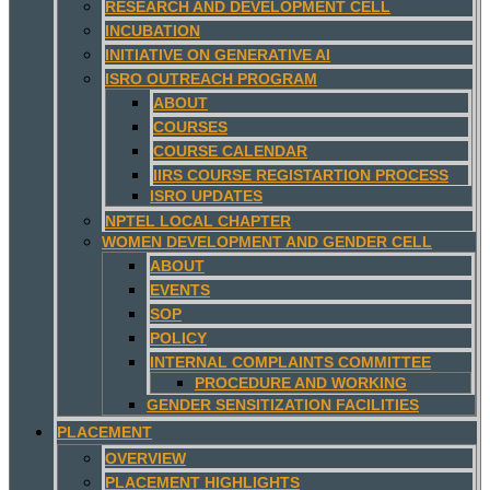
RESEARCH AND DEVELOPMENT CELL
INCUBATION
INITIATIVE ON GENERATIVE AI
ISRO OUTREACH PROGRAM
ABOUT
COURSES
COURSE CALENDAR
IIRS COURSE REGISTARTION PROCESS
ISRO UPDATES
NPTEL LOCAL CHAPTER
WOMEN DEVELOPMENT AND GENDER CELL
ABOUT
EVENTS
SOP
POLICY
INTERNAL COMPLAINTS COMMITTEE
PROCEDURE AND WORKING
GENDER SENSITIZATION FACILITIES
PLACEMENT
OVERVIEW
PLACEMENT HIGHLIGHTS