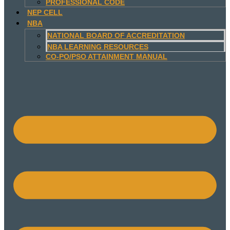
PROFESSIONAL CODE
NEP CELL
NBA
NATIONAL BOARD OF ACCREDITATION
NBA LEARNING RESOURCES
CO-PO/PSO ATTAINMENT MANUAL