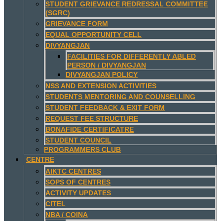
STUDENT GRIEVANCE REDRESSAL COMMITTEE
(SGRC)
GRIEVANCE FORM
EQUAL OPPORTUNITY CELL
DIVYANGJAN
FACILITIES FOR DIFFERENTLY ABLED
PERSON / DIVYANGJAN
DIVYANGJAN POLICY
NSS AND EXTENSION ACTIVITIES
STUDENTS MENTORING AND COUNSELLING
STUDENT FEEDBACK & EXIT FORM
REQUEST FEE STRUCTURE
BONAFIDE CERTIFICATRE
STUDENT COUNCIL
PROGRAMMERS CLUB
CENTRE
AIKTC CENTRES
SOPS OF CENTRES
ACTIVITY UPDATES
CITEL
NBA / COINA