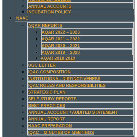
ANNUAL ACCOUNTS
INCUBATION POLICY
NAAC
AQAR REPORTS
AQAR 2022 – 2023
AQAR 2021 – 2022
AQAR 2020 – 2021
AQAR 2019 – 2020
AQAR 2018 2019
UGC LETTER
IQAC COMPOSITION
INSTITUTIONAL DISTINCTIVENESS
IQAC ROLES AND RESPONSIBILITIES
STRATEGIC PLAN
SELF STUDY REPORTS
BEST PRACTICES
ANNUAL ACCOUNT / AUDITED STATEMENT
ANNUAL REPORT
NAAC PREPARATION
IQAC – MINUTES OF MEETINGS