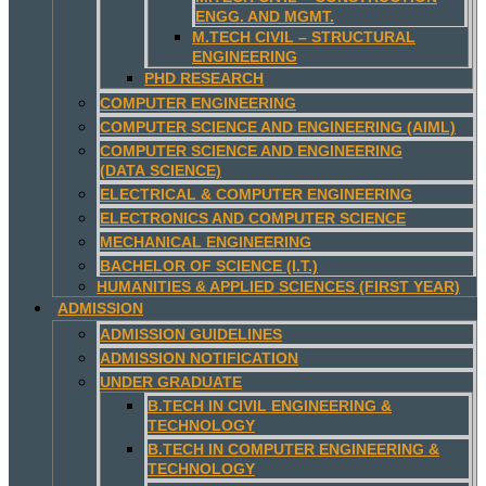
ENGG. AND MGMT.
M.TECH CIVIL – STRUCTURAL
ENGINEERING
PHD RESEARCH
COMPUTER ENGINEERING
COMPUTER SCIENCE AND ENGINEERING (AIML)
COMPUTER SCIENCE AND ENGINEERING
(DATA SCIENCE)
ELECTRICAL & COMPUTER ENGINEERING
ELECTRONICS AND COMPUTER SCIENCE
MECHANICAL ENGINEERING
BACHELOR OF SCIENCE (I.T.)
HUMANITIES & APPLIED SCIENCES (FIRST YEAR)
ADMISSION
ADMISSION GUIDELINES
ADMISSION NOTIFICATION
UNDER GRADUATE
B.TECH IN CIVIL ENGINEERING &
TECHNOLOGY
B.TECH IN COMPUTER ENGINEERING &
TECHNOLOGY