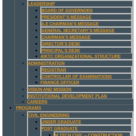
LEADERSHIP
BOARD OF GOVERNORS
PRESIDENT’S MESSAGE
A.E CHAIRMAN’S MESSAGE
GENERAL SECRETARY’S MESSAGE
CHAIRMAN’S MESSAGE
DIRECTOR’S DESK
PRINCIPAL’S DESK
AIKTC ORGANIZATIONAL STRUCTURE
ADMINISTRATION
REGISTRAR
CONTROLLER OF EXAMINATIONS
FINANCE OFFICER
VISION AND MISSION
INSTITUTIONAL DEVELOPMENT PLAN
CAREERS
PROGRAMS
CIVIL ENGINEERING
UNDER GRADUATE
POST GRADUATE
M.TECH CIVIL – CONSTRUCTION