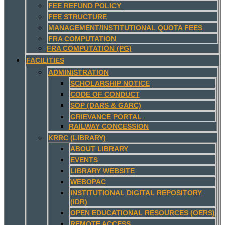
FEE REFUND POLICY
FEE STRUCTURE
MANAGEMENT/INSTITUTIONAL QUOTA FEES
FRA COMPUTATION
FRA COMPUTATION (PG)
FACILITIES
ADMINISTRATION
SCHOLARSHIP NOTICE
CODE OF CONDUCT
SOP (DARS & GARC)
GRIEVANCE PORTAL
RAILWAY CONCESSION
KRRC (LIBRARY)
ABOUT LIBRARY
EVENTS
LIBRARY WEBSITE
WEBOPAC
INSTITUTIONAL DIGITAL REPOSITORY
(IDR)
OPEN EDUCATIONAL RESOURCES (OERS)
REMOTE ACCESS