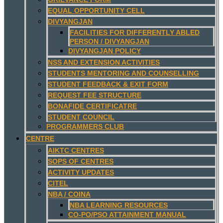
EQUAL OPPORTUNITY CELL
DIVYANGJAN
FACILITIES FOR DIFFERENTLY ABLED
PERSON / DIVYANGJAN
DIVYANGJAN POLICY
NSS AND EXTENSION ACTIVITIES
STUDENTS MENTORING AND COUNSELLING
STUDENT FEEDBACK & EXIT FORM
REQUEST FEE STRUCTURE
BONAFIDE CERTIFICATRE
STUDENT COUNCIL
PROGRAMMERS CLUB
CENTRE
AIKTC CENTRES
SOPS OF CENTRES
ACTIVITY UPDATES
CITEL
NBA / COINA
NBA LEARNING RESOURCES
CO-PO/PSO ATTAINMENT MANUAL