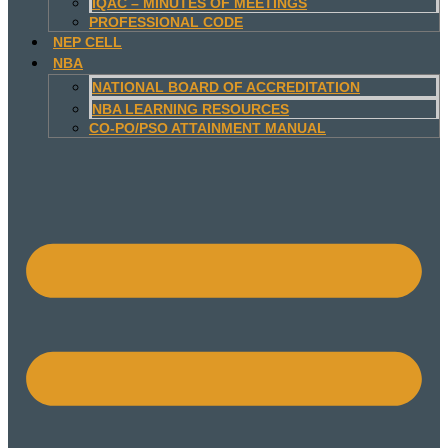
IQAC – MINUTES OF MEETINGS
PROFESSIONAL CODE
NEP CELL
NBA
NATIONAL BOARD OF ACCREDITATION
NBA LEARNING RESOURCES
CO-PO/PSO ATTAINMENT MANUAL