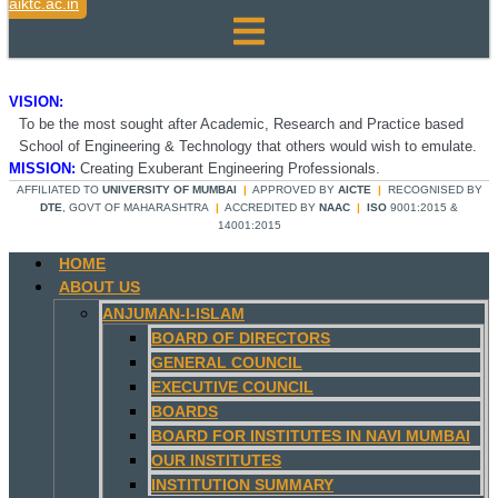
aiktc.ac.in
VISION:
To be the most sought after Academic, Research and Practice based
School of Engineering & Technology that others would wish to emulate.
MISSION:
Creating Exuberant Engineering Professionals.
AFFILIATED TO
UNIVERSITY OF MUMBAI
|
APPROVED BY
AICTE
|
RECOGNISED BY
DTE
, GOVT OF MAHARASHTRA
|
ACCREDITED BY
NAAC
|
ISO
9001:2015 &
14001:2015
HOME
ABOUT US
ANJUMAN-I-ISLAM
BOARD OF DIRECTORS
GENERAL COUNCIL
EXECUTIVE COUNCIL
BOARDS
BOARD FOR INSTITUTES IN NAVI MUMBAI
OUR INSTITUTES
INSTITUTION SUMMARY