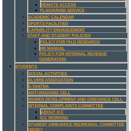
REMOTE ACCESS
PLAGIARISM SERVICE
ACADEMIC CALENDAR
SPORTS FACILITIES
CAPABILITY ENHANCEMENT
STAFF AND STUDENT POLICIES
POLICY FOR PH.D RESEARCH
HR MANUAL
POLICY FOR INTERNAL REVENUE
GENERATION
STUDENTS
SOCIAL ACTIVITIES
ALUMNI ASSOCIATION
E-YANTRA
ANTI-RAGGING CELL
WOMEN DEVELOPMENT AND GRIEVANCE CELL
INTERNAL COMPLAINTS COMMITTEE
ABOUT ICC
ICC WORKING
STUDENT GRIEVANCE REDRESSAL COMMITTEE
(SGRC)