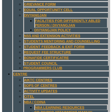
GRIEVANCE FORM
EQUAL OPPORTUNITY CELL
DIVYANGJAN
FACILITIES FOR DIFFERENTLY ABLED
PERSON / DIVYANGJAN
DIVYANGJAN POLICY
NSS AND EXTENSION ACTIVITIES
STUDENTS MENTORING AND COUNSELLING
STUDENT FEEDBACK & EXIT FORM
REQUEST FEE STRUCTURE
BONAFIDE CERTIFICATRE
STUDENT COUNCIL
PROGRAMMERS CLUB
CENTRE
AIKTC CENTRES
SOPS OF CENTRES
ACTIVITY UPDATES
CITEL
NBA / COINA
NBA LEARNING RESOURCES