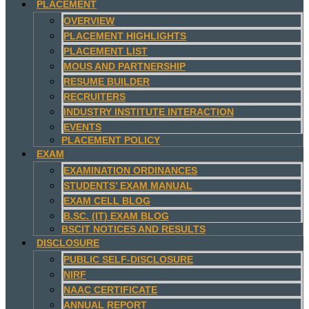
PLACEMENT
OVERVIEW
PLACEMENT HIGHLIGHTS
PLACEMENT LIST
MOUS AND PARTNERSHIP
RESUME BUILDER
RECRUITERS
INDUSTRY INSTITUTE INTERACTION
EVENTS
PLACEMENT POLICY
EXAM
EXAMINATION ORDINANCES
STUDENTS’ EXAM MANUAL
EXAM CELL BLOG
B.SC. (IT) EXAM BLOG
BSCIT NOTICES AND RESULTS
DISCLOSURE
PUBLIC SELF-DISCLOSURE
NIRF
NAAC CERTIFICATE
ANNUAL REPORT