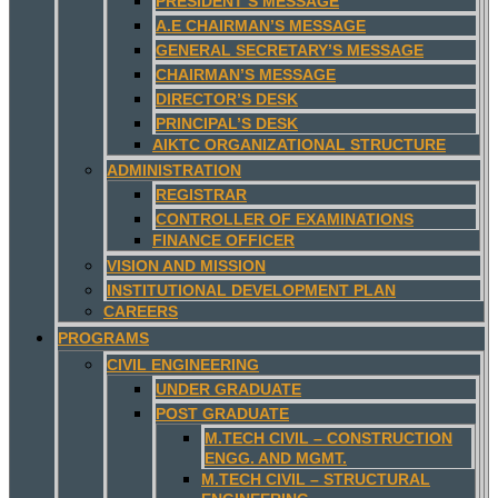
PRESIDENT’S MESSAGE
A.E CHAIRMAN’S MESSAGE
GENERAL SECRETARY’S MESSAGE
CHAIRMAN’S MESSAGE
DIRECTOR’S DESK
PRINCIPAL’S DESK
AIKTC ORGANIZATIONAL STRUCTURE
ADMINISTRATION
REGISTRAR
CONTROLLER OF EXAMINATIONS
FINANCE OFFICER
VISION AND MISSION
INSTITUTIONAL DEVELOPMENT PLAN
CAREERS
PROGRAMS
CIVIL ENGINEERING
UNDER GRADUATE
POST GRADUATE
M.TECH CIVIL – CONSTRUCTION
ENGG. AND MGMT.
M.TECH CIVIL – STRUCTURAL