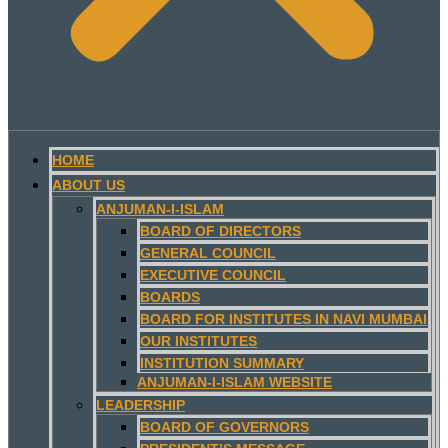
HOME
ABOUT US
ANJUMAN-I-ISLAM
BOARD OF DIRECTORS
GENERAL COUNCIL
EXECUTIVE COUNCIL
BOARDS
BOARD FOR INSTITUTES IN NAVI MUMBAI
OUR INSTITUTES
INSTITUTION SUMMARY
ANJUMAN-I-ISLAM WEBSITE
LEADERSHIP
BOARD OF GOVERNORS