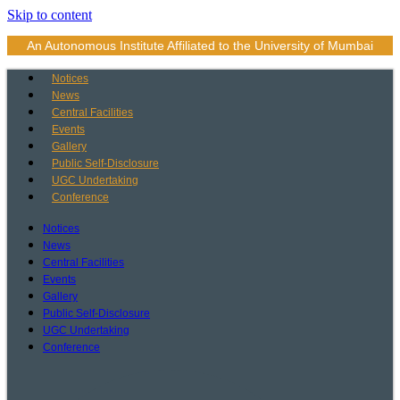
Skip to content
An Autonomous Institute Affiliated to the University of Mumbai
Notices
News
Central Facilities
Events
Gallery
Public Self-Disclosure
UGC Undertaking
Conference
Notices
News
Central Facilities
Events
Gallery
Public Self-Disclosure
UGC Undertaking
Conference