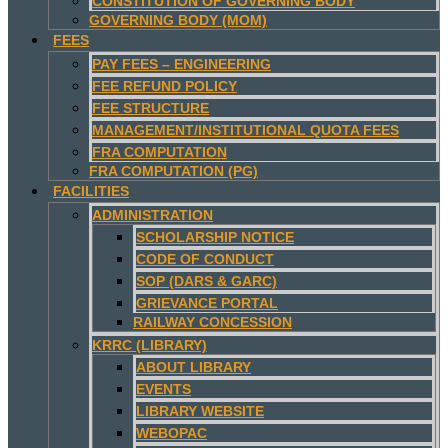
CONSTITUTION OF GOVERNING BODY
GOVERNING BODY (MOM)
FEES
PAY FEES – ENGINEERING
FEE REFUND POLICY
FEE STRUCTURE
MANAGEMENT/INSTITUTIONAL QUOTA FEES
FRA COMPUTATION
FRA COMPUTATION (PG)
FACILITIES
ADMINISTRATION
SCHOLARSHIP NOTICE
CODE OF CONDUCT
SOP (DARS & GARC)
GRIEVANCE PORTAL
RAILWAY CONCESSION
KRRC (LIBRARY)
ABOUT LIBRARY
EVENTS
LIBRARY WEBSITE
WEBOPAC