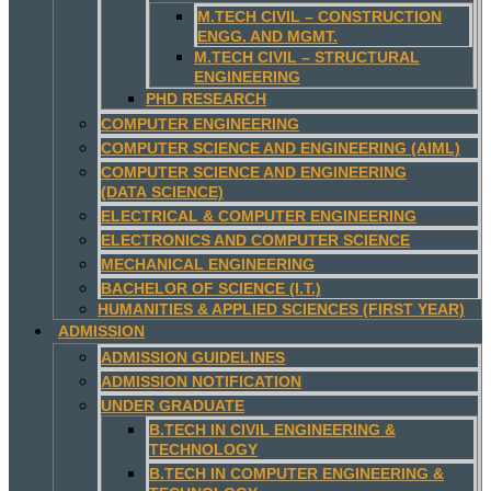
M.TECH CIVIL – CONSTRUCTION
ENGG. AND MGMT.
M.TECH CIVIL – STRUCTURAL
ENGINEERING
PHD RESEARCH
COMPUTER ENGINEERING
COMPUTER SCIENCE AND ENGINEERING (AIML)
COMPUTER SCIENCE AND ENGINEERING
(DATA SCIENCE)
ELECTRICAL & COMPUTER ENGINEERING
ELECTRONICS AND COMPUTER SCIENCE
MECHANICAL ENGINEERING
BACHELOR OF SCIENCE (I.T.)
HUMANITIES & APPLIED SCIENCES (FIRST YEAR)
ADMISSION
ADMISSION GUIDELINES
ADMISSION NOTIFICATION
UNDER GRADUATE
B.TECH IN CIVIL ENGINEERING &
TECHNOLOGY
B.TECH IN COMPUTER ENGINEERING &