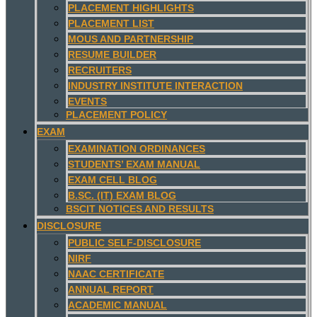
PLACEMENT HIGHLIGHTS
PLACEMENT LIST
MOUS AND PARTNERSHIP
RESUME BUILDER
RECRUITERS
INDUSTRY INSTITUTE INTERACTION
EVENTS
PLACEMENT POLICY
EXAM
EXAMINATION ORDINANCES
STUDENTS’ EXAM MANUAL
EXAM CELL BLOG
B.SC. (IT) EXAM BLOG
BSCIT NOTICES AND RESULTS
DISCLOSURE
PUBLIC SELF-DISCLOSURE
NIRF
NAAC CERTIFICATE
ANNUAL REPORT
ACADEMIC MANUAL