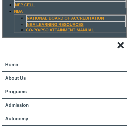
NEP CELL
NBA
NATIONAL BOARD OF ACCREDITATION
NBA LEARNING RESOURCES
CO-PO/PSO ATTAINMENT MANUAL
Home
About Us
Programs
Admission
Autonomy