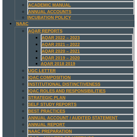
ACADEMIC MANUAL
ANNUAL ACCOUNTS
INCUBATION POLICY
NAAC
AQAR REPORTS
AQAR 2022 – 2023
AQAR 2021 – 2022
AQAR 2020 – 2021
AQAR 2019 – 2020
AQAR 2018 2019
UGC LETTER
IQAC COMPOSITION
INSTITUTIONAL DISTINCTIVENESS
IQAC ROLES AND RESPONSIBILITIES
STRATEGIC PLAN
SELF STUDY REPORTS
BEST PRACTICES
ANNUAL ACCOUNT / AUDITED STATEMENT
ANNUAL REPORT
NAAC PREPARATION