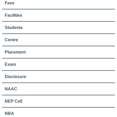
Fees
Facilities
Students
Centre
Placement
Exam
Disclosure
NAAC
NEP Cell
NBA