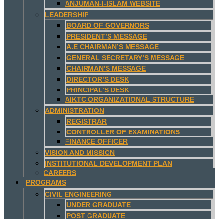
ANJUMAN-I-ISLAM WEBSITE
LEADERSHIP
BOARD OF GOVERNORS
PRESIDENT’S MESSAGE
A.E CHAIRMAN’S MESSAGE
GENERAL SECRETARY’S MESSAGE
CHAIRMAN’S MESSAGE
DIRECTOR’S DESK
PRINCIPAL’S DESK
AIKTC ORGANIZATIONAL STRUCTURE
ADMINISTRATION
REGISTRAR
CONTROLLER OF EXAMINATIONS
FINANCE OFFICER
VISION AND MISSION
INSTITUTIONAL DEVELOPMENT PLAN
CAREERS
PROGRAMS
CIVIL ENGINEERING
UNDER GRADUATE
POST GRADUATE