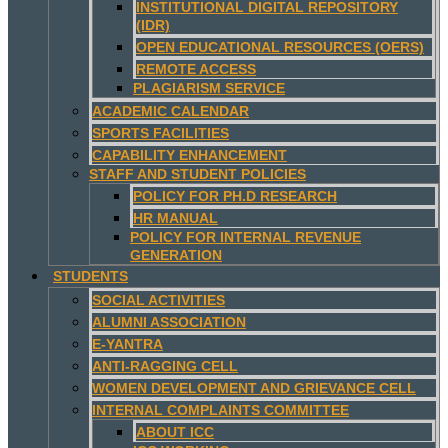
INSTITUTIONAL DIGITAL REPOSITORY
(IDR)
OPEN EDUCATIONAL RESOURCES (OERS)
REMOTE ACCESS
PLAGIARISM SERVICE
ACADEMIC CALENDAR
SPORTS FACILITIES
CAPABILITY ENHANCEMENT
STAFF AND STUDENT POLICIES
POLICY FOR PH.D RESEARCH
HR MANUAL
POLICY FOR INTERNAL REVENUE
GENERATION
STUDENTS
SOCIAL ACTIVITIES
ALUMNI ASSOCIATION
E-YANTRA
ANTI-RAGGING CELL
WOMEN DEVELOPMENT AND GRIEVANCE CELL
INTERNAL COMPLAINTS COMMITTEE
ABOUT ICC