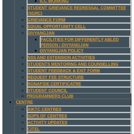
ICC WORKING
STUDENT GRIEVANCE REDRESSAL COMMITTEE
(SGRC)
GRIEVANCE FORM
EQUAL OPPORTUNITY CELL
DIVYANGJAN
FACILITIES FOR DIFFERENTLY ABLED
PERSON / DIVYANGJAN
DIVYANGJAN POLICY
NSS AND EXTENSION ACTIVITIES
STUDENTS MENTORING AND COUNSELLING
STUDENT FEEDBACK & EXIT FORM
REQUEST FEE STRUCTURE
BONAFIDE CERTIFICATRE
STUDENT COUNCIL
PROGRAMMERS CLUB
CENTRE
AIKTC CENTRES
SOPS OF CENTRES
ACTIVITY UPDATES
CITEL