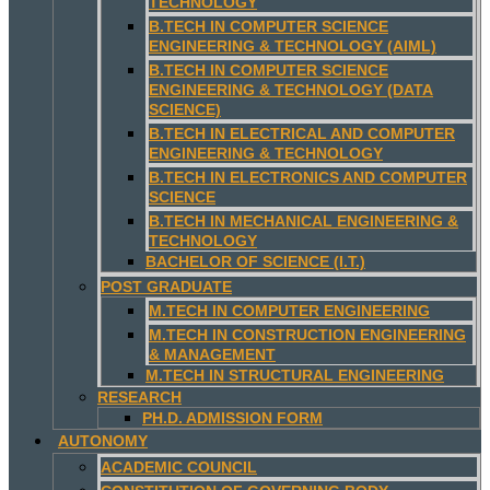
TECHNOLOGY
B.TECH IN COMPUTER SCIENCE
ENGINEERING & TECHNOLOGY (AIML)
B.TECH IN COMPUTER SCIENCE
ENGINEERING & TECHNOLOGY (DATA
SCIENCE)
B.TECH IN ELECTRICAL AND COMPUTER
ENGINEERING & TECHNOLOGY
B.TECH IN ELECTRONICS AND COMPUTER
SCIENCE
B.TECH IN MECHANICAL ENGINEERING &
TECHNOLOGY
BACHELOR OF SCIENCE (I.T.)
POST GRADUATE
M.TECH IN COMPUTER ENGINEERING
M.TECH IN CONSTRUCTION ENGINEERING
& MANAGEMENT
M.TECH IN STRUCTURAL ENGINEERING
RESEARCH
PH.D. ADMISSION FORM
AUTONOMY
ACADEMIC COUNCIL