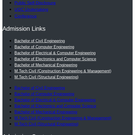
Public Self-Disclosure
UGC Undertaking
Conference
Admission Links
Bachelor of Civil Engineering
Bachelor of Computer Engineering
Bachelor of Electrical & Computer Engineering
Bachelor of Electronics and Computer Science
Bachelor of Mechanical Engineering
M.Tech Civil (Construction Engineering & Management)
M.Tech Civil (Structural Engineering)
Bachelor of Civil Engineering
Bachelor of Computer Engineering
Bachelor of Electrical & Computer Engineering
Bachelor of Electronics and Computer Science
Bachelor of Mechanical Engineering
M.Tech Civil (Construction Engineering & Management)
M.Tech Civil (Structural Engineering)