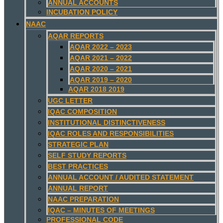
ANNUAL ACCOUNTS
INCUBATION POLICY
NAAC
AQAR REPORTS
AQAR 2022 – 2023
AQAR 2021 – 2022
AQAR 2020 – 2021
AQAR 2019 – 2020
AQAR 2018 2019
UGC LETTER
IQAC COMPOSITION
INSTITUTIONAL DISTINCTIVENESS
IQAC ROLES AND RESPONSIBILITIES
STRATEGIC PLAN
SELF STUDY REPORTS
BEST PRACTICES
ANNUAL ACCOUNT / AUDITED STATEMENT
ANNUAL REPORT
NAAC PREPARATION
IQAC – MINUTES OF MEETINGS
PROFESSIONAL CODE