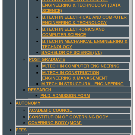
ENGINEERING & TECHNOLOGY (DATA
SCIENCE)
B.TECH IN ELECTRICAL AND COMPUTER
ENGINEERING & TECHNOLOGY
B.TECH IN ELECTRONICS AND
COMPUTER SCIENCE
B.TECH IN MECHANICAL ENGINEERING &
TECHNOLOGY
BACHELOR OF SCIENCE (I.T.)
POST GRADUATE
M.TECH IN COMPUTER ENGINEERING
M.TECH IN CONSTRUCTION
ENGINEERING & MANAGEMENT
M.TECH IN STRUCTURAL ENGINEERING
RESEARCH
PH.D. ADMISSION FORM
AUTONOMY
ACADEMIC COUNCIL
CONSTITUTION OF GOVERNING BODY
GOVERNING BODY (MOM)
FEES