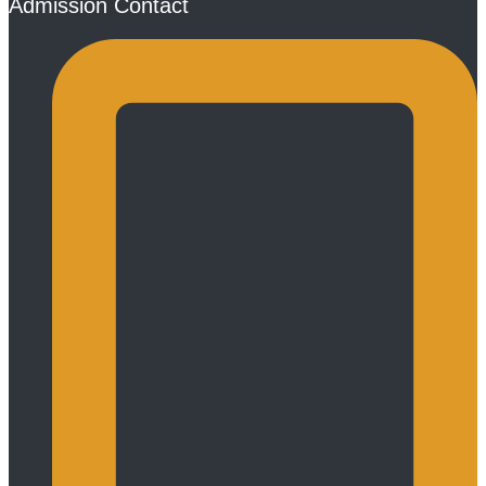
Admission Contact