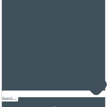
Search ...