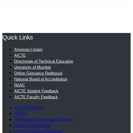
Quick Links
Anjuman-I-Islam
AICTE
Directorate of Technical Education
University of Mumbai
Online Grievance Redressal
National Board of Accreditation
NAAC
AICTE Student Feedback
AICTE Faculty Feedback
Anjuman-I-Islam
AICTE
Directorate of Technical Education
University of Mumbai
Online Grievance Redressal