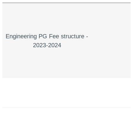
Engineering PG Fee structure -
2023-2024