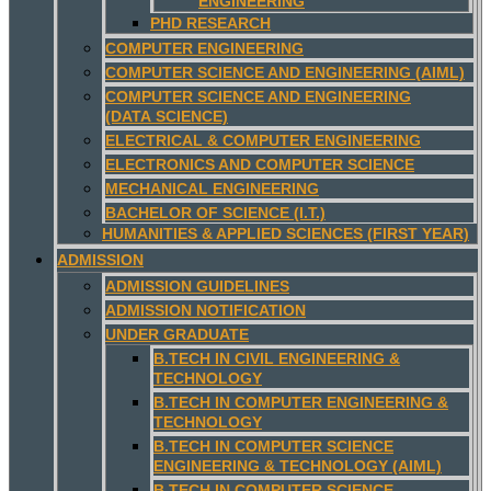
ENGINEERING
PHD RESEARCH
COMPUTER ENGINEERING
COMPUTER SCIENCE AND ENGINEERING (AIML)
COMPUTER SCIENCE AND ENGINEERING
(DATA SCIENCE)
ELECTRICAL & COMPUTER ENGINEERING
ELECTRONICS AND COMPUTER SCIENCE
MECHANICAL ENGINEERING
BACHELOR OF SCIENCE (I.T.)
HUMANITIES & APPLIED SCIENCES (FIRST YEAR)
ADMISSION
ADMISSION GUIDELINES
ADMISSION NOTIFICATION
UNDER GRADUATE
B.TECH IN CIVIL ENGINEERING &
TECHNOLOGY
B.TECH IN COMPUTER ENGINEERING &
TECHNOLOGY
B.TECH IN COMPUTER SCIENCE
ENGINEERING & TECHNOLOGY (AIML)
B.TECH IN COMPUTER SCIENCE