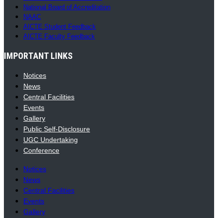
National Board of Accreditation
NAAC
AICTE Student Feedback
AICTE Faculty Feedback
IMPORTANT LINKS
Notices
News
Central Facilities
Events
Gallery
Public Self-Disclosure
UGC Undertaking
Conference
Notices
News
Central Facilities
Events
Gallery