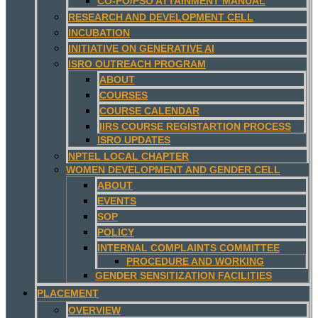
CO-PO/PSO ATTAINMENT MANUAL
RESEARCH AND DEVELOPMENT CELL
INCUBATION
INITIATIVE ON GENERATIVE AI
ISRO OUTREACH PROGRAM
ABOUT
COURSES
COURSE CALENDAR
IIRS COURSE REGISTARTION PROCESS
ISRO UPDATES
NPTEL LOCAL CHAPTER
WOMEN DEVELOPMENT AND GENDER CELL
ABOUT
EVENTS
SOP
POLICY
INTERNAL COMPLAINTS COMMITTEE
PROCEDURE AND WORKING
GENDER SENSITIZATION FACILITIES
PLACEMENT
OVERVIEW