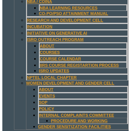
NBA / COINA
NBA LEARNING RESOURCES
CO-PO/PSO ATTAINMENT MANUAL
RESEARCH AND DEVELOPMENT CELL
INCUBATION
INITIATIVE ON GENERATIVE AI
ISRO OUTREACH PROGRAM
ABOUT
COURSES
COURSE CALENDAR
IIRS COURSE REGISTARTION PROCESS
ISRO UPDATES
NPTEL LOCAL CHAPTER
WOMEN DEVELOPMENT AND GENDER CELL
ABOUT
EVENTS
SOP
POLICY
INTERNAL COMPLAINTS COMMITTEE
PROCEDURE AND WORKING
GENDER SENSITIZATION FACILITIES