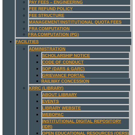
PAY FEES – ENGINEERING
FEE REFUND POLICY
FEE STRUCTURE
MANAGEMENT/INSTITUTIONAL QUOTA FEES
FRA COMPUTATION
FRA COMPUTATION (PG)
FACILITIES
ADMINISTRATION
SCHOLARSHIP NOTICE
CODE OF CONDUCT
SOP (DARS & GARC)
GRIEVANCE PORTAL
RAILWAY CONCESSION
KRRC (LIBRARY)
ABOUT LIBRARY
EVENTS
LIBRARY WEBSITE
WEBOPAC
INSTITUTIONAL DIGITAL REPOSITORY
(IDR)
OPEN EDUCATIONAL RESOURCES (OERS)